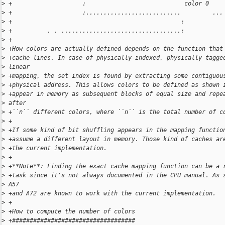
>
 +                    :                            color 0
>
 +                    :...........................         ...
>
 +                                                :
>
 +          . . ..................................:
>
 +
>
 +How colors are actually defined depends on the function that
>
 +cache lines. In case of physically-indexed, physically-tagge
>
 linear
>
 +mapping, the set index is found by extracting some contiguou
>
 +physical address. This allows colors to be defined as shown 
>
 +appear in memory as subsequent blocks of equal size and repe
>
 after
>
 +``n`` different colors, where ``n`` is the total number of c
>
 +
>
 +If some kind of bit shuffling appears in the mapping functio
>
 +assume a different layout in memory. Those kind of caches ar
>
 +the current implementation.
>
 +
>
 +**Note**: Finding the exact cache mapping function can be a 
>
 +task since it's not always documented in the CPU manual. As 
>
 A57
>
 +and A72 are known to work with the current implementation.
>
 +
>
 +How to compute the number of colors
>
 +###################################