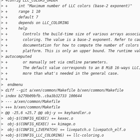
>
 +config LLC_COLORS_ORDER
>
 +     int "Maximum number of LLC colors (base-2 exponent)"
>
 +     range 1 10
>
 +     default 7
>
 +     depends on LLC_COLORING
>
 +     help
>
 +       Controls the build-time size of various arrays associ
>
 +       coloring. The value is a base-2 exponent. Refer to ca
>
 +       documentation for how to compute the number of colors
>
 +       platform. This is only an upper bound. The runtime va
>
 autocomputed
>
 +       or manually set via cmdline parameters.
>
 +       The default value corresponds to an 8 MiB 16-ways LLC
>
 +       more than what's needed in the general case.
>
 +
>
  endmenu
>
 diff --git a/xen/common/Makefile b/xen/common/Makefile
>
 index b279b09bfb..cba3b32733 100644
>
 --- a/xen/common/Makefile
>
 +++ b/xen/common/Makefile
>
 @@ -25,6 +25,7 @@ obj-y += keyhandler.o
>
  obj-$(CONFIG_KEXEC) += kexec.o
>
  obj-$(CONFIG_KEXEC) += kimage.o
>
  obj-$(CONFIG_LIVEPATCH) += livepatch.o livepatch_elf.o
>
 +obj-$(CONFIG_LLC_COLORING) += llc-coloring.o