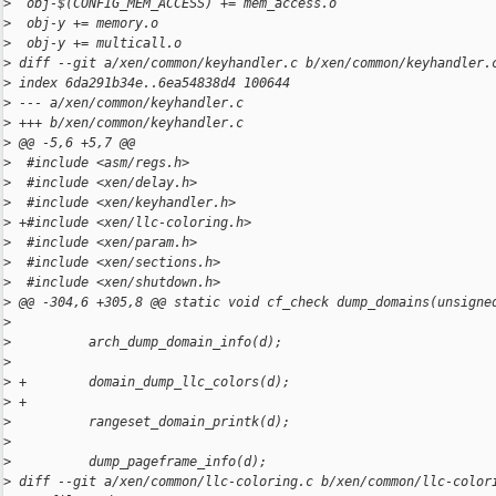
>
  obj-$(CONFIG_MEM_ACCESS) += mem_access.o
>
  obj-y += memory.o
>
  obj-y += multicall.o
>
 diff --git a/xen/common/keyhandler.c b/xen/common/keyhandler.
>
 index 6da291b34e..6ea54838d4 100644
>
 --- a/xen/common/keyhandler.c
>
 +++ b/xen/common/keyhandler.c
>
 @@ -5,6 +5,7 @@
>
  #include <asm/regs.h>
>
  #include <xen/delay.h>
>
  #include <xen/keyhandler.h>
>
 +#include <xen/llc-coloring.h>
>
  #include <xen/param.h>
>
  #include <xen/sections.h>
>
  #include <xen/shutdown.h>
>
 @@ -304,6 +305,8 @@ static void cf_check dump_domains(unsigne
>
>
          arch_dump_domain_info(d);
>
>
 +        domain_dump_llc_colors(d);
>
 +
>
          rangeset_domain_printk(d);
>
>
          dump_pageframe_info(d);
>
 diff --git a/xen/common/llc-coloring.c b/xen/common/llc-color