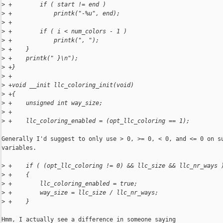
>
 +        if ( start != end )
>
 +            printk("-%u", end);
>
 +
>
 +        if ( i < num_colors - 1 )
>
 +            printk(", ");
>
 +    }
>
 +    printk(" }\n");
>
 +}
>
 +
>
 +void __init llc_coloring_init(void)
>
 +{
>
 +    unsigned int way_size;
>
 +
>
 +    llc_coloring_enabled = (opt_llc_coloring == 1);
Generally I'd suggest to only use > 0, >= 0, < 0, and <= 0 on su
variables.

>
 +    if ( (opt_llc_coloring != 0) && llc_size && llc_nr_ways 
>
 +    {
>
 +        llc_coloring_enabled = true;
>
 +        way_size = llc_size / llc_nr_ways;
>
 +    }
Hmm, I actually see a difference in someone saying
