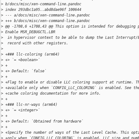
>
 b/docs/misc/xen-command-line.pandoc
>
 index 293dbc1a95..abd8dae96f 100644
>
 --- a/docs/misc/xen-command-line.pandoc
>
 +++ b/docs/misc/xen-command-line.pandoc
>
 @@ -1708,6 +1708,43 @@ This option is intended for debugging 
>
 Enable MSR_DEBUGCTL.LBR
>
  in hypervisor context to be able to dump the Last Interrupt/
>
  record with other registers.
>
>
 +### llc-coloring (arm64)
>
 +> `= <boolean>`
>
 +
>
 +> Default: `false`
>
 +
>
 +Flag to enable or disable LLC coloring support at runtime. T
>
 +available only when `CONFIG_LLC_COLORING` is enabled. See th
>
 +cache coloring documentation for more info.
>
 +
>
 +### llc-nr-ways (arm64)
>
 +> `= <integer>`
>
 +
>
 +> Default: `Obtained from hardware`
>
 +
>
 +Specify the number of ways of the Last Level Cache. This opt
>
 +only when `CONFIG_LLC_COLORING` is enabled. LLC size and num