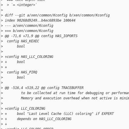
>
  > `= <integer>`
>
>
 diff --git a/xen/common/Kconfig b/xen/common/Kconfig
>
 index 90268d9249..b4ec6893be 100644
>
 --- a/xen/common/Kconfig
>
 +++ b/xen/common/Kconfig
>
 @@ -71,6 +71,9 @@ config HAS_IOPORTS
>
  config HAS_KEXEC
>
       bool
>
>
 +config HAS_LLC_COLORING
>
 +     bool
>
 +
>
  config HAS_PIRQ
>
       bool
>
>
 @@ -516,4 +519,22 @@ config TRACEBUFFER
>
         to be collected at run time for debugging or performa
>
         Memory and execution overhead when not active is mini
>
>
 +config LLC_COLORING
>
 +     bool "Last Level Cache (LLC) coloring" if EXPERT
>
 +     depends on HAS_LLC_COLORING
>
 +