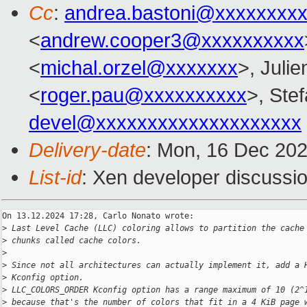
Cc
:
andrea.bastoni@xxxxxxxx
<
andrew.cooper3@xxxxxxxxxx
<
michal.orzel@xxxxxxx
>, Julie
<
roger.pau@xxxxxxxxxx
>, Stef
devel@xxxxxxxxxxxxxxxxxxxx
Delivery-date
: Mon, 16 Dec 20
List-id
: Xen developer discussio
On 13.12.2024 17:28, Carlo Nonato wrote:

>
 Last Level Cache (LLC) coloring allows to partition the cache
>
 chunks called cache colors.
>
>
 Since not all architectures can actually implement it, add a 
>
 Kconfig option.
>
 LLC_COLORS_ORDER Kconfig option has a range maximum of 10 (2^
>
 because that's the number of colors that fit in a 4 KiB page 