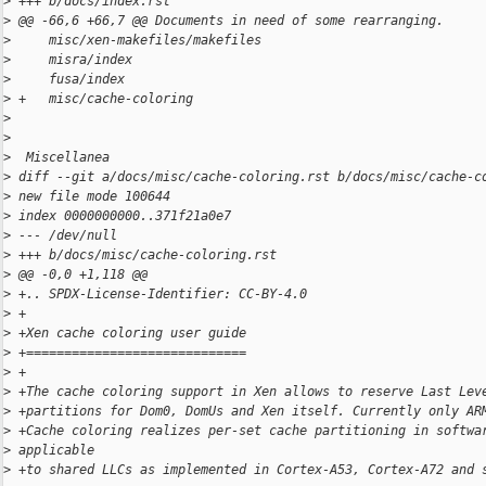
>
 +++ b/docs/index.rst
>
 @@ -66,6 +66,7 @@ Documents in need of some rearranging.
>
     misc/xen-makefiles/makefiles
>
     misra/index
>
     fusa/index
>
 +   misc/cache-coloring
>
>
>
  Miscellanea
>
 diff --git a/docs/misc/cache-coloring.rst b/docs/misc/cache-c
>
 new file mode 100644
>
 index 0000000000..371f21a0e7
>
 --- /dev/null
>
 +++ b/docs/misc/cache-coloring.rst
>
 @@ -0,0 +1,118 @@
>
 +.. SPDX-License-Identifier: CC-BY-4.0
>
 +
>
 +Xen cache coloring user guide
>
 +=============================
>
 +
>
 +The cache coloring support in Xen allows to reserve Last Lev
>
 +partitions for Dom0, DomUs and Xen itself. Currently only AR
>
 +Cache coloring realizes per-set cache partitioning in softwa
>
 applicable
>
 +to shared LLCs as implemented in Cortex-A53, Cortex-A72 and 