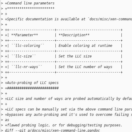
>
 +Command line parameters
>
 +***********************
>
 +
>
 +Specific documentation is available at `docs/misc/xen-comman
>
 +
>
 ++----------------------+-------------------------------+
>
 +| **Parameter**        | **Description**               |
>
 ++----------------------+-------------------------------+
>
 +| ``llc-coloring``     | Enable coloring at runtime    |
>
 ++----------------------+-------------------------------+
>
 +| ``llc-size``         | Set the LLC size              |
>
 ++----------------------+-------------------------------+
>
 +| ``llc-nr-ways``      | Set the LLC number of ways    |
>
 ++----------------------+-------------------------------+
>
 +
>
 +Auto-probing of LLC specs
>
 +#########################
>
 +
>
 +LLC size and number of ways are probed automatically by defa
>
 +
>
 +LLC specs can be manually set via the above command line par
>
 +bypasses any auto-probing and it's used to overcome failing 
>
 as
>
 +flawed probing logic, or for debugging/testing purposes.
>
 diff --git a/docs/misc/xen-command-line.pandoc 