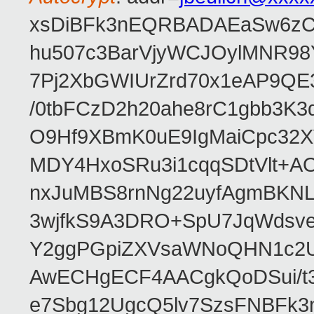
xsDiBFk3nEQRBADAEaSw6zC/
hu507c3BarVjyWCJOylMNR98
7Pj2XbGWIUrZrd70x1eAP9QE
/0tbFCzD2h20ahe8rC1gbb3K3
O9Hf9XBmK0uE9IgMaiCpc32XV
MDY4HxoSRu3i1cqqSDtVlt+
nxJuMBS8rnNg22uyfAgmBKNL
3wjfkS9A3DRO+SpU7JqWdsve
Y2ggPGpiZXVsaWNoQHN1c2
AwECHgECF4AACgkQoDSui/t3
e7Sbg12UgcQ5lv7SzsFNBFk3