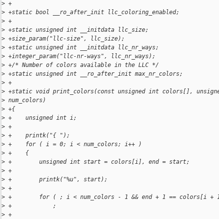
>
 +
>
 +static bool __ro_after_init llc_coloring_enabled;
>
 +
>
 +static unsigned int __initdata llc_size;
>
 +size_param("llc-size", llc_size);
>
 +static unsigned int __initdata llc_nr_ways;
>
 +integer_param("llc-nr-ways", llc_nr_ways);
>
 +/* Number of colors available in the LLC */
>
 +static unsigned int __ro_after_init max_nr_colors;
>
 +
>
 +static void print_colors(const unsigned int colors[], unsign
>
 num_colors)
>
 +{
>
 +    unsigned int i;
>
 +
>
 +    printk("{ ");
>
 +    for ( i = 0; i < num_colors; i++ )
>
 +    {
>
 +        unsigned int start = colors[i], end = start;
>
 +
>
 +        printk("%u", start);
>
 +
>
 +        for ( ; i < num_colors - 1 && end + 1 == colors[i + 
>
 +            ;
>
 +