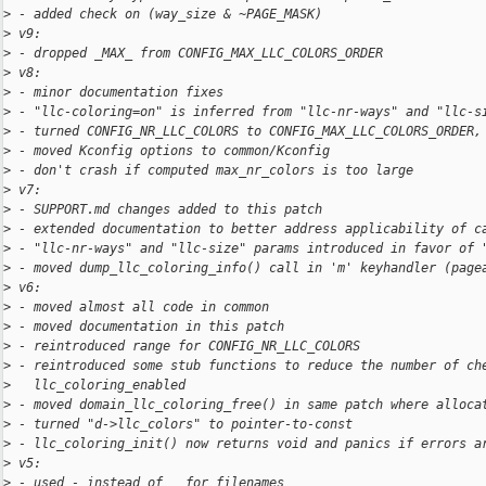
>
 - added check on (way_size & ~PAGE_MASK)
>
 v9:
>
 - dropped _MAX_ from CONFIG_MAX_LLC_COLORS_ORDER
>
 v8:
>
 - minor documentation fixes
>
 - "llc-coloring=on" is inferred from "llc-nr-ways" and "llc-s
>
 - turned CONFIG_NR_LLC_COLORS to CONFIG_MAX_LLC_COLORS_ORDER,
>
 - moved Kconfig options to common/Kconfig
>
 - don't crash if computed max_nr_colors is too large
>
 v7:
>
 - SUPPORT.md changes added to this patch
>
 - extended documentation to better address applicability of c
>
 - "llc-nr-ways" and "llc-size" params introduced in favor of 
>
 - moved dump_llc_coloring_info() call in 'm' keyhandler (page
>
 v6:
>
 - moved almost all code in common
>
 - moved documentation in this patch
>
 - reintroduced range for CONFIG_NR_LLC_COLORS
>
 - reintroduced some stub functions to reduce the number of ch
>
   llc_coloring_enabled
>
 - moved domain_llc_coloring_free() in same patch where alloca
>
 - turned "d->llc_colors" to pointer-to-const
>
 - llc_coloring_init() now returns void and panics if errors a
>
 v5:
>
 - used - instead of _ for filenames