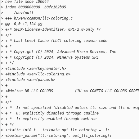
>
 new file mode 100644
>
 index 0000000000..b0fc162b05
>
 --- /dev/null
>
 +++ b/xen/common/llc-coloring.c
>
 @@ -0,0 +1,124 @@
>
 +/* SPDX-License-Identifier: GPL-2.0-only */
>
 +/*
>
 + * Last Level Cache (LLC) coloring common code
>
 + *
>
 + * Copyright (C) 2024, Advanced Micro Devices, Inc.
>
 + * Copyright (C) 2024, Minerva Systems SRL
>
 + */
>
 +#include <xen/keyhandler.h>
>
 +#include <xen/llc-coloring.h>
>
 +#include <xen/param.h>
>
 +
>
 +#define NR_LLC_COLORS          (1U << CONFIG_LLC_COLORS_ORDE
>
 +
>
 +/*
>
 + * -1: not specified (disabled unless llc-size and llc-nr-wa
>
 + *  0: explicitly disabled through cmdline
>
 + *  1: explicitly enabled through cmdline
>
 + */
>
 +static int8_t __initdata opt_llc_coloring = -1;
>
 +boolean_param("llc-coloring", opt_llc_coloring);