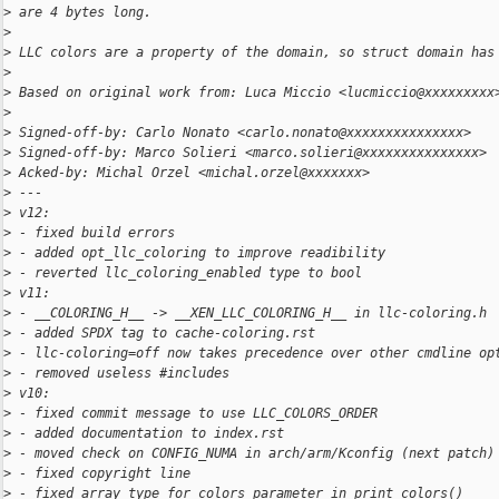
>
 are 4 bytes long.
>
>
 LLC colors are a property of the domain, so struct domain has
>
>
 Based on original work from: Luca Miccio <lucmiccio@xxxxxxxxx
>
>
 Signed-off-by: Carlo Nonato <carlo.nonato@xxxxxxxxxxxxxxx>
>
 Signed-off-by: Marco Solieri <marco.solieri@xxxxxxxxxxxxxxx>
>
 Acked-by: Michal Orzel <michal.orzel@xxxxxxx>
>
 ---
>
 v12:
>
 - fixed build errors
>
 - added opt_llc_coloring to improve readibility
>
 - reverted llc_coloring_enabled type to bool
>
 v11:
>
 - __COLORING_H__ -> __XEN_LLC_COLORING_H__ in llc-coloring.h
>
 - added SPDX tag to cache-coloring.rst
>
 - llc-coloring=off now takes precedence over other cmdline op
>
 - removed useless #includes
>
 v10:
>
 - fixed commit message to use LLC_COLORS_ORDER
>
 - added documentation to index.rst
>
 - moved check on CONFIG_NUMA in arch/arm/Kconfig (next patch)
>
 - fixed copyright line
>
 - fixed array type for colors parameter in print_colors()