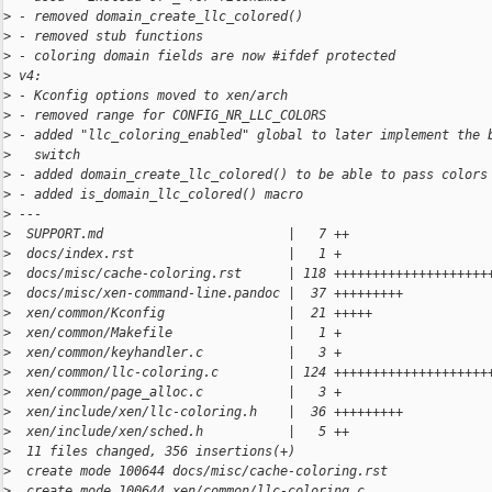
>
 - removed domain_create_llc_colored()
>
 - removed stub functions
>
 - coloring domain fields are now #ifdef protected
>
 v4:
>
 - Kconfig options moved to xen/arch
>
 - removed range for CONFIG_NR_LLC_COLORS
>
 - added "llc_coloring_enabled" global to later implement the 
>
   switch
>
 - added domain_create_llc_colored() to be able to pass colors
>
 - added is_domain_llc_colored() macro
>
 ---
>
  SUPPORT.md                        |   7 ++
>
  docs/index.rst                    |   1 +
>
  docs/misc/cache-coloring.rst      | 118 ++++++++++++++++++++
>
  docs/misc/xen-command-line.pandoc |  37 +++++++++
>
  xen/common/Kconfig                |  21 +++++
>
  xen/common/Makefile               |   1 +
>
  xen/common/keyhandler.c           |   3 +
>
  xen/common/llc-coloring.c         | 124 ++++++++++++++++++++
>
  xen/common/page_alloc.c           |   3 +
>
  xen/include/xen/llc-coloring.h    |  36 +++++++++
>
  xen/include/xen/sched.h           |   5 ++
>
  11 files changed, 356 insertions(+)
>
  create mode 100644 docs/misc/cache-coloring.rst
>
  create mode 100644 xen/common/llc-coloring.c