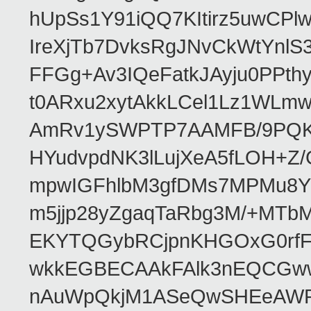
hUpSs1Y91iQQ7KItirz5uwCPl
IreXjTb7DvksRgJNvCkWtYnl
FFGg+Av3IQeFatkJAyju0PPth
t0ARxu2xytAkkLCel1Lz1WLmw
AmRv1ySWPTP7AAMFB/9PQK/V
HYudvpdNK3lLujXeA5fLOH+Z
mpwIGFhlbM3gfDMs7MPMu8YQ
m5jjp28yZgaqTaRbg3M/+MT
EKYTQGybRCjpnKHGOxG0rfF
wkkEGBECAAkFAlk3nEQCGww
nAuWpQkjM1ASeQwSHEeAW