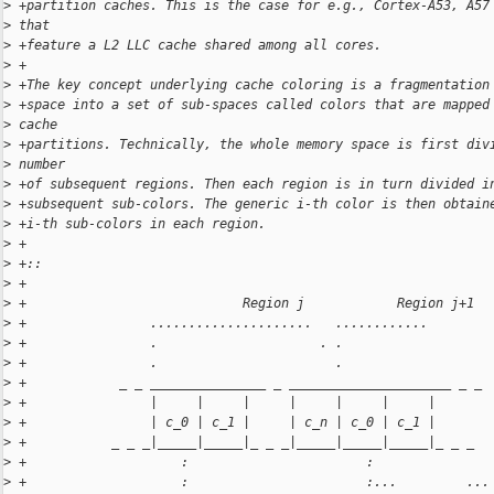
>
 +partition caches. This is the case for e.g., Cortex-A53, A57
>
 that
>
 +feature a L2 LLC cache shared among all cores.
>
 +
>
 +The key concept underlying cache coloring is a fragmentation
>
 +space into a set of sub-spaces called colors that are mapped
>
 cache
>
 +partitions. Technically, the whole memory space is first div
>
 number
>
 +of subsequent regions. Then each region is in turn divided i
>
 +subsequent sub-colors. The generic i-th color is then obtain
>
 +i-th sub-colors in each region.
>
 +
>
 +::
>
 +
>
 +                            Region j            Region j+1
>
 +                .....................   ............
>
 +                .                     . .
>
 +                .                       .
>
 +            _ _ _______________ _ _____________________ _ _
>
 +                |     |     |     |     |     |     |
>
 +                | c_0 | c_1 |     | c_n | c_0 | c_1 |
>
 +           _ _ _|_____|_____|_ _ _|_____|_____|_____|_ _ _
>
 +                    :                       :
>
 +                    :                       :...         ...