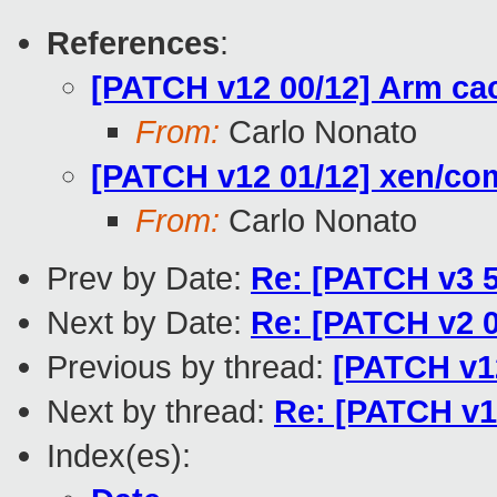
References
:
[PATCH v12 00/12] Arm ca
From:
Carlo Nonato
[PATCH v12 01/12] xen/c
From:
Carlo Nonato
Prev by Date:
Re: [PATCH v3 
Next by Date:
Re: [PATCH v2 0
Previous by thread:
[PATCH v1
Next by thread:
Re: [PATCH v1
Index(es):