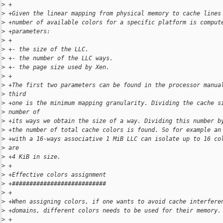
>
 +
>
 +Given the linear mapping from physical memory to cache lines
>
 +number of available colors for a specific platform is comput
>
 +parameters:
>
 +
>
 +- the size of the LLC.
>
 +- the number of the LLC ways.
>
 +- the page size used by Xen.
>
 +
>
 +The first two parameters can be found in the processor manua
>
 third
>
 +one is the minimum mapping granularity. Dividing the cache s
>
 number of
>
 +its ways we obtain the size of a way. Dividing this number b
>
 +the number of total cache colors is found. So for example an
>
 +with a 16-ways associative 1 MiB LLC can isolate up to 16 co
>
 are
>
 +4 KiB in size.
>
 +
>
 +Effective colors assignment
>
 +###########################
>
 +
>
 +When assigning colors, if one wants to avoid cache interfere
>
 +domains, different colors needs to be used for their memory.
>
 +