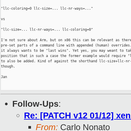
"llc-coloring=0 llc-size=... llc-nr-ways=..."

vs

"llc-size=... llc-nr-ways=... llc-coloring=0"

I'm not sure about Arm, but on x86 this can be relevant as there
pre-set parts of a command line with appended (human) overrides.
it always wants to be "last wins". Yet yes, you may weant to tak
position that in such a case the former example would require "l
to also be added. Kind of against the shorthand llc-size+llc-nr-
though.

Jan

Follow-Ups
:
Re: [PATCH v12 01/12] x
From:
Carlo Nonato