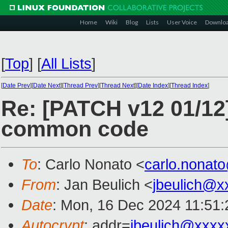
Home
Wiki
Blog
Lists
User Voice
Downlo
[
Top
]
[
All Lists
]
[
Date Prev
][
Date Next
][
Thread Prev
][
Thread Next
][
Date Index
][
Thread Index
]
Re: [PATCH v12 01/12
common code
To
: Carlo Nonato <
carlo.nonat
From
: Jan Beulich <
jbeulich@x
Date
: Mon, 16 Dec 2024 11:51
Autocrypt
: addr=
jbeulich@xxxx