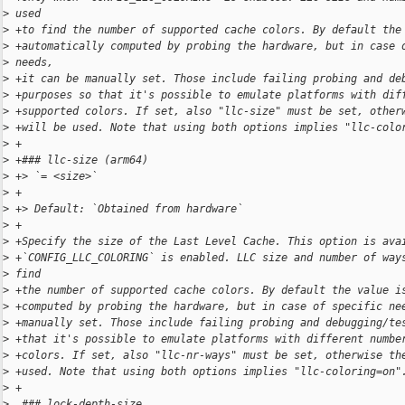
>
 used
>
 +to find the number of supported cache colors. By default the
>
 +automatically computed by probing the hardware, but in case 
>
 needs,
>
 +it can be manually set. Those include failing probing and de
>
 +purposes so that it's possible to emulate platforms with dif
>
 +supported colors. If set, also "llc-size" must be set, other
>
 +will be used. Note that using both options implies "llc-colo
>
 +
>
 +### llc-size (arm64)
>
 +> `= <size>`
>
 +
>
 +> Default: `Obtained from hardware`
>
 +
>
 +Specify the size of the Last Level Cache. This option is ava
>
 +`CONFIG_LLC_COLORING` is enabled. LLC size and number of way
>
 find
>
 +the number of supported cache colors. By default the value i
>
 +computed by probing the hardware, but in case of specific ne
>
 +manually set. Those include failing probing and debugging/te
>
 +that it's possible to emulate platforms with different numbe
>
 +colors. If set, also "llc-nr-ways" must be set, otherwise th
>
 +used. Note that using both options implies "llc-coloring=on"
>
 +
>
  ### lock-depth-size