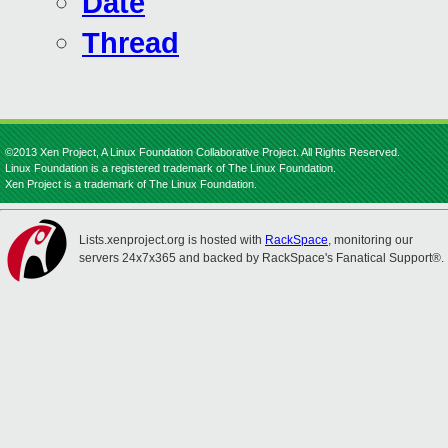
Date
Thread
©2013 Xen Project, A Linux Foundation Collaborative Project. All Rights Reserved.
Linux Foundation is a registered trademark of The Linux Foundation.
Xen Project is a trademark of The Linux Foundation.
Lists.xenproject.org is hosted with
RackSpace
, monitoring our
servers 24x7x365 and backed by RackSpace's Fanatical Support®.