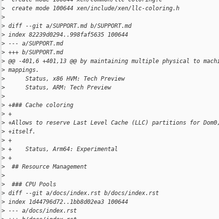
>
  create mode 100644 xen/include/xen/llc-coloring.h
>
>
 diff --git a/SUPPORT.md b/SUPPORT.md
>
 index 82239d0294..998faf5635 100644
>
 --- a/SUPPORT.md
>
 +++ b/SUPPORT.md
>
 @@ -401,6 +401,13 @@ by maintaining multiple physical to mach
>
 mappings.
>
      Status, x86 HVM: Tech Preview
>
      Status, ARM: Tech Preview
>
>
 +### Cache coloring
>
 +
>
 +Allows to reserve Last Level Cache (LLC) partitions for Dom0
>
 +itself.
>
 +
>
 +    Status, Arm64: Experimental
>
 +
>
  ## Resource Management
>
>
  ### CPU Pools
>
 diff --git a/docs/index.rst b/docs/index.rst
>
 index 1d44796d72..1bb8d02ea3 100644
>
 --- a/docs/index.rst