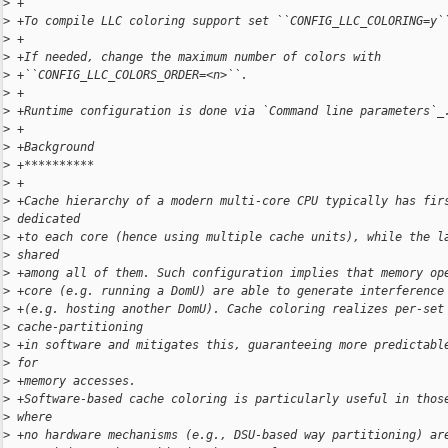
>
 +
>
 +To compile LLC coloring support set ``CONFIG_LLC_COLORING=y`
>
 +
>
 +If needed, change the maximum number of colors with
>
 +``CONFIG_LLC_COLORS_ORDER=<n>``.
>
 +
>
 +Runtime configuration is done via `Command line parameters`_
>
 +
>
 +Background
>
 +**********
>
 +
>
 +Cache hierarchy of a modern multi-core CPU typically has fir
>
 dedicated
>
 +to each core (hence using multiple cache units), while the l
>
 shared
>
 +among all of them. Such configuration implies that memory op
>
 +core (e.g. running a DomU) are able to generate interference
>
 +(e.g. hosting another DomU). Cache coloring realizes per-set
>
 cache-partitioning
>
 +in software and mitigates this, guaranteeing more predictabl
>
 for
>
 +memory accesses.
>
 +Software-based cache coloring is particularly useful in thos
>
 where
>
 +no hardware mechanisms (e.g., DSU-based way partitioning) ar