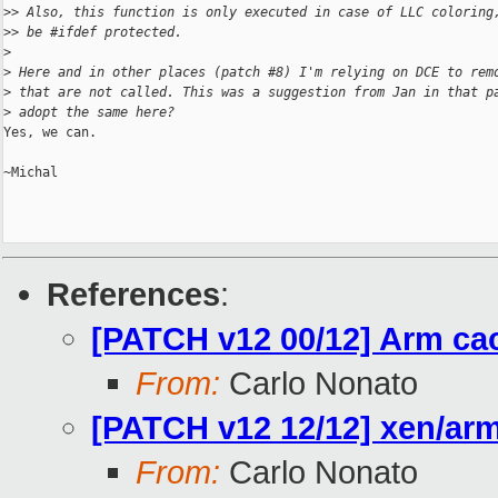
>
> Also, this function is only executed in case of LLC coloring
>
> be #ifdef protected.
>
>
 Here and in other places (patch #8) I'm relying on DCE to rem
>
 that are not called. This was a suggestion from Jan in that p
>
 adopt the same here?
Yes, we can.

~Michal

References
:
[PATCH v12 00/12] Arm ca
From:
Carlo Nonato
[PATCH v12 12/12] xen/arm
From:
Carlo Nonato