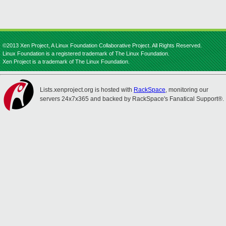
©2013 Xen Project, A Linux Foundation Collaborative Project. All Rights Reserved.
Linux Foundation is a registered trademark of The Linux Foundation.
Xen Project is a trademark of The Linux Foundation.
Lists.xenproject.org is hosted with
RackSpace
, monitoring our
servers 24x7x365 and backed by RackSpace's Fanatical Support®.