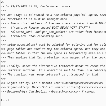
>
>
>
> On 13/12/2024 17:28, Carlo Nonato wrote:
>
>>
>
>> Xen image is relocated to a new colored physical space. Som
>
>> functionalities must be brought back:
>
>> - the virtual address of the new space is taken from 0c18fb
>
>>   ("xen/arm: Remove unused BOOT_RELOC_VIRT_START").
>
>> - relocate_xen() and get_xen_paddr() are taken from f60658c
>
>>   ("xen/arm: Stop relocating Xen").
>
>>
>
>> setup_pagetables() must be adapted for coloring and for rel
>
>> page tables are used to map the colored space, but they are
>
>> boot tables so that the new space is temporarily available 
>
>> This implies that Xen protection must happen after the copy
>
>>
>
>> Finally, since the alternative framework needs to remap the
>
>> inittext sections, this operation must be done in a colorin
>
>> The function xen_remap_colored() is introduced for that.
>
>>
>
>> Signed-off-by: Carlo Nonato <carlo.nonato@xxxxxxxxxxxxxxx>
>
>> Signed-off-by: Marco Solieri <marco.solieri@xxxxxxxxxxxxxxx
>
>> Reviewed-by: Jan Beulich <jbeulich@xxxxxxxx> # common
[...]
