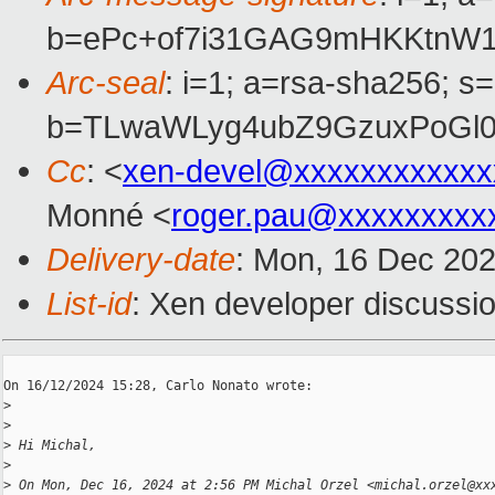
b=ePc+of7i31GAG9mHKKtnW1
Arc-seal
: i=1; a=rsa-sha256; s
b=TLwaWLyg4ubZ9GzuxPoGl0
Cc
: <
xen-devel@xxxxxxxxxxxx
Monné <
roger.pau@xxxxxxxxx
Delivery-date
: Mon, 16 Dec 20
List-id
: Xen developer discussio
On 16/12/2024 15:28, Carlo Nonato wrote:

>
>
>
 Hi Michal,
>
>
 On Mon, Dec 16, 2024 at 2:56 PM Michal Orzel <michal.orzel@xx