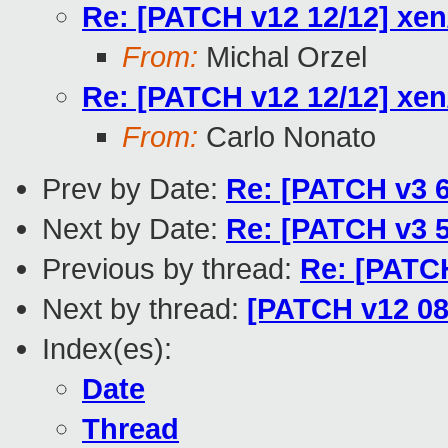
Re: [PATCH v12 12/12] xen
From:
Michal Orzel
Re: [PATCH v12 12/12] xen
From:
Carlo Nonato
Prev by Date:
Re: [PATCH v3 6
Next by Date:
Re: [PATCH v3 
Previous by thread:
Re: [PATCH
Next by thread:
[PATCH v12 08
Index(es):
Date
Thread