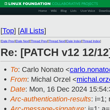
Home
Wiki
Blog
Lists
User Voice
Downlo
[
Top
]
[
All Lists
]
[
Date Prev
][
Date Next
][
Thread Prev
][
Thread Next
][
Date Index
][
Thread Index
]
Re: [PATCH v12 12/12
To
: Carlo Nonato <
carlo.nonat
From
: Michal Orzel <
michal.or
Date
: Mon, 16 Dec 2024 15:54
Arc-authentication-results
: i=1
Arc-message-signature
: i=1; 