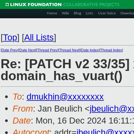
Home
Wiki
Blog
Lists
User Voice
Downlo
[
Top
]
[
All Lists
]
[
Date Prev
][
Date Next
][
Thread Prev
][
Thread Next
][
Date Index
][
Thread Index
]
Re: [PATCH v2 33/35]
domain_has_vuart()
To
:
dmukhin@xxxxxxxx
From
: Jan Beulich <
jbeulich@x
Date
: Mon, 16 Dec 2024 16:11
Autocrypt
: addr=
jbeulich@xxxx