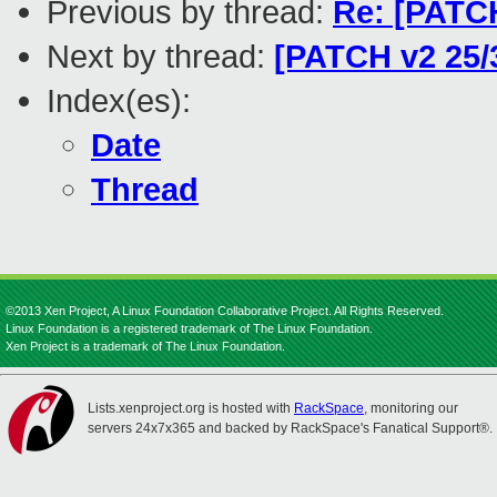
Previous by thread:
Re: [PATC
Next by thread:
[PATCH v2 25/3
Index(es):
Date
Thread
©2013 Xen Project, A Linux Foundation Collaborative Project. All Rights Reserved.
Linux Foundation is a registered trademark of The Linux Foundation.
Xen Project is a trademark of The Linux Foundation.
Lists.xenproject.org is hosted with
RackSpace
, monitoring our
servers 24x7x365 and backed by RackSpace's Fanatical Support®.