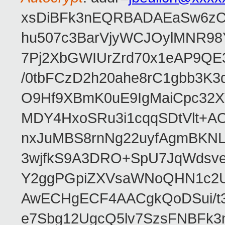
xsDiBFk3nEQRBADAEaSw6zC/
hu507c3BarVjyWCJOylMNR98
7Pj2XbGWIUrZrd70x1eAP9QE
/0tbFCzD2h20ahe8rC1gbb3K3
O9Hf9XBmK0uE9IgMaiCpc32XV
MDY4HxoSRu3i1cqqSDtVlt+
nxJuMBS8rnNg22uyfAgmBKNL
3wjfkS9A3DRO+SpU7JqWdsve
Y2ggPGpiZXVsaWNoQHN1c2
AwECHgECF4AACgkQoDSui/t3
e7Sbg12UgcQ5lv7SzsFNBFk3