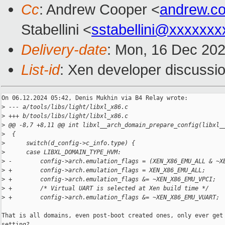
Cc
: Andrew Cooper <
andrew.c
Stabellini <
sstabellini@xxxxxxx
Delivery-date
: Mon, 16 Dec 20
List-id
: Xen developer discussio
On 06.12.2024 05:42, Denis Mukhin via B4 Relay wrote:

>
 --- a/tools/libs/light/libxl_x86.c
>
 +++ b/tools/libs/light/libxl_x86.c
>
 @@ -8,7 +8,11 @@ int libxl__arch_domain_prepare_config(libxl_
>
  {
>
      switch(d_config->c_info.type) {
>
      case LIBXL_DOMAIN_TYPE_HVM:
>
 -        config->arch.emulation_flags = (XEN_X86_EMU_ALL & ~X
>
 +        config->arch.emulation_flags = XEN_X86_EMU_ALL;
>
 +        config->arch.emulation_flags &= ~XEN_X86_EMU_VPCI;
>
 +        /* Virtual UART is selected at Xen build time */
>
 +        config->arch.emulation_flags &= ~XEN_X86_EMU_VUART;
That is all domains, even post-boot created ones, only ever get 
setting?
