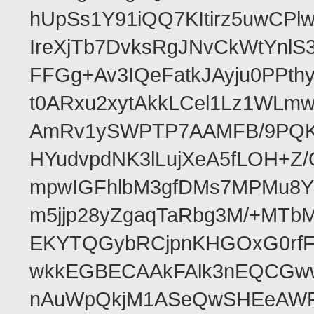
hUpSs1Y91iQQ7KItirz5uwCPl
IreXjTb7DvksRgJNvCkWtYnl
FFGg+Av3IQeFatkJAyju0PPth
t0ARxu2xytAkkLCel1Lz1WLmw
AmRv1ySWPTP7AAMFB/9PQK/V
HYudvpdNK3lLujXeA5fLOH+Z
mpwIGFhlbM3gfDMs7MPMu8YQ
m5jjp28yZgaqTaRbg3M/+MT
EKYTQGybRCjpnKHGOxG0rfF
wkkEGBECAAkFAlk3nEQCGww
nAuWpQkjM1ASeQwSHEeAW