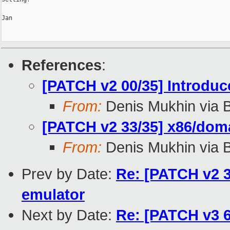
Jan

References
:
[PATCH v2 00/35] Introdu
From:
Denis Mukhin via 
[PATCH v2 33/35] x86/dom
From:
Denis Mukhin via 
Prev by Date:
Re: [PATCH v2 3
emulator
Next by Date:
Re: [PATCH v3 6