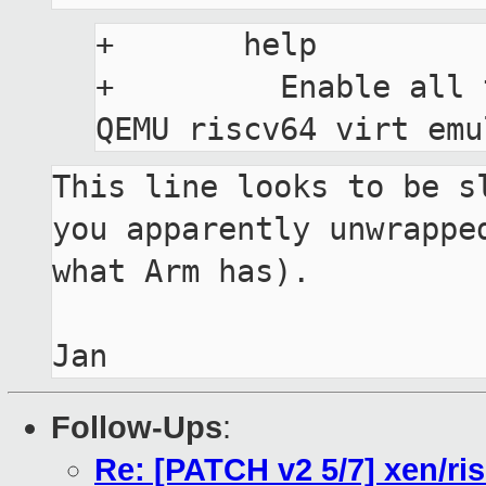
+	help

+	  Enable all the required drivers for 
This line looks to be sl
you apparently unwrapped
what Arm has).

Follow-Ups
:
Re: [PATCH v2 5/7] xen/ri