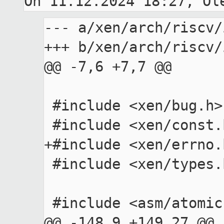
--- a/xen/arch/riscv/
+++ b/xen/arch/riscv/
@@ -7,6 +7,7 @@

 #include <xen/bug.h>

 #include <xen/const.h>

+#include <xen/errno.h
 #include <xen/types.h>

 #include <asm/atomic.h>

@@ -148,9 +149,27 @@ 