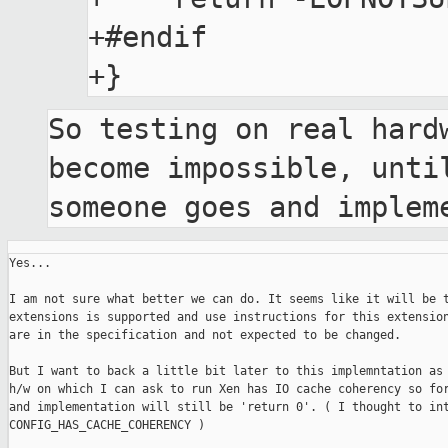
+#endif

So testing on real hardw
become impossible, until
someone goes and implem
Yes...

I am not sure what better we can do. It seems like it will be t
extensions is supported and use instructions for this extension
are in the specification and not expected to be changed. 

But I want to back a little bit later to this implemntation as 
h/w on which I can ask to run Xen has IO cache coherency so for
and implementation will still be 'return 0'. ( I thought to int
CONFIG_HAS_CACHE_COHERENCY )
