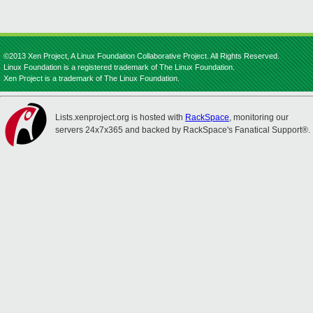
©2013 Xen Project, A Linux Foundation Collaborative Project. All Rights Reserved.
Linux Foundation is a registered trademark of The Linux Foundation.
Xen Project is a trademark of The Linux Foundation.
Lists.xenproject.org is hosted with
RackSpace
, monitoring our
servers 24x7x365 and backed by RackSpace's Fanatical Support®.