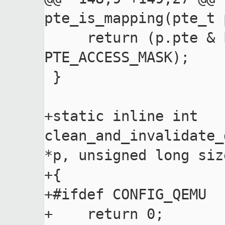
pte_is_mapping(pte_t p
     return (p.pte & PTE_VALID) && (p.pte & 
PTE_ACCESS_MASK);

 }

+static inline int 
clean_and_invalidate_
*p, unsigned long size
+{

+#ifdef CONFIG_QEMU

+    return 0;
