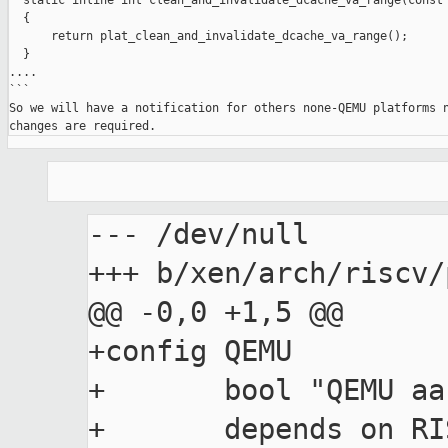
  static inline int clean_and_invalidate_dcache_va_range(const 
  {

      return plat_clean_and_invalidate_dcache_va_range();

  }

....

```

So we will have a notification for others none-QEMU platforms n
--- /dev/null

+++ b/xen/arch/riscv/
@@ -0,0 +1,5 @@

+config QEMU

+	bool "QEMU aarch virt machine support"
