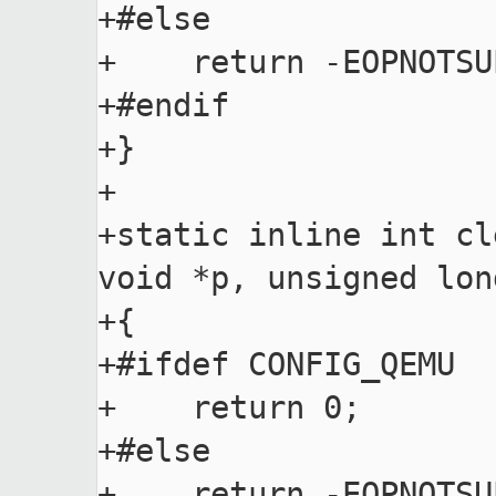
+#else

+    return -EOPNOTSUP
+#endif

+}

+

+static inline int cl
void *p, unsigned lon
+{

+#ifdef CONFIG_QEMU

+    return 0;

+#else

+    return -EOPNOTSUP