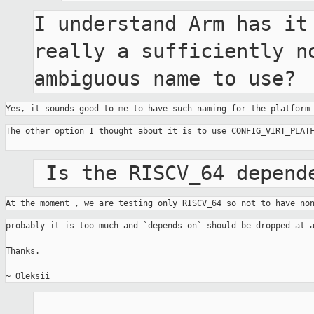
I understand Arm has it 
really a sufficiently no
ambiguous name to use?
Yes, it sounds good to me to have such naming for the platform
The other option I thought about it is to use CONFIG_VIRT_PLATF
 Is the RISCV_64 depend
At the moment , we are testing only RISCV_64 so not to have no
probably it is too much and `depends on` should be dropped at a
Thanks.
