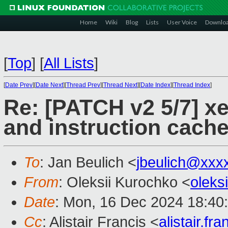
Home
Wiki
Blog
Lists
User Voice
Downlo
[
Top
]
[
All Lists
]
[
Date Prev
][
Date Next
][
Thread Prev
][
Thread Next
][
Date Index
][
Thread Index
]
Re: [PATCH v2 5/7] xe
and instruction cach
To
: Jan Beulich <
jbeulich@xxx
From
: Oleksii Kurochko <
oleks
Date
: Mon, 16 Dec 2024 18:40
Cc
: Alistair Francis <
alistair.f