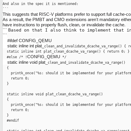
And also in the spec it is mentioned:

This suggests that RISC-V platforms prefer to support full cache-cohe
As a result, the PMBT and CMO extensions aren't mandatory either
have instructions to properly flush, clean, or invalidate the cache.
```
Based on that I also think to implement that i
```
#ifdef CONFIG_QEMU
static inline int plat_
clean_and_invalidate_dcache_va_range
() { r
  static inline int plat_clean_dcache_va_range() { return 0; }

CONFIG_QEMU
  #else /* !
static inline void plat_
clean_and_invalidate_dcache_va_range
()

  {

    printk_once("%s: should it be implemented for your platform
    return 0;

  }

  static inline void plat_clean_dcache_va_range()

  {

    printk_once("%s: should it be implemented for your platform
    return 0;

  }

  #endif
