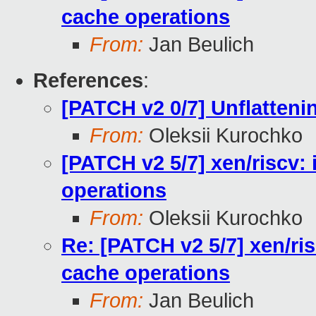
cache operations
From:
Jan Beulich
References
:
[PATCH v2 0/7] Unflattenin
From:
Oleksii Kurochko
[PATCH v2 5/7] xen/riscv:
operations
From:
Oleksii Kurochko
Re: [PATCH v2 5/7] xen/ri
cache operations
From:
Jan Beulich