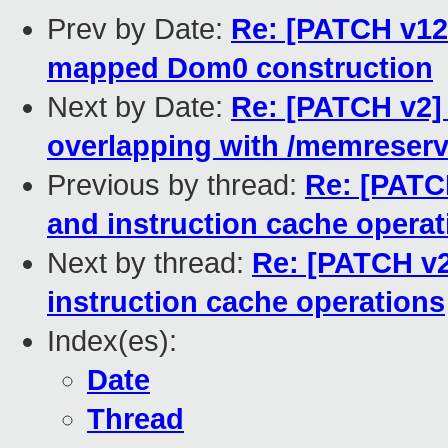
Prev by Date:
Re: [PATCH v12 
mapped Dom0 construction
Next by Date:
Re: [PATCH v2] 
overlapping with /memreserv
Previous by thread:
Re: [PATCH
and instruction cache operat
Next by thread:
Re: [PATCH v2
instruction cache operations
Index(es):
Date
Thread