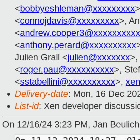
<
bobbyeshleman@xxxxxxxxx
>
<
connojdavis@xxxxxxxxx
>, A
<
andrew.cooper3@xxxxxxxxx
<
anthony.perard@xxxxxxxxxx
Julien Grall <
julien@xxxxxxx
>,
<
roger.pau@xxxxxxxxxx
>, Ste
<
sstabellini@xxxxxxxxxx
>,
xen
Delivery-date
: Mon, 16 Dec 20
List-id
: Xen developer discussio
On 12/16/24 3:23 PM, Jan Beulich