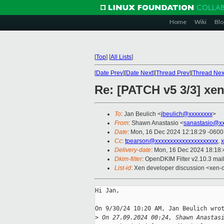
Home
Wiki
Blo
[
Top
]
[
All Lists
]
[
Date Prev
][
Date Next
][
Thread Prev
][
Thread Nex
Re: [PATCH v5 3/3] xen
To
: Jan Beulich <
jbeulich@xxxxxxxx
>
From
: Shawn Anastasio <
sanastasio@xx
Date
: Mon, 16 Dec 2024 12:18:29 -0600
Cc
:
tpearson@xxxxxxxxxxxxxxxxxxxxx
,
Delivery-date
: Mon, 16 Dec 2024 18:18
Dkim-filter
: OpenDKIM Filter v2.10.3 ma
List-id
: Xen developer discussion <xen-d
Hi Jan,

On 9/30/24 10:20 AM, Jan Beulich wrot
>
 On 27.09.2024 00:24, Shawn Anastas