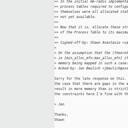
>
> In the initial mm-radix implement
>
> process tables required to config
>
> themselves were all allocated sta
>
> not yet available.
>
>
>
> Now that it is, allocate these st
>
> of the Process Table to its maxim
>
>
>
> Signed-off-by: Shawn Anastasio <s
>
>
 On the assumption that the (theore
>
 in [min_alloc_mfn,max_alloc_mfn] i
>
 memory being mapped in such a case
>
 Acked-by: Jan Beulich <jbeulich@xx
Sorry for the late response on this. 
the case that there are gaps in the a
result in more memory than is strictl
the constraints here I'm fine with th
>
 Jan
Thanks,

Shawn
