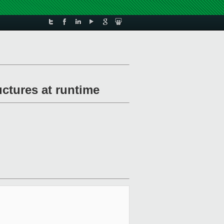
uctures at runtime