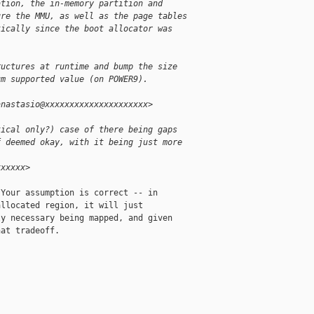
ation, the in-memory partition and
ure the MMU, as well as the page tables
tically since the boot allocator was
ructures at runtime and bump the size
um supported value (on POWER9).
anastasio@xxxxxxxxxxxxxxxxxxxxx>
tical only?) case of there being gaps
f deemed okay, with it being just more
:
xxxxxx>
Your assumption is correct -- in

llocated region, it will just

y necessary being mapped, and given

at tradeoff.
