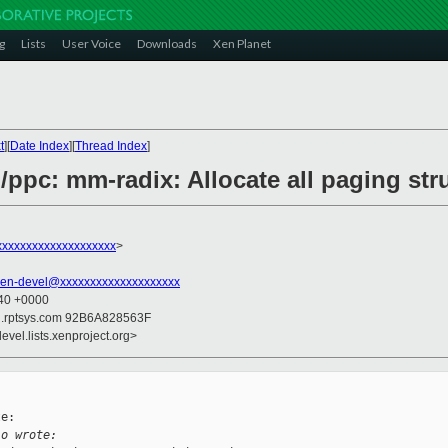
g
Lists
User Voice
Downloads
Xen Planet
t
][
Date Index
][
Thread Index
]
/ppc: mm-radix: Allocate all paging str
xxxxxxxxxxxxxxxxxxx
>
xen-devel@xxxxxxxxxxxxxxxxxxxx
:40 +0000
il.rptsys.com 92B6A828563F
evel.lists.xenproject.org>
e:

io wrote: