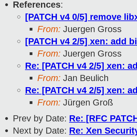
References
:
[PATCH v4 0/5] remove lib
From:
Juergen Gross
[PATCH v4 2/5] xen: add b
From:
Juergen Gross
Re: [PATCH v4 2/5] xen: a
From:
Jan Beulich
Re: [PATCH v4 2/5] xen: a
From:
Jürgen Groß
Prev by Date:
Re: [RFC PATCH
Next by Date:
Re: Xen Securit