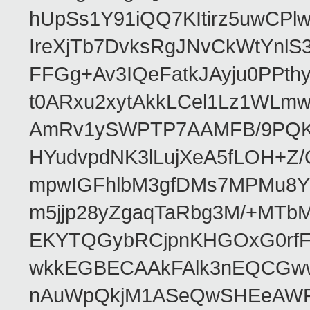
hUpSs1Y91iQQ7KItirz5uwCPl
IreXjTb7DvksRgJNvCkWtYnl
FFGg+Av3IQeFatkJAyju0PPth
t0ARxu2xytAkkLCel1Lz1WLmw
AmRv1ySWPTP7AAMFB/9PQK/V
HYudvpdNK3lLujXeA5fLOH+Z
mpwIGFhlbM3gfDMs7MPMu8YQ
m5jjp28yZgaqTaRbg3M/+MT
EKYTQGybRCjpnKHGOxG0rfF
wkkEGBECAAkFAlk3nEQCGww
nAuWpQkjM1ASeQwSHEeAW