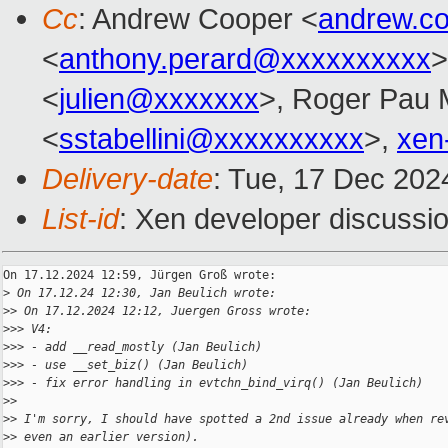
Cc
: Andrew Cooper <
andrew.c
<
anthony.perard@xxxxxxxxxx
>
<
julien@xxxxxxx
>, Roger Pau
<
sstabellini@xxxxxxxxxx
>,
xen
Delivery-date
: Tue, 17 Dec 202
List-id
: Xen developer discussio
On 17.12.2024 12:59, Jürgen Groß wrote:

>
 On 17.12.24 12:30, Jan Beulich wrote:
>
> On 17.12.2024 12:12, Juergen Gross wrote:
>
>> V4:
>
>> - add __read_mostly (Jan Beulich)
>
>> - use __set_biz() (Jan Beulich)
>
>> - fix error handling in evtchn_bind_virq() (Jan Beulich)
>
>
>
> I'm sorry, I should have spotted a 2nd issue already when re
>
> even an earlier version).