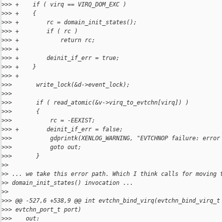
>
>> +    if ( virq == VIRQ_DOM_EXC )
>
>> +    {
>
>> +        rc = domain_init_states();
>
>> +        if ( rc )
>
>> +            return rc;
>
>> +
>
>> +        deinit_if_err = true;
>
>> +    }
>
>> +
>
>>       write_lock(&d->event_lock);
>
>>   
>
>>       if ( read_atomic(&v->virq_to_evtchn[virq]) )
>
>>       {
>
>>           rc = -EEXIST;
>
>> +        deinit_if_err = false;
>
>>           gdprintk(XENLOG_WARNING, "EVTCHNOP failure: error
>
>>           goto out;
>
>>       }
>
>
>
> ... we take this error path. Which I think calls for moving 
>
> domain_init_states() invocation ...
>
>
>
>> @@ -527,6 +538,9 @@ int evtchn_bind_virq(evtchn_bind_virq_t
>
>> evtchn_port_t port)
>
>>    out: