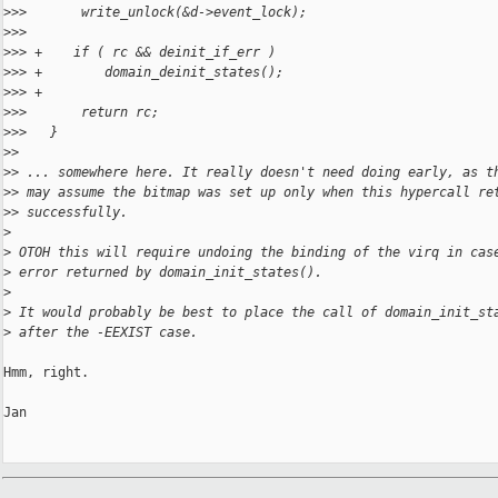
>
>>       write_unlock(&d->event_lock);
>
>>   
>
>> +    if ( rc && deinit_if_err )
>
>> +        domain_deinit_states();
>
>> +
>
>>       return rc;
>
>>   }
>
>
>
> ... somewhere here. It really doesn't need doing early, as t
>
> may assume the bitmap was set up only when this hypercall re
>
> successfully.
>
>
 OTOH this will require undoing the binding of the virq in cas
>
 error returned by domain_init_states().
>
>
 It would probably be best to place the call of domain_init_st
>
 after the -EEXIST case.
Hmm, right.

Jan
