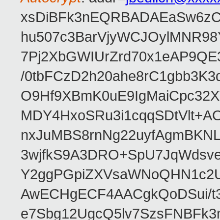
xsDiBFk3nEQRBADAEaSw6zC/
hu507c3BarVjyWCJOylMNR98
7Pj2XbGWIUrZrd70x1eAP9QE
/0tbFCzD2h20ahe8rC1gbb3K3
O9Hf9XBmK0uE9IgMaiCpc32XV
MDY4HxoSRu3i1cqqSDtVlt+
nxJuMBS8rnNg22uyfAgmBKNL
3wjfkS9A3DRO+SpU7JqWdsve
Y2ggPGpiZXVsaWNoQHN1c2
AwECHgECF4AACgkQoDSui/t3
e7Sbg12UgcQ5lv7SzsFNBFk3