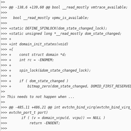
>
>
>
>> @@ -138,6 +139,60 @@ bool __read_mostly vmtrace_available;
>
>>   
>
>>   bool __read_mostly vpmu_is_available;
>
>>   
>
>> +static DEFINE_SPINLOCK(dom_state_changed_lock);
>
>> +static unsigned long *__read_mostly dom_state_changed;
>
>> +
>
>> +int domain_init_states(void)
>
>> +{
>
>> +    const struct domain *d;
>
>> +    int rc = -ENOMEM;
>
>> +
>
>> +    spin_lock(&dom_state_changed_lock);
>
>> +
>
>> +    if ( dom_state_changed )
>
>> +        bitmap_zero(dom_state_changed, DOMID_FIRST_RESERVE
>
>
>
> This needs to not happen when ...
>
>
>
>> @@ -485,11 +486,21 @@ int evtchn_bind_virq(evtchn_bind_virq
>
>> evtchn_port_t port)
>
>>       if ( (v = domain_vcpu(d, vcpu)) == NULL )
>
>>           return -ENOENT;
>
>>   