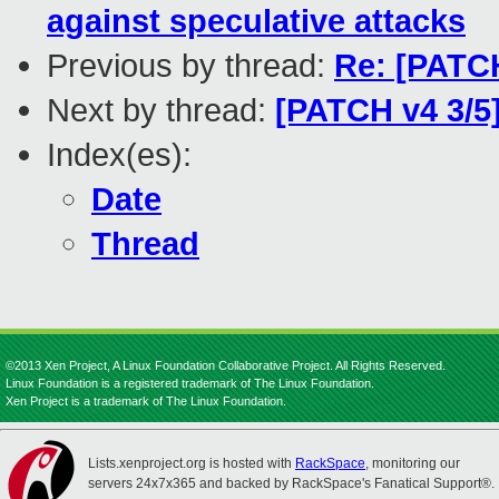
against speculative attacks
Previous by thread:
Re: [PATCH
Next by thread:
[PATCH v4 3/5
Index(es):
Date
Thread
©2013 Xen Project, A Linux Foundation Collaborative Project. All Rights Reserved.
Linux Foundation is a registered trademark of The Linux Foundation.
Xen Project is a trademark of The Linux Foundation.
Lists.xenproject.org is hosted with
RackSpace
, monitoring our
servers 24x7x365 and backed by RackSpace's Fanatical Support®.