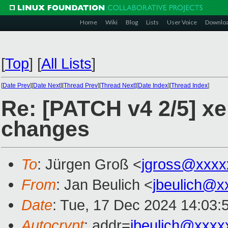
Home
Wiki
Blog
Lists
User Voice
Downlo
[
Top
]
[
All Lists
]
[
Date Prev
][
Date Next
][
Thread Prev
][
Thread Next
][
Date Index
][
Thread Index
]
Re: [PATCH v4 2/5] xe
changes
To
: Jürgen Groß <
jgross@xxxx
From
: Jan Beulich <
jbeulich@x
Date
: Tue, 17 Dec 2024 14:03:
Autocrypt
: addr=
jbeulich@xxxx