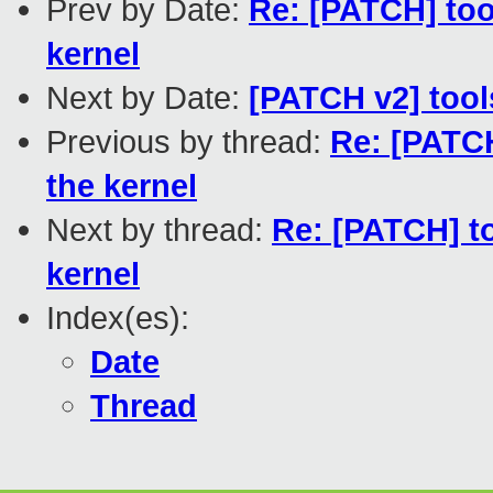
Prev by Date:
Re: [PATCH] to
kernel
Next by Date:
[PATCH v2] tools
Previous by thread:
Re: [PATC
the kernel
Next by thread:
Re: [PATCH] t
kernel
Index(es):
Date
Thread