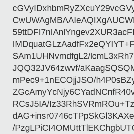
cGVyIDxhbmRyZXcuY29vcGV
CwUWAgMBAAIeAQIXgAUCWKD
59ttDFI7nIAnlYngev2XUR3ac
IMDquatGLzAadfFx2eQYIYT+F
SAm1UHNvmdfgL2/lcmL3xRh7
JQQ32JV64zwvf/aKaagSQSQ
mPec9+1nECOjjJSO/h4P0sBZ
ZGcAmyYcNjy6CYadNCnfR40
RCsJ5IA/Iz33RhSVRmROu+Tz
dAG+insr0746cTPpSkGl3KAX
/PzgLPiCI4OMUttTlEKChgbUT