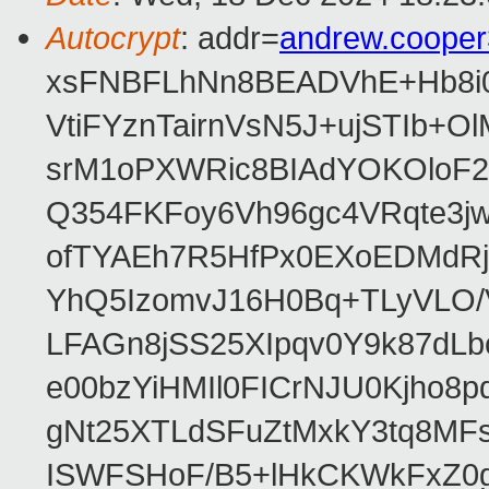
Autocrypt
: addr=
andrew.coope
xsFNBFLhNn8BEADVhE+Hb8i0
VtiFYznTairnVsN5J+ujSTIb
srM1oPXWRic8BIAdYOKOloF23
Q354FKFoy6Vh96gc4VRqte3j
ofTYAEh7R5HfPx0EXoEDMdRj
YhQ5IzomvJ16H0Bq+TLyVLO
LFAGn8jSS25XIpqv0Y9k87dLb
e00bzYiHMIl0FICrNJU0Kjho
gNt25XTLdSFuZtMxkY3tq8MF
ISWFSHoF/B5+lHkCKWkFxZ0