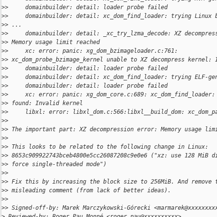
>
>     domainbuilder: detail: loader probe failed
>
>     domainbuilder: detail: xc_dom_find_loader: trying Linux 
>
> ...
>
>     domainbuilder: detail: _xc_try_lzma_decode: XZ decompres
>
> Memory usage limit reached
>
>     xc: error: panic: xg_dom_bzimageloader.c:761: 
>
> xc_dom_probe_bzimage_kernel unable to XZ decompress kernel: 
>
>     domainbuilder: detail: loader probe failed
>
>     domainbuilder: detail: xc_dom_find_loader: trying ELF-ge
>
>     domainbuilder: detail: loader probe failed
>
>     xc: error: panic: xg_dom_core.c:689: xc_dom_find_loader:
>
> found: Invalid kernel
>
>     libxl: error: libxl_dom.c:566:libxl__build_dom: xc_dom_p
>
>
>
> The important part: XZ decompression error: Memory usage lim
>
>
>
> This looks to be related to the following change in Linux:
>
> 8653c909922743bceb4800e5cc26087208c9e0e6 ("xz: use 128 MiB d
>
> force single-threaded mode")
>
>
>
> Fix this by increasing the block size to 256MiB. And remove 
>
> misleading comment (from lack of better ideas).
>
>
>
> Signed-off-by: Marek Marczykowski-Górecki <marmarek@xxxxxxxx
>
 Reviewed-by: Roger Pau Monné <roger.pau@xxxxxxxxxx>