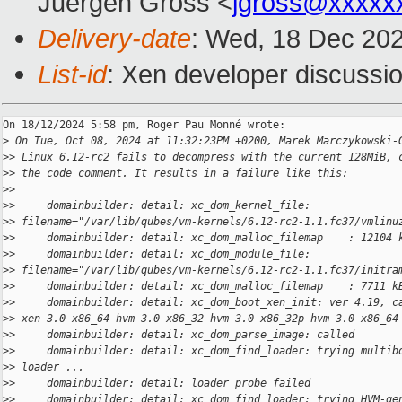
Juergen Gross <
jgross@xxxxx
Delivery-date
: Wed, 18 Dec 20
List-id
: Xen developer discussio
On 18/12/2024 5:58 pm, Roger Pau Monné wrote:

>
 On Tue, Oct 08, 2024 at 11:32:23PM +0200, Marek Marczykowski-
>
> Linux 6.12-rc2 fails to decompress with the current 128MiB, 
>
> the code comment. It results in a failure like this:
>
>
>
>     domainbuilder: detail: xc_dom_kernel_file: 
>
> filename="/var/lib/qubes/vm-kernels/6.12-rc2-1.1.fc37/vmlinu
>
>     domainbuilder: detail: xc_dom_malloc_filemap    : 12104 
>
>     domainbuilder: detail: xc_dom_module_file: 
>
> filename="/var/lib/qubes/vm-kernels/6.12-rc2-1.1.fc37/initra
>
>     domainbuilder: detail: xc_dom_malloc_filemap    : 7711 k
>
>     domainbuilder: detail: xc_dom_boot_xen_init: ver 4.19, c
>
> xen-3.0-x86_64 hvm-3.0-x86_32 hvm-3.0-x86_32p hvm-3.0-x86_64
>
>     domainbuilder: detail: xc_dom_parse_image: called
>
>     domainbuilder: detail: xc_dom_find_loader: trying multib
>
> loader ...
>
>     domainbuilder: detail: loader probe failed
>
>     domainbuilder: detail: xc_dom_find_loader: trying HVM-ge