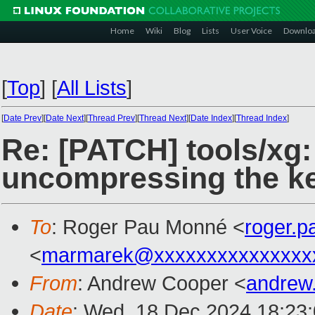
Home
Wiki
Blog
Lists
User Voice
Downlo
[
Top
]
[
All Lists
]
[
Date Prev
][
Date Next
][
Thread Prev
][
Thread Next
][
Date Index
][
Thread Index
]
Re: [PATCH] tools/x
uncompressing the ke
To
: Roger Pau Monné <
roger.
<
marmarek@xxxxxxxxxxxxxxx
From
: Andrew Cooper <
andrew
Date
: Wed, 18 Dec 2024 18:23