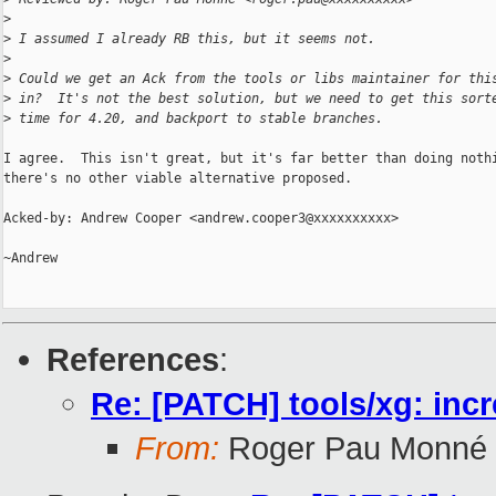
>
>
 I assumed I already RB this, but it seems not.
>
>
 Could we get an Ack from the tools or libs maintainer for thi
>
 in?  It's not the best solution, but we need to get this sort
>
 time for 4.20, and backport to stable branches.
I agree.  This isn't great, but it's far better than doing nothi
there's no other viable alternative proposed.

Acked-by: Andrew Cooper <andrew.cooper3@xxxxxxxxxx>

~Andrew

References
:
Re: [PATCH] tools/xg: in
From:
Roger Pau Monné