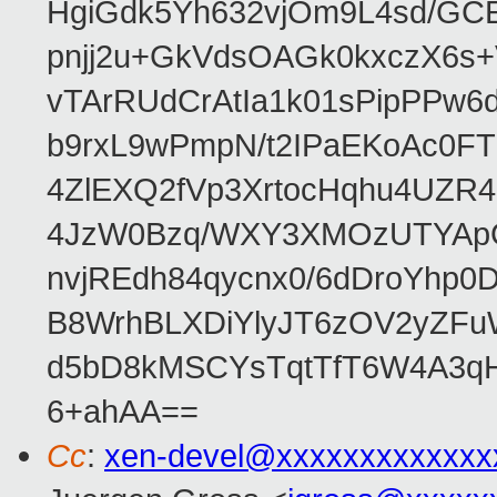
HgiGdk5Yh632vjOm9L4sd/GC
pnjj2u+GkVdsOAGk0kxczX6
vTArRUdCrAtIa1k01sPipPPw
b9rxL9wPmpN/t2IPaEKoAc0
4ZlEXQ2fVp3XrtocHqhu4UZR
4JzW0Bzq/WXY3XMOzUTYApG
nvjREdh84qycnx0/6dDroYhp0
B8WrhBLXDiYlyJT6zOV2yZFu
d5bD8kMSCYsTqtTfT6W4A3qH
6+ahAA==
Cc
:
xen-devel@xxxxxxxxxxxxx