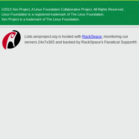
©2013 Xen Project, A Linux Foundation Collaborative Project. All Rights Reserved.
Linux Foundation is a registered trademark of The Linux Foundation.
Xen Project is a trademark of The Linux Foundation.
Lists.xenproject.org is hosted with
RackSpace
, monitoring our
servers 24x7x365 and backed by RackSpace's Fanatical Support®.