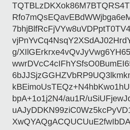
TQTBLzDKXok86M7BTQRS4TZ/
Rfo7mQsEQavEBdWWjbga6eMn
7bhjBlfRcFjVYw8uVDPptT0TV
vjPnYvCq4NsqY2XSdAJ02HrdY
g/XIlGErkrxe4vQvJyVwg6YH
wwrDVcC4cIFhYSfsO0BumEI6
6bJJSjzGGHZVbRP9UQ3lkmkm
kBEimoUsTEQz+N4hbKwo1hUL
bpA+1o1j2N4/au1R/uSiUFjew
uAJyDDKN99ziC0Wz5kcPyVD1
XwQYAQgACQUCUuE2fwIbDA