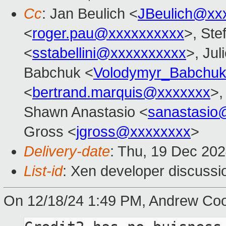
Cc
: Jan Beulich <
JBeulich@xx
<
roger.pau@xxxxxxxxxx
>, Ste
<
sstabellini@xxxxxxxxxx
>, Jul
Babchuk <
Volodymyr_Babchu
<
bertrand.marquis@xxxxxxx
>,
Shawn Anastasio <
sanastasio
Gross <
jgross@xxxxxxxx
>
Delivery-date
: Thu, 19 Dec 20
List-id
: Xen developer discussio
On 12/18/24 1:49 PM, Andrew Coo