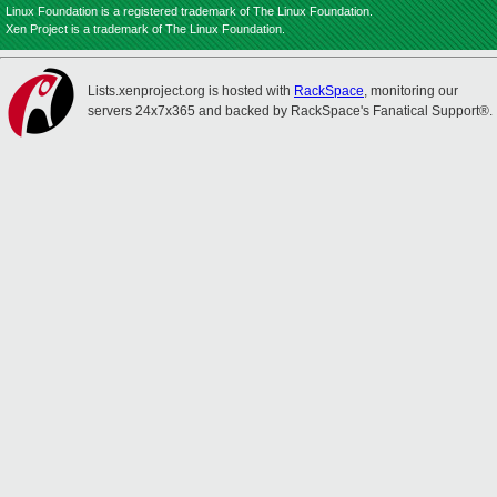
Linux Foundation is a registered trademark of The Linux Foundation.
Xen Project is a trademark of The Linux Foundation.
Lists.xenproject.org is hosted with
RackSpace
, monitoring our
servers 24x7x365 and backed by RackSpace's Fanatical Support®.