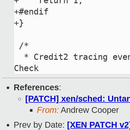
+    return 1;

+#endif

+}

 /*

  * Credit2 tracing events ("only" 512 available!). 
References
:
[PATCH] xen/sched: Untang
From:
Andrew Cooper
Prev by Date:
[XEN PATCH v2] 