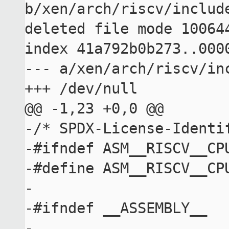
b/xen/arch/riscv/include
deleted file mode 100644
index 41a792b0b273..0000
--- a/xen/arch/riscv/inc
+++ /dev/null

@@ -1,23 +0,0 @@

-/* SPDX-License-Identif
-#ifndef ASM__RISCV__CPU
-#define ASM__RISCV__CPU
-

-#ifndef __ASSEMBLY__

-
