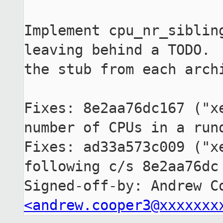
Implement cpu_nr_sibling
leaving behind a TODO.  
the stub from each archi
Fixes: 8e2aa76dc167 ("xe
number of CPUs in a runq
Fixes: ad33a573c009 ("xe
following c/s 8e2aa76dc 
<andrew.cooper3@xxxxxxx