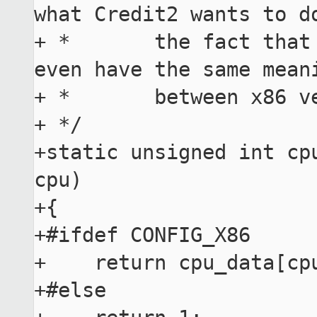
what Credit2 wants to do
+ *       the fact that 
even have the same meani
+ *       between x86 ve
+ */

+static unsigned int cpu
cpu)

+{

+#ifdef CONFIG_X86

+    return cpu_data[cpu
+#else
