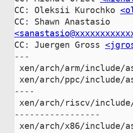
CC: Oleksii Kurochko 
<o
CC: Shawn Anastasio 
<sanastasio@xxxxxxxxxxx

CC: Juergen Gross 
<jgro
---

 xen/arch/arm/include/asm/cpufeature.h   |  5 -----

 xen/arch/ppc/include/asm/cpufeature.h   | 10 ------
----

 xen/arch/riscv/include/asm/cpufeature.h | 23 ------
-----------------

 xen/arch/x86/include/asm/processor.h    |  5 -----
