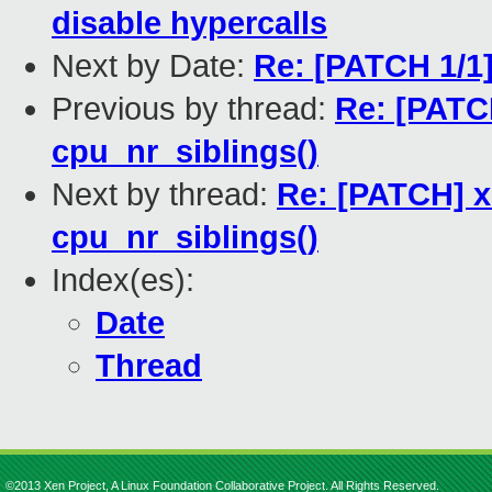
disable hypercalls
Next by Date:
Re: [PATCH 1/
Previous by thread:
Re: [PATC
cpu_nr_siblings()
Next by thread:
Re: [PATCH] x
cpu_nr_siblings()
Index(es):
Date
Thread
©2013 Xen Project, A Linux Foundation Collaborative Project. All Rights Reserved.