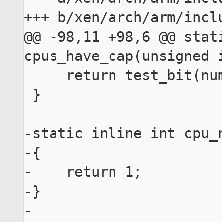
+++ b/xen/arch/arm/inclu
@@ -98,11 +98,6 @@ stati
cpus_have_cap(unsigned i
     return test_bit(num, cpu_hwcaps);

 }

-static inline int cpu_
-{

-    return 1;

-}

-
