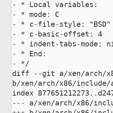
- * Local variables:

- * mode: C

- * c-file-style: "BSD"

- * c-basic-offset: 4

- * indent-tabs-mode: ni
- * End:

- */

diff --git a/xen/arch/x8
b/xen/arch/x86/include/a
index 877651212273..d247
--- a/xen/arch/x86/inclu
+++ b/xen/arch/x86/inclu