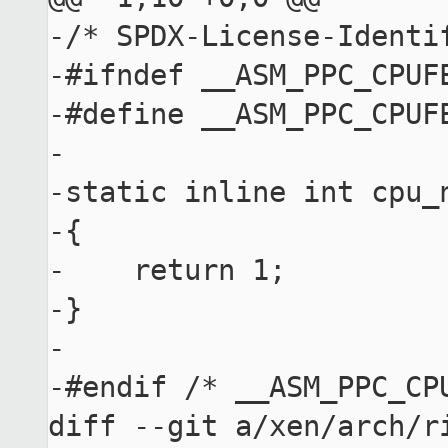
-/* SPDX-License-Identif
-#ifndef __ASM_PPC_CPUFE
-#define __ASM_PPC_CPUFE
-

-static inline int cpu_
-{

-    return 1;

-}

-

-#endif /* __ASM_PPC_CPU
diff --git a/xen/arch/r