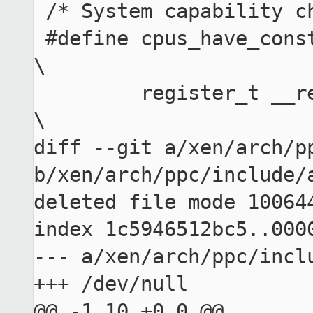
 /* System capability check for constant cap */

 #define cpus_have_const_cap(num) ({                 
\

         register_t __ret;                           
\

diff --git a/xen/arch/pp
b/xen/arch/ppc/include/a
deleted file mode 100644
index 1c5946512bc5..0000
--- a/xen/arch/ppc/inclu
+++ /dev/null

@@ -1,10 +0,0 @@
