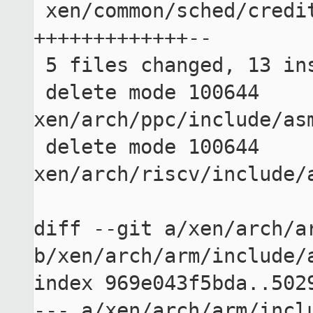
 xen/common/sched/credit2.c              | 15 
+++++++++++++--

 5 files changed, 13 insertions(+), 45 deletions(-)

 delete mode 100644 
xen/arch/ppc/include/asm
 delete mode 100644 
xen/arch/riscv/include/a
diff --git a/xen/arch/ar
b/xen/arch/arm/include/a
index 969e043f5bda..5029
--- a/xen/arch/arm/inclu