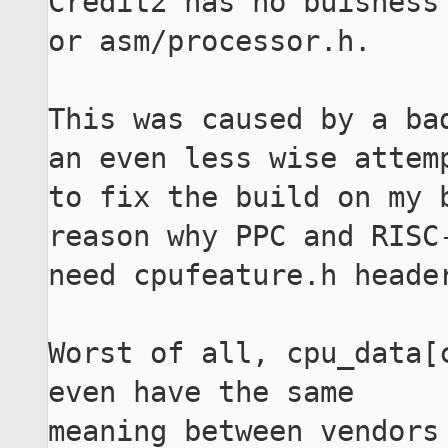
Credit2 has no buisness 
or asm/processor.h.

This was caused by a bad
an even less wise attemp
to fix the build on my 
reason why PPC and RISC-
need cpufeature.h header
Worst of all, cpu_data[
even have the same

meaning between vendors 