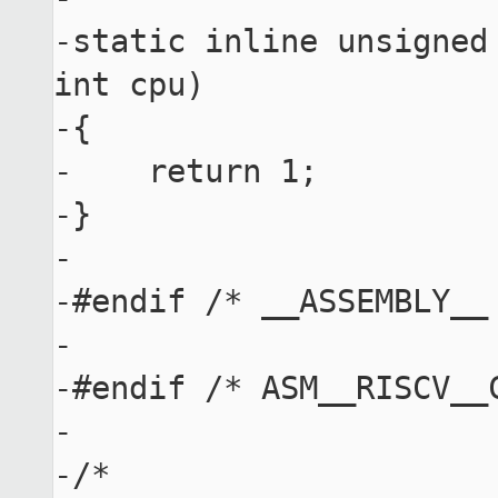
-static inline unsigned
int cpu)

-{

-    return 1;

-}

-

-#endif /* __ASSEMBLY__ 
-

-#endif /* ASM__RISCV__C
-

-/*
