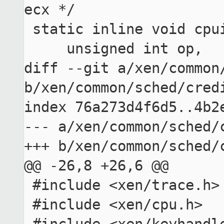
ecx */

 static inline void cpuid_count(

     unsigned int op,

diff --git a/xen/common/
b/xen/common/sched/credi
index 76a273d4f6d5..4b2e
--- a/xen/common/sched/c
+++ b/xen/common/sched/c
@@ -26,8 +26,6 @@

 #include <xen/trace.h>

 #include <xen/cpu.h>
