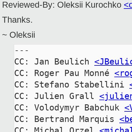
Reviewed-By:
Oleksii Kurochko 
<
Thanks.
~ Oleksii
---

CC: Jan Beulich 
<JBeuli
CC: Roger Pau Monné 
<ro
CC: Stefano Stabellini 
CC: Julien Grall 
<julie
CC: Volodymyr Babchuk 
<
CC: Bertrand Marquis 
<b
CC: Michal Orzel 
<micha