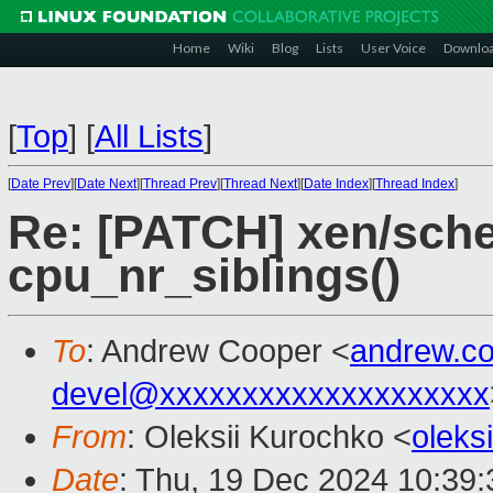
Home
Wiki
Blog
Lists
User Voice
Downlo
[
Top
]
[
All Lists
]
[
Date Prev
][
Date Next
][
Thread Prev
][
Thread Next
][
Date Index
][
Thread Index
]
Re: [PATCH] xen/sche
cpu_nr_siblings()
To
: Andrew Cooper <
andrew.c
devel@xxxxxxxxxxxxxxxxxxxx
From
: Oleksii Kurochko <
oleks
Date
: Thu, 19 Dec 2024 10:39