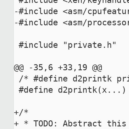
 #include <xen/keyhandler.h>

-#include <asm/cpufeatur
-#include <asm/processor
 #include "private.h"

@@ -35,6 +33,19 @@

 /* #define d2printk printk */

 #define d2printk(x...)

+/*

+ * TODO: Abstract this 