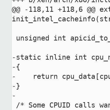
@@ -118,11 +118,6 @@ ext
init_intel_cacheinfo(str
 unsigned int apicid_to_socket(unsigned int apicid);

-static inline int cpu_
-{

-    return cpu_data[cpu
-}

-

 /* Some CPUID calls want 'count' to be placed in 