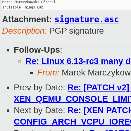
Marek Marczykowski-Górecki

signature.asc
Attachment:
Description:
PGP signature
Follow-Ups
:
Re: Linux 6.13-rc3 many d
From:
Marek Marczykows
Prev by Date:
Re: [PATCH v2] 
XEN_QEMU_CONSOLE_LIMIT i
Next by Date:
Re: [XEN PATCH]
CONFIG_ARCH_VCPU_IORE