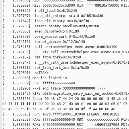
[    1.867568] R10: 0000000000000000 R11: 0000000000000040 R12:
[    1.868809] R13: 000070b32bcbd000 R14: ffff88810a750000 R15:
[    1.870056]  ? elf_load+0xa8/0x240

[    1.870707]  load_elf_interp.isra.0+0x1b5/0x330

[    1.871542]  load_elf_binary+0xa35/0xf30

[    1.872268]  search_binary_handler+0xd3/0x260

[    1.873083]  exec_binprm+0x54/0x180

[    1.873750]  bprm_execve.part.0+0x144/0x1e0

[    1.874516]  kernel_execve+0x112/0x140

[    1.875215]  call_usermodehelper_exec_async+0xd0/0x190

[    1.876135]  ? __pfx_call_usermodehelper_exec_async+0x10/0x1
[    1.877167]  ret_from_fork+0x34/0x50

[    1.877847]  ? __pfx_call_usermodehelper_exec_async+0x10/0x1
[    1.878871]  ret_from_fork_asm+0x1a/0x30

[    1.879601]  </TASK>

[    1.880056] Modules linked in:

[    1.880659] CR2: ffffea6666666648

[    1.881296] ---[ end trace 0000000000000000 ]---

[    1.882142] RIP: e030:migration_entry_wait_on_locked+0x69/0x
[    1.883198] Code: 00 48 c7 44 24 20 00 00 00 00 f3 48 ab e9 
b8 ff ff ff ff ff 00 00 00 48 21 d0 48 c1 e0 06 48 03 05 0f 97 
08 49 89 c6 f6 c1 01 0f 85 39 02 00 00 0f 1f 44 00 00 48

[    1.886323] RSP: e02b:ffffc90041187940 EFLAGS: 00010282

[    1.887258] RAX: ffffea6666666640 RBX: ccccccccccccccc0 RCX:
[    1.888501] RDX: 6401999999999999 RSI: ffffc90041187968 RDI: