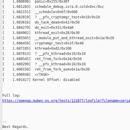
[    1.680690]  panic+0x155/0x30f

[    1.681283]  schedule_debug.isra.0.cold+0xc/0xc

[    1.682151]  __schedule+0x6f/0x600

[    1.682819]  ? __pfx_cryptomgr_test+0x10/0x10

[    1.683616]  do_task_dead+0x42/0x50

[    1.684279]  do_exit+0x331/0x4a0

[    1.684902]  kthread_exit+0x28/0x30

[    1.685565]  __module_put_and_kthread_exit+0x1a/0x20

[    1.686458]  cryptomgr_test+0x3f/0x40

[    1.687195]  kthread+0xd2/0x100

[    1.687813]  ? __pfx_kthread+0x10/0x10

[    1.688545]  ret_from_fork+0x34/0x50

[    1.689299]  ? __pfx_kthread+0x10/0x10

[    1.690150]  ret_from_fork_asm+0x1a/0x30

[    1.690938]  </TASK>

[    1.691417] Kernel Offset: disabled

https://openqa.qubes-os.org/tests/122877/logfile?filename=seri
-- 

Best Regards,
