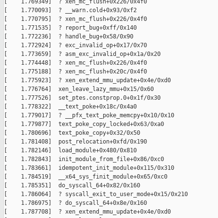
[    1.769349]  ? xen_mc_flush+0x226/0x4f0

[    1.770093]  ? __warn.cold+0x93/0xf2

[    1.770795]  ? xen_mc_flush+0x226/0x4f0

[    1.771535]  ? report_bug+0xff/0x140

[    1.772236]  ? handle_bug+0x58/0x90

[    1.772924]  ? exc_invalid_op+0x17/0x70

[    1.773659]  ? asm_exc_invalid_op+0x1a/0x20

[    1.774448]  ? xen_mc_flush+0x226/0x4f0

[    1.775188]  ? xen_mc_flush+0x20c/0x4f0

[    1.775923]  ? xen_extend_mmu_update+0x4e/0xd0

[    1.776764]  xen_leave_lazy_mmu+0x15/0x60

[    1.777526]  set_ptes.constprop.0+0x1f/0x30

[    1.778322]  __text_poke+0x18c/0x4a0

[    1.779017]  ? __pfx_text_poke_memcpy+0x10/0x10

[    1.779877]  text_poke_copy_locked+0x63/0xa0

[    1.780696]  text_poke_copy+0x32/0x50

[    1.781408]  post_relocation+0xfd/0x190

[    1.782146]  load_module+0x480/0x810

[    1.782843]  init_module_from_file+0x86/0xc0

[    1.783661]  idempotent_init_module+0x115/0x310

[    1.784519]  __x64_sys_finit_module+0x65/0xc0

[    1.785351]  do_syscall_64+0x82/0x160

[    1.786064]  ? syscall_exit_to_user_mode+0x15/0x210

[    1.786975]  ? do_syscall_64+0x8e/0x160

[    1.787708]  ? xen_extend_mmu_update+0x4e/0xd0
