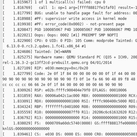
[    1.815967] 1 of 1 multicall(s) failed: cpu 0

[    1.816769]   call  1: op=1 arg=[ffff88817fe1faf0] result=-1
[    1.817799] BUG: unable to handle page fault for address: 00
[    1.818988] #PF: supervisor write access in kernel mode

[    1.819930] #PF: error_code(0x0002) - not-present page

[    1.820847] PGD 100085067 P4D 100085067 PUD 100086067 PMD 10
[    1.822021] Oops: Oops: 0002 [#1] PREEMPT SMP NOPTI

[    1.822900] CPU: 0 UID: 0 PID: 105 Comm: modprobe Tainted: G
  6.13.0-0.rc3.2.qubes.1.fc41.x86_64 #1

[    1.824686] Tainted: [W]=WARN

[    1.825275] Hardware name: QEMU Standard PC (Q35 + ICH9, 200
rel-1.16.3-2-gc13ff2cd-prebuilt.qemu.org 04/01/2014

[    1.827109] RIP: e030:memcpy+0xc/0x20

[    1.827799] Code: 2e 0f 1f 84 00 00 00 00 00 0f 1f 44 00 00 
90 90 90 90 90 90 90 90 90 90 90 f3 0f 1e fa 66 90 48 89 f8 48 
cc cc cc cc 66 66 2e 0f 1f 84 00 00 00 00 00 66 90 90 90

[    1.830926] RSP: e02b:ffffc900404e79f0 EFLAGS: 00010006

[    1.831859] RAX: 00006a042c1ac000 RBX: 0000000000001000 RCX:
[    1.833091] RDX: 0000000000001000 RSI: ffffc900400c5000 RDI:
[    1.834324] RBP: ffffffffc0401000 R08: 0000000000000000 R09:
[    1.835559] R10: 0000000000007ff0 R11: 20206c6c61632020 R12:
[    1.836792] R13: 0000000000000000 R14: 0000000000001000 R15:
[    1.838029] FS:  0000709a60dc5740(0000) GS:ffff88817fe00000(
knlGS:0000000000000000

[    1.839461] CS:  e030 DS: 0000 ES: 0000 CR0: 000000008005003