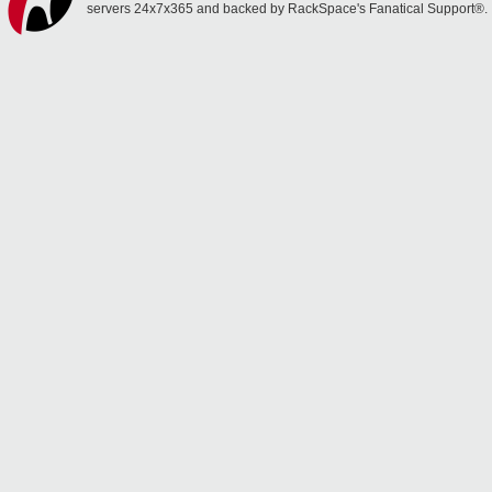
servers 24x7x365 and backed by RackSpace's Fanatical Support®.