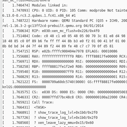
xen_mc_flush+0x226/0x4f0

[    1.746474] Modules linked in:

[    1.747093] CPU: 0 UID: 0 PID: 105 Comm: modprobe Not tainte
6.13.0-0.rc3.2.qubes.1.fc41.x86_64 #1

[    1.748722] Hardware name: QEMU Standard PC (Q35 + ICH9, 200
rel-1.16.3-2-gc13ff2cd-prebuilt.qemu.org 04/01/2014

[    1.750634] RIP: e030:xen_mc_flush+0x226/0x4f0

[    1.751484] Code: c0 48 c1 e0 05 48 05 00 70 3c 81 e8 d4 98 
18 48 85 c0 0f 89 b6 fe ff ff 44 8b b3 e0 f2 01 00 41 bf 01 00 
8b 0d bd 34 d4 7f 44 89 f2 44 89 fe 48 c7 c7 70 0f d5 81

[    1.754715] RSP: e02b:ffffc900404e7978 EFLAGS: 00010086

[    1.755688] RAX: fffffffffffffff0 RBX: ffff88817fe00000 RCX:
[    1.756971] RDX: 0000000000000000 RSI: 0000000000000001 RDI:
[    1.758258] RBP: ffff88817fe1f2e0 R08: 0000000000000000 R09:
[    1.759540] R10: 0000000000007ff0 R11: 00000000000000e4 R12:
[    1.760829] R13: 0000000000000000 R14: 0000000000000001 R15:
[    1.762122] FS:  0000709a60dc5740(0000) GS:ffff88817fe00000(
knlGS:0000000000000000

[    1.763575] CS:  e030 DS: 0000 ES: 0000 CR0: 000000008005003
[    1.764633] CR2: 00007ffd77bc48c8 CR3: 0000000100a22000 CR4:
[    1.765921] Call Trace:

[    1.766431]  <TASK>

[    1.766891]  ? show_trace_log_lvl+0x1b0/0x2f0

[    1.767726]  ? show_trace_log_lvl+0x1b0/0x2f0

[    1.768560]  ? xen_leave_lazy_mmu+0x15/0x60
