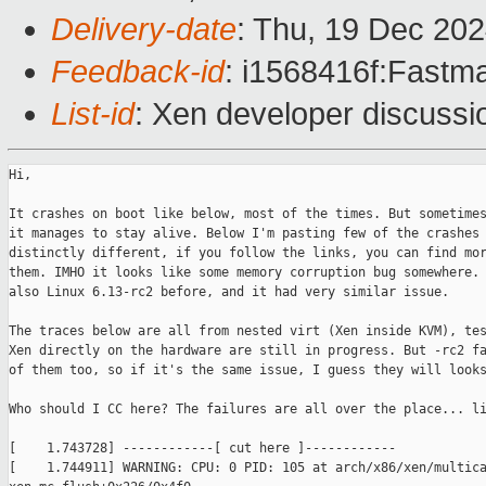
Delivery-date
: Thu, 19 Dec 20
Feedback-id
: i1568416f:Fastma
List-id
: Xen developer discussio
Hi,

It crashes on boot like below, most of the times. But sometimes
it manages to stay alive. Below I'm pasting few of the crashes 
distinctly different, if you follow the links, you can find mor
them. IMHO it looks like some memory corruption bug somewhere. 
also Linux 6.13-rc2 before, and it had very similar issue.

The traces below are all from nested virt (Xen inside KVM), tes
Xen directly on the hardware are still in progress. But -rc2 fa
of them too, so if it's the same issue, I guess they will looks
Who should I CC here? The failures are all over the place... li
[    1.743728] ------------[ cut here ]------------

[    1.744911] WARNING: CPU: 0 PID: 105 at arch/x86/xen/multica