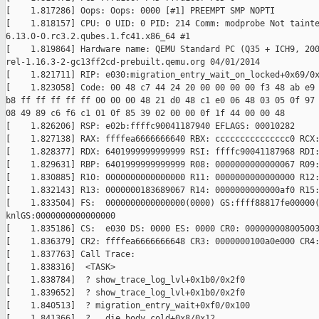
[    1.817286] Oops: Oops: 0000 [#1] PREEMPT SMP NOPTI

[    1.818157] CPU: 0 UID: 0 PID: 214 Comm: modprobe Not tainte
6.13.0-0.rc3.2.qubes.1.fc41.x86_64 #1

[    1.819864] Hardware name: QEMU Standard PC (Q35 + ICH9, 200
rel-1.16.3-2-gc13ff2cd-prebuilt.qemu.org 04/01/2014

[    1.821711] RIP: e030:migration_entry_wait_on_locked+0x69/0x
[    1.823058] Code: 00 48 c7 44 24 20 00 00 00 00 f3 48 ab e9 
b8 ff ff ff ff ff 00 00 00 48 21 d0 48 c1 e0 06 48 03 05 0f 97 
08 49 89 c6 f6 c1 01 0f 85 39 02 00 00 0f 1f 44 00 00 48

[    1.826206] RSP: e02b:ffffc90041187940 EFLAGS: 00010282

[    1.827138] RAX: ffffea6666666640 RBX: ccccccccccccccc0 RCX:
[    1.828377] RDX: 6401999999999999 RSI: ffffc90041187968 RDI:
[    1.829631] RBP: 6401999999999999 R08: 0000000000000067 R09:
[    1.830885] R10: 0000000000000000 R11: 0000000000000000 R12:
[    1.832143] R13: 0000000183689067 R14: 0000000000000af0 R15:
[    1.833504] FS:  0000000000000000(0000) GS:ffff88817fe00000(
knlGS:0000000000000000

[    1.835186] CS:  e030 DS: 0000 ES: 0000 CR0: 000000008005003
[    1.836379] CR2: ffffea6666666648 CR3: 0000000100a0e000 CR4:
[    1.837763] Call Trace:

[    1.838316]  <TASK>

[    1.838784]  ? show_trace_log_lvl+0x1b0/0x2f0

[    1.839652]  ? show_trace_log_lvl+0x1b0/0x2f0

[    1.840513]  ? migration_entry_wait+0xf0/0x100

[    1.841366]  ? __die_body.cold+0x8/0x12
