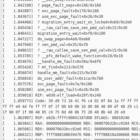
[    1.842100]  ? page_fault_oops+0x146/0x160

[    1.842887]  ? exc_page_fault+0x170/0x180

[    1.843671]  ? asm_exc_page_fault+0x26/0x30

[    1.844466]  ? migration_entry_wait_on_locked+0x69/0x2e0

[    1.845436]  ? __raw_callee_save_xen_pmd_val+0x15/0x30

[    1.846431]  migration_entry_wait+0xf0/0x100

[    1.847227]  do_swap_page+0x4a9/0xeb0

[    1.847940]  ? xen_pmd_val+0x35/0x70

[    1.848615]  ? __raw_callee_save_xen_pmd_val+0x15/0x30

[    1.853785]  ? __pfx_default_wake_function+0x10/0x10

[    1.854676]  __handle_mm_fault+0x39a/0x6f0

[    1.855426]  ? mt_find+0x213/0x570

[    1.856074]  handle_mm_fault+0x115/0x330

[    1.856816]  do_user_addr_fault+0x1ca/0x7b0

[    1.857576]  exc_page_fault+0x7e/0x180

[    1.858280]  asm_exc_page_fault+0x26/0x30

[    1.859018] RIP: e030:elf_load+0x20f/0x240

[    1.859773] Code: 39 d9 73 16 41 f6 c4 02 0f 84 1a ff ff ff 
ff ff e9 4d fe ff ff 0f 1f 00 b9 00 10 00 00 48 89 df 48 29 c1 
1f 00 0f 1f 00 48 85 c9 75 0d 48 8b 75 28 48 8b 4d 20 e9

[    1.862907] RSP: e02b:ffffc90041187d08 EFLAGS: 00010246

[    1.863841] RAX: 0000000000000000 RBX: 000070b32bcc0104 RCX:
[    1.865081] RDX: 000070b32bcc02e0 RSI: 0000000000000000 RDI:
[    1.866321] RBP: ffff888108b59470 R08: ffff88810a506668 R09: