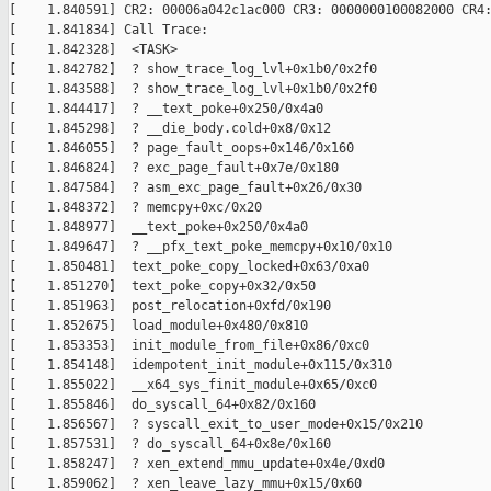
[    1.840591] CR2: 00006a042c1ac000 CR3: 0000000100082000 CR4:
[    1.841834] Call Trace:

[    1.842328]  <TASK>

[    1.842782]  ? show_trace_log_lvl+0x1b0/0x2f0

[    1.843588]  ? show_trace_log_lvl+0x1b0/0x2f0

[    1.844417]  ? __text_poke+0x250/0x4a0

[    1.845298]  ? __die_body.cold+0x8/0x12

[    1.846055]  ? page_fault_oops+0x146/0x160

[    1.846824]  ? exc_page_fault+0x7e/0x180

[    1.847584]  ? asm_exc_page_fault+0x26/0x30

[    1.848372]  ? memcpy+0xc/0x20

[    1.848977]  __text_poke+0x250/0x4a0

[    1.849647]  ? __pfx_text_poke_memcpy+0x10/0x10

[    1.850481]  text_poke_copy_locked+0x63/0xa0

[    1.851270]  text_poke_copy+0x32/0x50

[    1.851963]  post_relocation+0xfd/0x190

[    1.852675]  load_module+0x480/0x810

[    1.853353]  init_module_from_file+0x86/0xc0

[    1.854148]  idempotent_init_module+0x115/0x310

[    1.855022]  __x64_sys_finit_module+0x65/0xc0

[    1.855846]  do_syscall_64+0x82/0x160

[    1.856567]  ? syscall_exit_to_user_mode+0x15/0x210

[    1.857531]  ? do_syscall_64+0x8e/0x160

[    1.858247]  ? xen_extend_mmu_update+0x4e/0xd0

[    1.859062]  ? xen_leave_lazy_mmu+0x15/0x60
