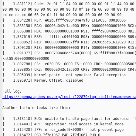
[    1.881112] Code: 2e 0f 1f 84 00 00 00 00 00 0f 1f 44 00 00 
90 90 90 90 90 90 90 90 90 90 90 f3 0f 1e fa 66 90 48 89 f8 48 
cc cc cc cc 66 66 2e 0f 1f 84 00 00 00 00 00 66 90 90 90

[    1.884228] RSP: e02b:ffffc900404e79f0 EFLAGS: 00010006

[    1.885158] RAX: 00006a042c1ac000 RBX: 0000000000001000 RCX:
[    1.886388] RDX: 0000000000001000 RSI: ffffc900400c5000 RDI:
[    1.887619] RBP: ffffffffc0401000 R08: 0000000000000000 R09:
[    1.888852] R10: 0000000000007ff0 R11: 20206c6c61632020 R12:
[    1.890128] R13: 0000000000000000 R14: 0000000000001000 R15:
[    1.891377] FS:  0000709a60dc5740(0000) GS:ffff88817fe00000(
knlGS:0000000000000000

[    1.892788] CS:  e030 DS: 0000 ES: 0000 CR0: 000000008005003
[    1.893805] CR2: 00006a042c1ac000 CR3: 0000000100082000 CR4:
[    1.895039] Kernel panic - not syncing: Fatal exception

[    1.895971] Kernel Offset: disabled

https://openqa.qubes-os.org/tests/122879/logfile?filename=seri
Another failure looks like this:

[    1.813118] BUG: unable to handle page fault for address: ff
[    1.814401] #PF: supervisor read access in kernel mode

[    1.815428] #PF: error_code(0x0000) - not-present page

[    1.816472] PGD 7f7d1067 P4D 7f7d1067 PUD 0 
