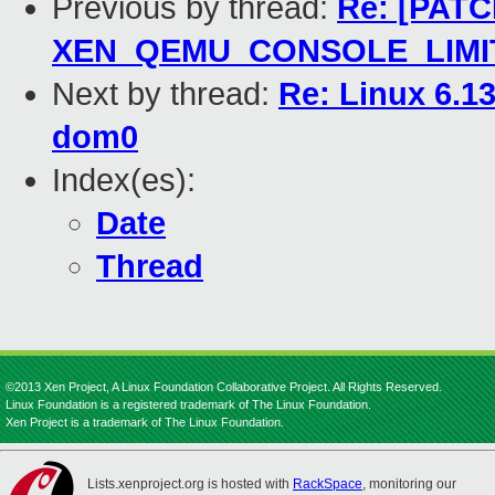
Previous by thread:
Re: [PATC
XEN_QEMU_CONSOLE_LIMIT i
Next by thread:
Re: Linux 6.13
dom0
Index(es):
Date
Thread
©2013 Xen Project, A Linux Foundation Collaborative Project. All Rights Reserved.
Linux Foundation is a registered trademark of The Linux Foundation.
Xen Project is a trademark of The Linux Foundation.
Lists.xenproject.org is hosted with
RackSpace
, monitoring our