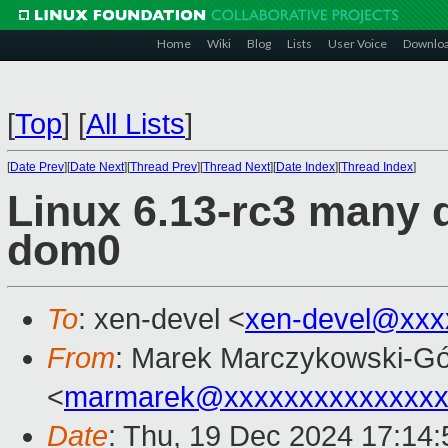
Home
Wiki
Blog
Lists
User Voice
Downlo
[
Top
]
[
All Lists
]
[
Date Prev
][
Date Next
][
Thread Prev
][
Thread Next
][
Date Index
][
Thread Index
]
Linux 6.13-rc3 many d
dom0
To
: xen-devel <
xen-devel@xxx
From
: Marek Marczykowski-Gó
<
marmarek@xxxxxxxxxxxxxxx
Date
: Thu, 19 Dec 2024 17:14