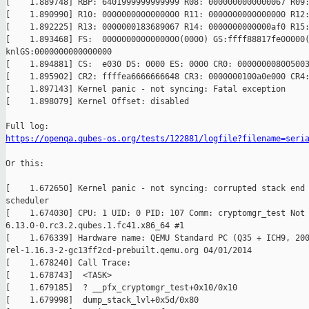
[    1.889748] RBP: 6401999999999999 R08: 0000000000000067 R09:
[    1.890990] R10: 0000000000000000 R11: 0000000000000000 R12:
[    1.892225] R13: 0000000183689067 R14: 0000000000000af0 R15:
[    1.893468] FS:  0000000000000000(0000) GS:ffff88817fe00000(
knlGS:0000000000000000

[    1.894881] CS:  e030 DS: 0000 ES: 0000 CR0: 000000008005003
[    1.895902] CR2: ffffea6666666648 CR3: 0000000100a0e000 CR4:
[    1.897143] Kernel panic - not syncing: Fatal exception

[    1.898079] Kernel Offset: disabled

https://openqa.qubes-os.org/tests/122881/logfile?filename=seri
Or this:

[    1.672650] Kernel panic - not syncing: corrupted stack end 
scheduler

[    1.674030] CPU: 1 UID: 0 PID: 107 Comm: cryptomgr_test Not 
6.13.0-0.rc3.2.qubes.1.fc41.x86_64 #1

[    1.676339] Hardware name: QEMU Standard PC (Q35 + ICH9, 200
rel-1.16.3-2-gc13ff2cd-prebuilt.qemu.org 04/01/2014

[    1.678240] Call Trace:

[    1.678743]  <TASK>

[    1.679185]  ? __pfx_cryptomgr_test+0x10/0x10

[    1.679998]  dump_stack_lvl+0x5d/0x80
