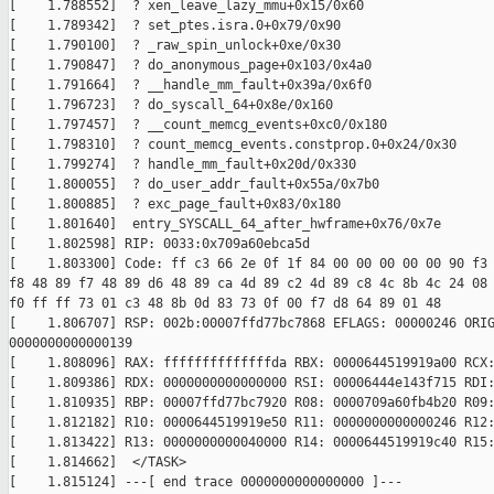
[    1.788552]  ? xen_leave_lazy_mmu+0x15/0x60

[    1.789342]  ? set_ptes.isra.0+0x79/0x90

[    1.790100]  ? _raw_spin_unlock+0xe/0x30

[    1.790847]  ? do_anonymous_page+0x103/0x4a0

[    1.791664]  ? __handle_mm_fault+0x39a/0x6f0

[    1.796723]  ? do_syscall_64+0x8e/0x160

[    1.797457]  ? __count_memcg_events+0xc0/0x180

[    1.798310]  ? count_memcg_events.constprop.0+0x24/0x30

[    1.799274]  ? handle_mm_fault+0x20d/0x330

[    1.800055]  ? do_user_addr_fault+0x55a/0x7b0

[    1.800885]  ? exc_page_fault+0x83/0x180

[    1.801640]  entry_SYSCALL_64_after_hwframe+0x76/0x7e

[    1.802598] RIP: 0033:0x709a60ebca5d

[    1.803300] Code: ff c3 66 2e 0f 1f 84 00 00 00 00 00 90 f3 
f8 48 89 f7 48 89 d6 48 89 ca 4d 89 c2 4d 89 c8 4c 8b 4c 24 08 
f0 ff ff 73 01 c3 48 8b 0d 83 73 0f 00 f7 d8 64 89 01 48

[    1.806707] RSP: 002b:00007ffd77bc7868 EFLAGS: 00000246 ORIG
0000000000000139

[    1.808096] RAX: ffffffffffffffda RBX: 0000644519919a00 RCX:
[    1.809386] RDX: 0000000000000000 RSI: 00006444e143f715 RDI:
[    1.810935] RBP: 00007ffd77bc7920 R08: 0000709a60fb4b20 R09:
[    1.812182] R10: 0000644519919e50 R11: 0000000000000246 R12:
[    1.813422] R13: 0000000000040000 R14: 0000644519919c40 R15:
[    1.814662]  </TASK>

[    1.815124] ---[ end trace 0000000000000000 ]---
