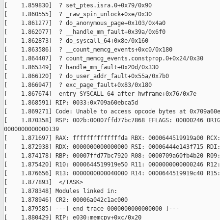
[    1.859830]  ? set_ptes.isra.0+0x79/0x90

[    1.860555]  ? _raw_spin_unlock+0xe/0x30

[    1.861277]  ? do_anonymous_page+0x103/0x4a0

[    1.862077]  ? __handle_mm_fault+0x39a/0x6f0

[    1.862873]  ? do_syscall_64+0x8e/0x160

[    1.863586]  ? __count_memcg_events+0xc0/0x180

[    1.864407]  ? count_memcg_events.constprop.0+0x24/0x30

[    1.865349]  ? handle_mm_fault+0x20d/0x330

[    1.866120]  ? do_user_addr_fault+0x55a/0x7b0

[    1.866947]  ? exc_page_fault+0x83/0x180

[    1.867674]  entry_SYSCALL_64_after_hwframe+0x76/0x7e

[    1.868591] RIP: 0033:0x709a60ebca5d

[    1.869271] Code: Unable to access opcode bytes at 0x709a60e
[    1.870358] RSP: 002b:00007ffd77bc7868 EFLAGS: 00000246 ORIG
0000000000000139

[    1.871697] RAX: ffffffffffffffda RBX: 0000644519919a00 RCX:
[    1.872938] RDX: 0000000000000000 RSI: 00006444e143f715 RDI:
[    1.874178] RBP: 00007ffd77bc7920 R08: 0000709a60fb4b20 R09:
[    1.875420] R10: 0000644519919e50 R11: 0000000000000246 R12:
[    1.876656] R13: 0000000000040000 R14: 0000644519919c40 R15:
[    1.877893]  </TASK>

[    1.878348] Modules linked in:

[    1.878946] CR2: 00006a042c1ac000

[    1.879585] ---[ end trace 0000000000000000 ]---

[    1.880429] RIP: e030:memcpy+0xc/0x20
