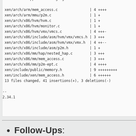
 xen/arch/arm/mem_access.c               | 4 ++++

 xen/arch/arm/mmu/p2m.c                  | 1 +

 xen/arch/x86/hvm/hvm.c                  | 1 +

 xen/arch/x86/hvm/monitor.c              | 1 +

 xen/arch/x86/hvm/vmx/vmcs.c             | 4 +++-

 xen/arch/x86/include/asm/hvm/vmx/vmcs.h | 3 +++

 xen/arch/x86/include/asm/hvm/vmx/vmx.h  | 4 ++--

 xen/arch/x86/include/asm/p2m.h          | 1 +

 xen/arch/x86/mm/hap/nested_hap.c        | 3 +++

 xen/arch/x86/mm/mem_access.c            | 3 +++

 xen/arch/x86/mm/p2m-ept.c               | 4 ++++

 xen/include/public/memory.h             | 9 +++++++++

 xen/include/xen/mem_access.h            | 6 ++++++

 13 files changed, 41 insertions(+), 3 deletions(-)

-- 

2.34.1

Follow-Ups
: