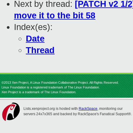
Next by thread:
[PATCH v2 1/2
move it to the bit 58
Index(es):
Date
Thread
©2013 Xen Project, A Linux Foundation Collaborative Project. All Rights Reserved.
Linux Foundation is a registered trademark of The Linux Foundation.
Xen Project is a trademark of The Linux Foundation.
Lists.xenproject.org is hosted with
RackSpace
, monitoring our
servers 24x7x365 and backed by RackSpace's Fanatical Support®.