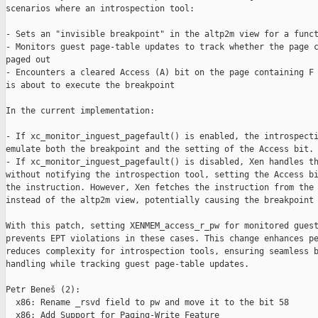
scenarios where an introspection tool:

- Sets an "invisible breakpoint" in the altp2m view for a funct
- Monitors guest page-table updates to track whether the page c
paged out

- Encounters a cleared Access (A) bit on the page containing F 
is about to execute the breakpoint

In the current implementation:

- If xc_monitor_inguest_pagefault() is enabled, the introspecti
emulate both the breakpoint and the setting of the Access bit.

- If xc_monitor_inguest_pagefault() is disabled, Xen handles th
without notifying the introspection tool, setting the Access bi
the instruction. However, Xen fetches the instruction from the 
instead of the altp2m view, potentially causing the breakpoint 
With this patch, setting XENMEM_access_r_pw for monitored guest
prevents EPT violations in these cases. This change enhances pe
reduces complexity for introspection tools, ensuring seamless b
handling while tracking guest page-table updates.

Petr Beneš (2):

  x86: Rename _rsvd field to pw and move it to the bit 58

  x86: Add Support for Paging-Write Feature
