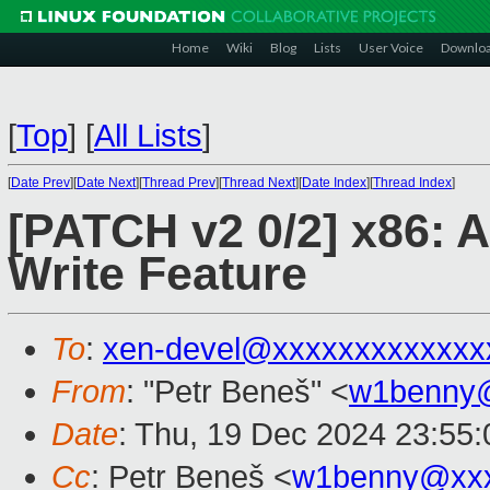
Home
Wiki
Blog
Lists
User Voice
Downlo
[
Top
]
[
All Lists
]
[
Date Prev
][
Date Next
][
Thread Prev
][
Thread Next
][
Date Index
][
Thread Index
]
[PATCH v2 0/2] x86: 
Write Feature
To
:
xen-devel@xxxxxxxxxxxxx
From
: "Petr Beneš" <
w1benny
Date
: Thu, 19 Dec 2024 23:55
Cc
: Petr Beneš <
w1benny@xx