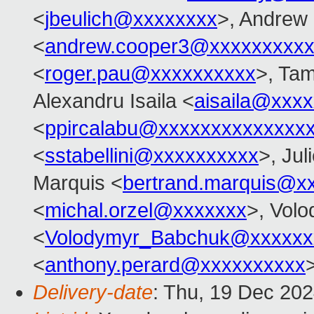
<
jbeulich@xxxxxxxx
>, Andrew
<
andrew.cooper3@xxxxxxxxx
<
roger.pau@xxxxxxxxxx
>, Ta
Alexandru Isaila <
aisaila@xxx
<
ppircalabu@xxxxxxxxxxxxxx
<
sstabellini@xxxxxxxxxx
>, Jul
Marquis <
bertrand.marquis@x
<
michal.orzel@xxxxxxx
>, Vol
<
Volodymyr_Babchuk@xxxxxx
<
anthony.perard@xxxxxxxxxx
Delivery-date
: Thu, 19 Dec 20