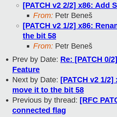
[PATCH v2 2/2] x86: Add S
From:
Petr Beneš
[PATCH v2 1/2] x86: Renam
the bit 58
From:
Petr Beneš
Prev by Date:
Re: [PATCH 0/2]
Feature
Next by Date:
[PATCH v2 1/2] 
move it to the bit 58
Previous by thread:
[RFC PATC
connected flag