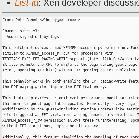
List-id
: Xen developer discussio
From: Petr Beneš <w1benny@xxxxxxxxx>

Changes since v1:

- Added signed-off-by tags

This patch introduces a new XENMEM_access_r_pw permission. Func
similar to XENMEM_access_r, but for processors with 

TERTIARY_EXEC_EPT_PAGING_WRITE support (Intel 12th Gen/Alder La
it also permits the CPU to write to the page during guest page-
(e.g., updating A/D bits) without triggering an EPT violation.

This behavior works by both enabling the EPT paging-write featu
the EPT paging-write flag in the EPT leaf entry.

This feature provides a significant performance boost for intro
that monitor guest page-table updates. Previously, every page-t
modification by the guest—including routine updates like settin
bits—triggered an EPT violation, adding unnecessary overhead. T
XENMEM_access_r_pw permission allows these "uninteresting" upda
without EPT violations, improving efficiency.

Additionally, this feature simplifies the handling of race cond