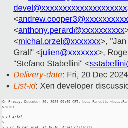
devel@xxxxxxxxxxxxxxxxxxxx
<
andrew.cooper3@xxxxxxxxx
<
anthony.perard@xxxxxxxxxx
<
michal.orzel@xxxxxxx
>, "Jan
Grall" <
julien@xxxxxxx
>, Roge
"Stefano Stabellini" <
sstabelli
Delivery-date
: Fri, 20 Dec 202
List-id
: Xen developer discussio
On Friday, December 20, 2024 09:49 CET, Luca Fancellu <Luca.Fan
wrote:

>
 Hi Ariel,
>
>
 > On 19 Dec 2024, at 18:10, Ariel Otilibili 