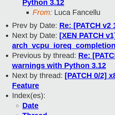
Python 3.12
From:
Luca Fancellu
Prev by Date:
Re: [PATCH v2 
Next by Date:
[XEN PATCH v1]
arch_vcpu_ioreq_completion()
Previous by thread:
Re: [PATCH
warnings with Python 3.12
Next by thread:
[PATCH 0/2] x
Feature
Index(es):
Date