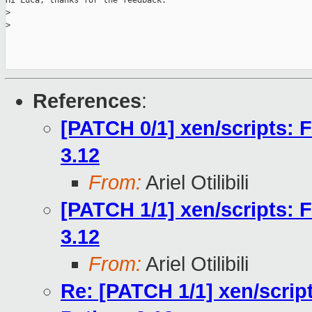
Hi Luca; thanks for the feedback.

>
>
References
:
[PATCH 0/1] xen/scripts: 
3.12
From:
Ariel Otilibili
[PATCH 1/1] xen/scripts: 
3.12
From:
Ariel Otilibili
Re: [PATCH 1/1] xen/scrip