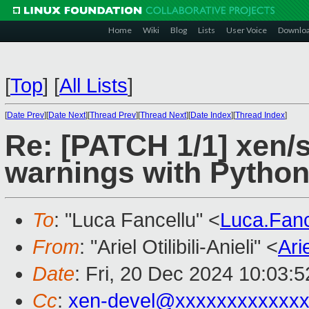
Home
Wiki
Blog
Lists
User Voice
Downlo
[
Top
]
[
All Lists
]
[
Date Prev
][
Date Next
][
Thread Prev
][
Thread Next
][
Date Index
][
Thread Index
]
Re: [PATCH 1/1] xen/s
warnings with Python
To
: "Luca Fancellu" <
Luca.Fan
From
: "Ariel Otilibili-Anieli" <
Ari
Date
: Fri, 20 Dec 2024 10:03:
Cc
:
xen-devel@xxxxxxxxxxxxx