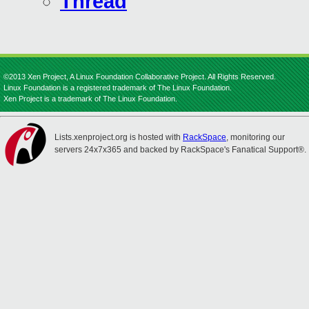
Thread
©2013 Xen Project, A Linux Foundation Collaborative Project. All Rights Reserved.
Linux Foundation is a registered trademark of The Linux Foundation.
Xen Project is a trademark of The Linux Foundation.
Lists.xenproject.org is hosted with
RackSpace
, monitoring our
servers 24x7x365 and backed by RackSpace's Fanatical Support®.