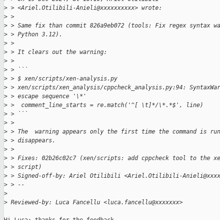
>
 > <Ariel.Otilibili-Anieli@xxxxxxxxxx> wrote:
>
 > 
>
 > Same fix than commit 826a9eb072 (tools: Fix regex syntax w
>
 > Python 3.12).
>
 > 
>
 > It clears out the warning:
>
 > 
>
 > ```
>
 > $ xen/scripts/xen-analysis.py
>
 > xen/scripts/xen_analysis/cppcheck_analysis.py:94: SyntaxWa
>
 > escape sequence '\*'
>
 >  comment_line_starts = re.match('^[ \t]*/\*.*$', line)
>
 > ```
>
 > 
>
 > The  warning appears only the first time the command is ru
>
 > disappears.
>
 > 
>
 > Fixes: 02b26c02c7 (xen/scripts: add cppcheck tool to the x
>
 > script)
>
 > Signed-off-by: Ariel Otilibili <Ariel.Otilibili-Anieli@xxx
>
 > --
>
>
 Reviewed-by: Luca Fancellu <luca.fancellu@xxxxxxx>