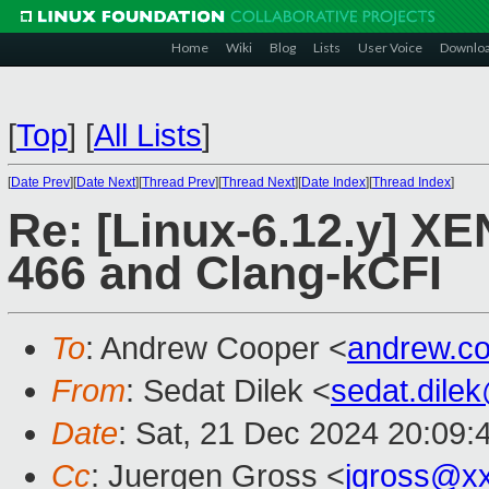
Home
Wiki
Blog
Lists
User Voice
Downlo
[
Top
]
[
All Lists
]
[
Date Prev
][
Date Next
][
Thread Prev
][
Thread Next
][
Date Index
][
Thread Index
]
Re: [Linux-6.12.y] X
466 and Clang-kCFI
To
: Andrew Cooper <
andrew.c
From
: Sedat Dilek <
sedat.dile
Date
: Sat, 21 Dec 2024 20:09:
Cc
: Juergen Gross <
jgross@x