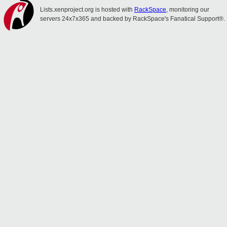
Lists.xenproject.org is hosted with
RackSpace
, monitoring our
servers 24x7x365 and backed by RackSpace's Fanatical Support®.