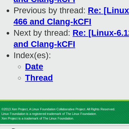
Previous by thread:
Re: [Linu
466 and Clang-kCFI
Next by thread:
Re: [Linux-6.
and Clang-kCFI
Index(es):
Date
Thread
©2013 Xen Project, A Linux Foundation Collaborative Project. All Rights Reserved.
Linux Foundation is a registered trademark of The Linux Foundation.
Xen Project is a trademark of The Linux Foundation.