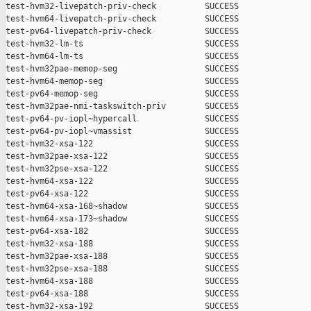
test-hvm32-livepatch-priv-check          SUCCESS

test-hvm64-livepatch-priv-check          SUCCESS

test-pv64-livepatch-priv-check           SUCCESS

test-hvm32-lm-ts                         SUCCESS

test-hvm64-lm-ts                         SUCCESS

test-hvm32pae-memop-seg                  SUCCESS

test-hvm64-memop-seg                     SUCCESS

test-pv64-memop-seg                      SUCCESS

test-hvm32pae-nmi-taskswitch-priv        SUCCESS

test-pv64-pv-iopl~hypercall              SUCCESS

test-pv64-pv-iopl~vmassist               SUCCESS

test-hvm32-xsa-122                       SUCCESS

test-hvm32pae-xsa-122                    SUCCESS

test-hvm32pse-xsa-122                    SUCCESS

test-hvm64-xsa-122                       SUCCESS

test-pv64-xsa-122                        SUCCESS

test-hvm64-xsa-168~shadow                SUCCESS

test-hvm64-xsa-173~shadow                SUCCESS

test-pv64-xsa-182                        SUCCESS

test-hvm32-xsa-188                       SUCCESS

test-hvm32pae-xsa-188                    SUCCESS

test-hvm32pse-xsa-188                    SUCCESS

test-hvm64-xsa-188                       SUCCESS

test-pv64-xsa-188                        SUCCESS

test-hvm32-xsa-192                       SUCCESS
