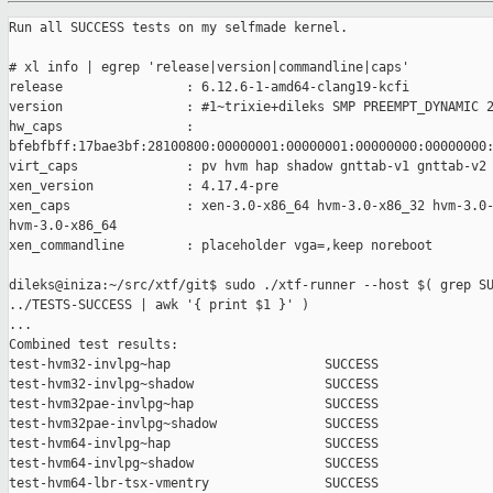
Run all SUCCESS tests on my selfmade kernel.

# xl info | egrep 'release|version|commandline|caps'

release                : 6.12.6-1-amd64-clang19-kcfi

version                : #1~trixie+dileks SMP PREEMPT_DYNAMIC 2
hw_caps                :

bfebfbff:17bae3bf:28100800:00000001:00000001:00000000:00000000:
virt_caps              : pv hvm hap shadow gnttab-v1 gnttab-v2

xen_version            : 4.17.4-pre

xen_caps               : xen-3.0-x86_64 hvm-3.0-x86_32 hvm-3.0-
hvm-3.0-x86_64

xen_commandline        : placeholder vga=,keep noreboot

dileks@iniza:~/src/xtf/git$ sudo ./xtf-runner --host $( grep SU
../TESTS-SUCCESS | awk '{ print $1 }' )

...

Combined test results:

test-hvm32-invlpg~hap                    SUCCESS

test-hvm32-invlpg~shadow                 SUCCESS

test-hvm32pae-invlpg~hap                 SUCCESS

test-hvm32pae-invlpg~shadow              SUCCESS

test-hvm64-invlpg~hap                    SUCCESS

test-hvm64-invlpg~shadow                 SUCCESS

test-hvm64-lbr-tsx-vmentry               SUCCESS
