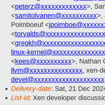
<
peterz@xxxxxxxxxxxxx
>, Sa
<
samitolvanen@xxxxxxxxxx
>,
Poimboeuf <
jpoimboe@xxxxxx
<
torvalds@xxxxxxxxxxxxxxxx
<
gregkh@xxxxxxxxxxxxxxxxx
linux-kernel@xxxxxxxxxxxxxx
<
kees@xxxxxxxxxx
>, Nathan 
llvm@xxxxxxxxxxxxxxx
, xen-d
devel@xxxxxxxxxxxxxxxxxxxx
Delivery-date
: Sat, 21 Dec 20
List-id
: Xen developer discussio