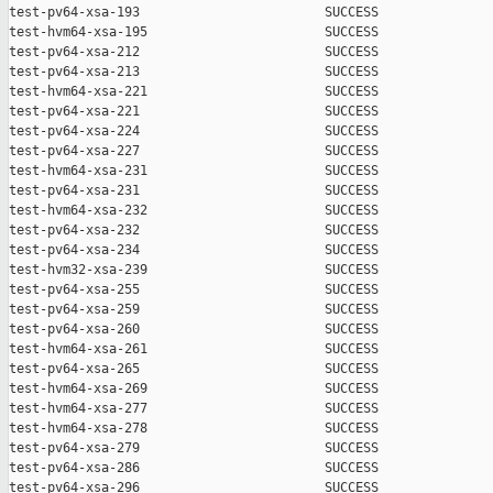
test-pv64-xsa-193                        SUCCESS

test-hvm64-xsa-195                       SUCCESS

test-pv64-xsa-212                        SUCCESS

test-pv64-xsa-213                        SUCCESS

test-hvm64-xsa-221                       SUCCESS

test-pv64-xsa-221                        SUCCESS

test-pv64-xsa-224                        SUCCESS

test-pv64-xsa-227                        SUCCESS

test-hvm64-xsa-231                       SUCCESS

test-pv64-xsa-231                        SUCCESS

test-hvm64-xsa-232                       SUCCESS

test-pv64-xsa-232                        SUCCESS

test-pv64-xsa-234                        SUCCESS

test-hvm32-xsa-239                       SUCCESS

test-pv64-xsa-255                        SUCCESS

test-pv64-xsa-259                        SUCCESS

test-pv64-xsa-260                        SUCCESS

test-hvm64-xsa-261                       SUCCESS

test-pv64-xsa-265                        SUCCESS

test-hvm64-xsa-269                       SUCCESS

test-hvm64-xsa-277                       SUCCESS

test-hvm64-xsa-278                       SUCCESS

test-pv64-xsa-279                        SUCCESS

test-pv64-xsa-286                        SUCCESS

test-pv64-xsa-296                        SUCCESS
