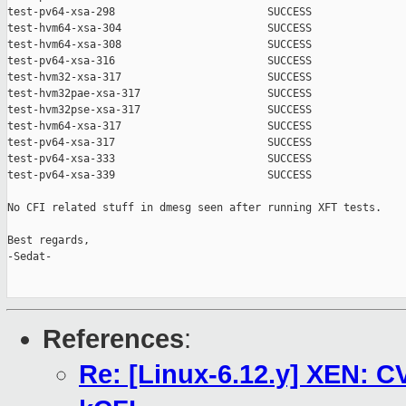
test-pv64-xsa-298                        SUCCESS

test-hvm64-xsa-304                       SUCCESS

test-hvm64-xsa-308                       SUCCESS

test-pv64-xsa-316                        SUCCESS

test-hvm32-xsa-317                       SUCCESS

test-hvm32pae-xsa-317                    SUCCESS

test-hvm32pse-xsa-317                    SUCCESS

test-hvm64-xsa-317                       SUCCESS

test-pv64-xsa-317                        SUCCESS

test-pv64-xsa-333                        SUCCESS

test-pv64-xsa-339                        SUCCESS

No CFI related stuff in dmesg seen after running XFT tests.

Best regards,

-Sedat-

References
:
Re: [Linux-6.12.y] XEN: C