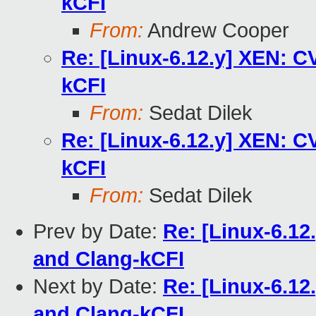
kCFI
From:
Andrew Cooper
Re: [Linux-6.12.y] XEN: C
kCFI
From:
Sedat Dilek
Re: [Linux-6.12.y] XEN: C
kCFI
From:
Sedat Dilek
Prev by Date:
Re: [Linux-6.12
and Clang-kCFI
Next by Date:
Re: [Linux-6.12
and Clang-kCFI