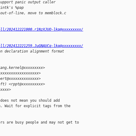
support panic output caller
rintk's %pap
 out-of-line, move to memblock.c
all/202412221000.r1NzXJUO-lkp@xxxxxxxxx/
all/202412221259.JuGNAUCq-lkp@xxxxxxxxx/
on declaration alignment format
kang.kernel@xxxxxxxxx>
xxxxxxxxxxxxxxxxxxx>
eert@xxxxxxxxxxxxxx>
oft) <rppt@xxxxxxxxxx>
xxxxx>
does not mean you should add

. Wait for explicit tags from the

rs are busy people and may not get to
