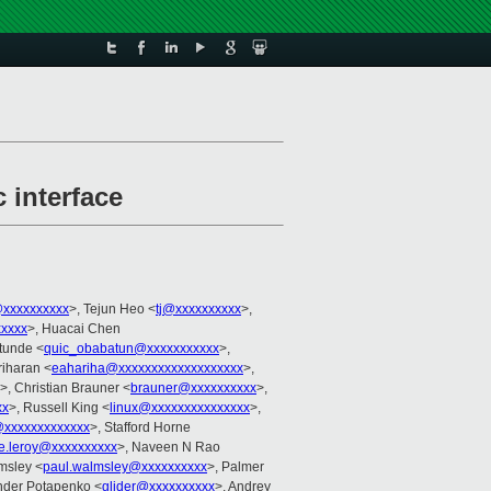
interface
xxxxxxxxxx
>, Tejun Heo <
tj@xxxxxxxxxx
>,
xxxx
>, Huacai Chen
tunde <
quic_obabatun@xxxxxxxxxxx
>,
riharan <
eahariha@xxxxxxxxxxxxxxxxxxx
>,
>, Christian Brauner <
brauner@xxxxxxxxxx
>,
xx
>, Russell King <
linux@xxxxxxxxxxxxxxx
>,
n@xxxxxxxxxxxxx
>, Stafford Horne
he.leroy@xxxxxxxxxx
>, Naveen N Rao
msley <
paul.walmsley@xxxxxxxxxx
>, Palmer
nder Potapenko <
glider@xxxxxxxxxx
>, Andrey