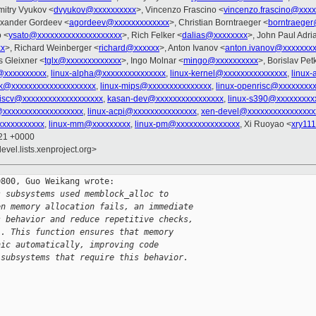
mitry Vyukov <
dvyukov@xxxxxxxxxx
>, Vincenzo Frascino <
vincenzo.frascino@xxx
exander Gordeev <
agordeev@xxxxxxxxxxxxx
>, Christian Borntraeger <
borntraeger
o <
ysato@xxxxxxxxxxxxxxxxxxxx
>, Rich Felker <
dalias@xxxxxxxx
>, John Paul Adri
xx
>, Richard Weinberger <
richard@xxxxxx
>, Anton Ivanov <
anton.ivanov@xxxxxxxx
 Gleixner <
tglx@xxxxxxxxxxxxx
>, Ingo Molnar <
mingo@xxxxxxxxxx
>, Borislav Pet
@xxxxxxxxxx
,
linux-alpha@xxxxxxxxxxxxxxx
,
linux-kernel@xxxxxxxxxxxxxxx
,
linux
k@xxxxxxxxxxxxxxxxxxxx
,
linux-mips@xxxxxxxxxxxxxxx
,
linux-openrisc@xxxxxxxx
-riscv@xxxxxxxxxxxxxxxxxxx
,
kasan-dev@xxxxxxxxxxxxxxxx
,
linux-s390@xxxxxxxxx
@xxxxxxxxxxxxxxxxxxx
,
linux-acpi@xxxxxxxxxxxxxxx
,
xen-devel@xxxxxxxxxxxxxxxx
xxxxxxxxxxx
,
linux-mm@xxxxxxxxx
,
linux-pm@xxxxxxxxxxxxxxx
, Xi Ruoyao <
xry11
:21 +0000
evel.lists.xenproject.org>
800, Guo Weikang wrote:

s subsystems used memblock_alloc to
en memory allocation fails, an immediate
s behavior and reduce repetitive checks,
`. This function ensures that memory
nic automatically, improving code
 subsystems that require this behavior.