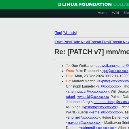
Home
Wiki
Blo
[
Top
]
[
All Lists
]
[
Date Prev
][
Date Next
][
Thread Prev
][
Thread Nex
Re: [PATCH v7] mm/me
To
: Guo Weikang <
guoweikang.kernel@
From
: Mike Rapoport <
rppt@xxxxxxxxxx
Date
: Mon, 23 Dec 2024 09:12:14 +020
Cc
: Andrew Morton <
akpm@xxxxxxxxxxx
Christoph Lameter <
cl@xxxxxxxxx
>, Th
<
chenhuacai@xxxxxxxxxx
>, Will Deaco
rafael.j.wysocki@xxxxxxxxx
, Palmer Dab
Johannes Berg <
johannes.berg@xxxxx
KP Singh <
kpsingh@xxxxxxxxxx
>, Rich
WANG Xuerui <
kernel@xxxxxxxxxx
>, M
<
shorne@xxxxxxxxx
>, Helge Deller <
de
<
naveen@xxxxxxxxxx
>, Madhavan Srin
Dabbelt <
palmer@xxxxxxxxxxx
>, Albert