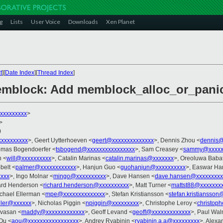
g
Lists
User Voice
Downloads
Xen Planet
t
][
Date Index
][
Thread Index
]
mblock: Add memblock_alloc_or_panic 
xxxxxxxxx
>
>
0
xxxxxxxxx
>, Geert Uytterhoeven <
geert@xxxxxxxxxxxxxx
>, Dennis Zhou <
dennis@
omas Bogendoerfer <
tsbogend@xxxxxxxxxxxxxxxx
>, Sam Creasey <
sammy@xxxxx
n <
will@xxxxxxxxxx
>, Catalin Marinas <
catalin.marinas@xxxxxxx
>, Oreoluwa Baba
belt <
palmer@xxxxxxxxxxxx
>, Hanjun Guo <
guohanjun@xxxxxxxxxx
>, Easwar Ha
xxxx
>, Ingo Molnar <
mingo@xxxxxxxxxx
>, Dave Hansen <
dave.hansen@xxxxxxxxx
ard Henderson <
richard.henderson@xxxxxxxxxx
>, Matt Turner <
mattst88@xxxxxxx
ichael Ellerman <
mpe@xxxxxxxxxxxxxx
>, Stefan Kristiansson <
stefan.kristiansso
ller@xxxxxx
>, Nicholas Piggin <
npiggin@xxxxxxxxx
>, Christophe Leroy <
christop
ivasan <
maddy@xxxxxxxxxxxxx
>, Geoff Levand <
geoff@xxxxxxxxxxxxx
>, Paul Wal
 Ou <
aou@xxxxxxxxxxxxxxxxx
>, Andrey Ryabinin <
ryabinin.a.a@xxxxxxxxx
>, Alexa