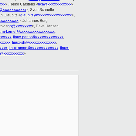
xxxx
>, Heiko Carstens <
hca@xxxxxxxxxxxxx
>,
@xxxxxxxxxxxxx
>, Sven Schnelle
an Glaubitz <
glaubitz@xxxxxxxxxxxxxxxxxxx
>,
xxxxxxxxxx
>, Johannes Berg
kov <
bp@xxxxxxxxx
>, Dave Hansen
-arm-kernel@xxxxxxxxxxxxxxxxxxx
,
xxxxxxx
,
linux-parisc@xxxxxxxxxxxxxxx
,
xxxxxx
,
linux-sh@xxxxxxxxxxxxxxx
,
xxxx
,
linux-omap@xxxxxxxxxxxxxxx
,
linux-
1@xxxxxxxxxxx
>