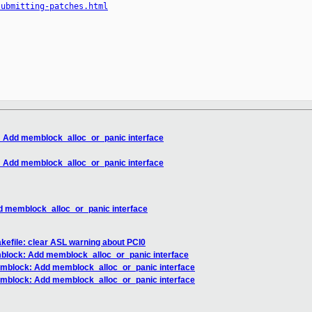
submitting-patches.html
Add memblock_alloc_or_panic interface
Add memblock_alloc_or_panic interface
 memblock_alloc_or_panic interface
akefile: clear ASL warning about PCI0
lock: Add memblock_alloc_or_panic interface
block: Add memblock_alloc_or_panic interface
block: Add memblock_alloc_or_panic interface