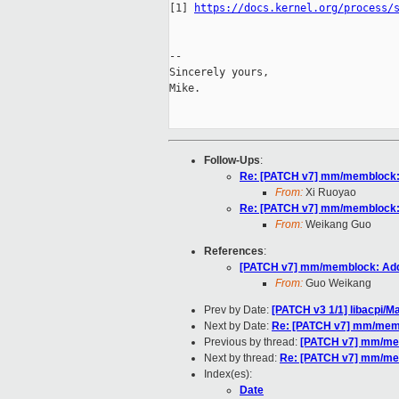
[1] 
https://docs.kernel.org/process/
-- 

Sincerely yours,

Mike.

Follow-Ups
:
Re: [PATCH v7] mm/memblock: 
From:
Xi Ruoyao
Re: [PATCH v7] mm/memblock: 
From:
Weikang Guo
References
:
[PATCH v7] mm/memblock: Add
From:
Guo Weikang
Prev by Date:
[PATCH v3 1/1] libacpi/M
Next by Date:
Re: [PATCH v7] mm/memb
Previous by thread:
[PATCH v7] mm/mem
Next by thread:
Re: [PATCH v7] mm/mem
Index(es):
Date