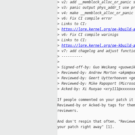
>
 v2: add __memblock_alloc_or_panic 
>
 v3: panic output phys_addr_t use p
>
 v4: make __memblock_alloc_or_panic
>
 v6: Fix CI compile error
>
 Links to CI: 
>
https://lore.kernel.org/oe-kbuild-
>
 v6: Fix CI compile warinigs
>
 Links to CI: 
>
https://lore.kernel.org/oe-kbuild-
>
 v7: add chagelog and adjust functi
>
 ----------
>
>
 Signed-off-by: Guo Weikang <guowei
>
 Reviewed-by: Andrew Morton <akpm@x
>
 Reviewed-by: Geert Uytterhoeven <g
>
 Reviewed-by: Mike Rapoport (Micros
>
 Acked-by: Xi Ruoyao <xry111@xxxxxx
If people commented on your patch it 
Reviewed-by or Acked-by tags for them
reviewers.

And don't respin that often, "Reviewe
your patch right away" [1].
