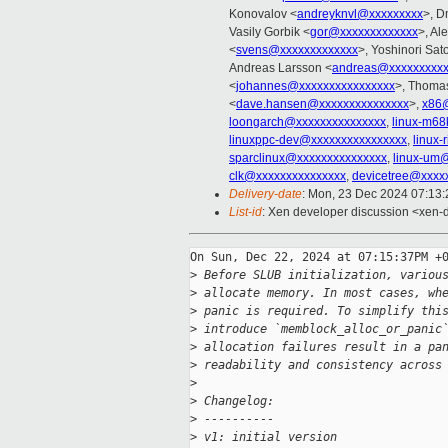
Konovalov <
andreyknvl@xxxxxxxxx
>, D
Vasily Gorbik <
gor@xxxxxxxxxxxxx
>, Al
<
svens@xxxxxxxxxxxxx
>, Yoshinori Sat
Andreas Larsson <
andreas@xxxxxxxxx
<
johannes@xxxxxxxxxxxxxxxx
>, Thomas
<
dave.hansen@xxxxxxxxxxxxxxx
>,
x86
loongarch@xxxxxxxxxxxxxxx
,
linux-m68
linuxppc-dev@xxxxxxxxxxxxxxxx
,
linux
sparclinux@xxxxxxxxxxxxxxx
,
linux-um
clk@xxxxxxxxxxxxxxx
,
devicetree@xxxx
Delivery-date
: Mon, 23 Dec 2024 07:13
List-id
: Xen developer discussion <xen-d
On Sun, Dec 22, 2024 at 07:15:37PM +0
>
 Before SLUB initialization, variou
>
 allocate memory. In most cases, wh
>
 panic is required. To simplify thi
>
 introduce `memblock_alloc_or_panic
>
 allocation failures result in a pa
>
 readability and consistency across
>
>
 Changelog:
>
 ----------
>
 v1: initial version