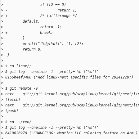
>
 -               if (t2 == 0)
>
 -                       return 1;
>
 +               /* fallthrough */
>
         default:
>
 -               return -1;
>
 +               break;
>
         }
>
 -       printf("[%dgt%d?]", t1, t2);
>
         return 0;
>
  }
>
>
 $ cd linux/;
>
 $ git log --oneline -1 --pretty='%h ("%s")'
>
 8155b4ef3466 ("Add linux-next specific files for 20241220")
>
>
 $ git remote -v
>
 next    git://git.kernel.org/pub/scm/linux/kernel/git/next/li
>
 (fetch)
>
 next    git://git.kernel.org/pub/scm/linux/kernel/git/next/li
>
 (push)
>
>
 $ cd ../xen/
>
 $ git log --oneline -1 --pretty='%h ("%s")'
>
 6419020270 ("CHANGELOG: Mention LLC coloring feature on Arm")
>