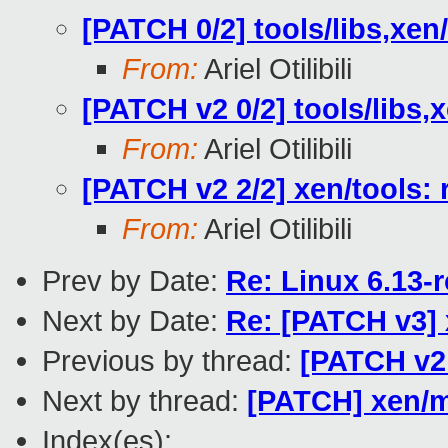
[PATCH 0/2] tools/libs,xe
From:
Ariel Otilibili
[PATCH v2 0/2] tools/libs
From:
Ariel Otilibili
[PATCH v2 2/2] xen/tools:
From:
Ariel Otilibili
Prev by Date:
Re: Linux 6.13-
Next by Date:
Re: [PATCH v3]
Previous by thread:
[PATCH v2 
Next by thread:
[PATCH] xen/m
Index(es):