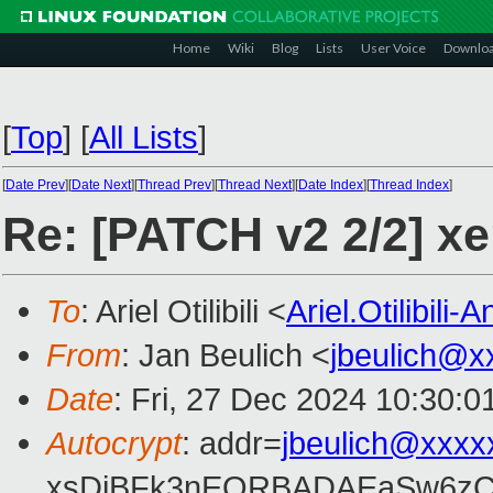
Home
Wiki
Blog
Lists
User Voice
Downlo
[
Top
]
[
All Lists
]
[
Date Prev
][
Date Next
][
Thread Prev
][
Thread Next
][
Date Index
][
Thread Index
]
Re: [PATCH v2 2/2] x
To
: Ariel Otilibili <
Ariel.Otilibili
From
: Jan Beulich <
jbeulich@x
Date
: Fri, 27 Dec 2024 10:30:
Autocrypt
: addr=
jbeulich@xxxx
xsDiBFk3nEQRBADAEaSw6zC/