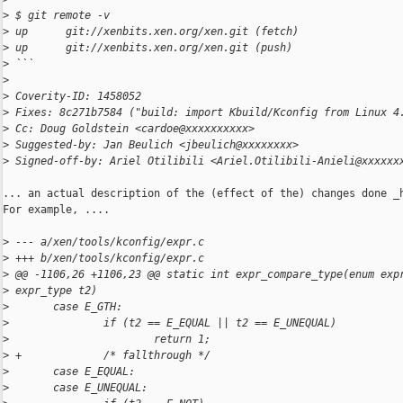
>
 $ git remote -v
>
 up      git://xenbits.xen.org/xen.git (fetch)
>
 up      git://xenbits.xen.org/xen.git (push)
>
 ```
>
>
 Coverity-ID: 1458052
>
 Fixes: 8c271b7584 ("build: import Kbuild/Kconfig from Linux 4
>
 Cc: Doug Goldstein <cardoe@xxxxxxxxxx>
>
 Suggested-by: Jan Beulich <jbeulich@xxxxxxxx>
>
 Signed-off-by: Ariel Otilibili <Ariel.Otilibili-Anieli@xxxxxx
... an actual description of the (effect of the) changes done _h
For example, ....

>
 --- a/xen/tools/kconfig/expr.c
>
 +++ b/xen/tools/kconfig/expr.c
>
 @@ -1106,26 +1106,23 @@ static int expr_compare_type(enum exp
>
 expr_type t2)
>
       case E_GTH:
>
               if (t2 == E_EQUAL || t2 == E_UNEQUAL)
>
                       return 1;
>
 +             /* fallthrough */
>
       case E_EQUAL:
>
       case E_UNEQUAL: