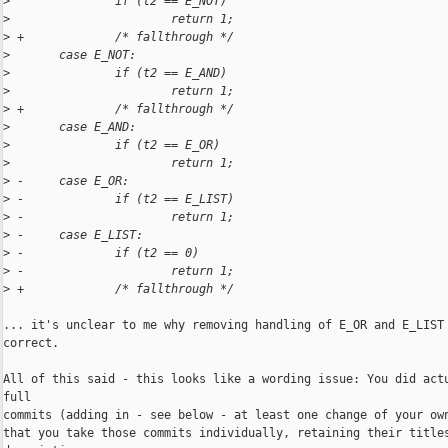
>
               if (t2 == E_NOT)
>
                       return 1;
>
 +             /* fallthrough */
>
       case E_NOT:
>
               if (t2 == E_AND)
>
                       return 1;
>
 +             /* fallthrough */
>
       case E_AND:
>
               if (t2 == E_OR)
>
                       return 1;
>
 -     case E_OR:
>
 -             if (t2 == E_LIST)
>
 -                     return 1;
>
 -     case E_LIST:
>
 -             if (t2 == 0)
>
 -                     return 1;
>
 +             /* fallthrough */
... it's unclear to me why removing handling of E_OR and E_LIST 
correct.

All of this said - this looks like a wording issue: You did actu
full

commits (adding in - see below - at least one change of your own
that you take those commits individually, retaining their titles