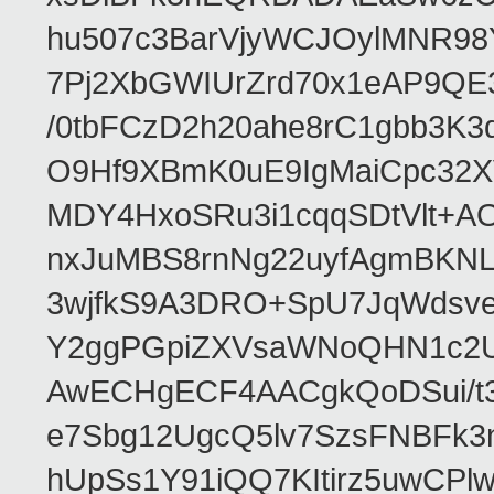
hu507c3BarVjyWCJOylMNR98
7Pj2XbGWIUrZrd70x1eAP9QE
/0tbFCzD2h20ahe8rC1gbb3K3
O9Hf9XBmK0uE9IgMaiCpc32XV
MDY4HxoSRu3i1cqqSDtVlt+
nxJuMBS8rnNg22uyfAgmBKNL
3wjfkS9A3DRO+SpU7JqWdsve
Y2ggPGpiZXVsaWNoQHN1c2
AwECHgECF4AACgkQoDSui/t3
e7Sbg12UgcQ5lv7SzsFNBFk3
hUpSs1Y91iQQ7KItirz5uwCPl