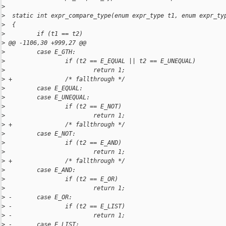
>
>
  static int expr_compare_type(enum expr_type t1, enum expr_ty
>
  {
>
         if (t1 == t2)
>
 @@ -1106,30 +999,27 @@
>
         case E_GTH:
>
                 if (t2 == E_EQUAL || t2 == E_UNEQUAL)
>
                         return 1;
>
 +               /* fallthrough */
>
         case E_EQUAL:
>
         case E_UNEQUAL:
>
                 if (t2 == E_NOT)
>
                         return 1;
>
 +               /* fallthrough */
>
         case E_NOT:
>
                 if (t2 == E_AND)
>
                         return 1;
>
 +               /* fallthrough */
>
         case E_AND:
>
                 if (t2 == E_OR)
>
                         return 1;
>
 -       case E_OR:
>
 -               if (t2 == E_LIST)
>
 -                       return 1;
>
 -       case E_LIST: