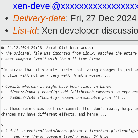
xen-devel@xxxxxxxxxxxxxxxx
Delivery-date
: Fri, 27 Dec 202
List-id
: Xen developer discussio
On 24.12.2024 20:13, Ariel Otilibili wrote:

>
 The original file was imported from Linux; patched the entire
>
 expr_compare_type() with the diff from Linux.
I'm afraid that it's quite likely that taking changes to just an
function will not work very well. What's worse, ...

>
 Commits wherein it might have been fixed in Linux:
>
 - dfe8e56fc604 ("kconfig: add fallthrough comments to expr_co
>
 - 9ad86d747c46 ("kconfig: remove unreachable printf()").
... these references to Linux commits then don't really help, as
changes may have different effects, and hence ...

>
 ```
>
 $ diff -u xen/xen/tools/kconfig/expr.c linux/scripts/kconfig/
>
     sed -ne '/expr_compare_type/,/return 0/{N;p}'