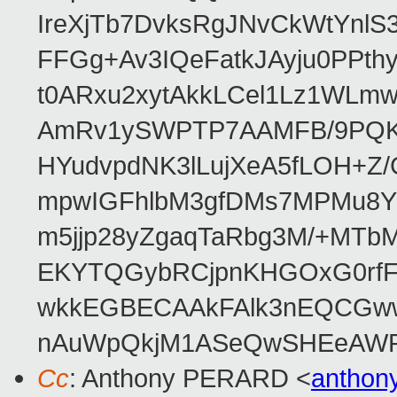
IreXjTb7DvksRgJNvCkWtYnl
FFGg+Av3IQeFatkJAyju0PPth
t0ARxu2xytAkkLCel1Lz1WLmw
AmRv1ySWPTP7AAMFB/9PQK/V
HYudvpdNK3lLujXeA5fLOH+Z
mpwIGFhlbM3gfDMs7MPMu8YQ
m5jjp28yZgaqTaRbg3M/+MT
EKYTQGybRCjpnKHGOxG0rfF
wkkEGBECAAkFAlk3nEQCGww
nAuWpQkjM1ASeQwSHEeAW
Cc
: Anthony PERARD <
anthon