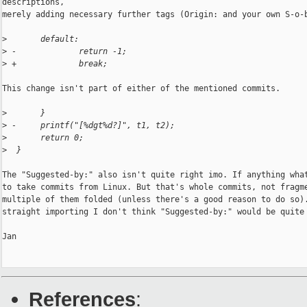
descriptions,

merely adding necessary further tags (Origin: and your own S-o-b
>
       default:
>
 -             return -1;
>
 +             break;
This change isn't part of either of the mentioned commits.

>
       }
>
 -     printf("[%dgt%d?]", t1, t2);
>
       return 0;
>
  }
The "Suggested-by:" also isn't quite right imo. If anything what
to take commits from Linux. But that's whole commits, not fragme
multiple of them folded (unless there's a good reason to do so).
straight importing I don't think "Suggested-by:" would be quite 
Jan

References
: