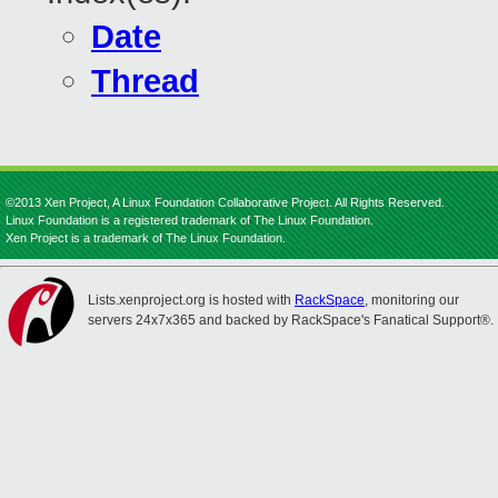
Date
Thread
©2013 Xen Project, A Linux Foundation Collaborative Project. All Rights Reserved.
Linux Foundation is a registered trademark of The Linux Foundation.
Xen Project is a trademark of The Linux Foundation.
Lists.xenproject.org is hosted with
RackSpace
, monitoring our
servers 24x7x365 and backed by RackSpace's Fanatical Support®.