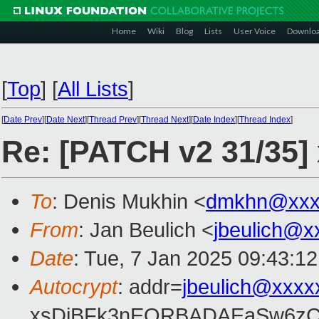
Home
Wiki
Blog
Lists
User Voice
Downlo
[
Top
]
[
All Lists
]
[
Date Prev
][
Date Next
][
Thread Prev
][
Thread Next
][
Date Index
][
Thread Index
]
Re: [PATCH v2 31/35]
To
: Denis Mukhin <
dmkhn@xxx
From
: Jan Beulich <
jbeulich@x
Date
: Tue, 7 Jan 2025 09:43:1
Autocrypt
: addr=
jbeulich@xxxx
xsDiBFk3nEQRBADAEaSw6zC/