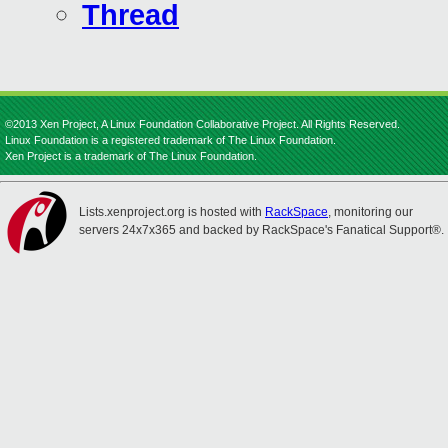
Thread
©2013 Xen Project, A Linux Foundation Collaborative Project. All Rights Reserved.
Linux Foundation is a registered trademark of The Linux Foundation.
Xen Project is a trademark of The Linux Foundation.
Lists.xenproject.org is hosted with
RackSpace
, monitoring our
servers 24x7x365 and backed by RackSpace's Fanatical Support®.