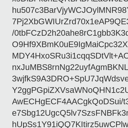
hu507c3BarVjyWCJOylMNR98
7Pj2XbGWIUrZrd70x1eAP9QE
/0tbFCzD2h20ahe8rC1gbb3K3
O9Hf9XBmK0uE9IgMaiCpc32XV
MDY4HxoSRu3i1cqqSDtVlt+
nxJuMBS8rnNg22uyfAgmBKNL
3wjfkS9A3DRO+SpU7JqWdsve
Y2ggPGpiZXVsaWNoQHN1c2
AwECHgECF4AACgkQoDSui/t3
e7Sbg12UgcQ5lv7SzsFNBFk3
hUpSs1Y91iQQ7KItirz5uwCPl