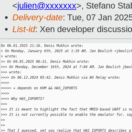
<
julien@xxxxxxx
>, Stefano Stab
Delivery-date
: Tue, 07 Jan 202
List-id
: Xen developer discussio
On 06.01.2025 21:16, Denis Mukhin wrote:

>
 On Monday, January 6th, 2025 at 1:19 AM, Jan Beulich <jbeulic
>
 wrote:
>
> On 04.01.2025 06:31, Denis Mukhin wrote:
>
>> On Monday, December 16th, 2024 at 7:04 AM, Jan Beulich jbeu
>
>> wrote:
>
>>> On 06.12.2024 05:42, Denis Mukhin via B4 Relay wrote:
>
>>>
>
>>>> + depends on HVM && HAS_IOPORTS
>
>>>
>
>>> Why HAS_IOPORTS?
>
>>
>
>> It is meant to highlight the fact that MMIO-based UART is n
>
>> It is not currently possible to enable the emulator for, sa
>
>
>
>
>
> That I guessed, yet you realize that HAS_IOPORTS describes a