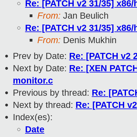
Re: [PATCH v2 31/35] x86
From:
Jan Beulich
Re: [PATCH v2 31/35] x86
From:
Denis Mukhin
Prev by Date:
Re: [PATCH v2 2
Next by Date:
Re: [XEN PATCH
monitor.c
Previous by thread:
Re: [PATC
Next by thread:
Re: [PATCH v2
Index(es):
Date