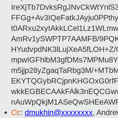
IreXjTb7DvksRgJNvCkWtYnl
FFGg+Av3IQeFatkJAyju0PPth
t0ARxu2xytAkkLCel1Lz1WLmw
AmRv1ySWPTP7AAMFB/9PQK/V
HYudvpdNK3lLujXeA5fLOH+Z
mpwIGFhlbM3gfDMs7MPMu8YQ
m5jjp28yZgaqTaRbg3M/+MT
EKYTQGybRCjpnKHGOxG0rfF
wkkEGBECAAkFAlk3nEQCGww
nAuWpQkjM1ASeQwSHEeAW
Cc
:
dmukhin@xxxxxxxx
, Andr