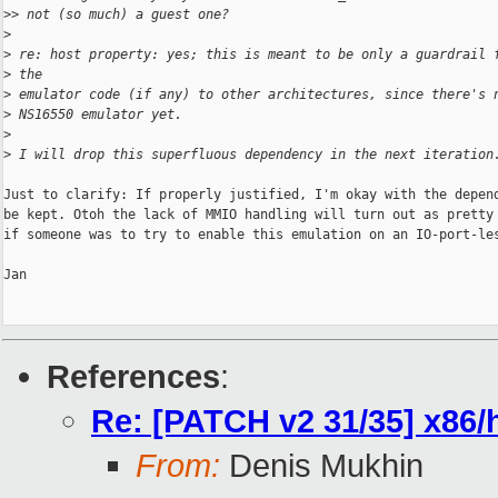
>
> not (so much) a guest one?
>
>
 re: host property: yes; this is meant to be only a guardrail 
>
 the
>
 emulator code (if any) to other architectures, since there's 
>
 NS16550 emulator yet.
>
>
 I will drop this superfluous dependency in the next iteration
Just to clarify: If properly justified, I'm okay with the depend
be kept. Otoh the lack of MMIO handling will turn out as pretty 
if someone was to try to enable this emulation on an IO-port-les
Jan

References
:
Re: [PATCH v2 31/35] x86
From:
Denis Mukhin