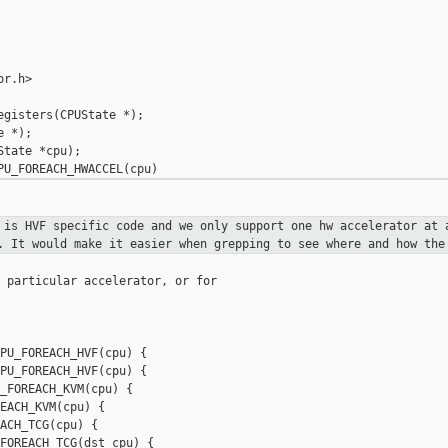
r.h>

gisters(CPUState *);

 *);

tate *cpu);

s is HVF specific code and we only support
one hw
accelerator at 
y.
It would make it easier when grepping to see where and how th
 particular accelerator, or for

PU_FOREACH_HVF(cpu) {

PU_FOREACH_HVF(cpu) {

_FOREACH_KVM(cpu) {

EACH_KVM(cpu) {

ACH_TCG(cpu) {
