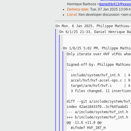
Henrique Barboza <
danielhb413@xxxx
Delivery-date
: Tue, 07 Jan 2025 13:09:
List-id
: Xen developer discussion <xen-d
Only iterate over HVF vCPUs whe
Signed-off-by: Philippe Mathieu-
---

  include/system/hvf_int.h  | 4 
  accel/hvf/hvf-accel-ops.c | 9 
  target/arm/hvf/hvf.c      | 4 
  3 files changed, 11 insertions
diff --git a/include/system/hvf
index 42ae18433f0..3cf64faabd1 1
--- a/include/system/hvf_int.h

+++ b/include/system/hvf_int.h

@@ -11,6 +11,8 @@

  #ifndef HVF_INT_H
