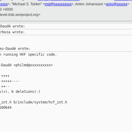
xxxxx
>, "Michael S. Tsirkin" <
mst@xxxxxxxxxx
>, Anton Johansson <
anjo@xxxxxx
>
43 +0000
evel.lists.xenproject.org>
n running HVF specific code.

Daudé <philmd@xxxxxxxxxx>

++++

+++++----

++--

(+), 6 deletions(-)

_int.h b/include/system/hvf_int.h

00644
