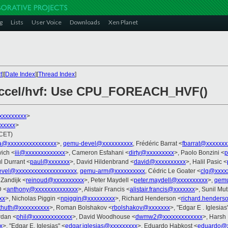
g
Lists
User Voice
Downloads
Xen Planet
t
][
Date Index
][
Thread Index
]
accel/hvf: Use CPU_FOREACH_HVF()
xxxxxxxxx
>
xxxxx
>
(CET)
a@xxxxxxxxxxxxxxxx
>,
qemu-devel@xxxxxxxxxx
, Frédéric Barrat <
fbarrat@xxxxxxx
vich <
iii@xxxxxxxxxxxxx
>, Cameron Esfahani <
dirty@xxxxxxxxx
>, Paolo Bonzini <
p
l Durrant <
paul@xxxxxxx
>, David Hildenbrand <
david@xxxxxxxxxx
>, Halil Pasic <
evel@xxxxxxxxxxxxxxxxxxxx
,
qemu-arm@xxxxxxxxxx
, Cédric Le Goater <
clg@xxxx
 Zandijk <
reinoud@xxxxxxxxxx
>, Peter Maydell <
peter.maydell@xxxxxxxxxx
>,
qemu
D <
anthony@xxxxxxxxxxxxxx
>, Alistair Francis <
alistair.francis@xxxxxxx
>, Sunil M
xx
>, Nicholas Piggin <
npiggin@xxxxxxxxx
>, Richard Henderson <
richard.hender
thuth@xxxxxxxxxx
>, Roman Bolshakov <
rbolshakov@xxxxxxx
>, "Edgar E . Iglesias
rdan <
phil@xxxxxxxxxxxxx
>, David Woodhouse <
dwmw2@xxxxxxxxxxxxx
>, Harsh
x
>, "Edgar E. Iglesias" <
edgar.iglesias@xxxxxxxxx
>, Eduardo Habkost <
eduardo@x