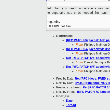
But then you need to define a new ma
no
separate macro is needed for each
Regards,

BALATON Zoltan
References
:
[RFC PATCH 0/7] accel: Add pe
From:
Philippe Mathieu-
[RFC PATCH 6/7] accel/hvf: 
From:
Philippe Mathieu-
Re: [RFC PATCH 6/7] accel/h
From:
Daniel Henrique B
Re: [RFC PATCH 6/7] accel/h
From:
Philippe Mathieu-
Prev by Date:
Re: [RFC] docs: FRED su
Next by Date:
[PATCH] x86emul: VCVT
Previous by thread:
Re: [RFC PATCH 6/
Next by thread:
[RFC PATCH 7/7] acc
Index(es):
Date
Thread