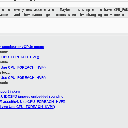
cro for every new accelerator. Maybe
it's simpler to have CPU_FOR
 accel (and they cannot get inconsistent
by changing only one of 
r-accelerator vCPUs queue
Daudé
Use CPU_FOREACH_HVF()
Daudé
vf: Use CPU_FOREACH_HVF()
arboza
vf: Use CPU_FOREACH_HVF()
Daudé
pport in Xen
{,U}DQ2PD ignores embedded rounding
7] accel/hvf: Use CPU_FOREACH_HVF()
el/kvm: Use CPU_FOREACH_KVM()