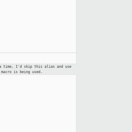
a time, I'd skip this alias and use
e macro is
being used.