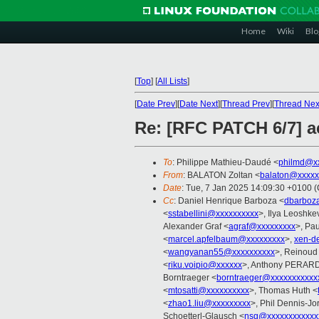
Home
Wiki
Blo
[
Top
]
[
All Lists
]
[
Date Prev
][
Date Next
][
Thread Prev
][
Thread Nex
Re: [RFC PATCH 6/7] 
To
: Philippe Mathieu-Daudé <
philmd@x
From
: BALATON Zoltan <
balaton@xxxxx
Date
: Tue, 7 Jan 2025 14:09:30 +0100 
Cc
: Daniel Henrique Barboza <
dbarboz
<
sstabellini@xxxxxxxxxx
>, Ilya Leoshke
Alexander Graf <
agraf@xxxxxxxxx
>, Pau
<
marcel.apfelbaum@xxxxxxxxx
>,
xen-d
<
wangyanan55@xxxxxxxxxx
>, Reinoud
<
riku.voipio@xxxxxx
>, Anthony PERAR
Borntraeger <
borntraeger@xxxxxxxxxxx
<
mtosatti@xxxxxxxxxx
>, Thomas Huth <
<
zhao1.liu@xxxxxxxxx
>, Phil Dennis-Jo
Schoetterl-Glausch <
nsg@xxxxxxxxxxxx