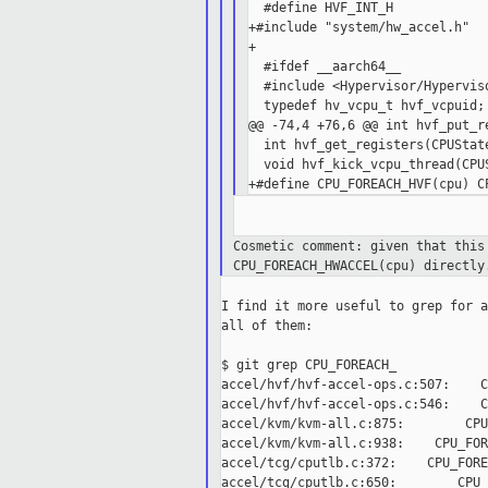
  #define HVF_INT_H

+#include "system/hw_accel.h"

+

  #ifdef __aarch64__

  #include <Hypervisor/Hyperviso
  typedef hv_vcpu_t hvf_vcpuid;

@@ -74,4 +76,6 @@ int hvf_put_re
  int hvf_get_registers(CPUState
  void hvf_kick_vcpu_thread(CPUS
Cosmetic comment: given that thi
CPU_FOREACH_HWACCEL(cpu)
directl
I find it more useful to grep for a
all of them:

$ git grep CPU_FOREACH_

accel/hvf/hvf-accel-ops.c:507:    C
accel/hvf/hvf-accel-ops.c:546:    C
accel/kvm/kvm-all.c:875:        CPU
accel/kvm/kvm-all.c:938:    CPU_FOR
accel/tcg/cputlb.c:372:    CPU_FORE