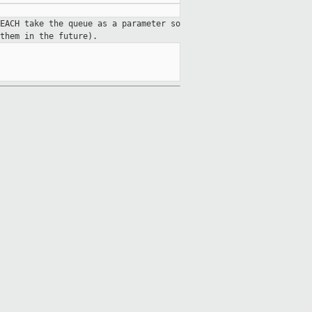
EACH take the queue as a parameter so
them in the future).