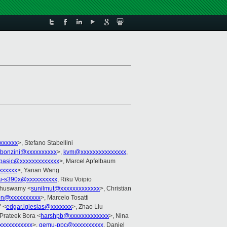
xxxxxx
>, Stefano Stabellini
bonzini@xxxxxxxxxx
>,
kvm@xxxxxxxxxxxxxxx
,
pasic@xxxxxxxxxxxxx
>, Marcel Apfelbaum
xxxxxx
>, Yanan Wang
-s390x@xxxxxxxxxx
, Riku Voipio
uthuswamy <
sunilmut@xxxxxxxxxxxxx
>, Christian
son@xxxxxxxxxx
>, Marcelo Tosatti
" <
edgar.iglesias@xxxxxxx
>, Zhao Liu
 Prateek Bora <
harshpb@xxxxxxxxxxxxx
>, Nina
xxxxxxxxxx
>,
qemu-ppc@xxxxxxxxxx
, Daniel