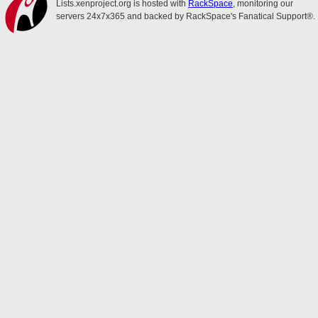
Lists.xenproject.org is hosted with
RackSpace
, monitoring our
servers 24x7x365 and backed by RackSpace's Fanatical Support®.