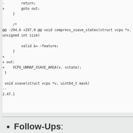
-        return;

+        goto out;

     }

     /*

@@ -294,6 +297,9 @@ void compress_xsave_states(struct vcpu *v, 
unsigned int size)

         valid &= ~feature;

     }

+

+ out:

+    VCPU_UNMAP_XSAVE_AREA(v, xstate);

 }

 void xsave(struct vcpu *v, uint64_t mask)

-- 

2.47.1

Follow-Ups
: