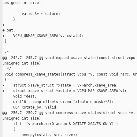
unsigned int size)

         valid &= ~feature;

     }

+

+ out:

+    VCPU_UNMAP_XSAVE_AREA(v, xstate);

 }

 /*

@@ -242,7 +245,7 @@ void expand_xsave_states(const struct vcpu 
unsigned int size)

  */

 void compress_xsave_states(struct vcpu *v, const void *src, un
 {

-    struct xsave_struct *xstate = v->arch.xsave_area;

+    struct xsave_struct *xstate = VCPU_MAP_XSAVE_AREA(v);

     void *dest;

     uint16_t comp_offsets[sizeof(xfeature_mask)*8];

     u64 xstate_bv, valid;

@@ -256,7 +259,7 @@ void compress_xsave_states(struct vcpu *v, 
unsigned int size)

     if ( !(v->arch.xcr0_accum & XSTATE_XSAVES_ONLY) )

     {

         memcpy(xstate, src, size);
