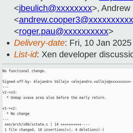
<
jbeulich@xxxxxxxx
>, Andrew
<
andrew.cooper3@xxxxxxxxx
<
roger.pau@xxxxxxxxxx
>
Delivery-date
: Fri, 10 Jan 202
List-id
: Xen developer discussio
No functional change.

Signed-off-by: Alejandro Vallejo <alejandro.vallejo@xxxxxxxxx>

---

v2->v3:

  * Unmap xsave area also before the early return.

v1->v2:

  * No change

---

 xen/arch/x86/xstate.c | 14 ++++++++++----

 1 file changed, 10 insertions(+), 4 deletions(-)
