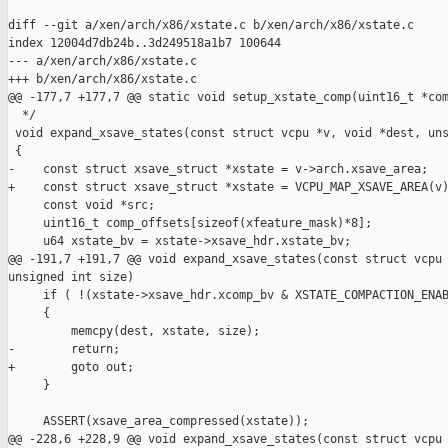
diff --git a/xen/arch/x86/xstate.c b/xen/arch/x86/xstate.c

index 12004d7db24b..3d249518a1b7 100644

--- a/xen/arch/x86/xstate.c

+++ b/xen/arch/x86/xstate.c

@@ -177,7 +177,7 @@ static void setup_xstate_comp(uint16_t *com
  */

 void expand_xsave_states(const struct vcpu *v, void *dest, uns
 {

-    const struct xsave_struct *xstate = v->arch.xsave_area;

+    const struct xsave_struct *xstate = VCPU_MAP_XSAVE_AREA(v)
     const void *src;

     uint16_t comp_offsets[sizeof(xfeature_mask)*8];

     u64 xstate_bv = xstate->xsave_hdr.xstate_bv;

@@ -191,7 +191,7 @@ void expand_xsave_states(const struct vcpu 
unsigned int size)

     if ( !(xstate->xsave_hdr.xcomp_bv & XSTATE_COMPACTION_ENAB
     {

         memcpy(dest, xstate, size);

-        return;

+        goto out;

     }

     ASSERT(xsave_area_compressed(xstate));

@@ -228,6 +228,9 @@ void expand_xsave_states(const struct vcpu 