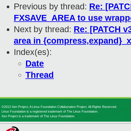
Previous by thread:
Re: [PATCH
FXSAVE_AREA to use wrapp
Next by thread:
Re: [PATCH v3
area in {compress,expand}_x
Index(es):
Date
Thread
©2013 Xen Project, A Linux Foundation Collaborative Project. All Rights Reserved.
Linux Foundation is a registered trademark of The Linux Foundation.
Xen Project is a trademark of The Linux Foundation.