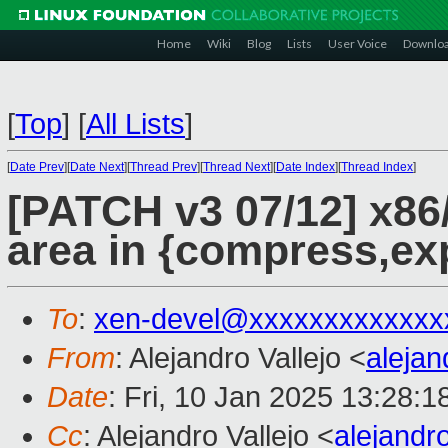
Home
Wiki
Blog
Lists
User Voice
Downlo
[
Top
]
[
All Lists
]
[
Date Prev
][
Date Next
][
Thread Prev
][
Thread Next
][
Date Index
][
Thread Index
]
[PATCH v3 07/12] x86
area in {compress,ex
To
:
xen-devel@xxxxxxxxxxxxx
From
: Alejandro Vallejo <
aleja
Date
: Fri, 10 Jan 2025 13:28:
Cc
: Alejandro Vallejo <
alejandr