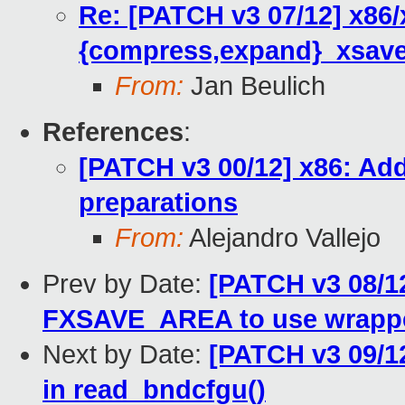
Re: [PATCH v3 07/12] x86/
{compress,expand}_xsave
From:
Jan Beulich
References
:
[PATCH v3 00/12] x86: Ad
preparations
From:
Alejandro Vallejo
Prev by Date:
[PATCH v3 08/12
FXSAVE_AREA to use wrapp
Next by Date:
[PATCH v3 09/1
in read_bndcfgu()