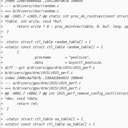
>
 index 23ee76bbb4aa..2581186fa61b 100644
>
 --- a/drivers/char/random.c
>
 +++ b/drivers/char/random.c
>
 @@ -1665,7 +1665,7 @@ static int proc_do_rointvec(const struc
>
 *table, int write, void *buf,
>
       return write ? 0 : proc_dointvec(table, 0, buf, lenp, p
>
  }
>
>
 -static struct ctl_table random_table[] = {
>
 +static const struct ctl_table random_table[] = {
>
       {
>
               .procname       = "poolsize",
>
               .data           = &sysctl_poolsize,
>
 diff --git a/drivers/gpu/drm/i915/i915_perf.c 
>
 b/drivers/gpu/drm/i915/i915_perf.c
>
 index 2406cda75b7b..5384d1bb4923 100644
>
 --- a/drivers/gpu/drm/i915/i915_perf.c
>
 +++ b/drivers/gpu/drm/i915/i915_perf.c
>
 @@ -4802,7 +4802,7 @@ int i915_perf_remove_config_ioctl(struc
>
 *dev, void *data,
>
       return ret;
>
  }
>
>
 -static struct ctl_table oa_table[] = {
>
 +static const struct ctl_table oa_table[] = {