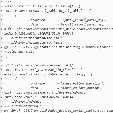
>
   */
>
 -static struct ctl_table hv_ctl_table[] = {
>
 +static const struct ctl_table hv_ctl_table[] = {
>
       {
>
               .procname       = "hyperv_record_panic_msg",
>
               .data           = &sysctl_record_panic_msg,
>
 diff --git a/drivers/macintosh/mac_hid.c b/drivers/macintosh/
>
 index b461b1bed25b..369d72f59b3c 100644
>
 --- a/drivers/macintosh/mac_hid.c
>
 +++ b/drivers/macintosh/mac_hid.c
>
 @@ -215,7 +215,7 @@ static int mac_hid_toggle_emumouse(const 
>
 *table, int write,
>
  }
>
>
  /* file(s) in /proc/sys/dev/mac_hid */
>
 -static struct ctl_table mac_hid_files[] = {
>
 +static const struct ctl_table mac_hid_files[] = {
>
       {
>
               .procname       = "mouse_button_emulation",
>
               .data           = &mouse_emulate_buttons,
>
 diff --git a/drivers/md/md.c b/drivers/md/md.c
>
 index aebe12b0ee27..0e06f9027d81 100644
>
 --- a/drivers/md/md.c
>
 +++ b/drivers/md/md.c
>
 @@ -294,7 +294,7 @@ void mddev_destroy_serial_pool(struct mdd