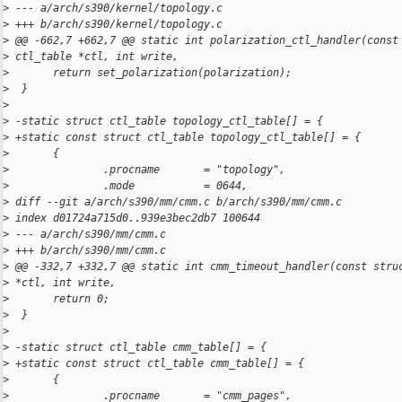
>
 --- a/arch/s390/kernel/topology.c
>
 +++ b/arch/s390/kernel/topology.c
>
 @@ -662,7 +662,7 @@ static int polarization_ctl_handler(const
>
 ctl_table *ctl, int write,
>
       return set_polarization(polarization);
>
  }
>
>
 -static struct ctl_table topology_ctl_table[] = {
>
 +static const struct ctl_table topology_ctl_table[] = {
>
       {
>
               .procname       = "topology",
>
               .mode           = 0644,
>
 diff --git a/arch/s390/mm/cmm.c b/arch/s390/mm/cmm.c
>
 index d01724a715d0..939e3bec2db7 100644
>
 --- a/arch/s390/mm/cmm.c
>
 +++ b/arch/s390/mm/cmm.c
>
 @@ -332,7 +332,7 @@ static int cmm_timeout_handler(const stru
>
 *ctl, int write,
>
       return 0;
>
  }
>
>
 -static struct ctl_table cmm_table[] = {
>
 +static const struct ctl_table cmm_table[] = {
>
       {
>
               .procname       = "cmm_pages",