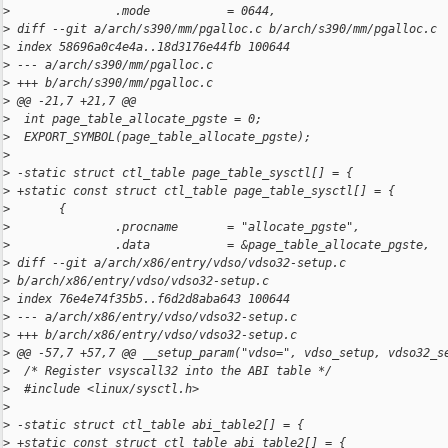
>
               .mode           = 0644,
>
 diff --git a/arch/s390/mm/pgalloc.c b/arch/s390/mm/pgalloc.c
>
 index 58696a0c4e4a..18d3176e44fb 100644
>
 --- a/arch/s390/mm/pgalloc.c
>
 +++ b/arch/s390/mm/pgalloc.c
>
 @@ -21,7 +21,7 @@
>
  int page_table_allocate_pgste = 0;
>
  EXPORT_SYMBOL(page_table_allocate_pgste);
>
>
 -static struct ctl_table page_table_sysctl[] = {
>
 +static const struct ctl_table page_table_sysctl[] = {
>
       {
>
               .procname       = "allocate_pgste",
>
               .data           = &page_table_allocate_pgste,
>
 diff --git a/arch/x86/entry/vdso/vdso32-setup.c 
>
 b/arch/x86/entry/vdso/vdso32-setup.c
>
 index 76e4e74f35b5..f6d2d8aba643 100644
>
 --- a/arch/x86/entry/vdso/vdso32-setup.c
>
 +++ b/arch/x86/entry/vdso/vdso32-setup.c
>
 @@ -57,7 +57,7 @@ __setup_param("vdso=", vdso_setup, vdso32_s
>
  /* Register vsyscall32 into the ABI table */
>
  #include <linux/sysctl.h>
>
>
 -static struct ctl_table abi_table2[] = {
>
 +static const struct ctl_table abi_table2[] = {