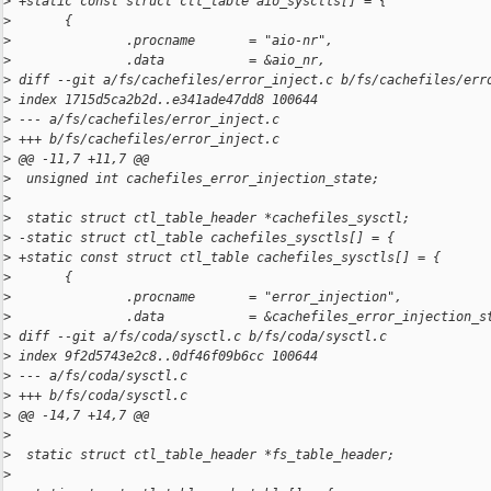
>
 +static const struct ctl_table aio_sysctls[] = {
>
       {
>
               .procname       = "aio-nr",
>
               .data           = &aio_nr,
>
 diff --git a/fs/cachefiles/error_inject.c b/fs/cachefiles/err
>
 index 1715d5ca2b2d..e341ade47dd8 100644
>
 --- a/fs/cachefiles/error_inject.c
>
 +++ b/fs/cachefiles/error_inject.c
>
 @@ -11,7 +11,7 @@
>
  unsigned int cachefiles_error_injection_state;
>
>
  static struct ctl_table_header *cachefiles_sysctl;
>
 -static struct ctl_table cachefiles_sysctls[] = {
>
 +static const struct ctl_table cachefiles_sysctls[] = {
>
       {
>
               .procname       = "error_injection",
>
               .data           = &cachefiles_error_injection_s
>
 diff --git a/fs/coda/sysctl.c b/fs/coda/sysctl.c
>
 index 9f2d5743e2c8..0df46f09b6cc 100644
>
 --- a/fs/coda/sysctl.c
>
 +++ b/fs/coda/sysctl.c
>
 @@ -14,7 +14,7 @@
>
>
  static struct ctl_table_header *fs_table_header;
>