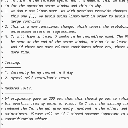
>
 It is late in the release cycle, but I'm hopeful that we can 
>
 in for the upcoming merge window and this is why:
>
 1. We don't use linux-next: As with previous treewide changes
>
    this one [1], we avoid using linux-next in order to avoid 
>
    merge conflicts
>
 2. This is a non-functional change: which lowers the probabil
>
    unforeseen errors or regressions.
>
 3. It will have at least 2 weeks to be tested/reviewed: The P
>
    be sent at the end of the merge window, giving it at least
>
    And if there are more release candidates after rc6, there 
>
    more time.
>
>
 Testing:
>
 ========
>
 1. Currently being tested in 0-day
>
 2. sysctl self-tests/kunit-tests
>
>
 Reduced To/Cc:
>
 ==============
>
 b4 originally gave me 200 ppl that this should go out to (whi
>
 bit overkill from my point of view). So I left the mailing li
>
 reduced the To: the ppl previously involved in the effort and
>
 maintainers. Please tell me if I missed someone important to 
>
 constification effort.
>