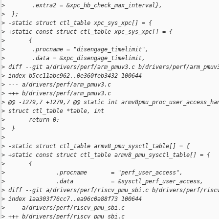
>
        .extra2 = &xpc_hb_check_max_interval},
>
  };
>
 -static struct ctl_table xpc_sys_xpc[] = {
>
 +static const struct ctl_table xpc_sys_xpc[] = {
>
       {
>
        .procname = "disengage_timelimit",
>
        .data = &xpc_disengage_timelimit,
>
 diff --git a/drivers/perf/arm_pmuv3.c b/drivers/perf/arm_pmuv
>
 index b5cc11abc962..0e360feb3432 100644
>
 --- a/drivers/perf/arm_pmuv3.c
>
 +++ b/drivers/perf/arm_pmuv3.c
>
 @@ -1279,7 +1279,7 @@ static int armv8pmu_proc_user_access_ha
>
 struct ctl_table *table, int
>
       return 0;
>
  }
>
>
 -static struct ctl_table armv8_pmu_sysctl_table[] = {
>
 +static const struct ctl_table armv8_pmu_sysctl_table[] = {
>
       {
>
               .procname       = "perf_user_access",
>
               .data           = &sysctl_perf_user_access,
>
 diff --git a/drivers/perf/riscv_pmu_sbi.c b/drivers/perf/risc
>
 index 1aa303f76cc7..ea96c0a88f73 100644
>
 --- a/drivers/perf/riscv_pmu_sbi.c
>
 +++ b/drivers/perf/riscv_pmu_sbi.c