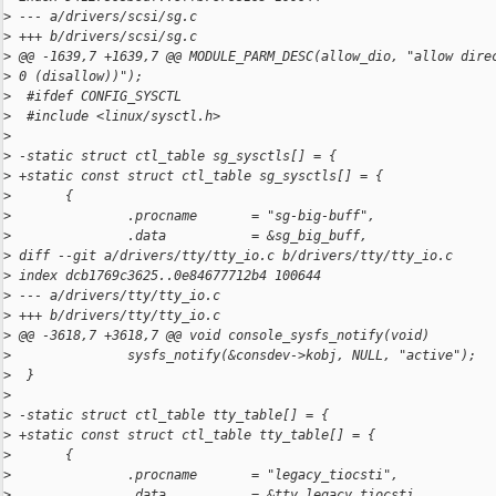
>
 --- a/drivers/scsi/sg.c
>
 +++ b/drivers/scsi/sg.c
>
 @@ -1639,7 +1639,7 @@ MODULE_PARM_DESC(allow_dio, "allow dire
>
 0 (disallow))");
>
  #ifdef CONFIG_SYSCTL
>
  #include <linux/sysctl.h>
>
>
 -static struct ctl_table sg_sysctls[] = {
>
 +static const struct ctl_table sg_sysctls[] = {
>
       {
>
               .procname       = "sg-big-buff",
>
               .data           = &sg_big_buff,
>
 diff --git a/drivers/tty/tty_io.c b/drivers/tty/tty_io.c
>
 index dcb1769c3625..0e84677712b4 100644
>
 --- a/drivers/tty/tty_io.c
>
 +++ b/drivers/tty/tty_io.c
>
 @@ -3618,7 +3618,7 @@ void console_sysfs_notify(void)
>
               sysfs_notify(&consdev->kobj, NULL, "active");
>
  }
>
>
 -static struct ctl_table tty_table[] = {
>
 +static const struct ctl_table tty_table[] = {
>
       {
>
               .procname       = "legacy_tiocsti",
>
               .data           = &tty_legacy_tiocsti,