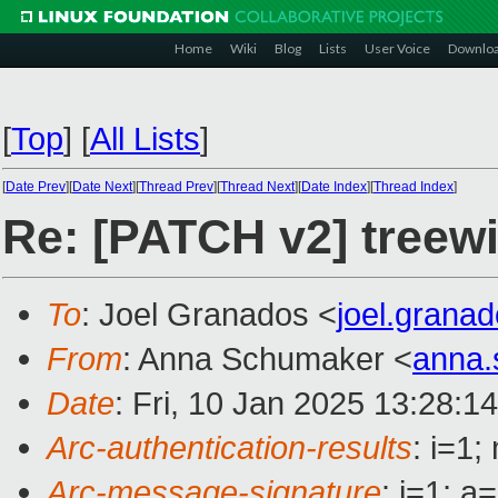
Home
Wiki
Blog
Lists
User Voice
Downlo
[
Top
]
[
All Lists
]
[
Date Prev
][
Date Next
][
Thread Prev
][
Thread Next
][
Date Index
][
Thread Index
]
Re: [PATCH v2] treewi
To
: Joel Granados <
joel.gran
From
: Anna Schumaker <
anna
Date
: Fri, 10 Jan 2025 13:28:1
Arc-authentication-results
: i=1
Arc-message-signature
: i=1; 