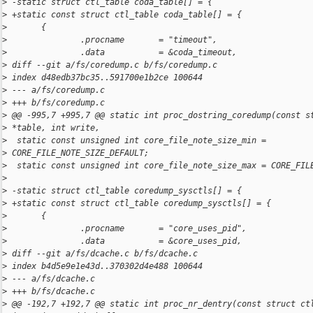
>
 -static struct ctl_table coda_table[] = {
>
 +static const struct ctl_table coda_table[] = {
>
       {
>
               .procname       = "timeout",
>
               .data           = &coda_timeout,
>
 diff --git a/fs/coredump.c b/fs/coredump.c
>
 index d48edb37bc35..591700e1b2ce 100644
>
 --- a/fs/coredump.c
>
 +++ b/fs/coredump.c
>
 @@ -995,7 +995,7 @@ static int proc_dostring_coredump(const s
>
 *table, int write,
>
  static const unsigned int core_file_note_size_min = 
>
 CORE_FILE_NOTE_SIZE_DEFAULT;
>
  static const unsigned int core_file_note_size_max = CORE_FIL
>
>
 -static struct ctl_table coredump_sysctls[] = {
>
 +static const struct ctl_table coredump_sysctls[] = {
>
       {
>
               .procname       = "core_uses_pid",
>
               .data           = &core_uses_pid,
>
 diff --git a/fs/dcache.c b/fs/dcache.c
>
 index b4d5e9e1e43d..370302d4e488 100644
>
 --- a/fs/dcache.c
>
 +++ b/fs/dcache.c
>
 @@ -192,7 +192,7 @@ static int proc_nr_dentry(const struct ct