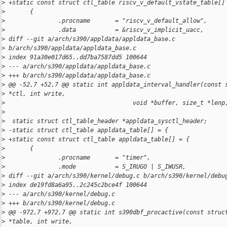
>
 +static const struct ctl_table riscv_v_default_vstate_table[]
>
       {
>
               .procname       = "riscv_v_default_allow",
>
               .data           = &riscv_v_implicit_uacc,
>
 diff --git a/arch/s390/appldata/appldata_base.c 
>
 b/arch/s390/appldata/appldata_base.c
>
 index 91a30e017d65..dd7ba7587dd5 100644
>
 --- a/arch/s390/appldata/appldata_base.c
>
 +++ b/arch/s390/appldata/appldata_base.c
>
 @@ -52,7 +52,7 @@ static int appldata_interval_handler(const 
>
 *ctl, int write,
>
                                    void *buffer, size_t *lenp
>
>
  static struct ctl_table_header *appldata_sysctl_header;
>
 -static struct ctl_table appldata_table[] = {
>
 +static const struct ctl_table appldata_table[] = {
>
       {
>
               .procname       = "timer",
>
               .mode           = S_IRUGO | S_IWUSR,
>
 diff --git a/arch/s390/kernel/debug.c b/arch/s390/kernel/debu
>
 index de19fd8a6a95..2c245c2bce4f 100644
>
 --- a/arch/s390/kernel/debug.c
>
 +++ b/arch/s390/kernel/debug.c
>
 @@ -972,7 +972,7 @@ static int s390dbf_procactive(const struc
>
 *table, int write,