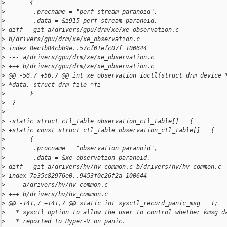
>
       {
>
        .procname = "perf_stream_paranoid",
>
        .data = &i915_perf_stream_paranoid,
>
 diff --git a/drivers/gpu/drm/xe/xe_observation.c 
>
 b/drivers/gpu/drm/xe/xe_observation.c
>
 index 8ec1b84cbb9e..57cf01efc07f 100644
>
 --- a/drivers/gpu/drm/xe/xe_observation.c
>
 +++ b/drivers/gpu/drm/xe/xe_observation.c
>
 @@ -56,7 +56,7 @@ int xe_observation_ioctl(struct drm_device 
>
 *data, struct drm_file *fi
>
       }
>
  }
>
>
 -static struct ctl_table observation_ctl_table[] = {
>
 +static const struct ctl_table observation_ctl_table[] = {
>
       {
>
        .procname = "observation_paranoid",
>
        .data = &xe_observation_paranoid,
>
 diff --git a/drivers/hv/hv_common.c b/drivers/hv/hv_common.c
>
 index 7a35c82976e0..9453f0c26f2a 100644
>
 --- a/drivers/hv/hv_common.c
>
 +++ b/drivers/hv/hv_common.c
>
 @@ -141,7 +141,7 @@ static int sysctl_record_panic_msg = 1;
>
   * sysctl option to allow the user to control whether kmsg d
>
   * reported to Hyper-V on panic.