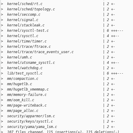
>
  kernel/sched/rt.c                             | 2 +-
>
  kernel/sched/topology.c                       | 2 +-
>
  kernel/seccomp.c                              | 2 +-
>
  kernel/signal.c                               | 2 +-
>
  kernel/stackleak.c                            | 2 +-
>
  kernel/sysctl-test.c                          | 6 +++---
>
  kernel/sysctl.c                               | 4 ++--
>
  kernel/time/timer.c                           | 2 +-
>
  kernel/trace/ftrace.c                         | 2 +-
>
  kernel/trace/trace_events_user.c              | 2 +-
>
  kernel/umh.c                                  | 2 +-
>
  kernel/utsname_sysctl.c                       | 4 ++--
>
  kernel/watchdog.c                             | 2 +-
>
  lib/test_sysctl.c                             | 6 +++---
>
  mm/compaction.c                               | 2 +-
>
  mm/hugetlb.c                                  | 2 +-
>
  mm/hugetlb_vmemmap.c                          | 2 +-
>
  mm/memory-failure.c                           | 2 +-
>
  mm/oom_kill.c                                 | 2 +-
>
  mm/page-writeback.c                           | 2 +-
>
  mm/page_alloc.c                               | 2 +-
>
  security/apparmor/lsm.c                       | 2 +-
>
  security/keys/sysctl.c                        | 2 +-
>
  security/yama/yama_lsm.c                      | 2 +-
>
  107 files changed, 115 insertions(+), 115 deletions(-)