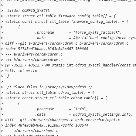
>
>
  #ifdef CONFIG_SYSCTL
>
 -static struct ctl_table firmware_config_table[] = {
>
 +static const struct ctl_table firmware_config_table[] = {
>
       {
>
               .procname       = "force_sysfs_fallback",
>
               .data           = &fw_fallback_config.force_sys
>
 diff --git a/drivers/cdrom/cdrom.c b/drivers/cdrom/cdrom.c
>
 index 51745ed1bbab..b163e043c687 100644
>
 --- a/drivers/cdrom/cdrom.c
>
 +++ b/drivers/cdrom/cdrom.c
>
 @@ -3612,7 +3612,7 @@ static int cdrom_sysctl_handler(const s
>
 *ctl, int write,
>
  }
>
>
  /* Place files in /proc/sys/dev/cdrom */
>
 -static struct ctl_table cdrom_table[] = {
>
 +static const struct ctl_table cdrom_table[] = {
>
       {
>
               .procname       = "info",
>
               .data           = &cdrom_sysctl_settings.info, 
>
 diff --git a/drivers/char/hpet.c b/drivers/char/hpet.c
>
 index 48fe96ab4649..e110857824fc 100644
>
 --- a/drivers/char/hpet.c