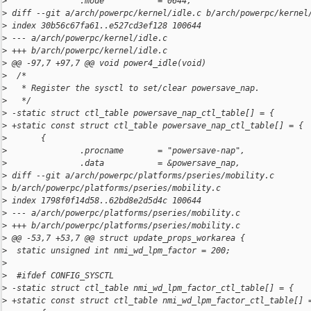
>
               .mode           = 0644,
>
 diff --git a/arch/powerpc/kernel/idle.c b/arch/powerpc/kernel
>
 index 30b56c67fa61..e527cd3ef128 100644
>
 --- a/arch/powerpc/kernel/idle.c
>
 +++ b/arch/powerpc/kernel/idle.c
>
 @@ -97,7 +97,7 @@ void power4_idle(void)
>
  /*
>
   * Register the sysctl to set/clear powersave_nap.
>
   */
>
 -static struct ctl_table powersave_nap_ctl_table[] = {
>
 +static const struct ctl_table powersave_nap_ctl_table[] = {
>
       {
>
               .procname       = "powersave-nap",
>
               .data           = &powersave_nap,
>
 diff --git a/arch/powerpc/platforms/pseries/mobility.c 
>
 b/arch/powerpc/platforms/pseries/mobility.c
>
 index 1798f0f14d58..62bd8e2d5d4c 100644
>
 --- a/arch/powerpc/platforms/pseries/mobility.c
>
 +++ b/arch/powerpc/platforms/pseries/mobility.c
>
 @@ -53,7 +53,7 @@ struct update_props_workarea {
>
  static unsigned int nmi_wd_lpm_factor = 200;
>
>
  #ifdef CONFIG_SYSCTL
>
 -static struct ctl_table nmi_wd_lpm_factor_ctl_table[] = {
>
 +static const struct ctl_table nmi_wd_lpm_factor_ctl_table[] 