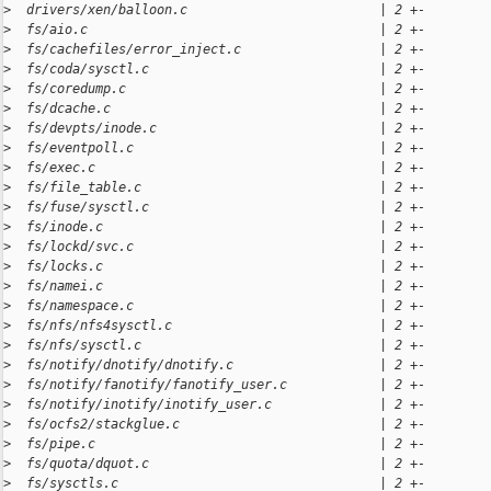
>
  drivers/xen/balloon.c                         | 2 +-
>
  fs/aio.c                                      | 2 +-
>
  fs/cachefiles/error_inject.c                  | 2 +-
>
  fs/coda/sysctl.c                              | 2 +-
>
  fs/coredump.c                                 | 2 +-
>
  fs/dcache.c                                   | 2 +-
>
  fs/devpts/inode.c                             | 2 +-
>
  fs/eventpoll.c                                | 2 +-
>
  fs/exec.c                                     | 2 +-
>
  fs/file_table.c                               | 2 +-
>
  fs/fuse/sysctl.c                              | 2 +-
>
  fs/inode.c                                    | 2 +-
>
  fs/lockd/svc.c                                | 2 +-
>
  fs/locks.c                                    | 2 +-
>
  fs/namei.c                                    | 2 +-
>
  fs/namespace.c                                | 2 +-
>
  fs/nfs/nfs4sysctl.c                           | 2 +-
>
  fs/nfs/sysctl.c                               | 2 +-
>
  fs/notify/dnotify/dnotify.c                   | 2 +-
>
  fs/notify/fanotify/fanotify_user.c            | 2 +-
>
  fs/notify/inotify/inotify_user.c              | 2 +-
>
  fs/ocfs2/stackglue.c                          | 2 +-
>
  fs/pipe.c                                     | 2 +-
>
  fs/quota/dquot.c                              | 2 +-
>
  fs/sysctls.c                                  | 2 +-