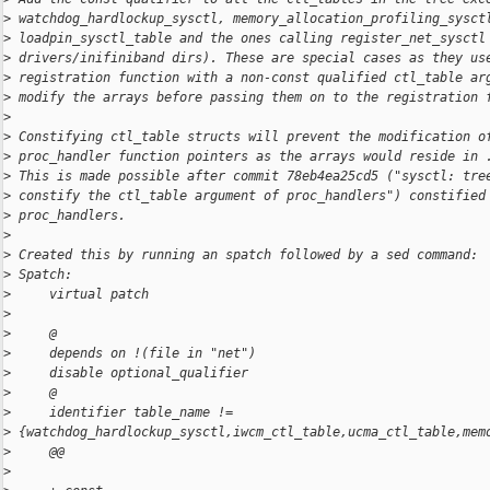
>
 watchdog_hardlockup_sysctl, memory_allocation_profiling_sysct
>
 loadpin_sysctl_table and the ones calling register_net_sysctl
>
 drivers/inifiniband dirs). These are special cases as they us
>
 registration function with a non-const qualified ctl_table ar
>
 modify the arrays before passing them on to the registration 
>
>
 Constifying ctl_table structs will prevent the modification o
>
 proc_handler function pointers as the arrays would reside in 
>
 This is made possible after commit 78eb4ea25cd5 ("sysctl: tre
>
 constify the ctl_table argument of proc_handlers") constified
>
 proc_handlers.
>
>
 Created this by running an spatch followed by a sed command:
>
 Spatch:
>
     virtual patch
>
>
     @
>
     depends on !(file in "net")
>
     disable optional_qualifier
>
     @
>
     identifier table_name != 
>
 {watchdog_hardlockup_sysctl,iwcm_ctl_table,ucma_ctl_table,mem
>
     @@
>