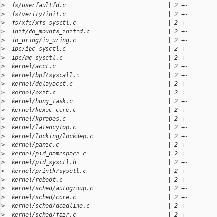
>
  fs/userfaultfd.c                              | 2 +-
>
  fs/verity/init.c                              | 2 +-
>
  fs/xfs/xfs_sysctl.c                           | 2 +-
>
  init/do_mounts_initrd.c                       | 2 +-
>
  io_uring/io_uring.c                           | 2 +-
>
  ipc/ipc_sysctl.c                              | 2 +-
>
  ipc/mq_sysctl.c                               | 2 +-
>
  kernel/acct.c                                 | 2 +-
>
  kernel/bpf/syscall.c                          | 2 +-
>
  kernel/delayacct.c                            | 2 +-
>
  kernel/exit.c                                 | 2 +-
>
  kernel/hung_task.c                            | 2 +-
>
  kernel/kexec_core.c                           | 2 +-
>
  kernel/kprobes.c                              | 2 +-
>
  kernel/latencytop.c                           | 2 +-
>
  kernel/locking/lockdep.c                      | 2 +-
>
  kernel/panic.c                                | 2 +-
>
  kernel/pid_namespace.c                        | 2 +-
>
  kernel/pid_sysctl.h                           | 2 +-
>
  kernel/printk/sysctl.c                        | 2 +-
>
  kernel/reboot.c                               | 2 +-
>
  kernel/sched/autogroup.c                      | 2 +-
>
  kernel/sched/core.c                           | 2 +-
>
  kernel/sched/deadline.c                       | 2 +-
>
  kernel/sched/fair.c                           | 2 +-