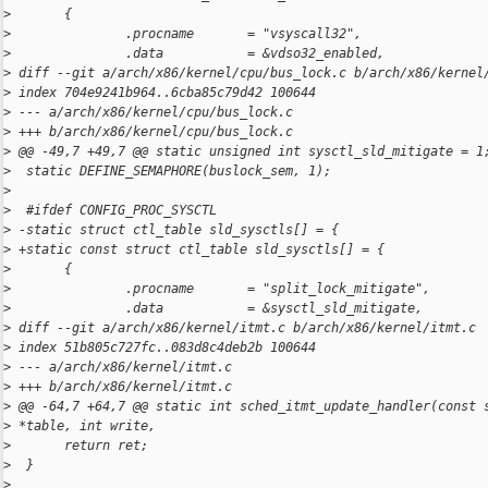
>
       {
>
               .procname       = "vsyscall32",
>
               .data           = &vdso32_enabled,
>
 diff --git a/arch/x86/kernel/cpu/bus_lock.c b/arch/x86/kernel
>
 index 704e9241b964..6cba85c79d42 100644
>
 --- a/arch/x86/kernel/cpu/bus_lock.c
>
 +++ b/arch/x86/kernel/cpu/bus_lock.c
>
 @@ -49,7 +49,7 @@ static unsigned int sysctl_sld_mitigate = 1
>
  static DEFINE_SEMAPHORE(buslock_sem, 1);
>
>
  #ifdef CONFIG_PROC_SYSCTL
>
 -static struct ctl_table sld_sysctls[] = {
>
 +static const struct ctl_table sld_sysctls[] = {
>
       {
>
               .procname       = "split_lock_mitigate",
>
               .data           = &sysctl_sld_mitigate,
>
 diff --git a/arch/x86/kernel/itmt.c b/arch/x86/kernel/itmt.c
>
 index 51b805c727fc..083d8c4deb2b 100644
>
 --- a/arch/x86/kernel/itmt.c
>
 +++ b/arch/x86/kernel/itmt.c
>
 @@ -64,7 +64,7 @@ static int sched_itmt_update_handler(const 
>
 *table, int write,
>
       return ret;
>
  }
>