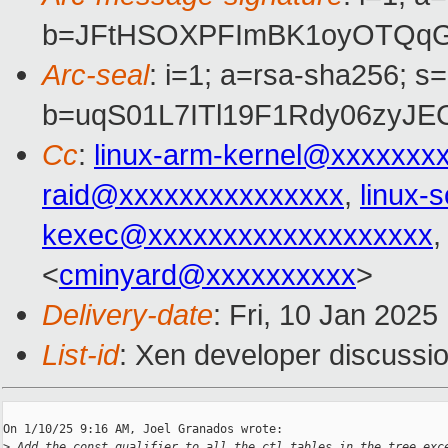
b=JFtHSOXPFImBK1oyOTQqG8
Arc-seal
: i=1; a=rsa-sha256; s
b=uqS01L7ITl19F1Rdy06zyJ
Cc
:
linux-arm-kernel@xxxxxxx
raid@xxxxxxxxxxxxxxx
,
linux-
kexec@xxxxxxxxxxxxxxxxxxx
<
cminyard@xxxxxxxxxx
>
Delivery-date
: Fri, 10 Jan 202
List-id
: Xen developer discussio
On 1/10/25 9:16 AM, Joel Granados wrote:

>
 Add the const qualifier to all the ctl_tables in the tree exc