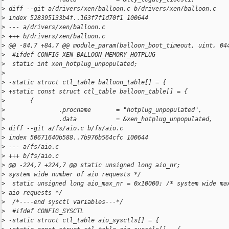
>
 diff --git a/drivers/xen/balloon.c b/drivers/xen/balloon.c
>
 index 528395133b4f..163f7f1d70f1 100644
>
 --- a/drivers/xen/balloon.c
>
 +++ b/drivers/xen/balloon.c
>
 @@ -84,7 +84,7 @@ module_param(balloon_boot_timeout, uint, 04
>
  #ifdef CONFIG_XEN_BALLOON_MEMORY_HOTPLUG
>
  static int xen_hotplug_unpopulated;
>
>
 -static struct ctl_table balloon_table[] = {
>
 +static const struct ctl_table balloon_table[] = {
>
       {
>
               .procname       = "hotplug_unpopulated",
>
               .data           = &xen_hotplug_unpopulated,
>
 diff --git a/fs/aio.c b/fs/aio.c
>
 index 50671640b588..7b976b564cfc 100644
>
 --- a/fs/aio.c
>
 +++ b/fs/aio.c
>
 @@ -224,7 +224,7 @@ static unsigned long aio_nr;             
>
 system wide number of aio requests */
>
  static unsigned long aio_max_nr = 0x10000; /* system wide ma
>
 aio requests */
>
  /*----end sysctl variables---*/
>
  #ifdef CONFIG_SYSCTL
>
 -static struct ctl_table aio_sysctls[] = {