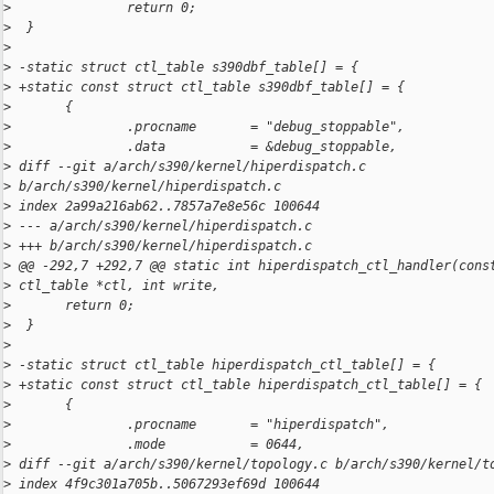
>
               return 0;
>
  }
>
>
 -static struct ctl_table s390dbf_table[] = {
>
 +static const struct ctl_table s390dbf_table[] = {
>
       {
>
               .procname       = "debug_stoppable",
>
               .data           = &debug_stoppable,
>
 diff --git a/arch/s390/kernel/hiperdispatch.c 
>
 b/arch/s390/kernel/hiperdispatch.c
>
 index 2a99a216ab62..7857a7e8e56c 100644
>
 --- a/arch/s390/kernel/hiperdispatch.c
>
 +++ b/arch/s390/kernel/hiperdispatch.c
>
 @@ -292,7 +292,7 @@ static int hiperdispatch_ctl_handler(cons
>
 ctl_table *ctl, int write,
>
       return 0;
>
  }
>
>
 -static struct ctl_table hiperdispatch_ctl_table[] = {
>
 +static const struct ctl_table hiperdispatch_ctl_table[] = {
>
       {
>
               .procname       = "hiperdispatch",
>
               .mode           = 0644,
>
 diff --git a/arch/s390/kernel/topology.c b/arch/s390/kernel/t
>
 index 4f9c301a705b..5067293ef69d 100644