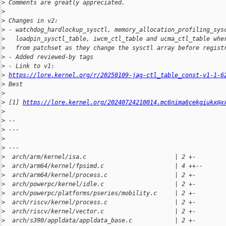
>
 Comments are greatly appreciated.
>
>
 Changes in v2:
>
 - watchdog_hardlockup_sysctl, memory_allocation_profiling_sys
>
   loadpin_sysctl_table, iwcm_ctl_table and ucma_ctl_table whe
>
   from patchset as they change the sysctl array before regist
>
 - Added reviewed-by tags
>
 - Link to v1: 
>
https://lore.kernel.org/r/20250109-jag-ctl_table_const-v1-1-6
>
 Best
>
>
 [1] 
https://lore.kernel.org/20240724210014.mc6nima6cekgiukx@x
>
>
 --
>
 ---
>
>
 ---
>
  arch/arm/kernel/isa.c                         | 2 +-
>
  arch/arm64/kernel/fpsimd.c                    | 4 ++--
>
  arch/arm64/kernel/process.c                   | 2 +-
>
  arch/powerpc/kernel/idle.c                    | 2 +-
>
  arch/powerpc/platforms/pseries/mobility.c     | 2 +-
>
  arch/riscv/kernel/process.c                   | 2 +-
>
  arch/riscv/kernel/vector.c                    | 2 +-
>
  arch/s390/appldata/appldata_base.c            | 2 +-