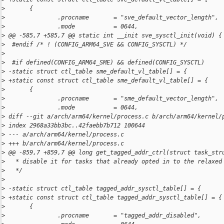
>
       {
>
               .procname       = "sve_default_vector_length",
>
               .mode           = 0644,
>
 @@ -585,7 +585,7 @@ static int __init sve_sysctl_init(void) {
>
  #endif /* ! (CONFIG_ARM64_SVE && CONFIG_SYSCTL) */
>
>
  #if defined(CONFIG_ARM64_SME) && defined(CONFIG_SYSCTL)
>
 -static struct ctl_table sme_default_vl_table[] = {
>
 +static const struct ctl_table sme_default_vl_table[] = {
>
       {
>
               .procname       = "sme_default_vector_length",
>
               .mode           = 0644,
>
 diff --git a/arch/arm64/kernel/process.c b/arch/arm64/kernel/
>
 index 2968a33bb3bc..42faebb7b712 100644
>
 --- a/arch/arm64/kernel/process.c
>
 +++ b/arch/arm64/kernel/process.c
>
 @@ -859,7 +859,7 @@ long get_tagged_addr_ctrl(struct task_str
>
   * disable it for tasks that already opted in to the relaxed
>
   */
>
>
 -static struct ctl_table tagged_addr_sysctl_table[] = {
>
 +static const struct ctl_table tagged_addr_sysctl_table[] = {
>
       {
>
               .procname       = "tagged_addr_disabled",