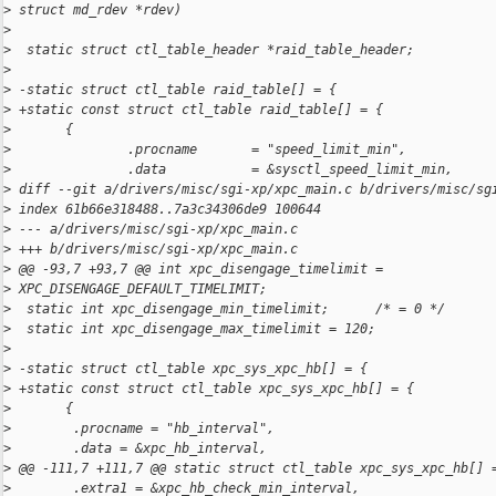
>
 struct md_rdev *rdev)
>
>
  static struct ctl_table_header *raid_table_header;
>
>
 -static struct ctl_table raid_table[] = {
>
 +static const struct ctl_table raid_table[] = {
>
       {
>
               .procname       = "speed_limit_min",
>
               .data           = &sysctl_speed_limit_min,
>
 diff --git a/drivers/misc/sgi-xp/xpc_main.c b/drivers/misc/sg
>
 index 61b66e318488..7a3c34306de9 100644
>
 --- a/drivers/misc/sgi-xp/xpc_main.c
>
 +++ b/drivers/misc/sgi-xp/xpc_main.c
>
 @@ -93,7 +93,7 @@ int xpc_disengage_timelimit = 
>
 XPC_DISENGAGE_DEFAULT_TIMELIMIT;
>
  static int xpc_disengage_min_timelimit;      /* = 0 */
>
  static int xpc_disengage_max_timelimit = 120;
>
>
 -static struct ctl_table xpc_sys_xpc_hb[] = {
>
 +static const struct ctl_table xpc_sys_xpc_hb[] = {
>
       {
>
        .procname = "hb_interval",
>
        .data = &xpc_hb_interval,
>
 @@ -111,7 +111,7 @@ static struct ctl_table xpc_sys_xpc_hb[] 
>
        .extra1 = &xpc_hb_check_min_interval,