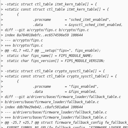
>
 -static struct ctl_table itmt_kern_table[] = {
>
 +static const struct ctl_table itmt_kern_table[] = {
>
       {
>
               .procname       = "sched_itmt_enabled",
>
               .data           = &sysctl_sched_itmt_enabled,
>
 diff --git a/crypto/fips.c b/crypto/fips.c
>
 index 8a784018ebfc..ec6574596e59 100644
>
 --- a/crypto/fips.c
>
 +++ b/crypto/fips.c
>
 @@ -41,7 +41,7 @@ __setup("fips=", fips_enable);
>
  static char fips_name[] = FIPS_MODULE_NAME;
>
  static char fips_version[] = FIPS_MODULE_VERSION;
>
>
 -static struct ctl_table crypto_sysctl_table[] = {
>
 +static const struct ctl_table crypto_sysctl_table[] = {
>
       {
>
               .procname       = "fips_enabled",
>
               .data           = &fips_enabled,
>
 diff --git a/drivers/base/firmware_loader/fallback_table.c 
>
 b/drivers/base/firmware_loader/fallback_table.c
>
 index ddb70e29eb42..c8afc501a8a4 100644
>
 --- a/drivers/base/firmware_loader/fallback_table.c
>
 +++ b/drivers/base/firmware_loader/fallback_table.c
>
 @@ -25,7 +25,7 @@ struct firmware_fallback_config fw_fallback
>
  EXPORT_SYMBOL_NS_GPL(fw_fallback_config, "FIRMWARE_LOADER_PR