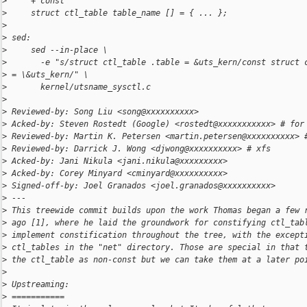
>
     + const
>
     struct ctl_table table_name [] = { ... };
>
>
 sed:
>
     sed --in-place \
>
       -e "s/struct ctl_table .table = &uts_kern/const struct 
>
 = \&uts_kern/" \
>
       kernel/utsname_sysctl.c
>
>
 Reviewed-by: Song Liu <song@xxxxxxxxxx>
>
 Acked-by: Steven Rostedt (Google) <rostedt@xxxxxxxxxxx> # for
>
 Reviewed-by: Martin K. Petersen <martin.petersen@xxxxxxxxxx> 
>
 Reviewed-by: Darrick J. Wong <djwong@xxxxxxxxxx> # xfs
>
 Acked-by: Jani Nikula <jani.nikula@xxxxxxxxx>
>
 Acked-by: Corey Minyard <cminyard@xxxxxxxxxx>
>
 Signed-off-by: Joel Granados <joel.granados@xxxxxxxxxx>
>
 ---
>
 This treewide commit builds upon the work Thomas began a few 
>
 ago [1], where he laid the groundwork for constifying ctl_tab
>
 implement constification throughout the tree, with the except
>
 ctl_tables in the "net" directory. Those are special in that 
>
 the ctl_table as non-const but we can take them at a later po
>
>
 Upstreaming:
>
 ===========