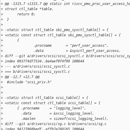
>
 @@ -1315,7 +1315,7 @@ static int riscv_pmu_proc_user_access_h
>
 struct ctl_table *table,
>
       return 0;
>
  }
>
>
 -static struct ctl_table sbi_pmu_sysctl_table[] = {
>
 +static const struct ctl_table sbi_pmu_sysctl_table[] = {
>
       {
>
               .procname       = "perf_user_access",
>
               .data           = &sysctl_perf_user_access,
>
 diff --git a/drivers/scsi/scsi_sysctl.c b/drivers/scsi/scsi_s
>
 index 093774d77534..be4aef0f4f99 100644
>
 --- a/drivers/scsi/scsi_sysctl.c
>
 +++ b/drivers/scsi/scsi_sysctl.c
>
 @@ -12,7 +12,7 @@
>
  #include "scsi_priv.h"
>
>
>
 -static struct ctl_table scsi_table[] = {
>
 +static const struct ctl_table scsi_table[] = {
>
       { .procname     = "logging_level",
>
         .data         = &scsi_logging_level,
>
         .maxlen       = sizeof(scsi_logging_level),
>
 diff --git a/drivers/scsi/sg.c b/drivers/scsi/sg.c
>
 index 94127868bedf..effb7e768165 100644