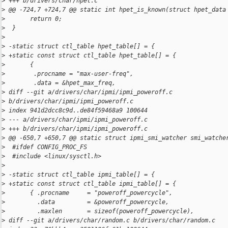
>
 +++ b/drivers/char/hpet.c
>
 @@ -724,7 +724,7 @@ static int hpet_is_known(struct hpet_data
>
       return 0;
>
  }
>
>
 -static struct ctl_table hpet_table[] = {
>
 +static const struct ctl_table hpet_table[] = {
>
       {
>
        .procname = "max-user-freq",
>
        .data = &hpet_max_freq,
>
 diff --git a/drivers/char/ipmi/ipmi_poweroff.c 
>
 b/drivers/char/ipmi/ipmi_poweroff.c
>
 index 941d2dcc8c9d..de84f59468a9 100644
>
 --- a/drivers/char/ipmi/ipmi_poweroff.c
>
 +++ b/drivers/char/ipmi/ipmi_poweroff.c
>
 @@ -650,7 +650,7 @@ static struct ipmi_smi_watcher smi_watche
>
  #ifdef CONFIG_PROC_FS
>
  #include <linux/sysctl.h>
>
>
 -static struct ctl_table ipmi_table[] = {
>
 +static const struct ctl_table ipmi_table[] = {
>
       { .procname     = "poweroff_powercycle",
>
         .data         = &poweroff_powercycle,
>
         .maxlen       = sizeof(poweroff_powercycle),
>
 diff --git a/drivers/char/random.c b/drivers/char/random.c