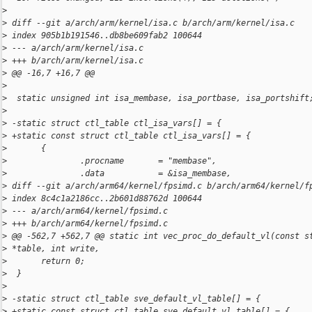
>
>
 diff --git a/arch/arm/kernel/isa.c b/arch/arm/kernel/isa.c
>
 index 905b1b191546..db8be609fab2 100644
>
 --- a/arch/arm/kernel/isa.c
>
 +++ b/arch/arm/kernel/isa.c
>
 @@ -16,7 +16,7 @@
>
>
  static unsigned int isa_membase, isa_portbase, isa_portshift
>
>
 -static struct ctl_table ctl_isa_vars[] = {
>
 +static const struct ctl_table ctl_isa_vars[] = {
>
       {
>
               .procname       = "membase",
>
               .data           = &isa_membase, 
>
 diff --git a/arch/arm64/kernel/fpsimd.c b/arch/arm64/kernel/f
>
 index 8c4c1a2186cc..2b601d88762d 100644
>
 --- a/arch/arm64/kernel/fpsimd.c
>
 +++ b/arch/arm64/kernel/fpsimd.c
>
 @@ -562,7 +562,7 @@ static int vec_proc_do_default_vl(const s
>
 *table, int write,
>
       return 0;
>
  }
>
>
 -static struct ctl_table sve_default_vl_table[] = {
>
 +static const struct ctl_table sve_default_vl_table[] = {