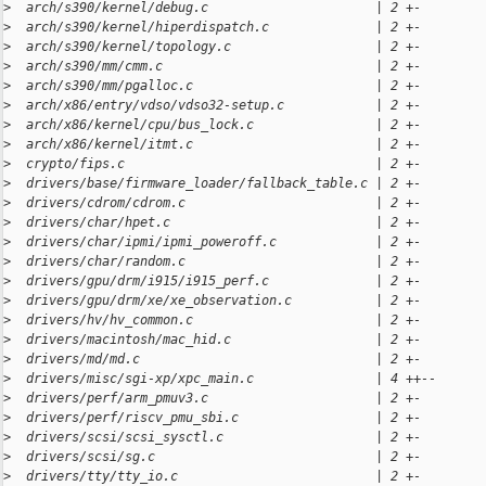
>
  arch/s390/kernel/debug.c                      | 2 +-
>
  arch/s390/kernel/hiperdispatch.c              | 2 +-
>
  arch/s390/kernel/topology.c                   | 2 +-
>
  arch/s390/mm/cmm.c                            | 2 +-
>
  arch/s390/mm/pgalloc.c                        | 2 +-
>
  arch/x86/entry/vdso/vdso32-setup.c            | 2 +-
>
  arch/x86/kernel/cpu/bus_lock.c                | 2 +-
>
  arch/x86/kernel/itmt.c                        | 2 +-
>
  crypto/fips.c                                 | 2 +-
>
  drivers/base/firmware_loader/fallback_table.c | 2 +-
>
  drivers/cdrom/cdrom.c                         | 2 +-
>
  drivers/char/hpet.c                           | 2 +-
>
  drivers/char/ipmi/ipmi_poweroff.c             | 2 +-
>
  drivers/char/random.c                         | 2 +-
>
  drivers/gpu/drm/i915/i915_perf.c              | 2 +-
>
  drivers/gpu/drm/xe/xe_observation.c           | 2 +-
>
  drivers/hv/hv_common.c                        | 2 +-
>
  drivers/macintosh/mac_hid.c                   | 2 +-
>
  drivers/md/md.c                               | 2 +-
>
  drivers/misc/sgi-xp/xpc_main.c                | 4 ++--
>
  drivers/perf/arm_pmuv3.c                      | 2 +-
>
  drivers/perf/riscv_pmu_sbi.c                  | 2 +-
>
  drivers/scsi/scsi_sysctl.c                    | 2 +-
>
  drivers/scsi/sg.c                             | 2 +-
>
  drivers/tty/tty_io.c                          | 2 +-