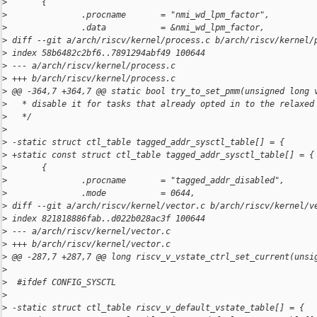
>
       {
>
               .procname       = "nmi_wd_lpm_factor",
>
               .data           = &nmi_wd_lpm_factor,
>
 diff --git a/arch/riscv/kernel/process.c b/arch/riscv/kernel/
>
 index 58b6482c2bf6..7891294abf49 100644
>
 --- a/arch/riscv/kernel/process.c
>
 +++ b/arch/riscv/kernel/process.c
>
 @@ -364,7 +364,7 @@ static bool try_to_set_pmm(unsigned long 
>
   * disable it for tasks that already opted in to the relaxed
>
   */
>
>
 -static struct ctl_table tagged_addr_sysctl_table[] = {
>
 +static const struct ctl_table tagged_addr_sysctl_table[] = {
>
       {
>
               .procname       = "tagged_addr_disabled",
>
               .mode           = 0644,
>
 diff --git a/arch/riscv/kernel/vector.c b/arch/riscv/kernel/v
>
 index 821818886fab..d022b028ac3f 100644
>
 --- a/arch/riscv/kernel/vector.c
>
 +++ b/arch/riscv/kernel/vector.c
>
 @@ -287,7 +287,7 @@ long riscv_v_vstate_ctrl_set_current(unsi
>
>
  #ifdef CONFIG_SYSCTL
>
>
 -static struct ctl_table riscv_v_default_vstate_table[] = {