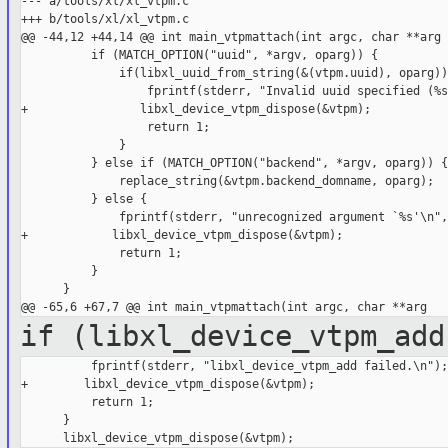
--- a/tools/xl/xl_vtpm.c

+++ b/tools/xl/xl_vtpm.c

@@ -44,12 +44,14 @@ int main_vtpmattach(int argc, char **arg

          if (MATCH_OPTION("uuid", *argv, oparg)) {

              if(libxl_uuid_from_string(&(vtpm.uuid), oparg)) 
                  fprintf(stderr, "Invalid uuid specified (%s
+                libxl_device_vtpm_dispose(&vtpm);

                  return 1;

              }

          } else if (MATCH_OPTION("backend", *argv, oparg)) {

              replace_string(&vtpm.backend_domname, oparg);

          } else {

              fprintf(stderr, "unrecognized argument `%s'\n",
+            libxl_device_vtpm_dispose(&vtpm);

              return 1;

          }

      }

if (libxl_device_vtpm_add
          fprintf(stderr, "libxl_device_vtpm_add failed.\n");

+        libxl_device_vtpm_dispose(&vtpm);

          return 1;

      }
