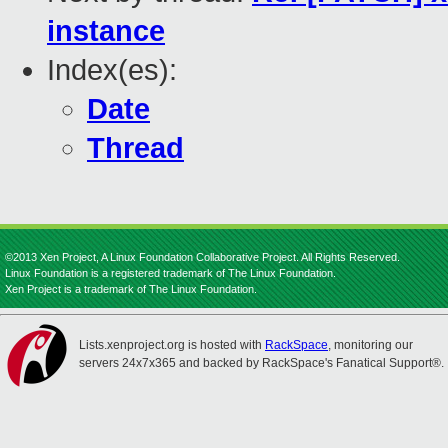
instance
Index(es):
Date
Thread
©2013 Xen Project, A Linux Foundation Collaborative Project. All Rights Reserved.
Linux Foundation is a registered trademark of The Linux Foundation.
Xen Project is a trademark of The Linux Foundation.
Lists.xenproject.org is hosted with
RackSpace
, monitoring our
servers 24x7x365 and backed by RackSpace's Fanatical Support®.