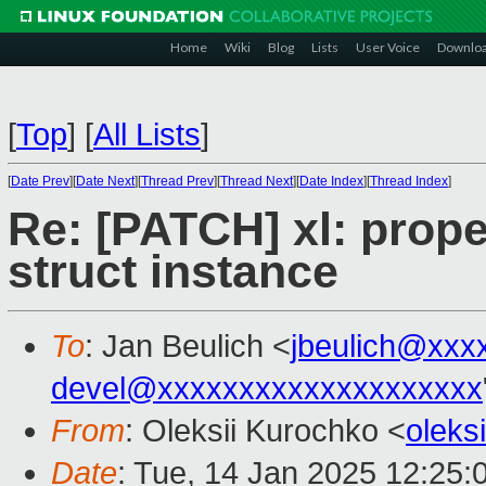
Home
Wiki
Blog
Lists
User Voice
Downlo
[
Top
]
[
All Lists
]
[
Date Prev
][
Date Next
][
Thread Prev
][
Thread Next
][
Date Index
][
Thread Index
]
Re: [PATCH] xl: prop
struct instance
To
: Jan Beulich <
jbeulich@xxx
devel@xxxxxxxxxxxxxxxxxxxx
From
: Oleksii Kurochko <
oleks
Date
: Tue, 14 Jan 2025 12:25: