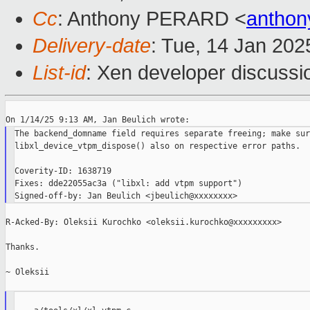
Cc
: Anthony PERARD <
anthon
Delivery-date
: Tue, 14 Jan 202
List-id
: Xen developer discussio
The backend_domname field requires separate freeing; make sur
libxl_device_vtpm_dispose() also on respective error paths.

Coverity-ID: 1638719

Fixes: dde22055ac3a ("libxl: add vtpm support")

R-Acked-By: Oleksii Kurochko <oleksii.kurochko@xxxxxxxxx>

Thanks.

~ Oleksii
