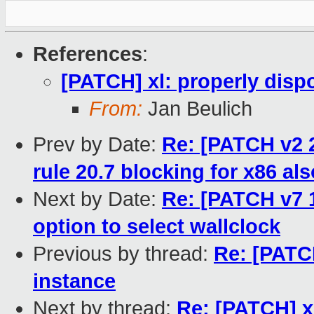
References
:
[PATCH] xl: properly disp
From:
Jan Beulich
Prev by Date:
Re: [PATCH v2 2
rule 20.7 blocking for x86 als
Next by Date:
Re: [PATCH v7 
option to select wallclock
Previous by thread:
Re: [PATCH
instance
Next by thread:
Re: [PATCH] x