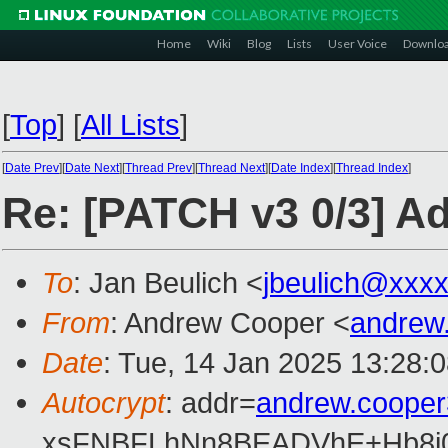
Home
Wiki
Blog
Lists
User Voice
Downlo
[
Top
]
[
All Lists
]
[
Date Prev
][
Date Next
][
Thread Prev
][
Thread Next
][
Date Index
][
Thread Index
]
Re: [PATCH v3 0/3] Ad
To
: Jan Beulich <
jbeulich@xxx
From
: Andrew Cooper <
andrew
Date
: Tue, 14 Jan 2025 13:28:
Autocrypt
: addr=
andrew.coope
xsFNBFLhNn8BEADVhE+Hb8i0