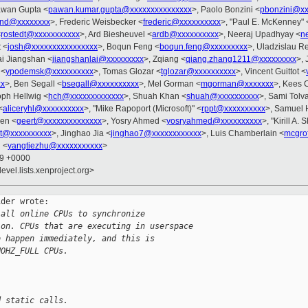
awan Gupta <
pawan.kumar.gupta@xxxxxxxxxxxxxxx
>, Paolo Bonzini <
pbonzini@xx
rnd@xxxxxxxx
>, Frederic Weisbecker <
frederic@xxxxxxxxxx
>, "Paul E. McKenney" 
<
rostedt@xxxxxxxxxxx
>, Ard Biesheuvel <
ardb@xxxxxxxxxx
>, Neeraj Upadhyay <
n
t <
josh@xxxxxxxxxxxxxxxx
>, Boqun Feng <
boqun.feng@xxxxxxxxx
>, Uladzislau Re
ai Jiangshan <
jiangshanlai@xxxxxxxxx
>, Zqiang <
qiang.zhang1211@xxxxxxxxx
>, 
 <
ypodemsk@xxxxxxxxxx
>, Tomas Glozar <
tglozar@xxxxxxxxxx
>, Vincent Guittot <
xx
>, Ben Segall <
bsegall@xxxxxxxxxx
>, Mel Gorman <
mgorman@xxxxxxx
>, Kees 
oph Hellwig <
hch@xxxxxxxxxxxxx
>, Shuah Khan <
shuah@xxxxxxxxxx
>, Sami Tolv
<
aliceryhl@xxxxxxxxxx
>, "Mike Rapoport (Microsoft)" <
rppt@xxxxxxxxxx
>, Samuel 
ven <
geert@xxxxxxxxxxxxxx
>, Yosry Ahmed <
yosryahmed@xxxxxxxxxx
>, "Kirill A.
t@xxxxxxxxxx
>, Jinghao Jia <
jinghao7@xxxxxxxxxxxx
>, Luis Chamberlain <
mcgro
 <
yangtiezhu@xxxxxxxxxxx
>
09 +0000
evel.lists.xenproject.org>
der wrote:

 all online CPUs to synchronize
ion. CPUs that are executing in userspace
o happen immediately, and this is
NOHZ_FULL CPUs.
d static calls.