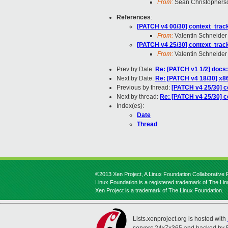
From:
Sean Christophers
References
:
[PATCH v4 00/30] context_tracki
From:
Valentin Schneider
[PATCH v4 25/30] context_tracki
From:
Valentin Schneider
Prev by Date:
Re: [PATCH v1 1/2] docs
Next by Date:
Re: [PATCH v4 18/30] x8
Previous by thread:
[PATCH v4 25/30] co
Next by thread:
Re: [PATCH v4 25/30] co
Index(es):
Date
Thread
©2013 Xen Project, A Linux Foundation Collaborative P
Linux Foundation is a registered trademark of The Li
Xen Project is a trademark of The Linux Foundation.
Lists.xenproject.org is hosted with