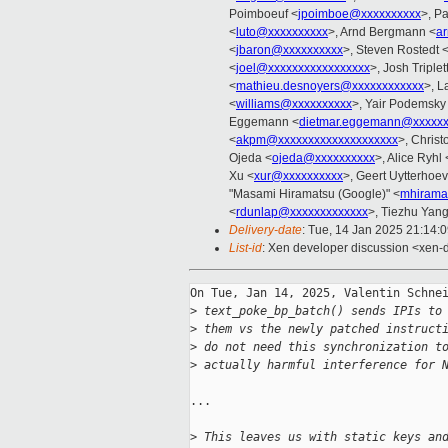
Poimboeuf <
jpoimboe@xxxxxxxxxx
>, P
<
luto@xxxxxxxxxx
>, Arnd Bergmann <
a
<
jbaron@xxxxxxxxxx
>, Steven Rostedt 
<
joel@xxxxxxxxxxxxxxxxx
>, Josh Triplet
<
mathieu.desnoyers@xxxxxxxxxxxx
>, L
<
williams@xxxxxxxxxx
>, Yair Podemsky
Eggemann <
dietmar.eggemann@xxxxx
<
akpm@xxxxxxxxxxxxxxxxxxxx
>, Christ
Ojeda <
ojeda@xxxxxxxxxx
>, Alice Ryhl 
Xu <
xur@xxxxxxxxxx
>, Geert Uytterhoe
"Masami Hiramatsu (Google)" <
mhirama
<
rdunlap@xxxxxxxxxxxxx
>, Tiezhu Yang
Delivery-date
: Tue, 14 Jan 2025 21:14:
List-id
: Xen developer discussion <xen-d
On Tue, Jan 14, 2025, Valentin Schnei
>
 text_poke_bp_batch() sends IPIs to
>
 them vs the newly patched instruct
>
 do not need this synchronization t
>
 actually harmful interference for 
...

>
 This leaves us with static keys an