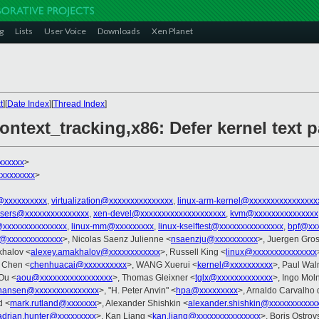
g
Lists
User Voice
Downloads
Xen Planet
t
][
Date Index
][
Thread Index
]
ontext_tracking,x86: Defer kernel text p
xxxxxx
>
xxxxxxxx
>
@xxxxxxxxxx
,
virtualization@xxxxxxxxxxxxxxx
,
linux-arm-kernel@xxxxxxxxxxxxxxxx
-users@xxxxxxxxxxxxxxx
,
xen-devel@xxxxxxxxxxxxxxxxxxxx
,
kvm@xxxxxxxxxxxxxxx
@xxxxxxxxxxxxxxx
,
linux-mm@xxxxxxxxx
,
linux-kselftest@xxxxxxxxxxxxxxx
,
bpf@xxx
z@xxxxxxxxxxxxx
>, Nicolas Saenz Julienne <
nsaenzju@xxxxxxxxxx
>, Juergen Gros
khalov <
alexey.amakhalov@xxxxxxxxxxxx
>, Russell King <
linux@xxxxxxxxxxxxxxx
i Chen <
chenhuacai@xxxxxxxxxx
>, WANG Xuerui <
kernel@xxxxxxxxxx
>, Paul Wal
 Ou <
aou@xxxxxxxxxxxxxxxxx
>, Thomas Gleixner <
tglx@xxxxxxxxxxxxx
>, Ingo Mol
hansen@xxxxxxxxxxxxxxx
>, "H. Peter Anvin" <
hpa@xxxxxxxxx
>, Arnaldo Carvalho 
d <
mark.rutland@xxxxxxx
>, Alexander Shishkin <
alexander.shishkin@xxxxxxxxxxx
adrian.hunter@xxxxxxxxx
>, Kan Liang <
kan.liang@xxxxxxxxxxxxxxx
>, Boris Ostrov