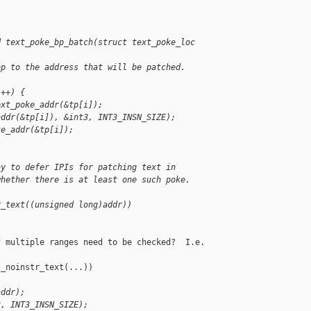
d text_poke_bp_batch(struct text_poke_loc 
ap to the address that will be patched.
i++) {
ext_poke_addr(&tp[i]);
addr(&tp[i]), &int3, INT3_INSN_SIZE);
ke_addr(&tp[i]);
ay to defer IPIs for patching text in
whether there is at least one such poke.
r_text((unsigned long)addr))
 multiple ranges need to be checked?  I.e.

_noinstr_text(...))

addr);
3, INT3_INSN_SIZE);