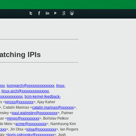
atching IPIs
xxx
,
loongarch@xxxxxxxxxxxxxxx
,
linux-
,
linux-arch@xxxxxxxxxxxxxxx
,
xxxxxxxxxxxx
,
bcm-kernel-feedback-
s <
jgross@xxxxxxxx
>, Ajay Kaher
>, Catalin Marinas <
catalin.marinas@xxxxxxx
>,
msley <
paul.walmsley@xxxxxxxxxx
>, Palmer
nar <
mingo@xxxxxxxxxx
>, Borislav Petkov
de Melo <
acme@xxxxxxxxxx
>, Namhyung Kim
xxxx
>, Jiri Olsa <
jolsa@xxxxxxxxxx
>, Ian Rogers
sky <
boris.ostrovsky@xxxxxxxxxx
>, Josh