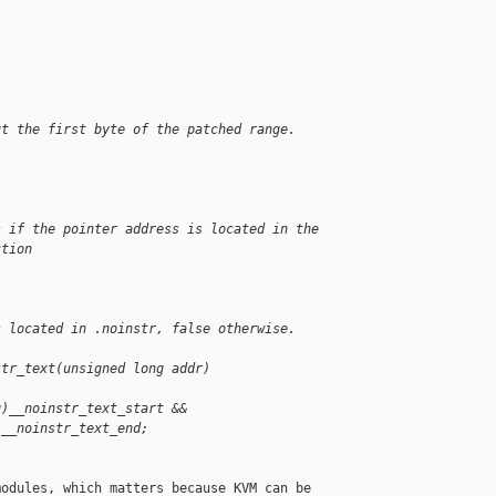
ut the first byte of the patched range.
s if the pointer address is located in the
ction
s located in .noinstr, false otherwise.
str_text(unsigned long addr)
g)__noinstr_text_start &&
)__noinstr_text_end;
odules, which matters because KVM can be
