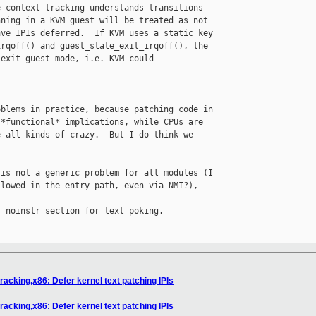
 context tracking understands transitions

ning in a KVM guest will be treated as not

ve IPIs deferred.  If KVM uses a static key

rqoff() and guest_state_exit_irqoff(), the

exit guest mode, i.e. KVM could 

blems in practice, because patching code in

*functional* implications, while CPUs are

 all kinds of crazy.  But I do think we

is not a generic problem for all modules (I

lowed in the entry path, even via NMI?), 

 noinstr section for text poking.

acking,x86: Defer kernel text patching IPIs
acking,x86: Defer kernel text patching IPIs