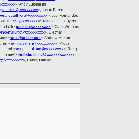
xxxxxxxx
>, Andy Lutomirski
<
paulmck@xxxxxxxxxx
>, Jason Baron
eeraj.upadhyay@xxxxxxxxxx
>, Joel Fernandes
zki <
urezki@xxxxxxxxx
>, Mathieu Desnoyers
Juri Lelli <
juri.lelli@xxxxxxxxxx
>, Clark Williams
vincent.guittot@xxxxxxxxxx
>, Dietmar
Cook <
kees@xxxxxxxxxx
>, Andrew Morton
anen <
samitolvanen@xxxxxxxxxx
>, Miguel
Holland <
samuel.holland@xxxxxxxxxx
>, Rong
 Shutemov" <
kirill.shutemov@xxxxxxxxxxxxxxx
>,
f@xxxxxxxxxx
>, Randy Dunlap