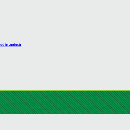
d in .noinstr