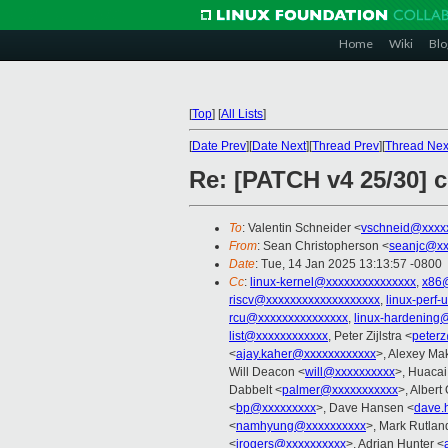
Home
Wiki
Blo
[
Top
]
[
All Lists
]
[
Date Prev
][
Date Next
][
Thread Prev
][
Thread Nex
Re: [PATCH v4 25/30] c
To
: Valentin Schneider <
vschneid@xxxx
From
: Sean Christopherson <
seanjc@xx
Date
: Tue, 14 Jan 2025 13:13:57 -0800
Cc
:
linux-kernel@xxxxxxxxxxxxxxx
,
x86
riscv@xxxxxxxxxxxxxxxxxxx
,
linux-perf
rcu@xxxxxxxxxxxxxxx
,
linux-hardening
list@xxxxxxxxxxxx
, Peter Zijlstra <
peter
<
ajay.kaher@xxxxxxxxxxxx
>, Alexey Ma
Will Deacon <
will@xxxxxxxxxx
>, Huaca
Dabbelt <
palmer@xxxxxxxxxxx
>, Albert
<
bp@xxxxxxxxx
>, Dave Hansen <
dave.
<
namhyung@xxxxxxxxxx
>, Mark Rutlan
<
irogers@xxxxxxxxxx
>, Adrian Hunter <