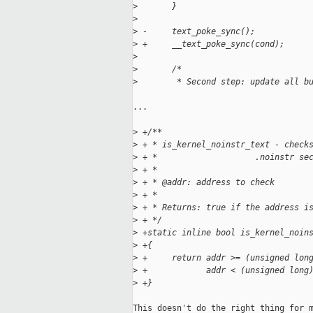
>
       }
>
>
 -     text_poke_sync();
>
 +     __text_poke_sync(cond);
>
>
       /*
>
        * Second step: update all b
...

>
 +/**
>
 + * is_kernel_noinstr_text - check
>
 + *                    .noinstr se
>
 + *
>
 + * @addr: address to check
>
 + *
>
 + * Returns: true if the address i
>
 + */
>
 +static inline bool is_kernel_noin
>
 +{
>
 +     return addr >= (unsigned lon
>
 +            addr < (unsigned long
>
 +}
This doesn't do the right thing for m