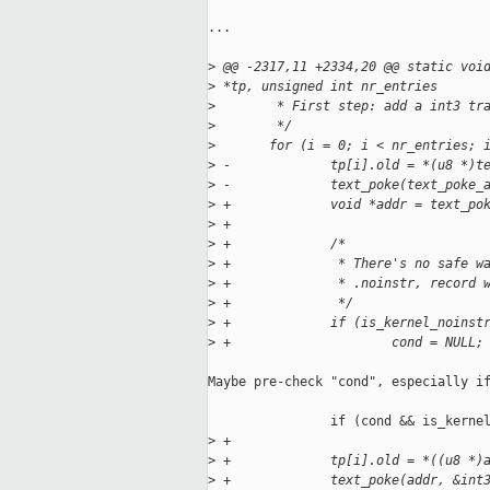
...

>
 @@ -2317,11 +2334,20 @@ static voi
>
 *tp, unsigned int nr_entries
>
        * First step: add a int3 tr
>
        */
>
       for (i = 0; i < nr_entries; 
>
 -             tp[i].old = *(u8 *)t
>
 -             text_poke(text_poke_
>
 +             void *addr = text_po
>
 +
>
 +             /*
>
 +              * There's no safe w
>
 +              * .noinstr, record 
>
 +              */
>
 +             if (is_kernel_noinst
>
 +                     cond = NULL;
Maybe pre-check "cond", especially if
                if (cond && is_kernel
>
 +
>
 +             tp[i].old = *((u8 *)
>
 +             text_poke(addr, &int