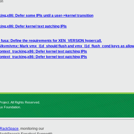
on
ng,x86: Defer some IPIs until a user->kernel transition
ng,x86: Defer kernel text patching IPIs
: fusa: Define the requirements for XEN_VERSION hypercall.
6/kvm/vmx: Mark vmx_l1d_should flush and vmx_l1d_flush_cond keys as allowe
ntext_tracking,x86: Defer kernel text patching IPIs
ntext_tracking,x86: Defer kernel text patching IPIs
roject. All Rights Reserved.
nux Foundation.
RackSpace
, monitoring our