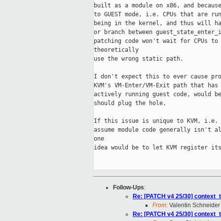
built as a module on x86, and because
to GUEST mode, i.e. CPUs that are run
being in the kernel, and thus will ha
or branch between guest_state_enter_i
patching code won't wait for CPUs to 
theoretically

use the wrong static path.

I don't expect this to ever cause pro
KVM's VM-Enter/VM-Exit path that has 
actively running guest code, would be
should plug the hole.

If this issue is unique to KVM, i.e. 
assume module code generally isn't al
one

idea would be to let KVM register its
Follow-Ups
:
Re: [PATCH v4 25/30] context_tr
From:
Valentin Schneider
Re: [PATCH v4 25/30] context_tr