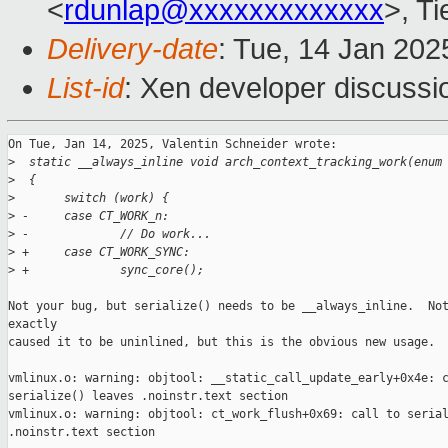
<
rdunlap@xxxxxxxxxxxxx
>, T
Delivery-date
: Tue, 14 Jan 20
List-id
: Xen developer discussio
On Tue, Jan 14, 2025, Valentin Schneider wrote:

>
  static __always_inline void arch_context_tracking_work(enum
>
  {
>
       switch (work) {
>
 -     case CT_WORK_n:
>
 -             // Do work...
>
 +     case CT_WORK_SYNC:
>
 +             sync_core();
Not your bug, but serialize() needs to be __always_inline.  Not
exactly

caused it to be uninlined, but this is the obvious new usage.

vmlinux.o: warning: objtool: __static_call_update_early+0x4e: c
serialize() leaves .noinstr.text section

vmlinux.o: warning: objtool: ct_work_flush+0x69: call to serial
.noinstr.text section
