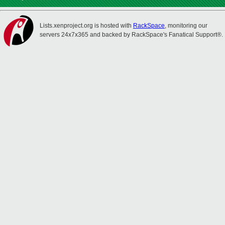
Lists.xenproject.org is hosted with
RackSpace
, monitoring our
servers 24x7x365 and backed by RackSpace's Fanatical Support®.