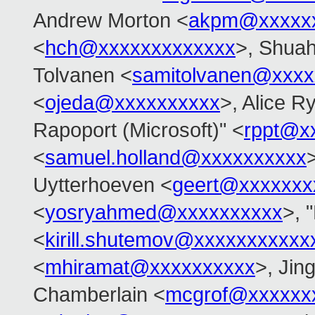
Andrew Morton <
akpm@xxxxxx
<
hch@xxxxxxxxxxxxx
>, Shua
Tolvanen <
samitolvanen@xxxx
<
ojeda@xxxxxxxxxx
>, Alice Ry
Rapoport (Microsoft)" <
rppt@x
<
samuel.holland@xxxxxxxxxx
Uytterhoeven <
geert@xxxxxxx
<
yosryahmed@xxxxxxxxxx
>, 
<
kirill.shutemov@xxxxxxxxxxx
<
mhiramat@xxxxxxxxxx
>, Jin
Chamberlain <
mcgrof@xxxxxx