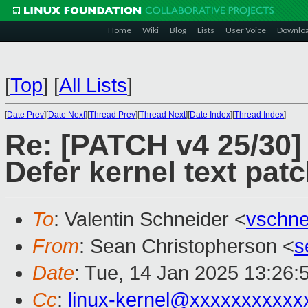
Home
Wiki
Blog
Lists
User Voice
Downlo
[
Top
]
[
All Lists
]
[
Date Prev
][
Date Next
][
Thread Prev
][
Thread Next
][
Date Index
][
Thread Index
]
Re: [PATCH v4 25/30]
Defer kernel text patc
To
: Valentin Schneider <
vschn
From
: Sean Christopherson <
s
Date
: Tue, 14 Jan 2025 13:26:
Cc
:
linux-kernel@xxxxxxxxxxx