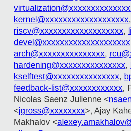
virtualization@xxxxxxxxxxxxxx
kernel@xxxxxxxxxxxxxxxxxxx
riscv@xxxxxxxxxxxxxxxxxxx
,
devel@xxxxxxxxxxxxxxxxxxxx
arch@xxxxxxxxxxxxxxx
,
rcu@
hardening@xxxxxxxxxxxxxxx
,
kselftest@xxxxxxxxxxxxxxx
,
b
feedback-list@xxxxxxxxxxxx
, 
Nicolas Saenz Julienne <
nsae
<
jgross@xxxxxxxx
>, Ajay Kah
Makhalov <
alexey.amakhalov