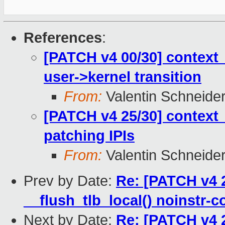
References
:
[PATCH v4 00/30] context_
user->kernel transition
From:
Valentin Schneide
[PATCH v4 25/30] context_
patching IPIs
From:
Valentin Schneide
Prev by Date:
Re: [PATCH v4 2
__flush_tlb_local() noinstr-c
Next by Date:
Re: [PATCH v4 2