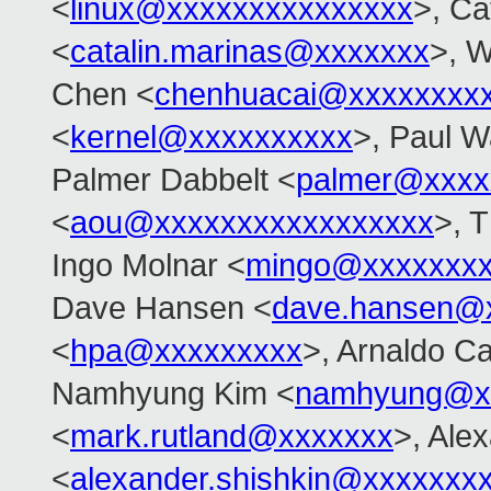
<
linux@xxxxxxxxxxxxxxx
>, Ca
<
catalin.marinas@xxxxxxx
>, W
Chen <
chenhuacai@xxxxxxxx
<
kernel@xxxxxxxxxx
>, Paul W
Palmer Dabbelt <
palmer@xxxx
<
aou@xxxxxxxxxxxxxxxxx
>, 
Ingo Molnar <
mingo@xxxxxxx
Dave Hansen <
dave.hansen@
<
hpa@xxxxxxxxx
>, Arnaldo C
Namhyung Kim <
namhyung@x
<
mark.rutland@xxxxxxx
>, Ale
<
alexander.shishkin@xxxxxxx