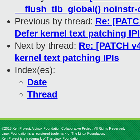
__flush_tlb_global() noinstr
Previous by thread:
Re: [PATCH
Defer kernel text patching IP
Next by thread:
Re: [PATCH v4
kernel text patching IPIs
Index(es):
Date
Thread
©2013 Xen Project, A Linux Foundation Collaborative Project. All Rights Reserved.
Linux Foundation is a registered trademark of The Linux Foundation.
Xen Project is a trademark of The Linux Foundation.