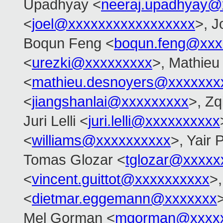
Upadhyay <
neeraj.upadhyay@
<
joel@xxxxxxxxxxxxxxxxx
>, J
Boqun Feng <
boqun.feng@xxx
<
urezki@xxxxxxxxx
>, Mathieu
<
mathieu.desnoyers@xxxxxxx
<
jiangshanlai@xxxxxxxxx
>, Zq
Juri Lelli <
juri.lelli@xxxxxxxxxx
<
williams@xxxxxxxxxx
>, Yair
Tomas Glozar <
tglozar@xxxxx
<
vincent.guittot@xxxxxxxxxx
>
<
dietmar.eggemann@xxxxxxx
Mel Gorman <
mgorman@xxxx