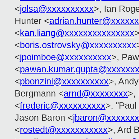
<
jolsa@xxxxxxxxxx
>, Ian Rog
Hunter <
adrian.hunter@xxxxx
<
kan.liang@xxxxxxxxxxxxxxx
>
<
boris.ostrovsky@xxxxxxxxxx
<
jpoimboe@xxxxxxxxxx
>, Pa
<
pawan.kumar.gupta@xxxxxxx
<
pbonzini@xxxxxxxxxx
>, Andy
Bergmann <
arnd@xxxxxxxx
>,
<
frederic@xxxxxxxxxx
>, "Pau
Jason Baron <
jbaron@xxxxxx
<
rostedt@xxxxxxxxxxx
>, Ard 