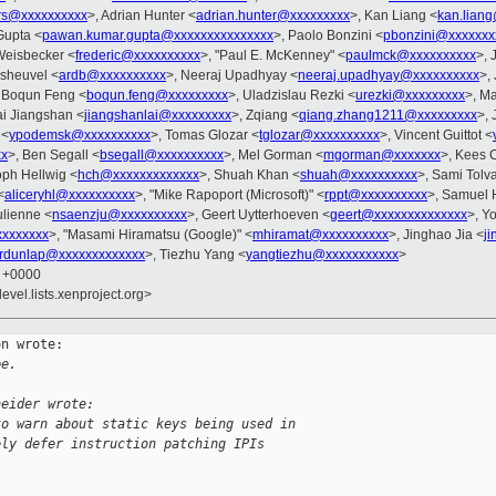
rs@xxxxxxxxxx
>, Adrian Hunter <
adrian.hunter@xxxxxxxxx
>, Kan Liang <
kan.lian
Gupta <
pawan.kumar.gupta@xxxxxxxxxxxxxxx
>, Paolo Bonzini <
pbonzini@xxxxxxx
 Weisbecker <
frederic@xxxxxxxxxx
>, "Paul E. McKenney" <
paulmck@xxxxxxxxxx
>, 
esheuvel <
ardb@xxxxxxxxxx
>, Neeraj Upadhyay <
neeraj.upadhyay@xxxxxxxxxx
>,
 Boqun Feng <
boqun.feng@xxxxxxxxx
>, Uladzislau Rezki <
urezki@xxxxxxxxx
>, M
ai Jiangshan <
jiangshanlai@xxxxxxxxx
>, Zqiang <
qiang.zhang1211@xxxxxxxxx
>, 
 <
ypodemsk@xxxxxxxxxx
>, Tomas Glozar <
tglozar@xxxxxxxxxx
>, Vincent Guittot <
xx
>, Ben Segall <
bsegall@xxxxxxxxxx
>, Mel Gorman <
mgorman@xxxxxxx
>, Kees 
oph Hellwig <
hch@xxxxxxxxxxxxx
>, Shuah Khan <
shuah@xxxxxxxxxx
>, Sami Tolv
<
aliceryhl@xxxxxxxxxx
>, "Mike Rapoport (Microsoft)" <
rppt@xxxxxxxxxx
>, Samuel 
ulienne <
nsaenzju@xxxxxxxxxx
>, Geert Uytterhoeven <
geert@xxxxxxxxxxxxxx
>, Y
xxxxxxxx
>, "Masami Hiramatsu (Google)" <
mhiramat@xxxxxxxxxx
>, Jinghao Jia <
j
rdunlap@xxxxxxxxxxxxx
>, Tiezhu Yang <
yangtiezhu@xxxxxxxxxxx
>
9 +0000
evel.lists.xenproject.org>
n wrote:

pe.
neider wrote:
to warn about static keys being used in
ely defer instruction patching IPIs