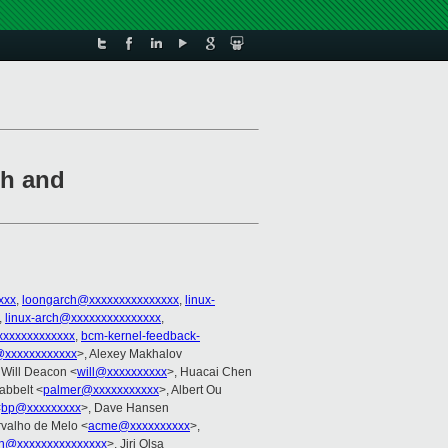
sh and
xxx
,
loongarch@xxxxxxxxxxxxxxx
,
linux-
,
linux-arch@xxxxxxxxxxxxxxx
,
xxxxxxxxxxxx
,
bcm-kernel-feedback-
@xxxxxxxxxxxx
>, Alexey Makhalov
 Will Deacon <
will@xxxxxxxxxx
>, Huacai Chen
abbelt <
palmer@xxxxxxxxxxx
>, Albert Ou
<
bp@xxxxxxxxx
>, Dave Hansen
rvalho de Melo <
acme@xxxxxxxxxx
>,
in@xxxxxxxxxxxxxxx
>, Jiri Olsa