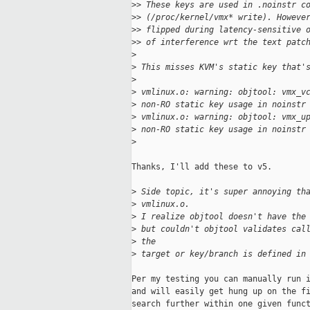
>
> These keys are used in .noinstr c
>
> (/proc/kernel/vmx* write). Howeve
>
> flipped during latency-sensitive 
>
> of interference wrt the text patc
>
>
 This misses KVM's static key that'
>
>
 vmlinux.o: warning: objtool: vmx_v
>
 non-RO static key usage in noinstr
>
 vmlinux.o: warning: objtool: vmx_u
>
 non-RO static key usage in noinstr
>
Thanks, I'll add these to v5.

>
 Side topic, it's super annoying th
>
 vmlinux.o.
>
 I realize objtool doesn't have the
>
 but couldn't objtool validates cal
>
 the
>
 target or key/branch is defined in
Per my testing you can manually run i
and will easily get hung up on the fi
search further within one given funct