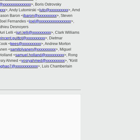
g@xxxxxxxxxxxxxxx
>, Boris Ostrovsky
xxx
>, Andy Lutomirski <
luto@xxxxxxxxxx
>, Arnd
Jason Baron <
jbaron@xxxxxxxxxx
>, Steven
 Joel Fernandes <
joel@xxxxxxxxxxxxxxxxx
>,
athieu Desnoyers
Juri Lelli <
juri.lelli@xxxxxxxxxx
>, Clark Williams
vincent.guittot@xxxxxxxxxx
>, Dietmar
Cook <
kees@xxxxxxxxxx
>, Andrew Morton
anen <
samitolvanen@xxxxxxxxxx
>, Miguel
Holland <
samuel.holland@xxxxxxxxxx
>, Rong
osry Ahmed <
yosryahmed@xxxxxxxxxx
>, "Kirill
inghao7@xxxxxxxxxxxx
>, Luis Chamberlain