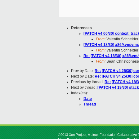
References
:
[PATCH v4 00/30] context_tracki
From:
Valentin Schneider
[PATCH v4 18/30] x86/kvm/vmx:
From:
Valentin Schneider
Re: [PATCH v4 18/30] x86/kvm/
From:
Sean Christophers
Prev by Date:
Re: [PATCH v4 25/30] con
Next by Date:
Re: [PATCH v4 25/30] con
Previous by thread:
Re: [PATCH v4 18/3
Next by thread:
[PATCH v4 19/30] stack
Index(es):
Date
Thread
©2013 Xen Project, A Linux Foundation Collaborative P