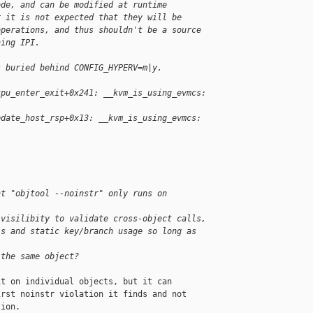
ode, and can be modified at runtime
r it is not expected that they will be
operations, and thus shouldn't be a source
hing IPI.
s buried behind CONFIG_HYPERV=m|y.
cpu_enter_exit+0x241: __kvm_is_using_evmcs: 
pdate_host_rsp+0x13: __kvm_is_using_evmcs: 
at "objtool --noinstr" only runs on 
 visilibity to validate cross-object calls,
ls and static key/branch usage so long as 
 the same object?
t on individual objects, but it can

rst noinstr violation it finds and not

ion.
