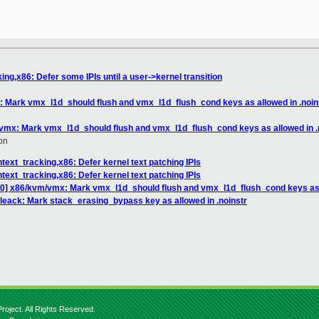
ng,x86: Defer some IPIs until a user->kernel transition
 Mark vmx_l1d_should flush and vmx_l1d_flush_cond keys as allowed in .noin
vmx: Mark vmx_l1d_should flush and vmx_l1d_flush_cond keys as allowed in .
on
text_tracking,x86: Defer kernel text patching IPIs
text_tracking,x86: Defer kernel text patching IPIs
0] x86/kvm/vmx: Mark vmx_l1d_should flush and vmx_l1d_flush_cond keys as a
leack: Mark stack_erasing_bypass key as allowed in .noinstr
roject. All Rights Reserved.