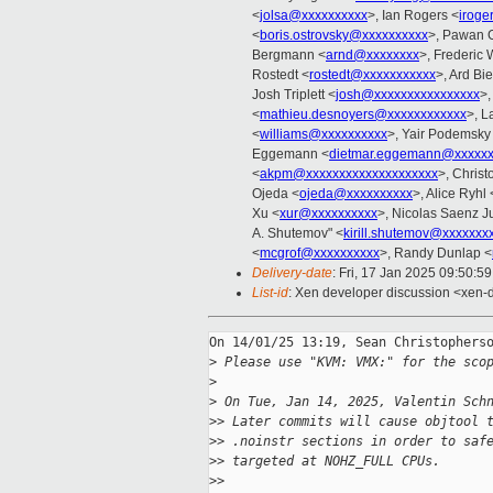
<
jolsa@xxxxxxxxxx
>, Ian Rogers <
iroge
<
boris.ostrovsky@xxxxxxxxxx
>, Pawan 
Bergmann <
arnd@xxxxxxxx
>, Frederic
Rostedt <
rostedt@xxxxxxxxxxx
>, Ard Bi
Josh Triplett <
josh@xxxxxxxxxxxxxxxx
>,
<
mathieu.desnoyers@xxxxxxxxxxxx
>, L
<
williams@xxxxxxxxxx
>, Yair Podemsky
Eggemann <
dietmar.eggemann@xxxxx
<
akpm@xxxxxxxxxxxxxxxxxxxx
>, Christ
Ojeda <
ojeda@xxxxxxxxxx
>, Alice Ryhl 
Xu <
xur@xxxxxxxxxx
>, Nicolas Saenz J
A. Shutemov" <
kirill.shutemov@xxxxxxx
<
mcgrof@xxxxxxxxxx
>, Randy Dunlap <
Delivery-date
: Fri, 17 Jan 2025 09:50:5
List-id
: Xen developer discussion <xen-d
On 14/01/25 13:19, Sean Christopherso
>
 Please use "KVM: VMX:" for the sco
>
>
 On Tue, Jan 14, 2025, Valentin Sch
>
> Later commits will cause objtool 
>
> .noinstr sections in order to saf
>
> targeted at NOHZ_FULL CPUs.
>
>