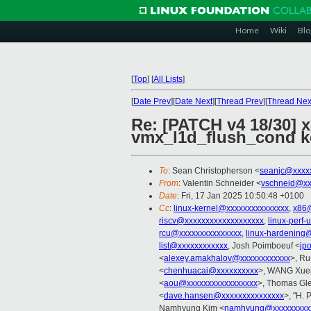
Home
Wiki
Blo
[
Top
]
[
All Lists
]
[
Date Prev
][
Date Next
][
Thread Prev
][
Thread Nex
Re: [PATCH v4 18/30] 
vmx_l1d_flush_cond ke
To
: Sean Christopherson <
seanjc@xxxx
From
: Valentin Schneider <
vschneid@xx
Date
: Fri, 17 Jan 2025 10:50:48 +0100
Cc
:
linux-kernel@xxxxxxxxxxxxxxx
,
x86
riscv@xxxxxxxxxxxxxxxxxxx
,
linux-perf
rcu@xxxxxxxxxxxxxxx
,
linux-hardening
list@xxxxxxxxxxxx
, Josh Poimboeuf <
jp
<
alexey.amakhalov@xxxxxxxxxxxx
>, Ru
<
chenhuacai@xxxxxxxxxx
>, WANG Xuer
<
aou@xxxxxxxxxxxxxxxxx
>, Thomas Gle
<
dave.hansen@xxxxxxxxxxxxxxx
>, "H. 
Namhyung Kim <
namhyung@xxxxxxxxx