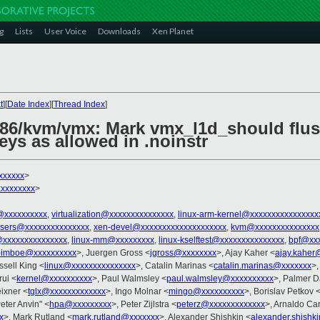
g
Lists
User Voice
Downloads
Xen Planet
t
][
Date Index
][
Thread Index
]
x86/kvm/vmx: Mark vmx_l1d_should flu
ys as allowed in .noinstr
xxxxxx
>
xxxxxxxx
>
@xxxxxxxxxx
,
virtualization@xxxxxxxxxxxxxxx
,
linux-arm-kernel@xxxxxxxxxxxxxxxx
-users@xxxxxxxxxxxxxxx
,
xen-devel@xxxxxxxxxxxxxxxxxxxx
,
kvm@xxxxxxxxxxxxxxx
@xxxxxxxxxxxxxxx
,
linux-mm@xxxxxxxxx
,
linux-kselftest@xxxxxxxxxxxxxxx
,
bpf@xxx
oimboe@xxxxxxxxxx
>, Juergen Gross <
jgross@xxxxxxxx
>, Ajay Kaher <
ajay.kaher
ssell King <
linux@xxxxxxxxxxxxxxx
>, Catalin Marinas <
catalin.marinas@xxxxxxx
>,
ui <
kernel@xxxxxxxxxx
>, Paul Walmsley <
paul.walmsley@xxxxxxxxxx
>, Palmer D
ixner <
tglx@xxxxxxxxxxxxx
>, Ingo Molnar <
mingo@xxxxxxxxxx
>, Borislav Petkov 
Peter Anvin" <
hpa@xxxxxxxxx
>, Peter Zijlstra <
peterz@xxxxxxxxxxxxx
>, Arnaldo Ca
x
>, Mark Rutland <
mark.rutland@xxxxxxx
>, Alexander Shishkin <
alexander.shishk