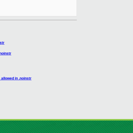
str
noinstr
llowed in .noinstr