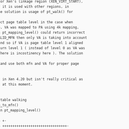
or Xen's linkage region (XEN_VIRT_START),

 it is used with other regions, in

e solution is usage of pt_walk() for

ct page table level in the case when

, VA was mapped to PA using 4k mapping,

 pt_mapping_level() could return incorrect

LID_MFN then only VA is taking into account

nd so if VA is page table level 1 aligned

urn level 1 ( instead of level 0 as VA was

here is incostinency here ). The solution 

and use both mfn and VA for proper page

 in Xen 4.20 but isn't really critical as

 at this moment.

table walking

_to_mfn()

n pt_mapping_level()

 +-

 ++++++++++++++++++++++++++++++++-
