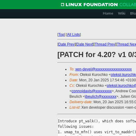
Home
Wiki
Blo
[
Top
]
[
All Lists
]
[
Date Prev
][
Date Next
][
Thread Prev
][
Thread Nex
[PATCH for 4.20? v1 0
To
:
xen-devel@xxxxxxxxxxxxxxxxxxxx
From
: Oleksii Kurochko <
oleksii.kuroch
Date
: Mon, 20 Jan 2025 17:54:46 +0100
Cc
: Oleksii Kurochko <
oleksii.kurochko
<
connojdavis@xxxxxxxxx
>, Andrew Coo
Beulich <
jbeulich@xxxxxxxx
>, Julien Gra
Delivery-date
: Mon, 20 Jan 2025 16:55
List-id
: Xen developer discussion <xen-d
Introduce pt_walk(), which does softw
following issues:

1. vmap_to_mfn() uses virt_to_maddr()