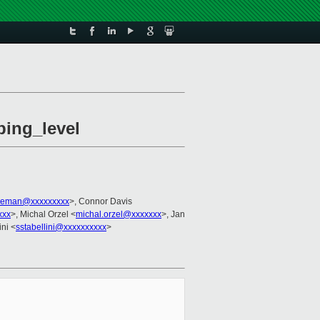
ping_level
leman@xxxxxxxxx
>, Connor Davis
xxx
>, Michal Orzel <
michal.orzel@xxxxxxx
>, Jan
ini <
sstabellini@xxxxxxxxxx
>