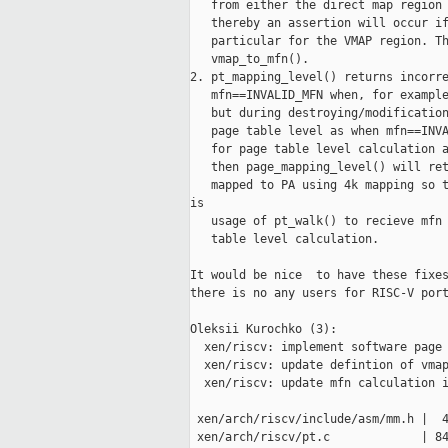
   from either the direct map region 
   thereby an assertion will occur if
   particular for the VMAP region. Th
   vmap_to_mfn().

2. pt_mapping_level() returns incorre
   mfn==INVALID_MFN when, for example
   but during destroying/modification
   page table level as when mfn==INVA
   for page table level calculation a
   then page_mapping_level() will ret
   mapped to PA using 4k mapping so t
is

   usage of pt_walk() to recieve mfn 
   table level calculation.

It would be nice  to have these fixes
there is no any users for RISC-V port
Oleksii Kurochko (3):

  xen/riscv: implement software page 
  xen/riscv: update defintion of vmap
  xen/riscv: update mfn calculation i
 xen/arch/riscv/include/asm/mm.h |  4
 xen/arch/riscv/pt.c             | 84