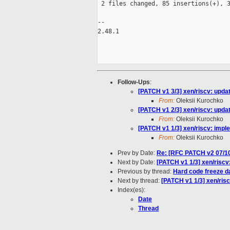
 2 files changed, 85 insertions(+), 3
-- 

2.48.1

Follow-Ups
:
[PATCH v1 3/3] xen/riscv: updat
From:
Oleksii Kurochko
[PATCH v1 2/3] xen/riscv: upda
From:
Oleksii Kurochko
[PATCH v1 1/3] xen/riscv: impl
From:
Oleksii Kurochko
Prev by Date:
Re: [RFC PATCH v2 07/10
Next by Date:
[PATCH v1 1/3] xen/riscv
Previous by thread:
Hard code freeze da
Next by thread:
[PATCH v1 1/3] xen/ris
Index(es):
Date
Thread