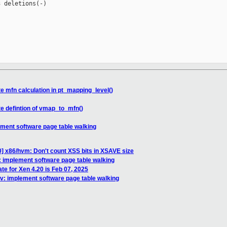
 deletions(-)

e mfn calculation in pt_mapping_level()
te defintion of vmap_to_mfn()
ement software page table walking
] x86/hvm: Don't count XSS bits in XSAVE size
: implement software page table walking
te for Xen 4.20 is Feb 07, 2025
cv: implement software page table walking