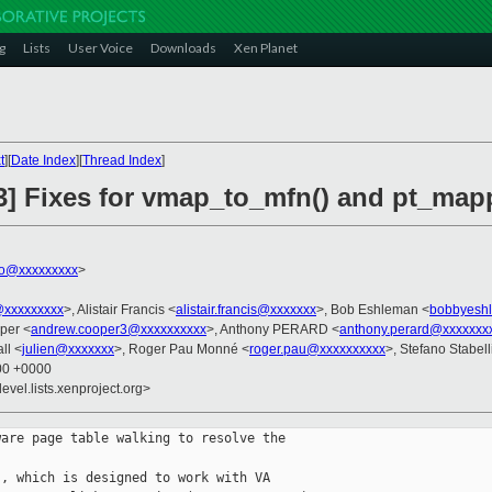
g
Lists
User Voice
Downloads
Xen Planet
t
][
Date Index
][
Thread Index
]
/3] Fixes for vmap_to_mfn() and pt_map
ko@xxxxxxxxx
>
@xxxxxxxxx
>, Alistair Francis <
alistair.francis@xxxxxxx
>, Bob Eshleman <
bobbyesh
per <
andrew.cooper3@xxxxxxxxxx
>, Anthony PERARD <
anthony.perard@xxxxxxx
ll <
julien@xxxxxxx
>, Roger Pau Monné <
roger.pau@xxxxxxxxxx
>, Stefano Stabell
:00 +0000
evel.lists.xenproject.org>
are page table walking to resolve the

, which is designed to work with VA
