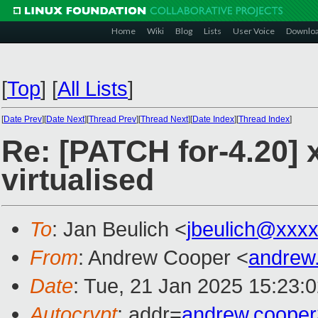
Home
Wiki
Blog
Lists
User Voice
Downlo
[
Top
]
[
All Lists
]
[
Date Prev
][
Date Next
][
Thread Prev
][
Thread Next
][
Date Index
][
Thread Index
]
Re: [PATCH for-4.20]
virtualised
To
: Jan Beulich <
jbeulich@xxx
From
: Andrew Cooper <
andrew
Date
: Tue, 21 Jan 2025 15:23:
Autocrypt
: addr=
andrew.coope