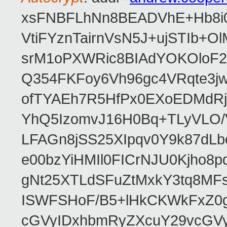
xsFNBFLhNn8BEADVhE+Hb8i0
VtiFYznTairnVsN5J+ujSTIb
srM1oPXWRic8BIAdYOKOloF23
Q354FKFoy6Vh96gc4VRqte3j
ofTYAEh7R5HfPx0EXoEDMdRj
YhQ5IzomvJ16H0Bq+TLyVLO
LFAGn8jSS25XIpqv0Y9k87dLb
e00bzYiHMIl0FICrNJU0Kjho
gNt25XTLdSFuZtMxkY3tq8MF
ISWFSHoF/B5+lHkCKWkFxZ0
cGVyIDxhbmRyZXcuY29vcGV