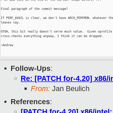
Final paragraph of the commit message?

If PERF_AVAIL is clear, we don't have ARCH_PERFMON, whatever the
leaves say.

OTOH, this bit really doesn't serve much value.  Given oprofile

cross-checks everything anyway, I think it can be dropped.

~Andrew

Follow-Ups
:
Re: [PATCH for-4.20] x86/
From:
Jan Beulich
References
:
[PATCH for-4.20] x86/inte