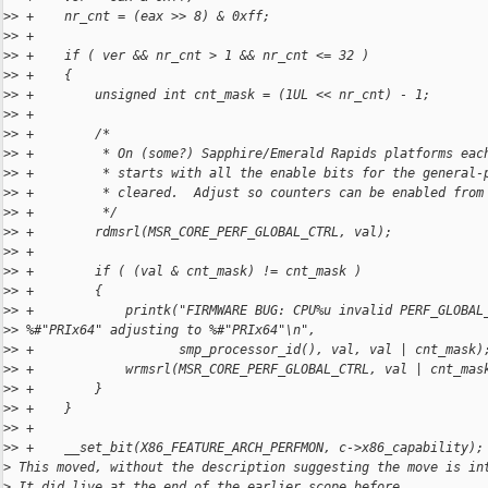
>
> +    nr_cnt = (eax >> 8) & 0xff;
>
> +
>
> +    if ( ver && nr_cnt > 1 && nr_cnt <= 32 )
>
> +    {
>
> +        unsigned int cnt_mask = (1UL << nr_cnt) - 1;
>
> +
>
> +        /*
>
> +         * On (some?) Sapphire/Emerald Rapids platforms eac
>
> +         * starts with all the enable bits for the general-
>
> +         * cleared.  Adjust so counters can be enabled from
>
> +         */
>
> +        rdmsrl(MSR_CORE_PERF_GLOBAL_CTRL, val);
>
> +
>
> +        if ( (val & cnt_mask) != cnt_mask )
>
> +        {
>
> +            printk("FIRMWARE BUG: CPU%u invalid PERF_GLOBAL
>
> %#"PRIx64" adjusting to %#"PRIx64"\n",
>
> +                   smp_processor_id(), val, val | cnt_mask)
>
> +            wrmsrl(MSR_CORE_PERF_GLOBAL_CTRL, val | cnt_mas
>
> +        }
>
> +    }
>
> +
>
> +    __set_bit(X86_FEATURE_ARCH_PERFMON, c->x86_capability);
>
 This moved, without the description suggesting the move is in
>
 It did live at the end of the earlier scope before, ...