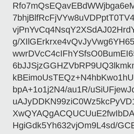
Rfo7mQsEQavEBdWWjbga6eMn
7bhjBlfRcFjVYw8uVDPptT0TV
vjPnYvCq4NsqY2XSdAJ02HrdY
g/XIlGErkrxe4vQvJyVwg6YH
wwrDVcC4cIFhYSfsO0BumEI6
6bJJSjzGGHZVbRP9UQ3lkmkm
kBEimoUsTEQz+N4hbKwo1hUL
bpA+1o1j2N4/au1R/uSiUFjew
uAJyDDKN99ziC0Wz5kcPyVD1
XwQYAQgACQUCUuE2fwIbDA
HgiGdk5Yh632vjOm9L4sd/GC