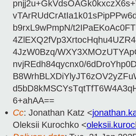
pnjj2u+GkVdsOAGk0kxczX6
vTArRUdCrAtIa1k01sPipPPw
b9rxL9wPmpN/t2IPaEKoAc0
4ZlEXQ2fVp3XrtocHqhu4UZR
4JzW0Bzq/WXY3XMOzUTYApG
nvjREdh84qycnx0/6dDroYhp0
B8WrhBLXDiYlyJT6zOV2yZFu
d5bD8kMSCYsTqtTfT6W4A3qH
6+ahAA==
Cc
: Jonathan Katz <
jonathan.
Oleksii Kurochko <
oleksii.kur