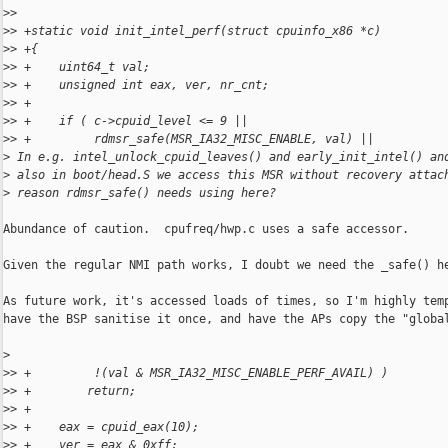
>
>  
>
> +static void init_intel_perf(struct cpuinfo_x86 *c)
>
> +{
>
> +    uint64_t val;
>
> +    unsigned int eax, ver, nr_cnt;
>
> +
>
> +    if ( c->cpuid_level <= 9 ||
>
> +         rdmsr_safe(MSR_IA32_MISC_ENABLE, val) ||
>
 In e.g. intel_unlock_cpuid_leaves() and early_init_intel() an
>
 also in boot/head.S we access this MSR without recovery attac
>
 reason rdmsr_safe() needs using here?
Abundance of caution.  cpufreq/hwp.c uses a safe accessor.

Given the regular NMI path works, I doubt we need the _safe() he
As future work, it's accessed loads of times, so I'm highly temp
have the BSP sanitise it once, and have the APs copy the "global
>
>
> +         !(val & MSR_IA32_MISC_ENABLE_PERF_AVAIL) )
>
> +        return;
>
> +
>
> +    eax = cpuid_eax(10);
>
> +    ver = eax & 0xff;