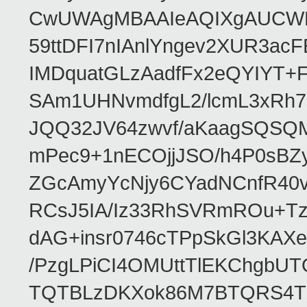
CwUWAgMBAAIeAQIXgAUCWKD
59ttDFI7nIAnlYngev2XUR3ac
IMDquatGLzAadfFx2eQYIYT+F
SAm1UHNvmdfgL2/lcmL3xRh7
JQQ32JV64zwvf/aKaagSQSQ
mPec9+1nECOjjJSO/h4P0sBZ
ZGcAmyYcNjy6CYadNCnfR40
RCsJ5IA/Iz33RhSVRmROu+Tz
dAG+insr0746cTPpSkGl3KAX
/PzgLPiCI4OMUttTlEKChgbUT
TQTBLzDKXok86M7BTQRS4TZ/