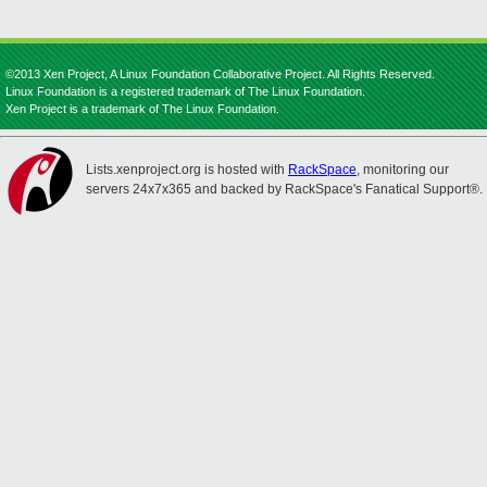
©2013 Xen Project, A Linux Foundation Collaborative Project. All Rights Reserved.
Linux Foundation is a registered trademark of The Linux Foundation.
Xen Project is a trademark of The Linux Foundation.
Lists.xenproject.org is hosted with
RackSpace
, monitoring our
servers 24x7x365 and backed by RackSpace's Fanatical Support®.