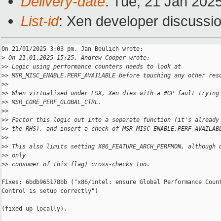
Delivery-date
: Tue, 21 Jan 202
List-id
: Xen developer discussio
On 21/01/2025 3:03 pm, Jan Beulich wrote:

>
 On 21.01.2025 15:25, Andrew Cooper wrote:
>
> Logic using performance counters needs to look at
>
> MSR_MISC_ENABLE.PERF_AVAILABLE before touching any other res
>
>
>
> When virtualised under ESX, Xen dies with a #GP fault trying
>
> MSR_CORE_PERF_GLOBAL_CTRL.
>
>
>
> Factor this logic out into a separate function (it's already
>
> the RHS), and insert a check of MSR_MISC_ENABLE.PERF_AVAILAB
>
>
>
> This also limits setting X86_FEATURE_ARCH_PERFMON, although 
>
> only
>
> consumer of this flag) cross-checks too.
Fixes: 6bdb965178bb ("x86/intel: ensure Global Performance Count
Control is setup correctly")

(fixed up locally).
