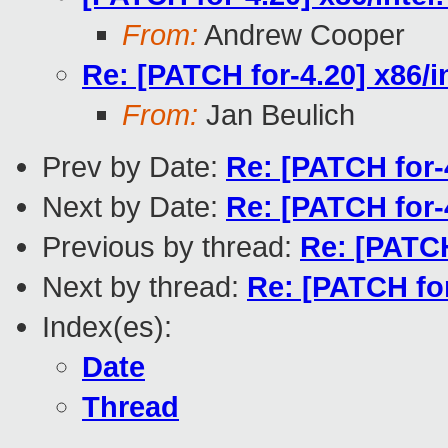
From:
Andrew Cooper
Re: [PATCH for-4.20] x86/
From:
Jan Beulich
Prev by Date:
Re: [PATCH for-
Next by Date:
Re: [PATCH for-
Previous by thread:
Re: [PATCH
Next by thread:
Re: [PATCH fo
Index(es):
Date
Thread