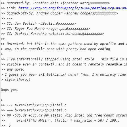
>
> Reported-by: Jonathan Katz <jonathan.katz@xxxxxxxxx>
>
> Link: 
https://xcp-ng.org/forum/topic/10286/nesting-xcp-ng-on
>
> Signed-off-by: Andrew Cooper <andrew.cooper3@xxxxxxxxxx>
>
> ---
>
> CC: Jan Beulich <JBeulich@xxxxxxxx>
>
> CC: Roger Pau Monné <roger.pau@xxxxxxxxxx>
>
> CC: Oleksii Kurochko <oleksii.kurochko@xxxxxxxxx>
>
>
>
> Untested, but this is the same pattern used by oprofile and 
>
 Wow, in the oprofile case with pretty bad open-coding.
>
>
> I've intentionally stopped using Intel style.  This file is 
>
> visible even in context), and it doesn't remotely resemble i
>
> any more.
>
 I guess you mean s/Intel/Linux/ here? (Yes, I'm entirely fine
>
 style there.)
Oops yes.

>
>
> --- a/xen/arch/x86/cpu/intel.c
>
> +++ b/xen/arch/x86/cpu/intel.c
>
> @@ -535,39 +535,49 @@ static void intel_log_freq(const struc
>
>      printk("%u MHz\n", (factor * max_ratio + 50) / 100);
>
>  }