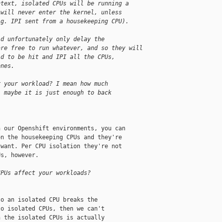
ntext, isolated CPUs will be running a
 will never enter the kernel, unless
.g. IPI sent from a housekeeping CPU).
ld unfortunately only delay the
are free to run whatever, and so they will
ld to be hit and IPI all the CPUs,
ones.
r your workload? I mean how much
, maybe it is just enough to back
 our Openshift environments, you can

n the housekeeping CPUs and they're

want. Per CPU isolation they're not

s, however.

CPUs affect your workloads?
o an isolated CPU breaks the

o isolated CPUs, then we can't

 the isolated CPUs is actually
