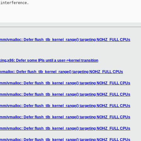
interference.

 mm/vmalloc: Defer flush_tlb_kernel_range() targeting NOHZ_FULL CPUs
ng,x86: Defer some IPIs until a user->kernel transition
vmalloc: Defer flush_tlb_kernel_range() targeting NOHZ_FULL CPUs
 mm/vmalloc: Defer flush_tlb_kernel_range() targeting NOHZ_FULL CPUs
 mm/vmalloc: Defer flush_tlb_kernel_range() targeting NOHZ_FULL CPUs
 mm/vmalloc: Defer flush_tlb_kernel_range() targeting NOHZ_FULL CPUs
 mm/vmalloc: Defer flush_tlb_kernel_range() targeting NOHZ_FULL CPUs
 mm/vmalloc: Defer flush_tlb_kernel_range() targeting NOHZ_FULL CPUs
 mm/vmalloc: Defer flush_tlb_kernel_range() targeting NOHZ_FULL CPUs