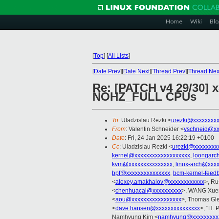
Home
Wiki
Blo
[
Top
]
[
All Lists
]
[
Date Prev
][
Date Next
][
Thread Prev
][
Thread Nex
Re: [PATCH v4 29/30] 
NOHZ_FULL CPUs
To
: Uladzislau Rezki <
urezki@xxxxxxxx
From
: Valentin Schneider <
vschneid@xx
Date
: Fri, 24 Jan 2025 16:22:19 +0100
Cc
: Uladzislau Rezki <
urezki@xxxxxxxx
kernel@xxxxxxxxxxxxxxxxxxx
,
loongarc
kvm@xxxxxxxxxxxxxxx
,
linux-arch@xxx
bpf@xxxxxxxxxxxxxxx
,
bcm-kernel-feed
<
alexey.amakhalov@xxxxxxxxxxxx
>, Ru
<
chenhuacai@xxxxxxxxxx
>, WANG Xuer
<
aou@xxxxxxxxxxxxxxxxx
>, Thomas Gle
<
dave.hansen@xxxxxxxxxxxxxxx
>, "H. 
Namhyung Kim <
namhyung@xxxxxxxxx