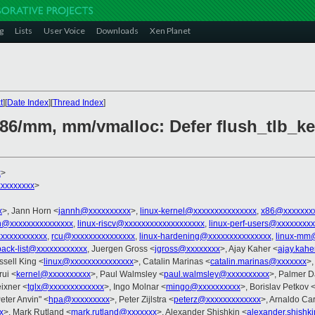
g
Lists
User Voice
Downloads
Xen Planet
t
][
Date Index
][
Thread Index
]
x86/mm, mm/vmalloc: Defer flush_tlb_ke
x
>
xxxxxxxx
>
x
>, Jann Horn <
jannh@xxxxxxxxxx
>,
linux-kernel@xxxxxxxxxxxxxxx
,
x86@xxxxxxx
h@xxxxxxxxxxxxxxx
,
linux-riscv@xxxxxxxxxxxxxxxxxxx
,
linux-perf-users@xxxxxxxx
xxxxxxxxxxxx
,
rcu@xxxxxxxxxxxxxxx
,
linux-hardening@xxxxxxxxxxxxxxx
,
linux-mm
back-list@xxxxxxxxxxxx
, Juergen Gross <
jgross@xxxxxxxx
>, Ajay Kaher <
ajay.kah
ssell King <
linux@xxxxxxxxxxxxxxx
>, Catalin Marinas <
catalin.marinas@xxxxxxx
>,
ui <
kernel@xxxxxxxxxx
>, Paul Walmsley <
paul.walmsley@xxxxxxxxxx
>, Palmer D
ixner <
tglx@xxxxxxxxxxxxx
>, Ingo Molnar <
mingo@xxxxxxxxxx
>, Borislav Petkov 
Peter Anvin" <
hpa@xxxxxxxxx
>, Peter Zijlstra <
peterz@xxxxxxxxxxxxx
>, Arnaldo Ca
x
>, Mark Rutland <
mark.rutland@xxxxxxx
>, Alexander Shishkin <
alexander.shishk