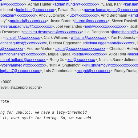
rs@xxxxxxxxxx
>, Adrian Hunter <
adrian.hunter@xxxxxxxxx
>, "Liang, Kan" <
kan.li
imboeuf <
jpoimboe@xxxxxxxxxx
>, Pawan Gupta <
pawan.kumar.gupta@xxxxxxxxx
pbonzini@xxxxxxxxxx
>, Andy Lutomirski <
luto@xxxxxxxxxx
>, Arnd Bergmann <
arn
ney" <
paulmck@xxxxxxxxxx
>, Jason Baron <
jbaron@xxxxxxxxxx
>, Steven Rostedt
<
neeraj.upadhyay@xxxxxxxxxx
>, Joel Fernandes <
joel@xxxxxxxxxxxxxxxxx
>, Josh
u Desnoyers <
mathieu.desnoyers@xxxxxxxxxxxx
>, Lai Jiangshan <
jiangshanlai@
li <
juri.lelli@xxxxxxxxxx
>, Clark Williams <
williams@xxxxxxxxxx
>, Yair Podemsky 
vincent.guittot@xxxxxxxxxx
>, Dietmar Eggemann <
dietmar.eggemann@xxxxxxx
>, 
s@xxxxxxxxxx
>, Andrew Morton <
akpm@xxxxxxxxxxxxxxxxxxxx
>, Christoph Hellwi
samitolvanen@xxxxxxxxxx
>, Miguel Ojeda <
ojeda@xxxxxxxxxx
>, Alice Ryhl <
alic
amuel.holland@xxxxxxxxxx
>, Rong Xu <
xur@xxxxxxxxxx
>, Nicolas Saenz Julienn
 <
yosryahmed@xxxxxxxxxx
>, "Kirill A. Shutemov" <
kirill.shutemov@xxxxxxxxxxxxxx
jinghao7@xxxxxxxxxxxx
>, Luis Chamberlain <
mcgrof@xxxxxxxxxx
>, Randy Dunlap
5 +0000
evel.lists.xenproject.org>
rote:

ing for vmalloc. We have a lazy-threshold
d it) over sysfs for tuning. So, we can add 