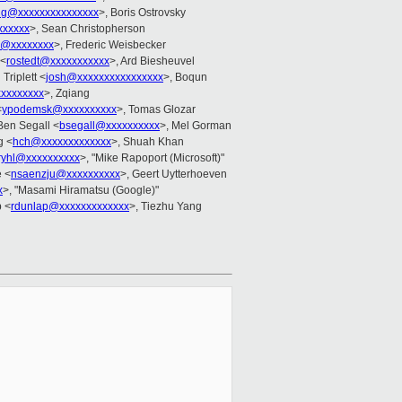
ang@xxxxxxxxxxxxxxx
>, Boris Ostrovsky
xxxxxx
>, Sean Christopherson
d@xxxxxxxx
>, Frederic Weisbecker
 <
rostedt@xxxxxxxxxxx
>, Ard Biesheuvel
 Triplett <
josh@xxxxxxxxxxxxxxxx
>, Boqun
xxxxxxxxx
>, Zqiang
<
ypodemsk@xxxxxxxxxx
>, Tomas Glozar
Ben Segall <
bsegall@xxxxxxxxxx
>, Mel Gorman
g <
hch@xxxxxxxxxxxxx
>, Shuah Khan
eryhl@xxxxxxxxxx
>, "Mike Rapoport (Microsoft)"
e <
nsaenzju@xxxxxxxxxx
>, Geert Uytterhoeven
x
>, "Masami Hiramatsu (Google)"
 <
rdunlap@xxxxxxxxxxxxx
>, Tiezhu Yang