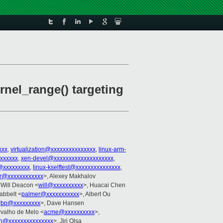
rnel_range() targeting
xxx
,
virtualization@xxxxxxxxxxxxxxx
,
linux-arm-
xxxxxxx
,
xen-devel@xxxxxxxxxxxxxxxxxxxx
,
@xxxxxxxxx
,
linux-kselftest@xxxxxxxxxxxxxxx
,
er@xxxxxxxxxxxx
>, Alexey Makhalov
 Will Deacon <
will@xxxxxxxxxx
>, Huacai Chen
abbelt <
palmer@xxxxxxxxxxx
>, Albert Ou
<
bp@xxxxxxxxx
>, Dave Hansen
rvalho de Melo <
acme@xxxxxxxxxx
>,
in@xxxxxxxxxxxxxxx
>, Jiri Olsa