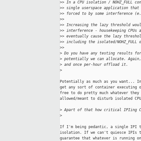
>
> In a CPU isolation / NOHZ_FULL co
>
> single userspace application that
>
> forced to by some interference (e
>
>
>
> Increasing the lazy threshold wou
>
> interference - housekeeping CPUs 
>
> eventually cause the lazy thresho
>
> including the isolated/NOHZ_FULL 
>
>
>
 Do you have any testing results fo
>
 potentially we can allocate. Again
>
 and once per-hour offload it.
>
Potentially as much as you want... In
get any sort of container executing o
free to do pretty much whatever they 
allowed/meant to disturb isolated CPU
>
 Apart of that how critical IPIing 
>
If I'm being pedantic, a single IPI t
isolation. If we can't quiesce IPIs t
guarantee that whatever is running on