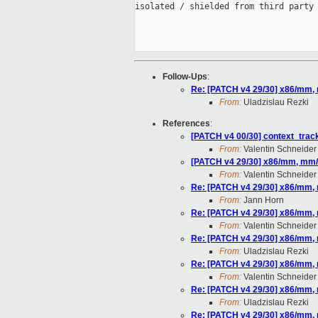
isolated / shielded from third party 
Follow-Ups
:
Re: [PATCH v4 29/30] x86/mm,
From:
Uladzislau Rezki
References
:
[PATCH v4 00/30] context_tracki
From:
Valentin Schneider
[PATCH v4 29/30] x86/mm, mm/
From:
Valentin Schneider
Re: [PATCH v4 29/30] x86/mm,
From:
Jann Horn
Re: [PATCH v4 29/30] x86/mm,
From:
Valentin Schneider
Re: [PATCH v4 29/30] x86/mm,
From:
Uladzislau Rezki
Re: [PATCH v4 29/30] x86/mm,
From:
Valentin Schneider
Re: [PATCH v4 29/30] x86/mm,
From:
Uladzislau Rezki
Re: [PATCH v4 29/30] x86/mm,