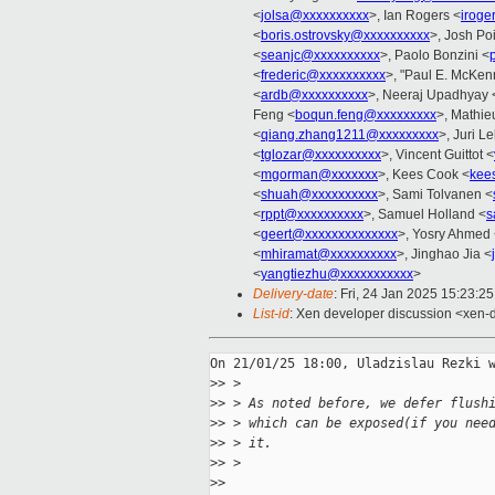
<
jolsa@xxxxxxxxxx
>, Ian Rogers <
iroge
<
boris.ostrovsky@xxxxxxxxxx
>, Josh Po
<
seanjc@xxxxxxxxxx
>, Paolo Bonzini <
<
frederic@xxxxxxxxxx
>, "Paul E. McKen
<
ardb@xxxxxxxxxx
>, Neeraj Upadhyay 
Feng <
boqun.feng@xxxxxxxxx
>, Mathie
<
qiang.zhang1211@xxxxxxxxx
>, Juri Lel
<
tglozar@xxxxxxxxxx
>, Vincent Guittot <
<
mgorman@xxxxxxx
>, Kees Cook <
kee
<
shuah@xxxxxxxxxx
>, Sami Tolvanen <
<
rppt@xxxxxxxxxx
>, Samuel Holland <
s
<
geert@xxxxxxxxxxxxxx
>, Yosry Ahmed
<
mhiramat@xxxxxxxxxx
>, Jinghao Jia <
<
yangtiezhu@xxxxxxxxxxx
>
Delivery-date
: Fri, 24 Jan 2025 15:23:2
List-id
: Xen developer discussion <xen-d
On 21/01/25 18:00, Uladzislau Rezki w
>
> >
>
> > As noted before, we defer flush
>
> > which can be exposed(if you nee
>
> > it.
>
> >
>
>