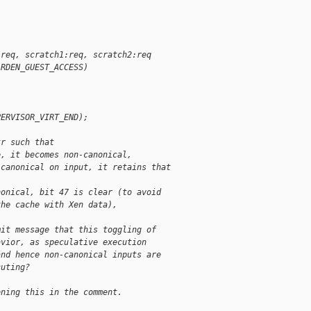
:req, scratch1:req, scratch2:req
ARDEN_GUEST_ACCESS)
PERVISOR_VIRT_END);
tr such that
e, it becomes non-canonical,
)canonical on input, it retains that 
nonical, bit 47 is clear (to avoid
the cache with Xen data),
mit message that this toggling of
avior, as speculative execution
and hence non-canonical inputs are
cuting?
oning this in the comment.