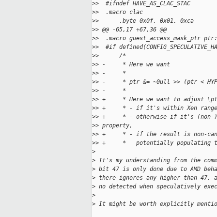
>
>  #ifndef HAVE_AS_CLAC_STAC
>
>  .macro clac
>
>      .byte 0x0f, 0x01, 0xca
>
> @@ -65,17 +67,36 @@
>
>  .macro guest_access_mask_ptr ptr
>
>  #if defined(CONFIG_SPECULATIVE_H
>
>      /*
>
> -     * Here we want
>
> -     *
>
> -     * ptr &= ~0ull >> (ptr < HY
>
> -     *
>
> +     * Here we want to adjust \p
>
> +     * - if it's within Xen rang
>
> +     * - otherwise if it's (non-
>
> property,
>
> +     * - if the result is non-ca
>
> +     *   potentially populating 
>
>
 It's my understanding from the com
>
 bit 47 is only done due to AMD beh
>
 there ignores any higher than 47, 
>
 no detected when speculatively exe
>
>
 It might be worth explicitly menti