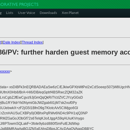
g
Lists
User Voice
Downloads
Xen Planet
t
][
Date Index
][
Thread Index
]
x86/PV: further harden guest memory ac
xxxxxx
>
eydata= xsDiBFk3nEQRBADAEaSw6zC/EJkiwGPXbWtPxl2xCdSoeepS07jW8UgcHN
UfmX0Hb8/BrA+Hl6/DB/eqGptrf4BSRwcZQM32aZK
LrsCgbZJfEwCgvz9JjGmQqQkRiTVzlZVCJYcyGGsD
vjBu1RY9drYk0NymiGbJWZgab6t1jM7sk2vuf0Py
JebwkX+zF2jG5I1BfnO9g7KlotcA/v5ClMjgo6Gl
CrZcnHAUSuCXBPy0jOlBhxPqRWv6ND4c9PH1xjQ3NP
RMZGaGoJObGf72s6TeIqKJo/LtggAS9qAUiuKVnygo
J/8PTowmSQLakF+3fote9ybzd880fSmFuIEJldWxp
sJgBBMRAgAgBQJZN5xEAhsDBgsJCAcDAgQVAggDBBYC