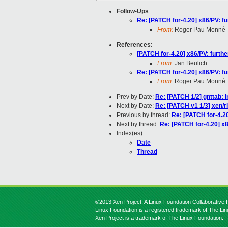
Follow-Ups
:
Re: [PATCH for-4.20] x86/PV: 
From:
Roger Pau Monné
References
:
[PATCH for-4.20] x86/PV: furt
From:
Jan Beulich
Re: [PATCH for-4.20] x86/PV: 
From:
Roger Pau Monné
Prev by Date:
Re: [PATCH 1/2] gnttab: 
Next by Date:
Re: [PATCH v1 1/3] xen/r
Previous by thread:
Re: [PATCH for-4.2
Next by thread:
Re: [PATCH for-4.20] x
Index(es):
Date
Thread
©2013 Xen Project, A Linux Foundation Collaborative P
Linux Foundation is a registered trademark of The Li
Xen Project is a trademark of The Linux Foundation.