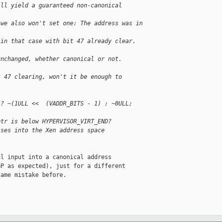
ill yield a guaranteed non-canonical 
 we also won't set one: The address was in 
 in that case with bit 47 already clear.  
unchanged, whether canonical or not.
t 47 clearing, won't it be enough to
 ? ~(1ULL <<  (VADDR_BITS - 1) : ~0ULL;
ptr is below HYPERVISOR_VIRT_END?
sses into the Xen address space
l input into a canonical address

P as expected), just for a different

ame mistake before.
