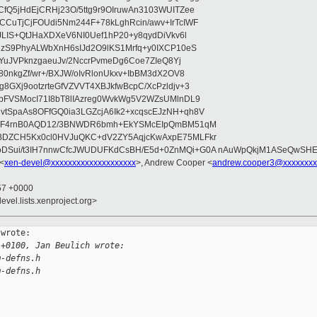
fQ5jHdEjCRHj23O/5ttg9r9OIruwAn3103WUITZee
CuTjCjFOUdi5Nm244F+78kLghRcin/awv+IrTcIWF
JLIS+QtJHaXDXeV6NI0Uef1hP20+y8qydDiVkv6l
NzS9PhyALWbXnH6sIJd2O9lKS1Mrfq+y0IXCP10eS
ZYuJVPknzgaeuJv/2NccrPvmeDg6Coe7ZIeQ8Yj
80nkgZf/wr+/BXJW/oIvRlonUkxv+IbBM3dX2OV8
GXj9ootzrteGfVZVVT4XBJkfwBcpC/XcPzldjv+3
pFVSMocI71I8bT8lIAzreg0WvkWg5V2WZsUMlnDL9
SpaAs8OFfGQ0ia3LGZcjA6Ik2+xcqscEJzNH+qh8V
uqF4rnB0AQD12/3BNWDR6bmh+EkYSMcEIpQmBM51qM
DZCH5Kx0cl0HVJuQKC+dV2ZY5AqjcKwAxpE75MLFkr
DSui/t3IH7nnwCfcJWUDUFKdCsBH/E5d+0ZnMQi+G0A nAuWpQkjM1ASeQwSH
 <
xen-devel@xxxxxxxxxxxxxxxxxxxx
>, Andrew Cooper <
andrew.cooper3@xxxxxxxx
:57 +0000
evel.lists.xenproject.org>
wrote:

 +0100, Jan Beulich wrote:
m-defns.h
m-defns.h