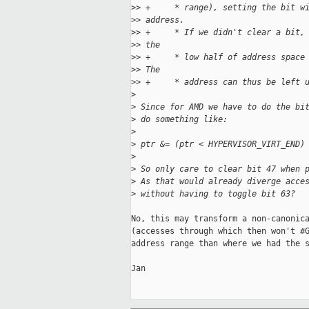
>
> +     * range), setting the bit w
>
> address.
>
> +     * If we didn't clear a bit,
>
> the
>
> +     * low half of address space
>
> The
>
> +     * address can thus be left 
>
>
 Since for AMD we have to do the bi
>
 do something like:
>
>
 ptr &= (ptr < HYPERVISOR_VIRT_END)
>
>
 So only care to clear bit 47 when 
>
 As that would already diverge acce
>
 without having to toggle bit 63?
No, this may transform a non-canonica
(accesses through which then won't #G
address range than where we had the s
Jan
