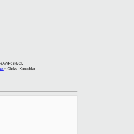
EeAWPgskBQL
xx
>, Oleksii Kurochko