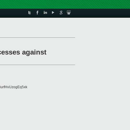
cesses against
urfHvUzogEq5xk