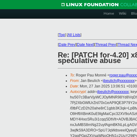
Home
Wiki
Blo
[
Top
]
[
All Lists
]
[
Date Prev
][
Date Next
][
Thread Prev
][
Thread Nex
Re: [PATCH for-4.20] 
speculative abuse
To
: Roger Pau Monné <
roger.pau@xxxx
From
: Jan Beulich <
jbeulich@xxxxxxxx
>
Date
: Mon, 27 Jan 2025 13:06:51 +0100
Autocrypt
: addr=
jbeulich@xxxxxxxx
; k
hu507c3BarVjyWCJOylMNR98Yd8VqD9
7Pj2XbGWIUrZrd70x1eAP9QE3P79Y2o
/0tbFCzD2h20ahe8rC1gbb3K3qk+LpBt
O9Hf9XBmK0uE9IgMaiCpc32XV9oASz6U
MDY4HxoSRu3i1cqqSDtVlt+AOVBJBA
nxJuMBS8rnNg22uyfAgmBKNLpLgAGV
3wjfkS9A3DRO+SpU7JqWdsveeIQyeyE
Y2ggPGpiZXVsaWNoQHN1c2UuY29tP