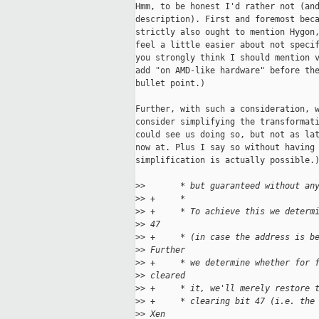
Hmm, to be honest I'd rather not (and
description). First and foremost beca
strictly also ought to mention Hygon,
feel a little easier about not specif
you strongly think I should mention v
add "on AMD-like hardware" before the
bullet point.)

Further, with such a consideration, w
consider simplifying the transformati
could see us doing so, but not as lat
now at. Plus I say so without having 
simplification is actually possible.)
>
>       * but guaranteed without an
>
> +     *
>
> +     * To achieve this we determ
>
> 47
>
> +     * (in case the address is b
>
> Further
>
> +     * we determine whether for 
>
> cleared
>
> +     * it, we'll merely restore 
>
> +     * clearing bit 47 (i.e. the
>
> Xen