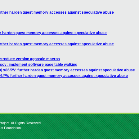
further harden guest memory accesses against speculative abuse
her harden guest memory accesses against speculative abuse
further harden guest memory accesses against speculative abuse
introduce version agnostic macros
iscv: implement software page table walking
0] x86/PV: further harden guest memory accesses against speculative abuse
86/PV: further harden guest memory accesses against speculative abuse
roject. All Rights Reserved.
nux Foundation.