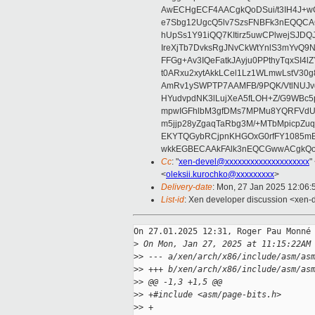
AwECHgECF4AACgkQoDSui/t3IH4J+wC
e7Sbg12UgcQ5lv7SzsFNBFk3nEQQCAC
hUpSs1Y91iQQ7KItirz5uwCPlwejSJDQ
IreXjTb7DvksRgJNvCkWtYnlS3mYvQ9
FFGg+Av3IQeFatkJAyju0PPthyTqxSI4l
t0ARxu2xytAkkLCel1Lz1WLmwLstV30g
AmRv1ySWPTP7AAMFB/9PQK/VtlNUJvg8
HYudvpdNK3lLujXeA5fLOH+Z/G9WBc5
mpwIGFhlbM3gfDMs7MPMu8YQRFVdUvt
m5jjp28yZgaqTaRbg3M/+MTbMpicpZ
EKYTQGybRCjpnKHGOxG0rfFY1085mB
wkkEGBECAAkFAlk3nEQCGwwACgkQo
Cc
: "
xen-devel@xxxxxxxxxxxxxxxxxxxx
"
<
oleksii.kurochko@xxxxxxxxx
>
Delivery-date
: Mon, 27 Jan 2025 12:06
List-id
: Xen developer discussion <xen-d
On 27.01.2025 12:31, Roger Pau Monné 
>
 On Mon, Jan 27, 2025 at 11:15:22AM
>
> --- a/xen/arch/x86/include/asm/as
>
> +++ b/xen/arch/x86/include/asm/as
>
> @@ -1,3 +1,5 @@
>
> +#include <asm/page-bits.h>
>
> +