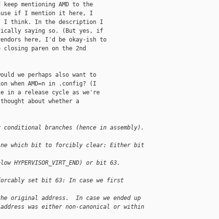
 keep mentioning AMD to the

use if I mention it here, I

 I think. In the description I

ically saying so. (But yes, if

endors here, I'd be okay-ish to

 closing paren on the 2nd

ould we perhaps also want to

on when AMD=n in .config? (I

e in a release cycle as we're

thought about whether a



y conditional branches (hence in assembly).
ine which bit to forcibly clear: Either bit 
elow HYPERVISOR_VIRT_END) or bit 63.  
forcably set bit 63: In case we first 
the original address.  In case we ended up
 address was either non-canonical or within 