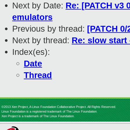
Next by Date:
Re: [PATCH v3 0
emulators
Previous by thread:
[PATCH 0/2
Next by thread:
Re: slow star
Index(es):
Date
Thread
©2013 Xen Project, A Linux Foundation Collaborative Project. All Rights Reserved.
Linux Foundation is a registered trademark of The Linux Foundation.
Xen Project is a trademark of The Linux Foundation.