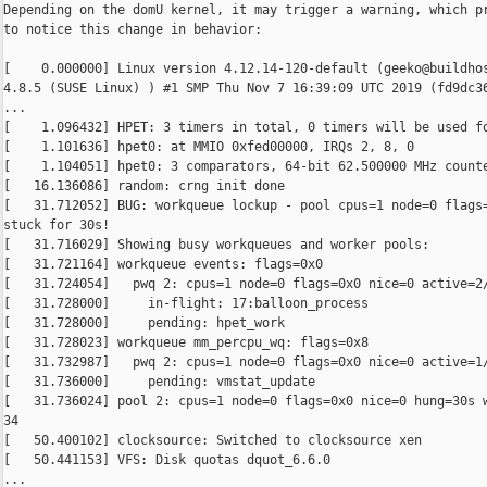
Depending on the domU kernel, it may trigger a warning, which pr
to notice this change in behavior:

[    0.000000] Linux version 4.12.14-120-default (geeko@buildhos
4.8.5 (SUSE Linux) ) #1 SMP Thu Nov 7 16:39:09 UTC 2019 (fd9dc36
...

[    1.096432] HPET: 3 timers in total, 0 timers will be used fo
[    1.101636] hpet0: at MMIO 0xfed00000, IRQs 2, 8, 0

[    1.104051] hpet0: 3 comparators, 64-bit 62.500000 MHz counte
[   16.136086] random: crng init done

[   31.712052] BUG: workqueue lockup - pool cpus=1 node=0 flags=
stuck for 30s!

[   31.716029] Showing busy workqueues and worker pools:

[   31.721164] workqueue events: flags=0x0

[   31.724054]   pwq 2: cpus=1 node=0 flags=0x0 nice=0 active=2/
[   31.728000]     in-flight: 17:balloon_process

[   31.728000]     pending: hpet_work

[   31.728023] workqueue mm_percpu_wq: flags=0x8

[   31.732987]   pwq 2: cpus=1 node=0 flags=0x0 nice=0 active=1/
[   31.736000]     pending: vmstat_update

[   31.736024] pool 2: cpus=1 node=0 flags=0x0 nice=0 hung=30s w
34

[   50.400102] clocksource: Switched to clocksource xen

[   50.441153] VFS: Disk quotas dquot_6.6.0

...
