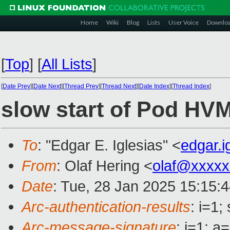
Home
Wiki
Blog
Lists
User Voice
Downlo
[
Top
]
[
All Lists
]
[
Date Prev
][
Date Next
][
Thread Prev
][
Thread Next
][
Date Index
][
Thread Index
]
slow start of Pod HV
To
: "Edgar E. Iglesias" <
edgar.
From
: Olaf Hering <
olaf@xxxxx
Date
: Tue, 28 Jan 2025 15:15:
Arc-authentication-results
: i=1
Arc-message-signature
: i=1; 