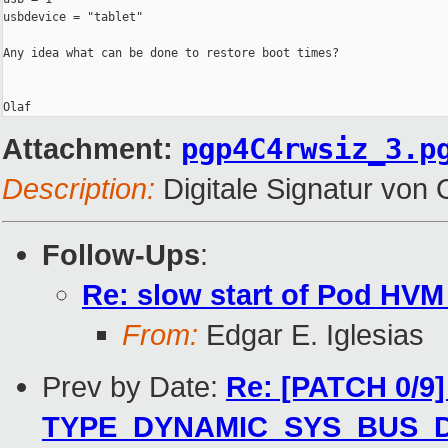
usbdevice = "tablet"

Any idea what can be done to restore boot times?

Attachment:
pgp4C4rwsiz_3.p
Description:
Digitale Signatur vo
Follow-Ups
:
Re: slow start of Pod HV
From:
Edgar E. Iglesias
Prev by Date:
Re: [PATCH 0/9]
TYPE_DYNAMIC_SYS_BUS_