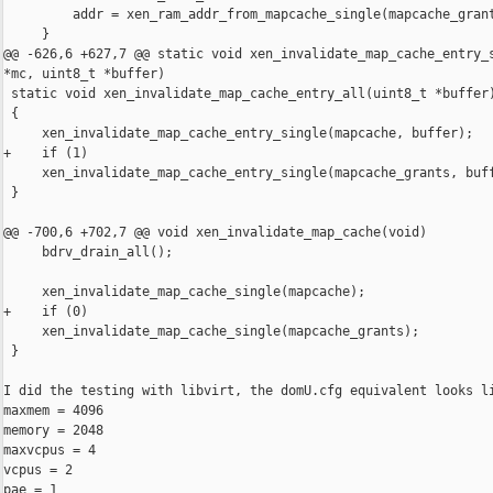
         addr = xen_ram_addr_from_mapcache_single(mapcache_grant
     }

@@ -626,6 +627,7 @@ static void xen_invalidate_map_cache_entry_s
*mc, uint8_t *buffer)

 static void xen_invalidate_map_cache_entry_all(uint8_t *buffer)
 {

     xen_invalidate_map_cache_entry_single(mapcache, buffer);

+    if (1)

     xen_invalidate_map_cache_entry_single(mapcache_grants, buff
 }

@@ -700,6 +702,7 @@ void xen_invalidate_map_cache(void)

     bdrv_drain_all();

     xen_invalidate_map_cache_single(mapcache);

+    if (0)

     xen_invalidate_map_cache_single(mapcache_grants);

 }

I did the testing with libvirt, the domU.cfg equivalent looks li
maxmem = 4096

memory = 2048

maxvcpus = 4

vcpus = 2

pae = 1
