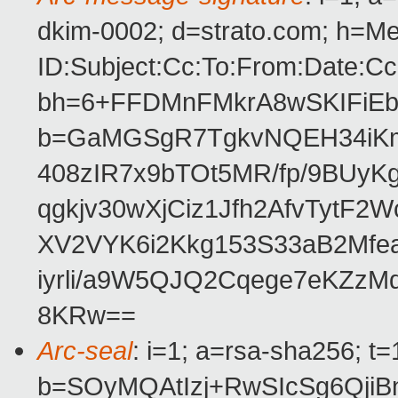
dkim-0002; d=strato.com; h=M
ID:Subject:Cc:To:From:Date:Cc
bh=6+FFDMnFMkrA8wSKIFiE
b=GaMGSgR7TgkvNQEH34iKm
408zIR7x9bTOt5MR/fp/9BUy
qgkjv30wXjCiz1Jfh2AfvTytF
XV2VYK6i2Kkg153S33aB2Mf
iyrli/a9W5QJQ2Cqege7eKZz
8KRw==
Arc-seal
: i=1; a=rsa-sha256; t
b=SOyMQAtIzj+RwSIcSg6QjiB