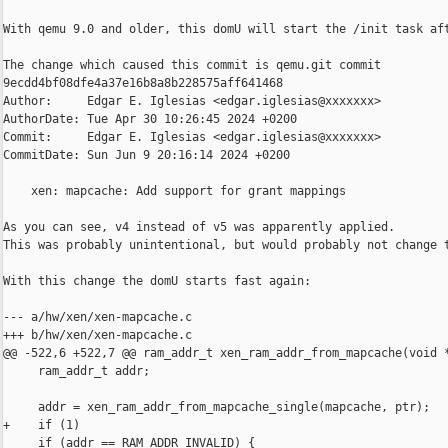
With qemu 9.0 and older, this domU will start the /init task aft
The change which caused this commit is qemu.git commit 

9ecdd4bf08dfe4a37e16b8a8b228575aff641468

Author:     Edgar E. Iglesias <edgar.iglesias@xxxxxxx>

AuthorDate: Tue Apr 30 10:26:45 2024 +0200

Commit:     Edgar E. Iglesias <edgar.iglesias@xxxxxxx>

CommitDate: Sun Jun 9 20:16:14 2024 +0200

    xen: mapcache: Add support for grant mappings

As you can see, v4 instead of v5 was apparently applied.

This was probably unintentional, but would probably not change t
With this change the domU starts fast again:

--- a/hw/xen/xen-mapcache.c

+++ b/hw/xen/xen-mapcache.c

@@ -522,6 +522,7 @@ ram_addr_t xen_ram_addr_from_mapcache(void *
     ram_addr_t addr;

     addr = xen_ram_addr_from_mapcache_single(mapcache, ptr);

+    if (1)

     if (addr == RAM_ADDR_INVALID) {
