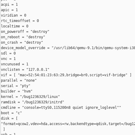
acpi = 1

apic = 1

viridian = 0

rtc_timeoffset = 0

localtime = 0

on_poweroff = "destroy"

on_reboot = "destroy"

on_crash = "destroy"

device_model_override = "/usr/lib64/qemu-9.1/bin/qemu-system-i38
sdl = 0

vnc = 1

vncunused = 1

vnclisten = "127.0.0.1"

vif = [ "mac=52:54:01:23:63:29,bridge=br0,script=vif-bridge" ]

parallel = "none"

serial = "pty"

builder = "hvm"

kernel = "/bug1236329/linux"

ramdisk = "/bug1236329/initrd"

cmdline = "console=ttyS0,115200n8 quiet ignore_loglevel""

boot = "c" 

disk = [ 

"format=qcow2,vdev=hda,access=rw,backendtype=qdisk,target=/bug12
 ]

usb = 1
