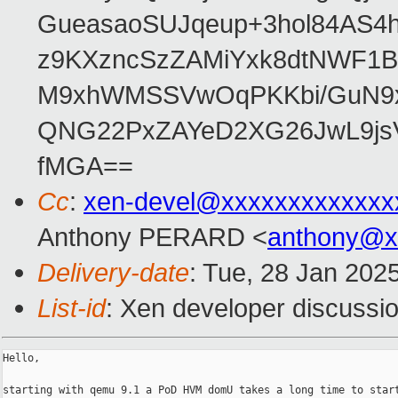
GueasaoSUJqeup+3hol84AS4h
z9KXzncSzZAMiYxk8dtNWF1
M9xhWMSSVwOqPKKbi/GuN9x
QNG22PxZAYeD2XG26JwL9jsV
fMGA==
Cc
:
xen-devel@xxxxxxxxxxxxx
Anthony PERARD <
anthony@x
Delivery-date
: Tue, 28 Jan 202
List-id
: Xen developer discussio
Hello,

starting with qemu 9.1 a PoD HVM domU takes a long time to start