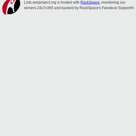
Lists.xenproject.org is hosted with
RackSpace
, monitoring our
servers 24x7x365 and backed by RackSpace's Fanatical Support®.