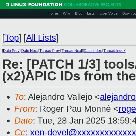
Home
Wiki
Blog
Lists
User Voice
Downlo
[
Top
]
[
All Lists
]
[
Date Prev
][
Date Next
][
Thread Prev
][
Thread Next
][
Date Index
][
Thread Index
]
Re: [PATCH 1/3] tool
(x2)APIC IDs from th
To
: Alejandro Vallejo <
alejandr
From
: Roger Pau Monné <
rog
Date
: Tue, 28 Jan 2025 18:59:
Cc
:
xen-devel@xxxxxxxxxxxxx