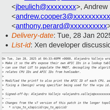
<
jbeulich@xxxxxxxx
>, Andrew
<
andrew.cooper3@xxxxxxxxx
<
anthony.perard@xxxxxxxxxx
Delivery-date
: Tue, 28 Jan 20
List-id
: Xen developer discussio
On Tue, Jan 28, 2025 at 04:33:40PM +0000, Alejandro Vallejo wro
>
 Make it so the APs expose their own APIC IDs in a lookup tab
>
 can use that LUT to populate the MADT, decoupling the algori
>
 relates CPU IDs and APIC IDs from hvmloader.
>
>
 Modified the printf to also print the APIC ID of each CPU, a
>
 fixing a (benign) wrong specifier being used for the vcpu id
>
>
 Signed-off-by: Alejandro Vallejo <alejandro.vallejo@xxxxxxxx
>
 ---
>
 Changes from the v7 version of this patch in the longer topo
>
   * s/cpu_to_x2apicid/cpu_to_apicid/