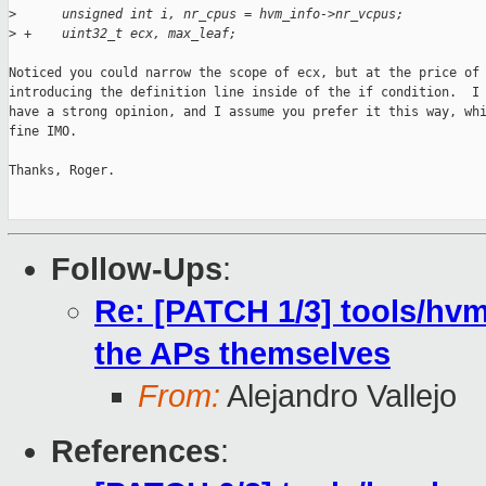
>
      unsigned int i, nr_cpus = hvm_info->nr_vcpus;
>
 +    uint32_t ecx, max_leaf;
Noticed you could narrow the scope of ecx, but at the price of

introducing the definition line inside of the if condition.  I 
have a strong opinion, and I assume you prefer it this way, whi
fine IMO.

Thanks, Roger.

Follow-Ups
:
Re: [PATCH 1/3] tools/hvm
the APs themselves
From:
Alejandro Vallejo
References
: