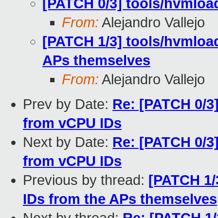
[PATCH 0/3] tools/hvmloa
From:
Alejandro Vallejo
[PATCH 1/3] tools/hvmload
APs themselves
From:
Alejandro Vallejo
Prev by Date:
Re: [PATCH 0/3
from vCPU IDs
Next by Date:
Re: [PATCH 0/3
from vCPU IDs
Previous by thread:
[PATCH 1/
IDs from the APs themselves