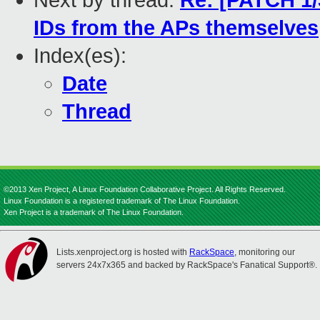
Next by thread:
Re: [PATCH 1/
IDs from the APs themselves
Index(es):
Date
Thread
©2013 Xen Project, A Linux Foundation Collaborative Project. All Rights Reserved.
Linux Foundation is a registered trademark of The Linux Foundation.
Xen Project is a trademark of The Linux Foundation.
Lists.xenproject.org is hosted with
RackSpace
, monitoring our
servers 24x7x365 and backed by RackSpace's Fanatical Support®.