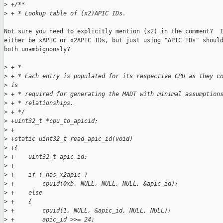
>
 +/**
>
 + * Lookup table of (x2)APIC IDs.
Not sure you need to explicitly mention (x2) in the comment?  I
either be xAPIC or x2APIC IDs, but just using "APIC IDs" should
both unambiguously?

>
 + *
>
 + * Each entry is populated for its respective CPU as they c
>
 is
>
 + * required for generating the MADT with minimal assumption
>
 + * relationships.
>
 + */
>
 +uint32_t *cpu_to_apicid;
>
 +
>
 +static uint32_t read_apic_id(void)
>
 +{
>
 +    uint32_t apic_id;
>
 +
>
 +    if ( has_x2apic )
>
 +        cpuid(0xb, NULL, NULL, NULL, &apic_id);
>
 +    else
>
 +    {
>
 +        cpuid(1, NULL, &apic_id, NULL, NULL);
>
 +        apic_id >>= 24;