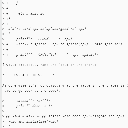
>
 +    }
>
 +
>
 +    return apic_id;
>
 +}
>
 +
>
  static void cpu_setup(unsigned int cpu)
>
  {
>
 -    printf(" - CPU%d ... ", cpu);
>
 +    uint32_t apicid = cpu_to_apicid[cpu] = read_apic_id();
>
 +
>
 +    printf(" - CPU%u[%u] ... ", cpu, apicid);
I would explicitly name the field in the print:

" - CPU%u APIC ID %u ... "

As otherwise it's not obvious what the value in the braces is (
have to go look at the code).

>
      cacheattr_init();
>
      printf("done.\n");
>
>
 @@ -104,8 +133,20 @@ static void boot_cpu(unsigned int cpu)
>
  void smp_initialise(void)
>
  {