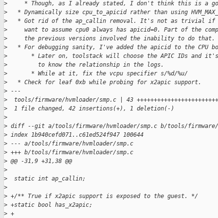
>
     * Though, as I already stated, I don't think this is a g
>
   * Dynamically size cpu_to_apicid rather than using HVM_MAX
>
   * Got rid of the ap_callin removal. It's not as trivial if
>
     want to assume cpu0 always has apicid=0. Part of the com
>
     the previous versions involved the inability to do that.
>
   * For debugging sanity, I've added the apicid to the CPU b
>
       * Later on, toolstack will choose the APIC IDs and it'
>
         to know the relationship in the logs.
>
       * While at it, fix the vcpu specifier s/%d/%u/
>
   * Check for leaf 0xb while probing for x2apic support.
>
 ---
>
  tools/firmware/hvmloader/smp.c | 43 +++++++++++++++++++++++
>
  1 file changed, 42 insertions(+), 1 deletion(-)
>
>
 diff --git a/tools/firmware/hvmloader/smp.c b/tools/firmware
>
 index 1b940cefd071..c61ed524f947 100644
>
 --- a/tools/firmware/hvmloader/smp.c
>
 +++ b/tools/firmware/hvmloader/smp.c
>
 @@ -31,9 +31,38 @@
>
>
  static int ap_callin;
>
>
 +/** True if x2apic support is exposed to the guest. */
>
 +static bool has_x2apic;
>
 +