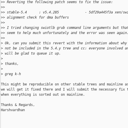
>
> Reverting the following patch seems to fix the issue:
>
>
>
> stable-5.4      : v5.4.285             - 5df29a445f3a xen/sw
>
> alignment check for dma buffers
>
>
>
> I tried changing swiotlb grub command line arguments but tha
>
> seem to help much unfortunately and the error was seen again
>
>
>
 Ok, can you submit this revert with the information about why
>
 not be included in the 5.4.y tree and cc: everyone involved a
>
 will be glad to queue it up.
>
>
 thanks,
>
>
 greg k-h
This might be reproducible on other stable trees and mainline as
we will get it fixed there and I will submit the necessary fix t
when everything is sorted out on mainline.

Thanks & Regards,

Harshvardhan
