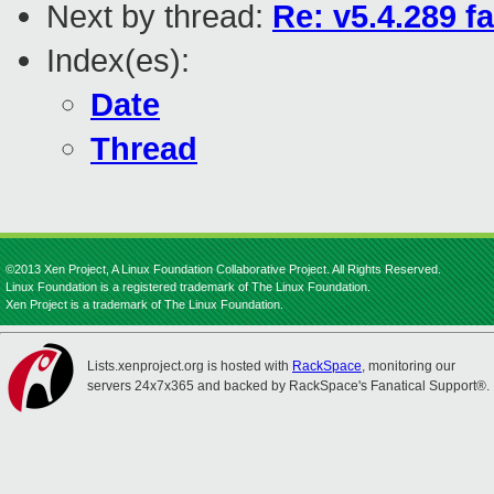
Next by thread:
Re: v5.4.289 f
Index(es):
Date
Thread
©2013 Xen Project, A Linux Foundation Collaborative Project. All Rights Reserved.
Linux Foundation is a registered trademark of The Linux Foundation.
Xen Project is a trademark of The Linux Foundation.
Lists.xenproject.org is hosted with
RackSpace
, monitoring our
servers 24x7x365 and backed by RackSpace's Fanatical Support®.