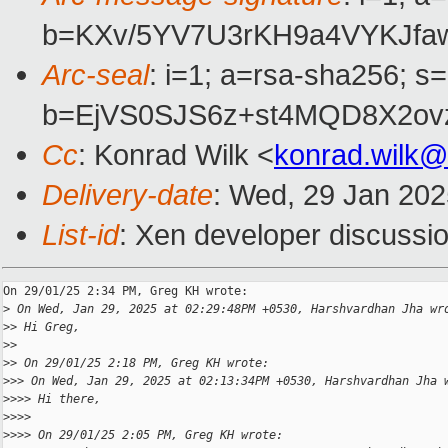
b=KXv/5YV7U3rKH9a4VYKJfa
Arc-seal
: i=1; a=rsa-sha256; s
b=EjVS0SJS6z+st4MQD8X2ov
Cc
: Konrad Wilk <
konrad.wilk
Delivery-date
: Wed, 29 Jan 20
List-id
: Xen developer discussio
On 29/01/25 2:34 PM, Greg KH wrote:

>
 On Wed, Jan 29, 2025 at 02:29:48PM +0530, Harshvardhan Jha wr
>
> Hi Greg,
>
>
>
> On 29/01/25 2:18 PM, Greg KH wrote:
>
>> On Wed, Jan 29, 2025 at 02:13:34PM +0530, Harshvardhan Jha 
>
>>> Hi there,
>
>>>
>
>>> On 29/01/25 2:05 PM, Greg KH wrote: