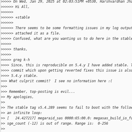
>
>>>> On Wed, Jan 29, 2025 at 02:03:51PM +0530, Harshvardhan Jh
>
>>>>> Hi All,
>
>>>>>
>
>>>>> +stable
>
>>>>>
>
>>>>> There seems to be some formatting issues in my log outpu
>
>>>>> attached it as a file.
>
>>>> Confused, what are you wanting us to do here in the stabl
>
>>>>
>
>>>> thanks,
>
>>>>
>
>>>> greg k-h
>
>>> Since, this is reproducible on 5.4.y I have added stable. 
>
>>> commit which upon getting reverted fixes this issue is als
>
>>> 5.4.y stable.
>
>> What culprit commit?  I see no information here :(
>
>>
>
>> Remember, top-posting is evil...
>
> My apologies,
>
>
>
> The stable tag v5.4.289 seems to fail to boot with the follo
>
> an infinite loop:
>
> [   24.427217] megaraid_sas 0000:65:00.0: megasas_build_io_f
>
> sge_count (-12) is out of range. Range is:  0-256
>
>