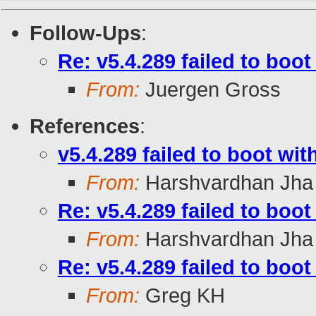
Follow-Ups
:
Re: v5.4.289 failed to boo
From:
Juergen Gross
References
:
v5.4.289 failed to boot wi
From:
Harshvardhan Jha
Re: v5.4.289 failed to boo
From:
Harshvardhan Jha
Re: v5.4.289 failed to boo
From:
Greg KH