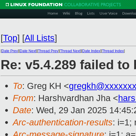
Home
Wiki
Blog
Lists
User Voice
Downlo
[
Top
]
[
All Lists
]
[
Date Prev
][
Date Next
][
Thread Prev
][
Thread Next
][
Date Index
][
Thread Index
]
Re: v5.4.289 failed t
To
: Greg KH <
gregkh@xxxxxxx
From
: Harshvardhan Jha <
hars
Date
: Wed, 29 Jan 2025 14:45
Arc-authentication-results
: i=1
Arc-message-signature
: i=1; 