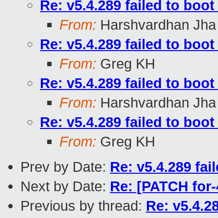
Re: v5.4.289 failed to boo
From:
Harshvardhan Jha
Re: v5.4.289 failed to boo
From:
Greg KH
Re: v5.4.289 failed to boo
From:
Harshvardhan Jha
Re: v5.4.289 failed to boo
From:
Greg KH
Prev by Date:
Re: v5.4.289 fai
Next by Date:
Re: [PATCH for-
Previous by thread:
Re: v5.4.2