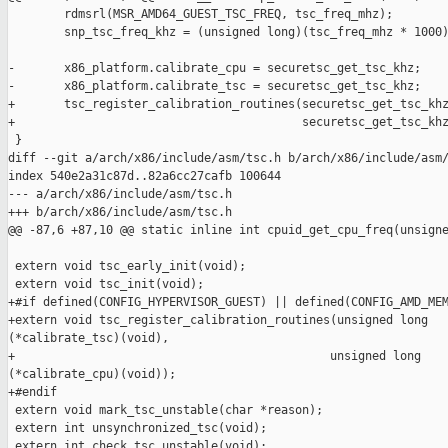
        rdmsrl(MSR_AMD64_GUEST_TSC_FREQ, tsc_freq_mhz);

        snp_tsc_freq_khz = (unsigned long)(tsc_freq_mhz * 1000)
-       x86_platform.calibrate_cpu = securetsc_get_tsc_khz;

-       x86_platform.calibrate_tsc = securetsc_get_tsc_khz;

+       tsc_register_calibration_routines(securetsc_get_tsc_khz
+                                         securetsc_get_tsc_khz
 }

diff --git a/arch/x86/include/asm/tsc.h b/arch/x86/include/asm/
index 540e2a31c87d..82a6cc27cafb 100644

--- a/arch/x86/include/asm/tsc.h

+++ b/arch/x86/include/asm/tsc.h

@@ -87,6 +87,10 @@ static inline int cpuid_get_cpu_freq(unsigne
 extern void tsc_early_init(void);

 extern void tsc_init(void);

+#if defined(CONFIG_HYPERVISOR_GUEST) || defined(CONFIG_AMD_MEM
+extern void tsc_register_calibration_routines(unsigned long 

(*calibrate_tsc)(void),

+                                             unsigned long 

(*calibrate_cpu)(void));

+#endif

 extern void mark_tsc_unstable(char *reason);

 extern int unsynchronized_tsc(void);

 extern int check_tsc_unstable(void);
