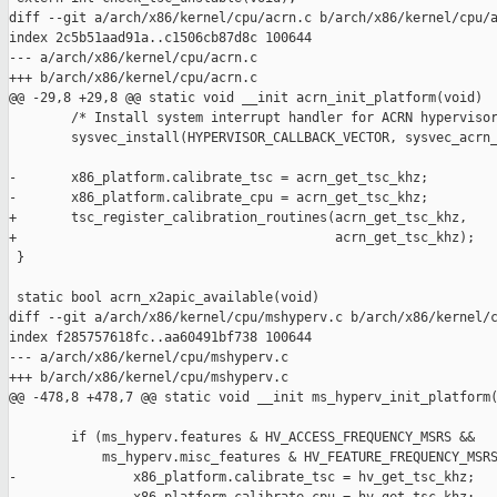
diff --git a/arch/x86/kernel/cpu/acrn.c b/arch/x86/kernel/cpu/a
index 2c5b51aad91a..c1506cb87d8c 100644

--- a/arch/x86/kernel/cpu/acrn.c

+++ b/arch/x86/kernel/cpu/acrn.c

@@ -29,8 +29,8 @@ static void __init acrn_init_platform(void)

        /* Install system interrupt handler for ACRN hypervisor
        sysvec_install(HYPERVISOR_CALLBACK_VECTOR, sysvec_acrn_
-       x86_platform.calibrate_tsc = acrn_get_tsc_khz;

-       x86_platform.calibrate_cpu = acrn_get_tsc_khz;

+       tsc_register_calibration_routines(acrn_get_tsc_khz,

+                                         acrn_get_tsc_khz);

 }

 static bool acrn_x2apic_available(void)

diff --git a/arch/x86/kernel/cpu/mshyperv.c b/arch/x86/kernel/c
index f285757618fc..aa60491bf738 100644

--- a/arch/x86/kernel/cpu/mshyperv.c

+++ b/arch/x86/kernel/cpu/mshyperv.c

@@ -478,8 +478,7 @@ static void __init ms_hyperv_init_platform(
        if (ms_hyperv.features & HV_ACCESS_FREQUENCY_MSRS &&

            ms_hyperv.misc_features & HV_FEATURE_FREQUENCY_MSRS
-               x86_platform.calibrate_tsc = hv_get_tsc_khz;
