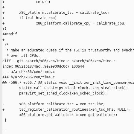
+               return;

+

+       x86_platform.calibrate_tsc = calibrate_tsc;

+       if (calibrate_cpu)

+               x86_platform.calibrate_cpu = calibrate_cpu;

+}

+#endif

+

 /*

  * Make an educated guess if the TSC is trustworthy and synchr
  * over all CPUs.

diff --git a/arch/x86/xen/time.c b/arch/x86/xen/time.c

index 96521b1874ac..9e2e900dc0c7 100644

--- a/arch/x86/xen/time.c

+++ b/arch/x86/xen/time.c

@@ -566,7 +566,7 @@ static void __init xen_init_time_common(voi
        static_call_update(pv_steal_clock, xen_steal_clock);

        paravirt_set_sched_clock(xen_sched_clock);

-       x86_platform.calibrate_tsc = xen_tsc_khz;

+       tsc_register_calibration_routines(xen_tsc_khz, NULL);

        x86_platform.get_wallclock = xen_get_wallclock;

 }

-- 
