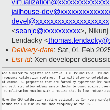
virtualization@xxxxxxxxxxxxxx
jailhouse-dev@xxxxxxxxxxxxx
devel@xxxxxxxxxxxxxxxxxxxx
<
seanjc@xxxxxxxxxx
>, Nikunj
Lendacky <
thomas.lendacky@
Delivery-date
: Sat, 01 Feb 202
List-id
: Xen developer discussio
Add a helper to register non-native, i.e. PV and CoCo, CPU and 
frequency calibration routines.  This will allow consolidating 
of common TSC properties that are forced by hypervisor (PV rout
and will also allow adding sanity checks to guard against overr
TSC calibration routine with a routine that is less robust/trus
Make the CPU calibration routine optional, as Xen (very sanely)
assume the CPU runs as the same frequency as the TSC.
