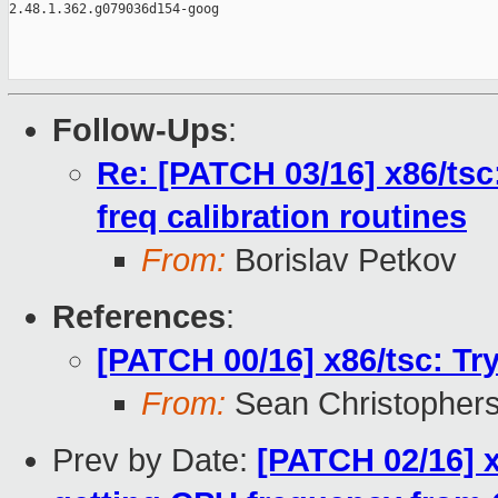
2.48.1.362.g079036d154-goog

Follow-Ups
:
Re: [PATCH 03/16] x86/tsc
freq calibration routines
From:
Borislav Petkov
References
:
[PATCH 00/16] x86/tsc: Tr
From:
Sean Christopher
Prev by Date:
[PATCH 02/16] x