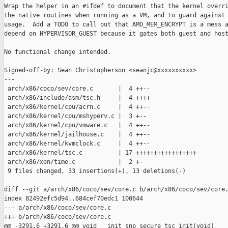
Wrap the helper in an #ifdef to document that the kernel overri
the native routines when running as a VM, and to guard against 
usage.  Add a TODO to call out that AMD_MEM_ENCRYPT is a mess a
depend on HYPERVISOR_GUEST because it gates both guest and host
No functional change intended.

Signed-off-by: Sean Christopherson <seanjc@xxxxxxxxxx>

---

 arch/x86/coco/sev/core.c       |  4 ++--

 arch/x86/include/asm/tsc.h     |  4 ++++

 arch/x86/kernel/cpu/acrn.c     |  4 ++--

 arch/x86/kernel/cpu/mshyperv.c |  3 +--

 arch/x86/kernel/cpu/vmware.c   |  4 ++--

 arch/x86/kernel/jailhouse.c    |  4 ++--

 arch/x86/kernel/kvmclock.c     |  4 ++--

 arch/x86/kernel/tsc.c          | 17 +++++++++++++++++

 arch/x86/xen/time.c            |  2 +-

 9 files changed, 33 insertions(+), 13 deletions(-)

diff --git a/arch/x86/coco/sev/core.c b/arch/x86/coco/sev/core.
index 82492efc5d94..684cef70edc1 100644

--- a/arch/x86/coco/sev/core.c

+++ b/arch/x86/coco/sev/core.c

@@ -3291,6 +3291,6 @@ void __init snp_secure_tsc_init(void)
