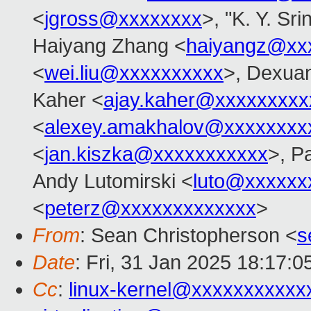
<
jgross@xxxxxxxx
>, "K. Y. Sr
Haiyang Zhang <
haiyangz@xx
<
wei.liu@xxxxxxxxxx
>, Dexuan
Kaher <
ajay.kaher@xxxxxxxxx
<
alexey.amakhalov@xxxxxxxx
<
jan.kiszka@xxxxxxxxxxx
>, P
Andy Lutomirski <
luto@xxxxxx
<
peterz@xxxxxxxxxxxxx
>
From
: Sean Christopherson <
s
Date
: Fri, 31 Jan 2025 18:17:0
Cc
:
linux-kernel@xxxxxxxxxxx