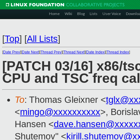
Home
Wiki
Blog
Lists
User Voice
Downlo
[
Top
]
[
All Lists
]
[
Date Prev
][
Date Next
][
Thread Prev
][
Thread Next
][
Date Index
][
Thread Index
]
[PATCH 03/16] x86/tsc
CPU and TSC freq cal
To
: Thomas Gleixner <
tglx@xx
<
mingo@xxxxxxxxxx
>, Borisl
Hansen <
dave.hansen@xxxxx
Shutemov" <
kirill.shutemov@