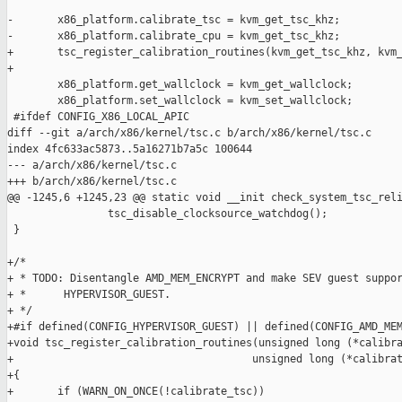
-       x86_platform.calibrate_tsc = kvm_get_tsc_khz;

-       x86_platform.calibrate_cpu = kvm_get_tsc_khz;

+       tsc_register_calibration_routines(kvm_get_tsc_khz, kvm_
+

        x86_platform.get_wallclock = kvm_get_wallclock;

        x86_platform.set_wallclock = kvm_set_wallclock;

 #ifdef CONFIG_X86_LOCAL_APIC

diff --git a/arch/x86/kernel/tsc.c b/arch/x86/kernel/tsc.c

index 4fc633ac5873..5a16271b7a5c 100644

--- a/arch/x86/kernel/tsc.c

+++ b/arch/x86/kernel/tsc.c

@@ -1245,6 +1245,23 @@ static void __init check_system_tsc_reli
                tsc_disable_clocksource_watchdog();

 }

+/*

+ * TODO: Disentangle AMD_MEM_ENCRYPT and make SEV guest suppor
+ *      HYPERVISOR_GUEST.

+ */

+#if defined(CONFIG_HYPERVISOR_GUEST) || defined(CONFIG_AMD_MEM
+void tsc_register_calibration_routines(unsigned long (*calibra
+                                      unsigned long (*calibrat
+{

+       if (WARN_ON_ONCE(!calibrate_tsc))
