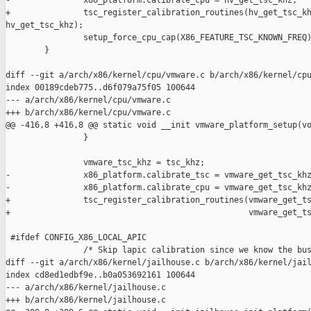
-               x86_platform.calibrate_cpu = hv_get_tsc_khz;

+               tsc_register_calibration_routines(hv_get_tsc_kh
hv_get_tsc_khz);

                setup_force_cpu_cap(X86_FEATURE_TSC_KNOWN_FREQ)
        }

diff --git a/arch/x86/kernel/cpu/vmware.c b/arch/x86/kernel/cpu
index 00189cdeb775..d6f079a75f05 100644

--- a/arch/x86/kernel/cpu/vmware.c

+++ b/arch/x86/kernel/cpu/vmware.c

@@ -416,8 +416,8 @@ static void __init vmware_platform_setup(vo
                }

                vmware_tsc_khz = tsc_khz;

-               x86_platform.calibrate_tsc = vmware_get_tsc_khz
-               x86_platform.calibrate_cpu = vmware_get_tsc_khz
+               tsc_register_calibration_routines(vmware_get_ts
+                                                 vmware_get_ts
 #ifdef CONFIG_X86_LOCAL_APIC

                /* Skip lapic calibration since we know the bus
diff --git a/arch/x86/kernel/jailhouse.c b/arch/x86/kernel/jail
index cd8ed1edbf9e..b0a053692161 100644

--- a/arch/x86/kernel/jailhouse.c

+++ b/arch/x86/kernel/jailhouse.c
