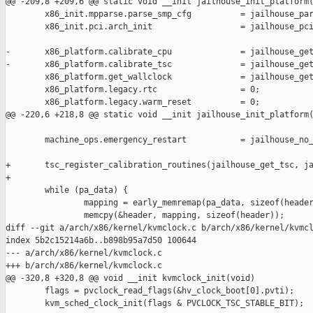
@@ -209,8 +209,6 @@ static void __init jailhouse_init_platform(
        x86_init.mpparse.parse_smp_cfg          = jailhouse_par
        x86_init.pci.arch_init                  = jailhouse_pci
-       x86_platform.calibrate_cpu              = jailhouse_get
-       x86_platform.calibrate_tsc              = jailhouse_get
        x86_platform.get_wallclock              = jailhouse_get
        x86_platform.legacy.rtc                 = 0;

        x86_platform.legacy.warm_reset          = 0;

@@ -220,6 +218,8 @@ static void __init jailhouse_init_platform(
        machine_ops.emergency_restart           = jailhouse_no_
+       tsc_register_calibration_routines(jailhouse_get_tsc, ja
+

        while (pa_data) {

                mapping = early_memremap(pa_data, sizeof(header
                memcpy(&header, mapping, sizeof(header));

diff --git a/arch/x86/kernel/kvmclock.c b/arch/x86/kernel/kvmcl
index 5b2c15214a6b..b898b95a7d50 100644

--- a/arch/x86/kernel/kvmclock.c

+++ b/arch/x86/kernel/kvmclock.c

@@ -320,8 +320,8 @@ void __init kvmclock_init(void)

        flags = pvclock_read_flags(&hv_clock_boot[0].pvti);

        kvm_sched_clock_init(flags & PVCLOCK_TSC_STABLE_BIT);
