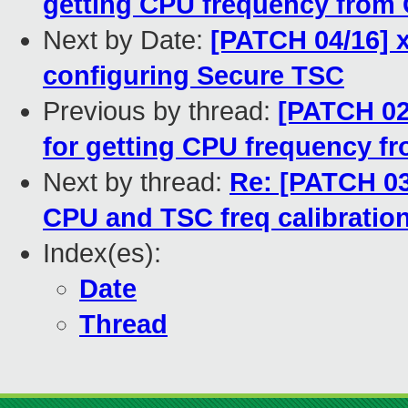
getting CPU frequency from
Next by Date:
[PATCH 04/16] x
configuring Secure TSC
Previous by thread:
[PATCH 02
for getting CPU frequency f
Next by thread:
Re: [PATCH 03/
CPU and TSC freq calibration
Index(es):
Date
Thread