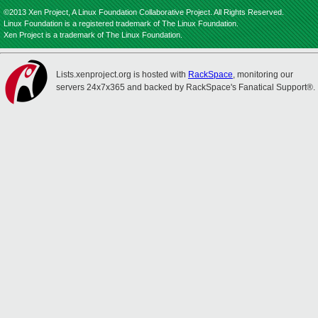
©2013 Xen Project, A Linux Foundation Collaborative Project. All Rights Reserved.
Linux Foundation is a registered trademark of The Linux Foundation.
Xen Project is a trademark of The Linux Foundation.
Lists.xenproject.org is hosted with
RackSpace
, monitoring our
servers 24x7x365 and backed by RackSpace's Fanatical Support®.