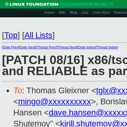
Home
Wiki
Blog
Lists
User Voice
Downlo
[
Top
]
[
All Lists
]
[
Date Prev
][
Date Next
][
Thread Prev
][
Thread Next
][
Date Index
][
Thread Index
]
[PATCH 08/16] x86/
and RELIABLE as para
To
: Thomas Gleixner <
tglx@xx
<
mingo@xxxxxxxxxx
>, Borisl
Hansen <
dave.hansen@xxxxx
Shutemov" <
kirill.shutemov@