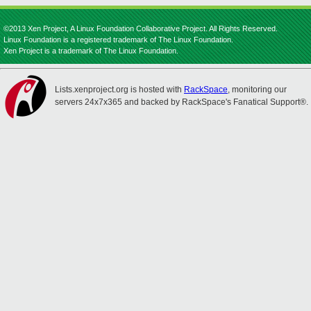
©2013 Xen Project, A Linux Foundation Collaborative Project. All Rights Reserved.
Linux Foundation is a registered trademark of The Linux Foundation.
Xen Project is a trademark of The Linux Foundation.
Lists.xenproject.org is hosted with
RackSpace
, monitoring our
servers 24x7x365 and backed by RackSpace's Fanatical Support®.