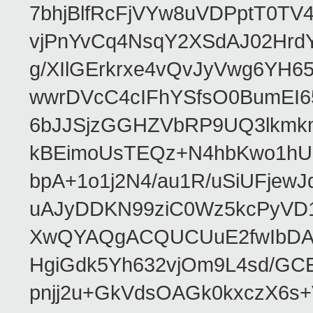
7bhjBlfRcFjVYw8uVDPptT0TV
vjPnYvCq4NsqY2XSdAJ02HrdY
g/XIlGErkrxe4vQvJyVwg6YH
wwrDVcC4cIFhYSfsO0BumEI6
6bJJSjzGGHZVbRP9UQ3lkmkm
kBEimoUsTEQz+N4hbKwo1hUL
bpA+1o1j2N4/au1R/uSiUFjew
uAJyDDKN99ziC0Wz5kcPyVD1
XwQYAQgACQUCUuE2fwIbDA
HgiGdk5Yh632vjOm9L4sd/GC
pnjj2u+GkVdsOAGk0kxczX6