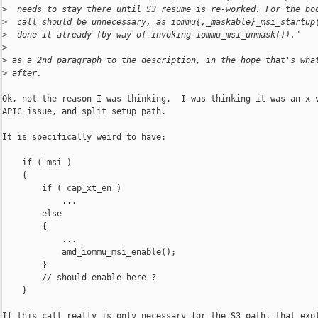
>
  needs to stay there until S3 resume is re-worked. For the bo
>
  call should be unnecessary, as iommu{,_maskable}_msi_startup
>
  done it already (by way of invoking iommu_msi_unmask())."
>
>
 as a 2nd paragraph to the description, in the hope that's wha
>
 after.
Ok, not the reason I was thinking.  I was thinking it was an x v
APIC issue, and split setup path.

It is specifically weird to have:

    if ( msi )

    {

        if ( cap_xt_en )

            ...

        else

        {

            ...

            amd_iommu_msi_enable();

        }

        // should enable here ?

    }

If this call really is only necessary for the S3 path, that expl