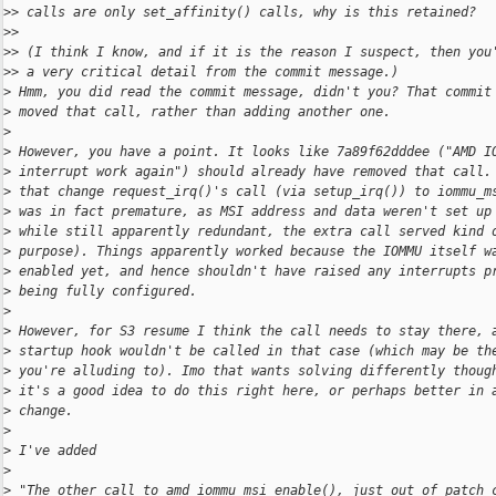
>
> calls are only set_affinity() calls, why is this retained?
>
>
>
> (I think I know, and if it is the reason I suspect, then you
>
> a very critical detail from the commit message.)
>
 Hmm, you did read the commit message, didn't you? That commit
>
 moved that call, rather than adding another one.
>
>
 However, you have a point. It looks like 7a89f62dddee ("AMD I
>
 interrupt work again") should already have removed that call.
>
 that change request_irq()'s call (via setup_irq()) to iommu_m
>
 was in fact premature, as MSI address and data weren't set up
>
 while still apparently redundant, the extra call served kind 
>
 purpose). Things apparently worked because the IOMMU itself w
>
 enabled yet, and hence shouldn't have raised any interrupts p
>
 being fully configured.
>
>
 However, for S3 resume I think the call needs to stay there, 
>
 startup hook wouldn't be called in that case (which may be th
>
 you're alluding to). Imo that wants solving differently thoug
>
 it's a good idea to do this right here, or perhaps better in 
>
 change.
>
>
 I've added
>
>
 "The other call to amd_iommu_msi_enable(), just out of patch 