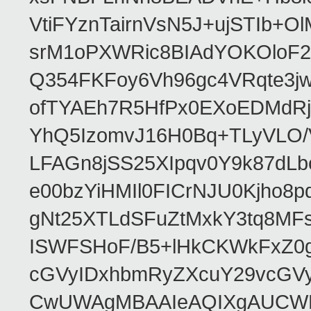
VtiFYznTairnVsN5J+ujSTIb
srM1oPXWRic8BIAdYOKOloF23
Q354FKFoy6Vh96gc4VRqte3j
ofTYAEh7R5HfPx0EXoEDMdRj
YhQ5IzomvJ16H0Bq+TLyVLO
LFAGn8jSS25XIpqv0Y9k87dLb
e00bzYiHMIl0FICrNJU0Kjho
gNt25XTLdSFuZtMxkY3tq8MF
ISWFSHoF/B5+lHkCKWkFxZ0
cGVyIDxhbmRyZXcuY29vcGV
CwUWAgMBAAIeAQIXgAUCWKD