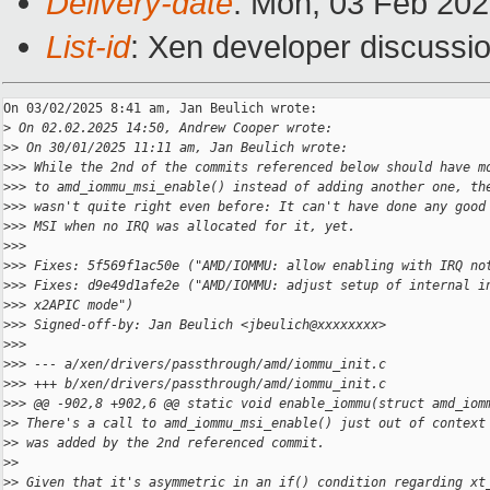
Delivery-date
: Mon, 03 Feb 20
List-id
: Xen developer discussio
On 03/02/2025 8:41 am, Jan Beulich wrote:

>
 On 02.02.2025 14:50, Andrew Cooper wrote:
>
> On 30/01/2025 11:11 am, Jan Beulich wrote:
>
>> While the 2nd of the commits referenced below should have m
>
>> to amd_iommu_msi_enable() instead of adding another one, th
>
>> wasn't quite right even before: It can't have done any good
>
>> MSI when no IRQ was allocated for it, yet.
>
>>
>
>> Fixes: 5f569f1ac50e ("AMD/IOMMU: allow enabling with IRQ no
>
>> Fixes: d9e49d1afe2e ("AMD/IOMMU: adjust setup of internal i
>
>> x2APIC mode")
>
>> Signed-off-by: Jan Beulich <jbeulich@xxxxxxxx>
>
>>
>
>> --- a/xen/drivers/passthrough/amd/iommu_init.c
>
>> +++ b/xen/drivers/passthrough/amd/iommu_init.c
>
>> @@ -902,8 +902,6 @@ static void enable_iommu(struct amd_iom
>
> There's a call to amd_iommu_msi_enable() just out of context
>
> was added by the 2nd referenced commit.
>
>
>
> Given that it's asymmetric in an if() condition regarding xt