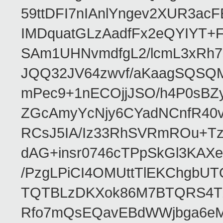
59ttDFI7nIAnlYngev2XUR3ac
IMDquatGLzAadfFx2eQYIYT+F
SAm1UHNvmdfgL2/lcmL3xRh7
JQQ32JV64zwvf/aKaagSQSQ
mPec9+1nECOjjJSO/h4P0sBZ
ZGcAmyYcNjy6CYadNCnfR40
RCsJ5IA/Iz33RhSVRmROu+Tz
dAG+insr0746cTPpSkGl3KAX
/PzgLPiCI4OMUttTlEKChgbUT
TQTBLzDKXok86M7BTQRS4TZ/
Rfo7mQsEQavEBdWWjbga6eMn