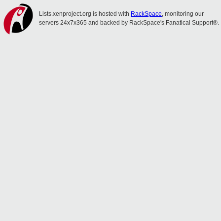
Lists.xenproject.org is hosted with
RackSpace
, monitoring our
servers 24x7x365 and backed by RackSpace's Fanatical Support®.