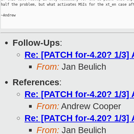
half the problem, but what activates MSIs for the xt_en case aft
~Andrew

Follow-Ups
:
Re: [PATCH for-4.20? 1/3]
From:
Jan Beulich
References
:
Re: [PATCH for-4.20? 1/3]
From:
Andrew Cooper
Re: [PATCH for-4.20? 1/3]
From:
Jan Beulich