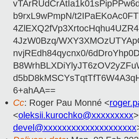
vTArRUdCrAtIa1k01sPipPPw
b9rxL9wPmpN/t2IPaEKoAc0
4ZlEXQ2fVp3XrtocHqhu4UZR
4JzW0Bzq/WXY3XMOzUTYApG
nvjREdh84qycnx0/6dDroYhp0
B8WrhBLXDiYlyJT6zOV2yZFu
d5bD8kMSCYsTqtTfT6W4A3qH
6+ahAA==
Cc
: Roger Pau Monné <
roger.
<
oleksii.kurochko@xxxxxxxxx
>
devel@xxxxxxxxxxxxxxxxxxxx