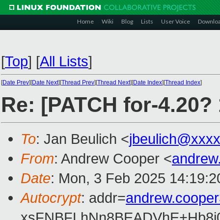
Home
Wiki
Blog
Lists
User Voice
Downlo
[
Top
]
[
All Lists
]
[
Date Prev
][
Date Next
][
Thread Prev
][
Thread Next
][
Date Index
][
Thread Index
]
Re: [PATCH for-4.20?
To
: Jan Beulich <
jbeulich@xxx
From
: Andrew Cooper <
andrew
Date
: Mon, 3 Feb 2025 14:19:
Autocrypt
: addr=
andrew.coope
xsFNBFLhNn8BEADVhE+Hb8i0