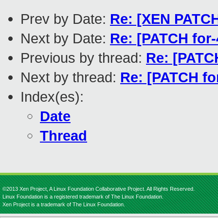
Prev by Date:
Re: [XEN PATCH]
Next by Date:
Re: [PATCH for-4
Previous by thread:
Re: [PATCH
Next by thread:
Re: [PATCH fo
Index(es):
Date
Thread
©2013 Xen Project, A Linux Foundation Collaborative Project. All Rights Reserved.
Linux Foundation is a registered trademark of The Linux Foundation.
Xen Project is a trademark of The Linux Foundation.