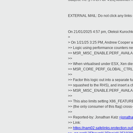
EXTERNAL MAIL: Do not click any links o
On 21/01/2025 4:57 pm, Oleksii Kurochk
>
> On 1/21/25 3:25 PM, Andrew Cooper w
>> Logic using performance counters nee
>> MSR_MISC_ENABLE.PERF_AVAILABLE 
>>
>> When virtualised under ESX, Xen dies 
>> MSR_CORE_PERF_GLOBAL_CTRL
>>
>> Factor this logic out into a separate fu
>> squashed to the RHS), and insert a c
>> MSR_MISC_ENABLE.PERF_AVAILA
>>
>> This also limits setting X86_FEAT
>> (the only consumer of this flag) cross
>>
>> Reported-by: Jonathan Katz
<jonath
>> Link:
>>
https://nam02.safelinks.protection.ou