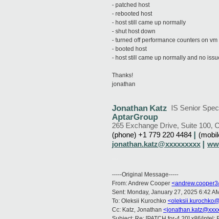
- patched host
- rebooted host
- host still came up normally
- shut host down
- turned off performance counters on vm
- booted host
- host still came up normally and no iss
Thanks!
jonathan
Jonathan
Katz
IS Senior Speci
AptarGroup
265 Exchange Drive, Suite 100
,
C
|
(phone)
+1 779 220 4484
(mobi
|
jonathan.katz@xxxxxxxxx
ww
AptarOnlineSignature
-----Original Message-----
From: Andrew Cooper
<andrew.cooper3
Sent: Monday, January 27, 2025 6:42 A
To: Oleksii Kurochko
<oleksii.kurochko
Cc: Katz, Jonathan
<jonathan.katz@xxx
Subject: Re: [PATCH for-4.20] x86/intel