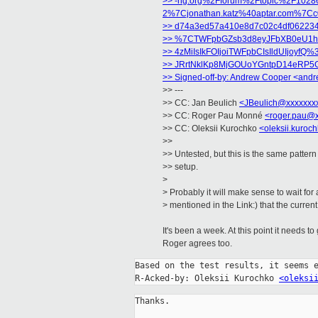
>> -ng.org%2Fforum%2Ftopic%2F10286
2%7Cjonathan.katz%40aptar.com%7C
>> d74a3ed57a410e8d7c02c4df062
>> %7CTWFpbGZsb3d8eyJFbXB0eU1hc
>> 4zMiIsIkFOIjoiTWFpbCIsIldUIjo
>> JRrtNklKp8MjGOUoYGntpD14eRP5
>> Signed-off-by: Andrew Cooper
<andr
>> ---
>> CC: Jan Beulich
<JBeulich@xxxxxxx
>> CC: Roger Pau Monné
<roger.pau@
>> CC: Oleksii Kurochko
<oleksii.kuro
>>
>> Untested, but this is the same patter
>> setup.
>
> Probably it will make sense to wait fo
> mentioned in the Link:) that the curre
It's been a week. At this point it needs to
Roger agrees too.
Based on the test results, it seems e
R-Acked-by: Oleksii Kurochko 
<oleksi
Thanks.
