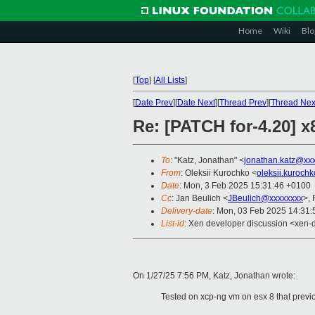
Home
Wiki
Blo
[
Top
]
[
All Lists
]
[
Date Prev
][
Date Next
][
Thread Prev
][
Thread Nex
Re: [PATCH for-4.20] 
To
: "Katz, Jonathan" <
jonathan.katz@xx
From
: Oleksii Kurochko <
oleksii.kuroch
Date
: Mon, 3 Feb 2025 15:31:46 +0100
Cc
: Jan Beulich <
JBeulich@xxxxxxxx
>,
Delivery-date
: Mon, 03 Feb 2025 14:31
List-id
: Xen developer discussion <xen-d
On 1/27/25 7:56 PM, Katz, Jonathan wrote:
Tested on xcp-ng vm on esx 8 that previ