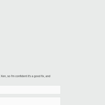
 Xen, so I'm confident it's a good fix, and