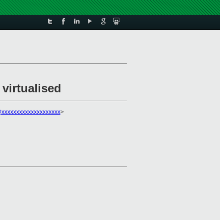
virtualised
xxxxxxxxxxxxxxxxxxxx
>