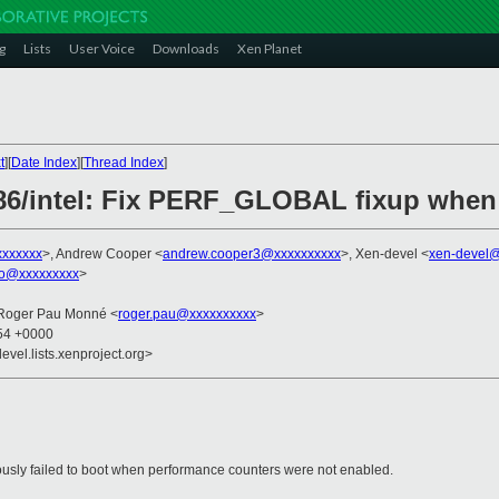
g
Lists
User Voice
Downloads
Xen Planet
t
][
Date Index
][
Thread Index
]
x86/intel: Fix PERF_GLOBAL fixup when 
xxxxxxx
>, Andrew Cooper <
andrew.cooper3@xxxxxxxxxx
>, Xen-devel <
xen-devel@
ko@xxxxxxxxx
>
 Roger Pau Monné <
roger.pau@xxxxxxxxxx
>
:54 +0000
evel.lists.xenproject.org>
ously failed to boot when performance counters were not enabled.