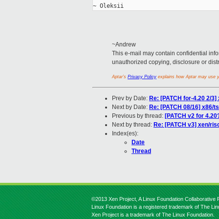
~Andrew
This e-mail may contain confidential info
unauthorized copying, disclosure or distrib
Aptar’s
Privacy Policy
explains how Aptar may use yo
Prev by Date:
Re: [PATCH for-4.20 2/3] 
Next by Date:
Re: [PATCH 08/16] x86/
Previous by thread:
[PATCH v2 for 4.20
Next by thread:
Re: [PATCH v3] xen/risc
Index(es):
Date
Thread
©2013 Xen Project, A Linux Foundation Collaborative P
Linux Foundation is a registered trademark of The Li
Xen Project is a trademark of The Linux Foundation.