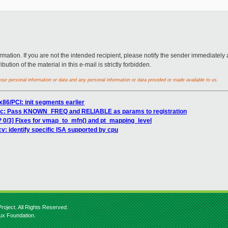
rmation. If you are not the intended recipient, please notify the sender immediately 
ution of the material in this e-mail is strictly forbidden.
ur personal information or data and any personal information or data provided or made available to us.
x86/PCI: init segments earlier
tsc: Pass KNOWN_FREQ and RELIABLE as params to registration
? 0/3] Fixes for vmap_to_mfn() and pt_mapping_level
v: identify specific ISA supported by cpu
roject. All Rights Reserved.
nux Foundation.