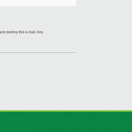
and destroy this e-mail. Any