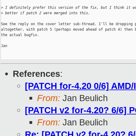
>
 I definitely prefer this version of the fix, but I think it w
>
 better if patch 2 were merged into this.
See the reply on the cover letter sub-thread. I'll be dropping p
altogether, with patch 5 (perhaps moved ahead of patch 4) then b
the actual bugfix.

Jan

References
:
[PATCH for-4.20 0/6] AMD
From:
Jan Beulich
[PATCH v2 for-4.20? 6/6] P
From:
Jan Beulich
Re: [PATCH v2 for-4.20? 6/