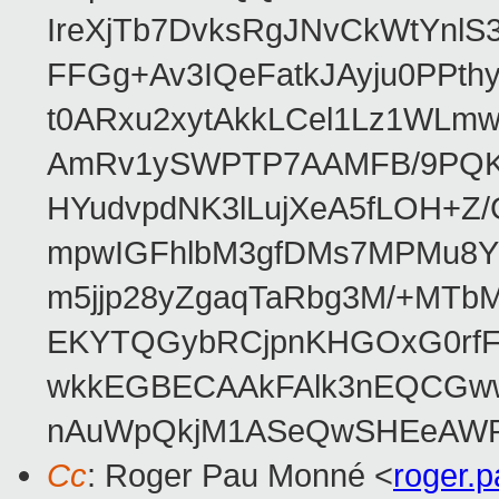
IreXjTb7DvksRgJNvCkWtYnl
FFGg+Av3IQeFatkJAyju0PPth
t0ARxu2xytAkkLCel1Lz1WLmw
AmRv1ySWPTP7AAMFB/9PQK/V
HYudvpdNK3lLujXeA5fLOH+Z
mpwIGFhlbM3gfDMs7MPMu8YQ
m5jjp28yZgaqTaRbg3M/+MT
EKYTQGybRCjpnKHGOxG0rfF
wkkEGBECAAkFAlk3nEQCGww
nAuWpQkjM1ASeQwSHEeAW
Cc
: Roger Pau Monné <
roger.