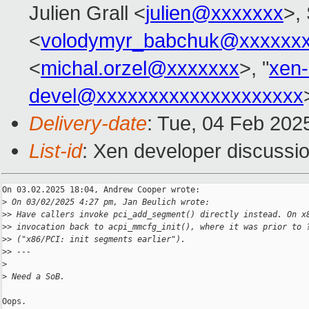
Julien Grall <
julien@xxxxxxx
>, 
<
volodymyr_babchuk@xxxxxx
<
michal.orzel@xxxxxxx
>, "
xen
devel@xxxxxxxxxxxxxxxxxxxx
Delivery-date
: Tue, 04 Feb 202
List-id
: Xen developer discussio
On 03.02.2025 18:04, Andrew Cooper wrote:

>
 On 03/02/2025 4:27 pm, Jan Beulich wrote:
>
> Have callers invoke pci_add_segment() directly instead. On x
>
> invocation back to acpi_mmcfg_init(), where it was prior to 
>
> ("x86/PCI: init segments earlier").
>
> ---
>
>
 Need a SoB.
Oops.
