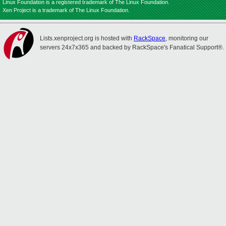
Linux Foundation is a registered trademark of The Linux Foundation.
Xen Project is a trademark of The Linux Foundation.
Lists.xenproject.org is hosted with
RackSpace
, monitoring our
servers 24x7x365 and backed by RackSpace's Fanatical Support®.