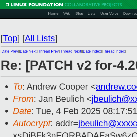
Home
Wiki
Blog
Lists
User Voice
Downlo
[
Top
]
[
All Lists
]
[
Date Prev
][
Date Next
][
Thread Prev
][
Thread Next
][
Date Index
][
Thread Index
]
Re: [PATCH v2 for-4.2
To
: Andrew Cooper <
andrew.c
From
: Jan Beulich <
jbeulich@x
Date
: Tue, 4 Feb 2025 08:17:5
Autocrypt
: addr=
jbeulich@xxxx
xsDiBFk3nEQRBADAEaSw6zC/