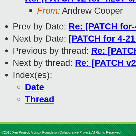
From:
Andrew Cooper
Prev by Date:
Re: [PATCH for-
Next by Date:
[PATCH for 4-21 
Previous by thread:
Re: [PATCH
Next by thread:
Re: [PATCH v2 
Index(es):
Date
Thread
©2013 Xen Project, A Linux Foundation Collaborative Project. All Rights Reserved.