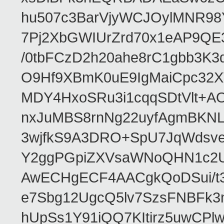
hu507c3BarVjyWCJOylMNR98
7Pj2XbGWIUrZrd70x1eAP9QE
/0tbFCzD2h20ahe8rC1gbb3K3
O9Hf9XBmK0uE9IgMaiCpc32XV
MDY4HxoSRu3i1cqqSDtVlt+
nxJuMBS8rnNg22uyfAgmBKNL
3wjfkS9A3DRO+SpU7JqWdsve
Y2ggPGpiZXVsaWNoQHN1c2
AwECHgECF4AACgkQoDSui/t3
e7Sbg12UgcQ5lv7SzsFNBFk3
hUpSs1Y91iQQ7KItirz5uwCPl