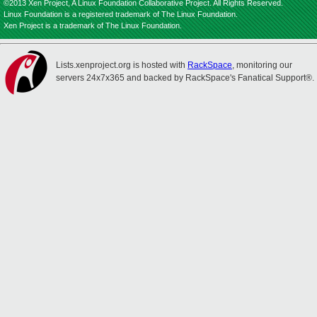
©2013 Xen Project, A Linux Foundation Collaborative Project. All Rights Reserved.
Linux Foundation is a registered trademark of The Linux Foundation.
Xen Project is a trademark of The Linux Foundation.
Lists.xenproject.org is hosted with
RackSpace
, monitoring our
servers 24x7x365 and backed by RackSpace's Fanatical Support®.