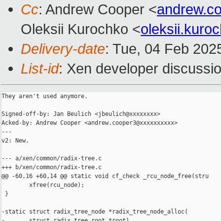
Cc
: Andrew Cooper <
andrew.c
Oleksii Kurochko <
oleksii.kur
Delivery-date
: Tue, 04 Feb 202
List-id
: Xen developer discussio
They aren't used anymore.

Signed-off-by: Jan Beulich <jbeulich@xxxxxxxx>

Acked-by: Andrew Cooper <andrew.cooper3@xxxxxxxxxx>

---

v2: New.

--- a/xen/common/radix-tree.c

+++ b/xen/common/radix-tree.c

@@ -60,16 +60,14 @@ static void cf_check _rcu_node_free(stru

        xfree(rcu_node);

 }

-static struct radix_tree_node *radix_tree_node_alloc(

-       struct radix_tree_root *root)
