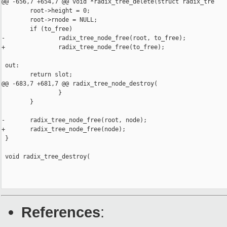
@@ -656,7 +654,7 @@ void *radix_tree_delete(struct radix_tre

        root->height = 0;

        root->rnode = NULL;

        if (to_free)

-               radix_tree_node_free(root, to_free);

+               radix_tree_node_free(to_free);

 out:

        return slot;

@@ -683,7 +681,7 @@ radix_tree_node_destroy(

                }

        }

-       radix_tree_node_free(root, node);

+       radix_tree_node_free(node);

 }

 void radix_tree_destroy(

References
: