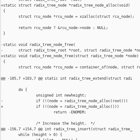
+static struct radix_tree_node *radix_tree_node_alloc(void)

 {

        struct rcu_node *rcu_node = xzalloc(struct rcu_node);

        return rcu_node ? &rcu_node->node : NULL;

 }

-static void radix_tree_node_free(

-       struct radix_tree_root *root, struct radix_tree_node *no
+static void radix_tree_node_free(struct radix_tree_node *node)

 {

        struct rcu_node *rcu_node = container_of(node, struct rc
@@ -105,7 +103,7 @@ static int radix_tree_extend(struct radi

        do {

                unsigned int newheight;

-               if (!(node = radix_tree_node_alloc(root)))

+               if (!(node = radix_tree_node_alloc()))

                        return -ENOMEM;

                /* Increase the height.  */

@@ -156,7 +154,7 @@ int radix_tree_insert(struct radix_tree_

        while (height > 0) {
