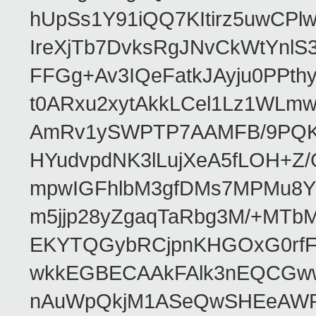
hUpSs1Y91iQQ7KItirz5uwCPl
IreXjTb7DvksRgJNvCkWtYnl
FFGg+Av3IQeFatkJAyju0PPth
t0ARxu2xytAkkLCel1Lz1WLmw
AmRv1ySWPTP7AAMFB/9PQK/V
HYudvpdNK3lLujXeA5fLOH+Z
mpwIGFhlbM3gfDMs7MPMu8YQ
m5jjp28yZgaqTaRbg3M/+MT
EKYTQGybRCjpnKHGOxG0rfF
wkkEGBECAAkFAlk3nEQCGww
nAuWpQkjM1ASeQwSHEeAW