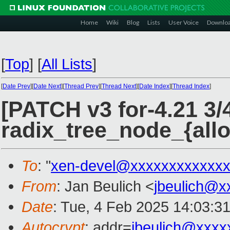
Home
Wiki
Blog
Lists
User Voice
Downlo
[
Top
]
[
All Lists
]
[
Date Prev
][
Date Next
][
Thread Prev
][
Thread Next
][
Date Index
][
Thread Index
]
[PATCH v3 for-4.21 3/
radix_tree_node_{alloc
To
: "
xen-devel@xxxxxxxxxxxxx
From
: Jan Beulich <
jbeulich@x
Date
: Tue, 4 Feb 2025 14:03:3
Autocrypt
: addr=
jbeulich@xxxx