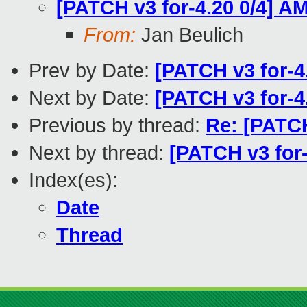
[PATCH v3 for-4.20 0/4] A
From:
Jan Beulich
Prev by Date:
[PATCH v3 for-4
Next by Date:
[PATCH v3 for-4
Previous by thread:
Re: [PATCH
Next by thread:
[PATCH v3 for-
Index(es):
Date
Thread