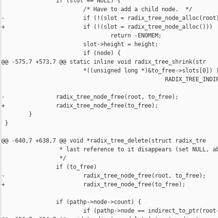
                if (slot == NULL) {

                        /* Have to add a child node.  */

-                       if (!(slot = radix_tree_node_alloc(root)
+                       if (!(slot = radix_tree_node_alloc()))

                                return -ENOMEM;

                        slot->height = height;

                        if (node) {

@@ -575,7 +573,7 @@ static inline void radix_tree_shrink(str

                        *((unsigned long *)&to_free->slots[0]) |
                                                RADIX_TREE_INDIR
-               radix_tree_node_free(root, to_free);

+               radix_tree_node_free(to_free);

        }

 }

@@ -640,7 +638,7 @@ void *radix_tree_delete(struct radix_tre

                 * last reference to it disappears (set NULL, ab
                 */

                if (to_free)

-                       radix_tree_node_free(root, to_free);

+                       radix_tree_node_free(to_free);

                if (pathp->node->count) {

                        if (pathp->node == indirect_to_ptr(root-