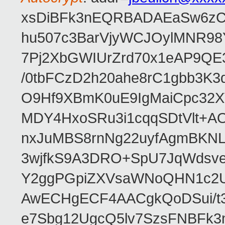
xsDiBFk3nEQRBADAEaSw6zC/
hu507c3BarVjyWCJOylMNR98
7Pj2XbGWIUrZrd70x1eAP9QE
/0tbFCzD2h20ahe8rC1gbb3K3
O9Hf9XBmK0uE9IgMaiCpc32XV
MDY4HxoSRu3i1cqqSDtVlt+
nxJuMBS8rnNg22uyfAgmBKNL
3wjfkS9A3DRO+SpU7JqWdsve
Y2ggPGpiZXVsaWNoQHN1c2
AwECHgECF4AACgkQoDSui/t3
e7Sbg12UgcQ5lv7SzsFNBFk3