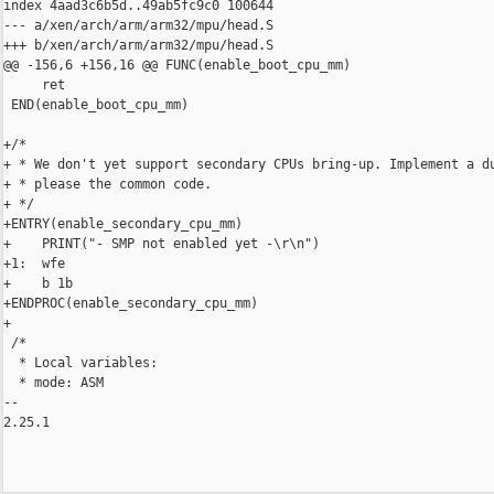
index 4aad3c6b5d..49ab5fc9c0 100644

--- a/xen/arch/arm/arm32/mpu/head.S

+++ b/xen/arch/arm/arm32/mpu/head.S

@@ -156,6 +156,16 @@ FUNC(enable_boot_cpu_mm)

     ret

 END(enable_boot_cpu_mm)

+/*

+ * We don't yet support secondary CPUs bring-up. Implement a du
+ * please the common code.

+ */

+ENTRY(enable_secondary_cpu_mm)

+    PRINT("- SMP not enabled yet -\r\n")

+1:  wfe

+    b 1b

+ENDPROC(enable_secondary_cpu_mm)

+

 /*

  * Local variables:

  * mode: ASM

-- 

2.25.1
