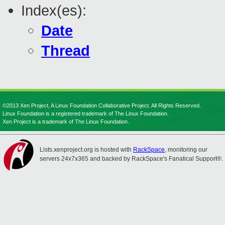
Index(es):
Date
Thread
©2013 Xen Project, A Linux Foundation Collaborative Project. All Rights Reserved.
Linux Foundation is a registered trademark of The Linux Foundation.
Xen Project is a trademark of The Linux Foundation.
Lists.xenproject.org is hosted with
RackSpace
, monitoring our
servers 24x7x365 and backed by RackSpace's Fanatical Support®.