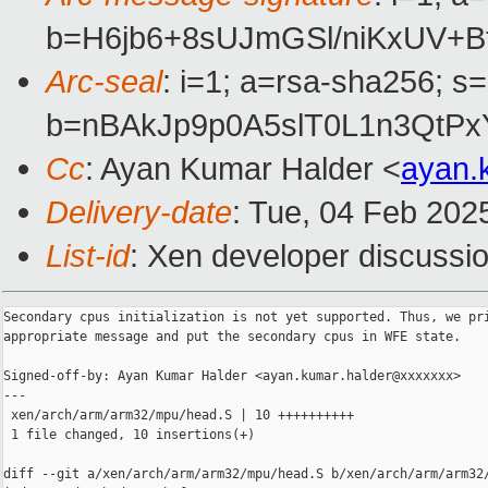
b=H6jb6+8sUJmGSl/niKxUV+
Arc-seal
: i=1; a=rsa-sha256; s
b=nBAkJp9p0A5slT0L1n3QtP
Cc
: Ayan Kumar Halder <
ayan.
Delivery-date
: Tue, 04 Feb 202
List-id
: Xen developer discussio
Secondary cpus initialization is not yet supported. Thus, we pri
appropriate message and put the secondary cpus in WFE state.

Signed-off-by: Ayan Kumar Halder <ayan.kumar.halder@xxxxxxx>

---

 xen/arch/arm/arm32/mpu/head.S | 10 ++++++++++

 1 file changed, 10 insertions(+)

diff --git a/xen/arch/arm/arm32/mpu/head.S b/xen/arch/arm/arm32/