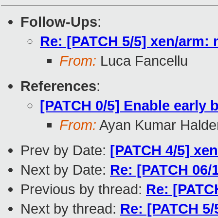
Follow-Ups
:
Re: [PATCH 5/5] xen/arm
From:
Luca Fancellu
References
:
[PATCH 0/5] Enable early
From:
Ayan Kumar Halde
Prev by Date:
[PATCH 4/5] xen
Next by Date:
Re: [PATCH 06/1
Previous by thread:
Re: [PATCH
Next by thread:
Re: [PATCH 5