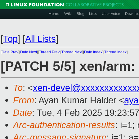
Home
Wiki
Blog
Lists
User Voice
Downlo
[
Top
]
[
All Lists
]
[
Date Prev
][
Date Next
][
Thread Prev
][
Thread Next
][
Date Index
][
Thread Index
]
[PATCH 5/5] xen/arm
To
: <
xen-devel@xxxxxxxxxxxx
From
: Ayan Kumar Halder <
aya
Date
: Tue, 4 Feb 2025 19:23:5
Arc-authentication-results
: i=1
Arc-message-signature
: i=1; 