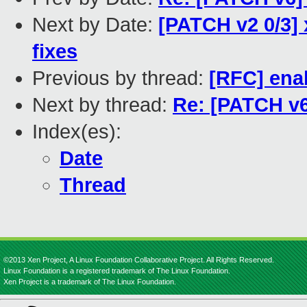
Next by Date:
[PATCH v2 0/3]
fixes
Previous by thread:
[RFC] ena
Next by thread:
Re: [PATCH v6
Index(es):
Date
Thread
©2013 Xen Project, A Linux Foundation Collaborative Project. All Rights Reserved.
Linux Foundation is a registered trademark of The Linux Foundation.
Xen Project is a trademark of The Linux Foundation.