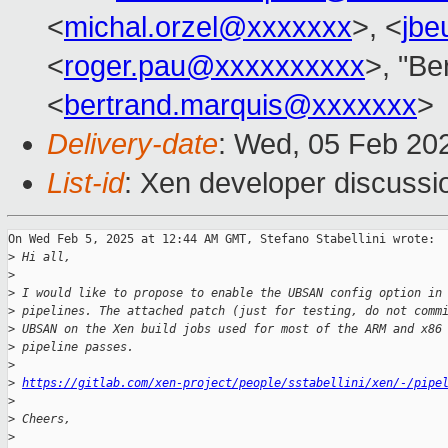
<
michal.orzel@xxxxxxx
>, <
jbe
<
roger.pau@xxxxxxxxxx
>, "Be
<
bertrand.marquis@xxxxxxx
>
Delivery-date
: Wed, 05 Feb 20
List-id
: Xen developer discussio
On Wed Feb 5, 2025 at 12:44 AM GMT, Stefano Stabellini wrote:

>
 Hi all,
>
>
 I would like to propose to enable the UBSAN config option in
>
 pipelines. The attached patch (just for testing, do not comm
>
 UBSAN on the Xen build jobs used for most of the ARM and x86
>
 pipeline passes.
>
>
https://gitlab.com/xen-project/people/sstabellini/xen/-/pipe
>
>
 Cheers,
>