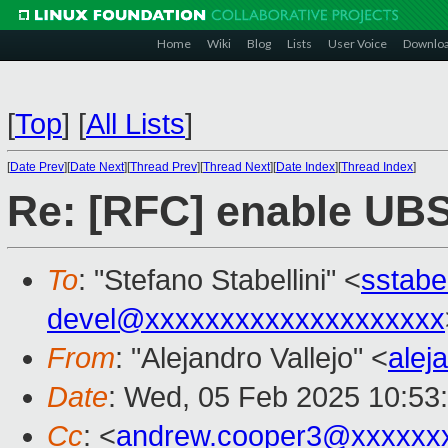
Home
Wiki
Blog
Lists
User Voice
Downlo
[
Top
]
[
All Lists
]
[
Date Prev
][
Date Next
][
Thread Prev
][
Thread Next
][
Date Index
][
Thread Index
]
Re: [RFC] enable UBS
To
: "Stefano Stabellini" <
sstabe
devel@xxxxxxxxxxxxxxxxxxxx
From
: "Alejandro Vallejo" <
alej
Date
: Wed, 05 Feb 2025 10:53
Cc
: <
andrew.cooper3@xxxxxx