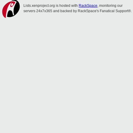
Lists.xenproject.org is hosted with
RackSpace
, monitoring our
servers 24x7x365 and backed by RackSpace's Fanatical Support®.