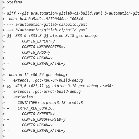
>
 Stefano
>
>
 diff --git a/automation/gitlab-ci/build.yaml b/automation/gi
>
 index bc4a8a5ad2..92790648aa 100644
>
 --- a/automation/gitlab-ci/build.yaml
>
 +++ b/automation/gitlab-ci/build.yaml
>
 @@ -333,6 +333,8 @@ alpine-3.18-gcc-debug:
>
        CONFIG_EXPERT=y
>
        CONFIG_UNSUPPORTED=y
>
        CONFIG_ARGO=y
>
 +      CONFIG_UBSAN=y
>
 +      CONFIG_UBSAN_FATAL=y
>
>
  debian-12-x86_64-gcc-debug:
>
    extends: .gcc-x86-64-build-debug
>
 @@ -419,6 +421,11 @@ alpine-3.18-gcc-debug-arm64:
>
    extends: .gcc-arm64-build-debug
>
    variables:
>
      CONTAINER: alpine:3.18-arm64v8
>
 +    EXTRA_XEN_CONFIG: |
>
 +      CONFIG_EXPERT=y
>
 +      CONFIG_UNSUPPORTED=y
>
 +      CONFIG_UBSAN=y
>
 +      CONFIG_UBSAN_FATAL=y
>