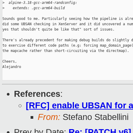
>
  alpine-3.18-gcc-arm64-randconfig:
>
    extends: .gcc-arm64-build
Sounds good to me. Particularly seeing how the pipeline is alre
did some UBSAN checking in XenServer and it did uncovered a num
yes that shouldn't quite be like that" sort of issues.

There's already precedent for making debug builds do slightly d
to exercise different code paths (e.g: forcing map_domain_page(
the mapcache rather than short-circuiting via the directmap).

Cheers,

Alejandro

References
:
[RFC] enable UBSAN for a
From:
Stefano Stabellini
Prev by Date:
Re: [PATCH v6] 