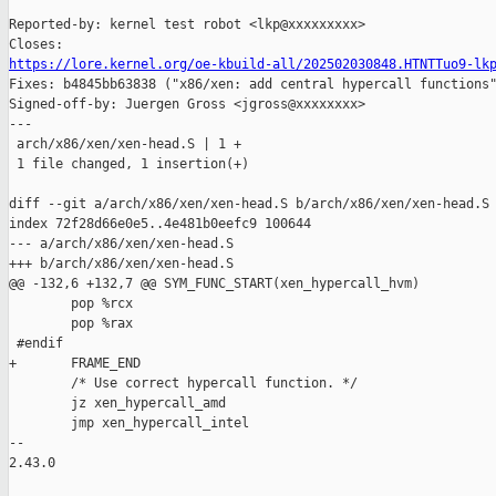
Reported-by: kernel test robot <lkp@xxxxxxxxx>

https://lore.kernel.org/oe-kbuild-all/202502030848.HTNTTuo9-lk

Fixes: b4845bb63838 ("x86/xen: add central hypercall functions"
Signed-off-by: Juergen Gross <jgross@xxxxxxxx>

---

 arch/x86/xen/xen-head.S | 1 +

 1 file changed, 1 insertion(+)

diff --git a/arch/x86/xen/xen-head.S b/arch/x86/xen/xen-head.S

index 72f28d66e0e5..4e481b0eefc9 100644

--- a/arch/x86/xen/xen-head.S

+++ b/arch/x86/xen/xen-head.S

@@ -132,6 +132,7 @@ SYM_FUNC_START(xen_hypercall_hvm)

        pop %rcx

        pop %rax

 #endif

+       FRAME_END

        /* Use correct hypercall function. */

        jz xen_hypercall_amd

        jmp xen_hypercall_intel

-- 

2.43.0
