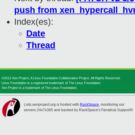
push from xen_hypercall_hv
Index(es):
Date
Thread
©2013 Xen Project, A Linux Foundation Collaborative Project. All Rights Reserved.
Linux Foundation is a registered trademark of The Linux Foundation.
Xen Project is a trademark of The Linux Foundation.
Lists.xenproject.org is hosted with
RackSpace
, monitoring our
servers 24x7x365 and backed by RackSpace's Fanatical Support®.