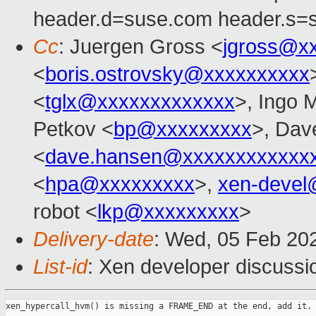
header.d=suse.com header.s=
Cc
: Juergen Gross <
jgross@x
<
boris.ostrovsky@xxxxxxxxxx
<
tglx@xxxxxxxxxxxxx
>, Ingo 
Petkov <
bp@xxxxxxxxx
>, Dav
<
dave.hansen@xxxxxxxxxxxx
<
hpa@xxxxxxxxx
>,
xen-devel
robot <
lkp@xxxxxxxxx
>
Delivery-date
: Wed, 05 Feb 20
List-id
: Xen developer discussio
xen_hypercall_hvm() is missing a FRAME_END at the end, add it.
