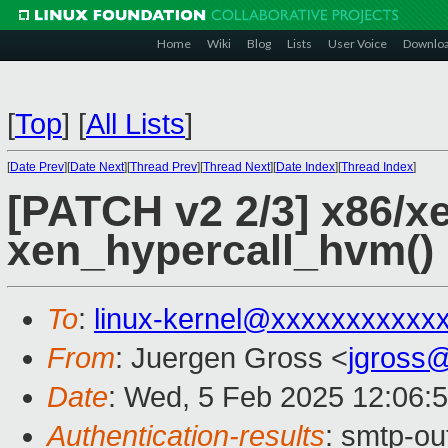
Home
Wiki
Blog
Lists
User Voice
Downlo
[
Top
]
[
All Lists
]
[
Date Prev
][
Date Next
][
Thread Prev
][
Thread Next
][
Date Index
][
Thread Index
]
[PATCH v2 2/3] x86/
xen_hypercall_hvm()
To
:
linux-kernel@xxxxxxxxxxx
From
: Juergen Gross <
jgross
Date
: Wed, 5 Feb 2025 12:06:
Authentication-results
: smtp-o