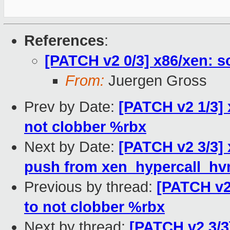
References
:
[PATCH v2 0/3] x86/xen: 
From:
Juergen Gross
Prev by Date:
[PATCH v2 1/3] 
not clobber %rbx
Next by Date:
[PATCH v2 3/3]
push from xen_hypercall_hv
Previous by thread:
[PATCH v2 
to not clobber %rbx
Next by thread:
[PATCH v2 3/