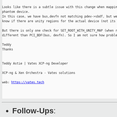
Looks like there is a subtle issue with this change when mappin
phantom device.

In this case, we have bus,devfn not matching pdev->sbdf, but we
know if there are unity regions for the actual device (not its 
But there is only one check for SET_ROOT_WITH_UNITY_MAP (when r
different than PCI_BDF(bus, devfn). So I am not sure how proble
Teddy

Thanks

Teddy Astie | Vates XCP-ng Developer

XCP-ng & Xen Orchestra - Vates solutions

web: 
https://vates.tech
Follow-Ups
: