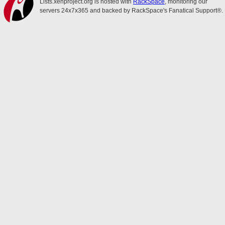
Lists.xenproject.org is hosted with
RackSpace
, monitoring our
servers 24x7x365 and backed by RackSpace's Fanatical Support®.