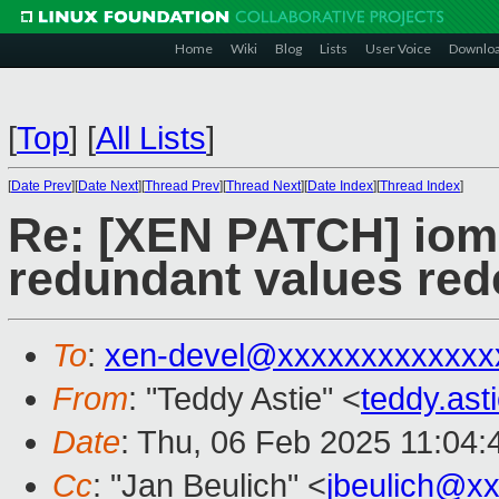
Home
Wiki
Blog
Lists
User Voice
Downlo
[
Top
]
[
All Lists
]
[
Date Prev
][
Date Next
][
Thread Prev
][
Thread Next
][
Date Index
][
Thread Index
]
Re: [XEN PATCH] io
redundant values rede
To
:
xen-devel@xxxxxxxxxxxxx
From
: "Teddy Astie" <
teddy.as
Date
: Thu, 06 Feb 2025 11:04
Cc
: "Jan Beulich" <
jbeulich@x