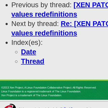
Previous by thread:
[XEN PAT
values redefinitions
Next by thread:
Re: [XEN PAT
values redefinitions
Index(es):
Date
Thread
©2013 Xen Project, A Linux Foundation Collaborative Project. All Rights Reserved.
Linux Foundation is a registered trademark of The Linux Foundation.
Xen Project is a trademark of The Linux Foundation.