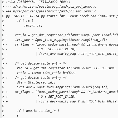
>
 index f96f59440b..1511a2a099 100644
>
 --- a/xen/drivers/passthrough/amd/pci_amd_iommu.c
>
 +++ b/xen/drivers/passthrough/amd/pci_amd_iommu.c
>
 @@ -147,17 +147,14 @@ static int __must_check amd_iommu_setu
>
       if ( rc )
>
           return rc;
>
>
 -    req_id = get_dma_requestor_id(iommu->seg, pdev->sbdf.bd
>
 -    ivrs_dev = &get_ivrs_mappings(iommu->seg)[req_id];
>
 -    sr_flags = (iommu_hwdom_passthrough && is_hardware_doma
>
 -                ? 0 : SET_ROOT_VALID)
>
 -               | (ivrs_dev->unity_map ? SET_ROOT_WITH_UNITY
>
 -
>
 -    /* get device-table entry */
>
       req_id = get_dma_requestor_id(iommu->seg, PCI_BDF(bus,
>
       table = iommu->dev_table.buffer;
>
 +    /* get device-table entry */
>
       dte = &table[req_id];
>
       ivrs_dev = &get_ivrs_mappings(iommu->seg)[req_id];
>
 +    sr_flags = (iommu_hwdom_passthrough && is_hardware_doma
>
 +                ? 0 : SET_ROOT_VALID)
>
 +               | (ivrs_dev->unity_map ? SET_ROOT_WITH_UNITY
>
>
       if ( domain != dom_io )
>
       {