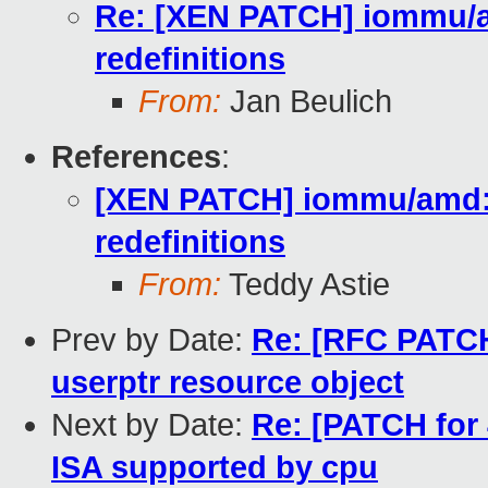
Re: [XEN PATCH] iommu/
redefinitions
From:
Jan Beulich
References
:
[XEN PATCH] iommu/amd:
redefinitions
From:
Teddy Astie
Prev by Date:
Re: [RFC PATCH 
userptr resource object
Next by Date:
Re: [PATCH for 4
ISA supported by cpu