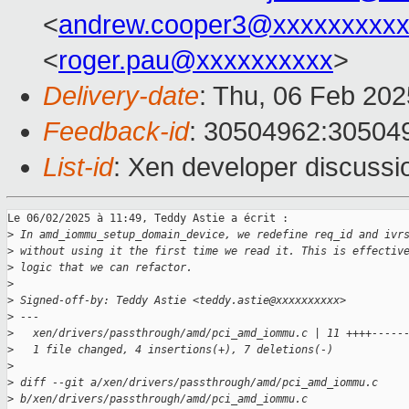
<
andrew.cooper3@xxxxxxxxx
<
roger.pau@xxxxxxxxxx
>
Delivery-date
: Thu, 06 Feb 20
Feedback-id
: 30504962:30504
List-id
: Xen developer discussio
Le 06/02/2025 à 11:49, Teddy Astie a écrit :

>
 In amd_iommu_setup_domain_device, we redefine req_id and ivr
>
 without using it the first time we read it. This is effectiv
>
 logic that we can refactor.
>
>
 Signed-off-by: Teddy Astie <teddy.astie@xxxxxxxxxx>
>
 ---
>
   xen/drivers/passthrough/amd/pci_amd_iommu.c | 11 ++++-----
>
   1 file changed, 4 insertions(+), 7 deletions(-)
>
>
 diff --git a/xen/drivers/passthrough/amd/pci_amd_iommu.c 
>
 b/xen/drivers/passthrough/amd/pci_amd_iommu.c