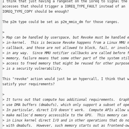
I think that just having a rangeset on the ioreq to signal the

accesses that should trigger a IOREQ_TYPE_FAULT instead of an

IOREQ_TYPE_COPY should be enough?

The p2m type could be set as p2m_mmio_dm for those ranges.

>
>
 Map can be handled by userspace, but Revoke must be handled 
>
 in-kernel.  This is because Revoke happens from a Linux MMU 
>
 callback, and those are not allowed to block, fail, or invol
>
 in any way.  Since MMU notifier callbacks are called before 
>
 memory, failure means that some other part of the system sti
>
 access to freed memory that might be reused for other purpos
>
 is a security vulnerability.
This "revoke" action would just be an hypercall, I think that w
satisfy your requirements?

>
>
 It turns out that compute has additional requirements.  Grap
>
 use DMA buffers (dmabufs), which only support a subset of op
>
 In particular, direct I/O doesn't work.  Compute APIs allow 
>
 make malloc'd memory accessible to the GPU.  This memory can
>
 in Linux kernel direct I/O and in other operations that do n
>
 with dmabufs.  However, such memory starts out as frontend-o