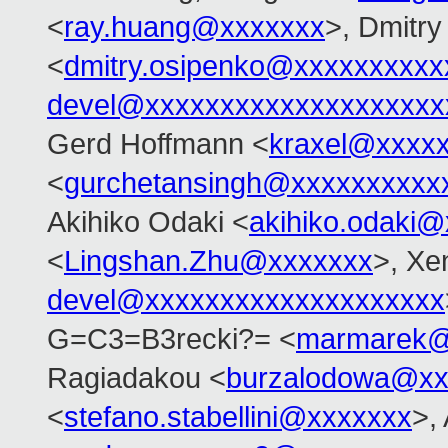
<
ray.huang@xxxxxxx
>, Dmitr
<
dmitry.osipenko@xxxxxxxxxx
devel@xxxxxxxxxxxxxxxxxxxx
Gerd Hoffmann <
kraxel@xxxx
<
gurchetansingh@xxxxxxxxxx
Akihiko Odaki <
akihiko.odaki
<
Lingshan.Zhu@xxxxxxx
>, Xe
devel@xxxxxxxxxxxxxxxxxxxx
G=C3=B3recki?= <
marmarek@
Ragiadakou <
burzalodowa@xx
<
stefano.stabellini@xxxxxxx
>,