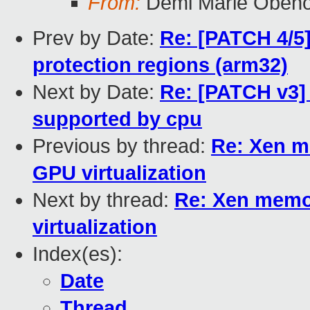
From:
Demi Marie Oben
Prev by Date:
Re: [PATCH 4/5
protection regions (arm32)
Next by Date:
Re: [PATCH v3] 
supported by cpu
Previous by thread:
Re: Xen m
GPU virtualization
Next by thread:
Re: Xen memo
virtualization
Index(es):
Date
Thread