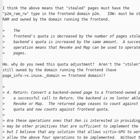
I think the above means that "stealed" pages must have the

"p2m_ram_rw" type in the frontend domain p2m.   IOW: must be st
RAM and owned by the domain running the frontend.

>
    The
>
    frontend's quota is decreased by the number of pages stol
>
    backend's quota is increased by the same amount.  A succe
>
    operation means that Revoke and Map can be used to operat
>
    pages.
Hm, why do you need this quota adjustment?  Aren't the "stolen"
still owned by the domain running the frontend (have

page_info->v.inuse._domain == frontend domain)?

>
>
 4. Return: Convert a backend-owned page to a frontend-owned 
>
    a successful call to Return, the backend is no lonter abl
>
    Revoke or Map.  The returned page ceases to count against
>
    quota and now counts against frontend quota.
>
>
 Are these operations ones that Xen is interested in providin
>
 may be other primitives that are sufficient to implement the
>
 but I believe that any solution that allows virtio-GPU to wo
>
 allow the above four operations to be implemented.  Without 