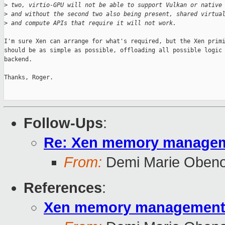
>
 two, virtio-GPU will not be able to support Vulkan or native
>
 and without the second two also being present, shared virtua
>
 and compute APIs that require it will not work.
I'm sure Xen can arrange for what's required, but the Xen primi
should be as simple as possible, offloading all possible logic 
backend.

Thanks, Roger.

Follow-Ups
:
Re: Xen memory managemen
From:
Demi Marie Oben
References
:
Xen memory management pr