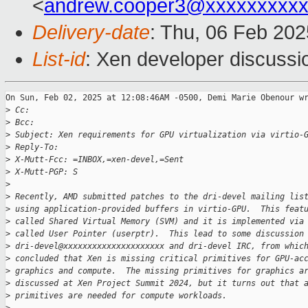
<
andrew.cooper3@xxxxxxxxx
Delivery-date
: Thu, 06 Feb 20
List-id
: Xen developer discussio
On Sun, Feb 02, 2025 at 12:08:46AM -0500, Demi Marie Obenour wr
>
 Cc: 
>
 Bcc: 
>
 Subject: Xen requirements for GPU virtualization via virtio-
>
 Reply-To: 
>
 X-Mutt-Fcc: =INBOX,=xen-devel,=Sent
>
 X-Mutt-PGP: S
>
>
 Recently, AMD submitted patches to the dri-devel mailing lis
>
 using application-provided buffers in virtio-GPU.  This feat
>
 called Shared Virtual Memory (SVM) and it is implemented via
>
 called User Pointer (userptr).  This lead to some discussion
>
 dri-devel@xxxxxxxxxxxxxxxxxxxxx and dri-devel IRC, from whic
>
 concluded that Xen is missing critical primitives for GPU-ac
>
 graphics and compute.  The missing primitives for graphics a
>
 discussed at Xen Project Summit 2024, but it turns out that 
>
 primitives are needed for compute workloads.