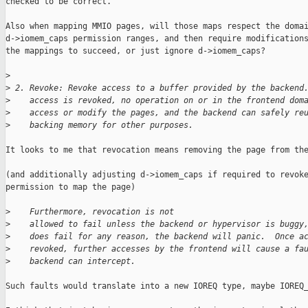
checked to be correct.

Also when mapping MMIO pages, will those maps respect the domai
d->iomem_caps permission ranges, and then require modifications
the mappings to succeed, or just ignore d->iomem_caps?

>
>
 2. Revoke: Revoke access to a buffer provided by the backend
>
    access is revoked, no operation on or in the frontend dom
>
    access or modify the pages, and the backend can safely re
>
    backing memory for other purposes.
It looks to me that revocation means removing the page from the
(and additionally adjusting d->iomem_caps if required to revoke
permission to map the page)

>
    Furthermore, revocation is not
>
    allowed to fail unless the backend or hypervisor is buggy
>
    does fail for any reason, the backend will panic.  Once a
>
    revoked, further accesses by the frontend will cause a fa
>
    backend can intercept.
Such faults would translate into a new IOREQ type, maybe IOREQ_