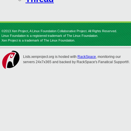
©2013 Xen Project, A Linux Foundation Collaborative Project. All Rights Reserved.
Linux Foundation is a registered trademark of The Linux Foundation.
Xen Project is a trademark of The Linux Foundation.
Lists.xenproject.org is hosted with
RackSpace
, monitoring our
servers 24x7x365 and backed by RackSpace's Fanatical Support®.