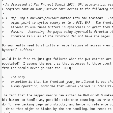
>
>
 As discussed at Xen Project Summit 2024, GPU acceleration vi
>
 requires that an IOREQ server have access to the following p
>
>
 1. Map: Map a backend-provided buffer into the frontend.  Th
>
    might point to system memory or to a PCIe BAR.  The front
>
    allowed to use these buffers in hypercalls or grant them 
>
    domains.  Accessing the pages using hypercalls directed a
>
    frontend fails as if the frontend did not have the pages.
Do you really need to strictly enforce failure of access when u
hypercall buffers?

Would it be fine to just get failures when the p2m entries are 
populated?  I assume the point is that accesses to those guest 
from Xen should never go into the IOREQ?

>
    The only
>
    exception is that the frontend _may_ be allowed to use th
>
    a Map operation, provided that Revoke (below) is transiti
The fact that the mapped memory can either be RAM or MMIO makes
bit harder to handle any possible reference counting, as MMIO r
don't have backing page_info structs, and hence no reference co
I think that might be hidden by the p2m handling, but needs to 