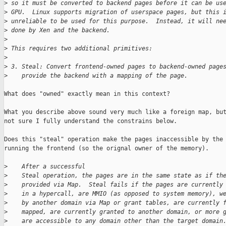
>
 so it must be converted to backend pages before it can be us
>
 GPU.  Linux supports migration of userspace pages, but this 
>
 unreliable to be used for this purpose.  Instead, it will ne
>
 done by Xen and the backend.
>
>
 This requires two additional primitives:
>
>
 3. Steal: Convert frontend-owned pages to backend-owned page
>
    provide the backend with a mapping of the page.
What does "owned" exactly mean in this context?

What you describe above sound very much like a foreign map, but
not sure I fully understand the constrains below.

Does this "steal" operation make the pages inaccessible by the 
running the frontend (so the orignal owner of the memory).

>
    After a successful
>
    Steal operation, the pages are in the same state as if th
>
    provided via Map.  Steal fails if the pages are currently
>
    in a hypercall, are MMIO (as opposed to system memory), w
>
    by another domain via Map or grant tables, are currently 
>
    mapped, are currently granted to another domain, or more 
>
    are accessible to any domain other than the target domain