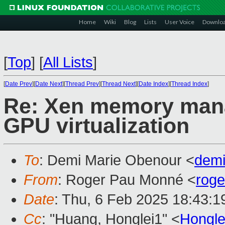
Home
Wiki
Blog
Lists
User Voice
Downlo
[
Top
]
[
All Lists
]
[
Date Prev
][
Date Next
][
Thread Prev
][
Thread Next
][
Date Index
][
Thread Index
]
Re: Xen memory mana
GPU virtualization
To
: Demi Marie Obenour <
dem
From
: Roger Pau Monné <
rog
Date
: Thu, 6 Feb 2025 18:43:
Cc
: "Huang, Honglei1" <
Hongl