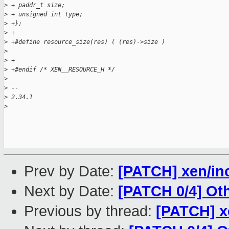
>
 + paddr_t size;
>
 + unsigned int type;
>
 +};
>
 +
>
 +#define resource_size(res) ( (res)->size )
>
>
 +
>
 +#endif /* XEN__RESOURCE_H */
>
>
 --
>
 2.34.1
>
Prev by Date:
[PATCH] xen/inc
Next by Date:
[PATCH 0/4] Ot
Previous by thread:
[PATCH] x