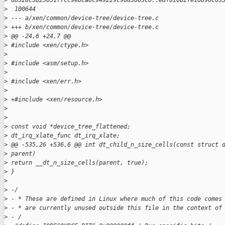
>
 d0528c5825651f7cc9ebca0c949229c9083063c6..e8f810b2fe10890c03
>
  100644
>
 --- a/xen/common/device-tree/device-tree.c
>
 +++ b/xen/common/device-tree/device-tree.c
>
 @@ -24,6 +24,7 @@
>
 #include <xen/ctype.h>
>
>
 #include <asm/setup.h>
>
>
 #include <xen/err.h>
>
>
 +#include <xen/resource.h>
>
>
>
 const void *device_tree_flattened;
>
 dt_irq_xlate_func dt_irq_xlate;
>
 @@ -535,26 +536,6 @@ int dt_child_n_size_cells(const struct 
>
 parent)
>
 return __dt_n_size_cells(parent, true);
>
 }
>
>
 -/
>
 - * These are defined in Linux where much of this code comes
>
 - * are currently unused outside this file in the context of
>
 - /