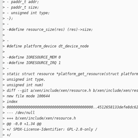
>
 - paddr_t addr;
>
 - paddr_t size;
>
 - unsigned int type;
>
 -};
>
 -
>
 -#define resource_size(res) (res)->size;
>
>
 -
>
 #define platform_device dt_device_node
>
>
 -#define IORESOURCE_MEM 0
>
 -#define IORESOURCE_IRQ 1
>
 -
>
 static struct resource *platform_get_resource(struct platfor
>
 unsigned int type,
>
 unsigned int num)
>
 diff --git a/xen/include/xen/resource.h b/xen/include/xen/re
>
 new file mode 100644
>
 index 
>
 0000000000000000000000000000000000000000..4512658133defe8dc6
>
 --- /dev/null
>
 +++ b/xen/include/xen/resource.h
>
 @@ -0,0 +1,34 @@
>
 +/ SPDX-License-Identifier: GPL-2.0-only /
>
 +/