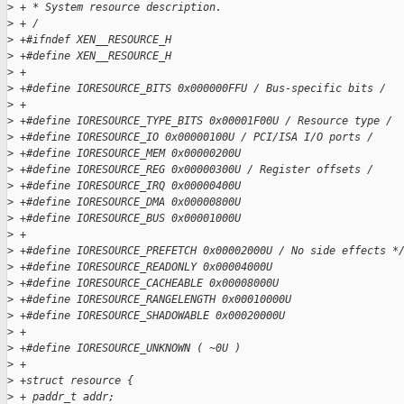
>
 + * System resource description.
>
 + /
>
 +#ifndef XEN__RESOURCE_H
>
 +#define XEN__RESOURCE_H
>
 +
>
 +#define IORESOURCE_BITS 0x000000FFU / Bus-specific bits /
>
 +
>
 +#define IORESOURCE_TYPE_BITS 0x00001F00U / Resource type /
>
 +#define IORESOURCE_IO 0x00000100U / PCI/ISA I/O ports /
>
 +#define IORESOURCE_MEM 0x00000200U
>
 +#define IORESOURCE_REG 0x00000300U / Register offsets /
>
 +#define IORESOURCE_IRQ 0x00000400U
>
 +#define IORESOURCE_DMA 0x00000800U
>
 +#define IORESOURCE_BUS 0x00001000U
>
 +
>
 +#define IORESOURCE_PREFETCH 0x00002000U / No side effects *
>
 +#define IORESOURCE_READONLY 0x00004000U
>
 +#define IORESOURCE_CACHEABLE 0x00008000U
>
 +#define IORESOURCE_RANGELENGTH 0x00010000U
>
 +#define IORESOURCE_SHADOWABLE 0x00020000U
>
 +
>
 +#define IORESOURCE_UNKNOWN ( ~0U )
>
 +
>
 +struct resource {
>
 + paddr_t addr;