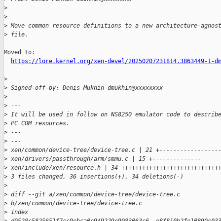
>
>
>
 Move common resource definitions to a new architecture-agnos
>
 file.
Moved to:

https://lore.kernel.org/xen-devel/20250207231814.3863449-1-d
>
>
 Signed-off-by: Denis Mukhin dmukhin@xxxxxxxx
>
>
 ---
>
 It will be used in follow on NS8250 emulator code to describ
>
 PC COM resources.
>
 ---
>
 ---
>
 xen/common/device-tree/device-tree.c | 21 +-----------------
>
 xen/drivers/passthrough/arm/smmu.c | 15 +--------------
>
 xen/include/xen/resource.h | 34 ++++++++++++++++++++++++++++
>
 3 files changed, 36 insertions(+), 34 deletions(-)
>
>
 diff --git a/xen/common/device-tree/device-tree.c 
>
 b/xen/common/device-tree/device-tree.c
>
 index 