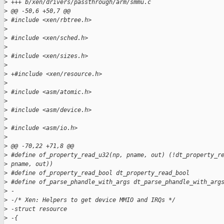
>
 +++ b/xen/drivers/passthrough/arm/smmu.c
>
 @@ -50,6 +50,7 @@
>
 #include <xen/rbtree.h>
>
>
 #include <xen/sched.h>
>
>
 #include <xen/sizes.h>
>
>
 +#include <xen/resource.h>
>
>
 #include <asm/atomic.h>
>
>
 #include <asm/device.h>
>
>
 #include <asm/io.h>
>
>
 @@ -70,22 +71,8 @@
>
 #define of_property_read_u32(np, pname, out) (!dt_property_r
>
 pname, out))
>
 #define of_property_read_bool dt_property_read_bool
>
 #define of_parse_phandle_with_args dt_parse_phandle_with_arg
>
 -
>
 -/* Xen: Helpers to get device MMIO and IRQs */
>
 -struct resource
>
 -{