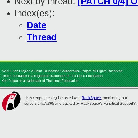
Next by thread:
[PATCH 0/4] O
Index(es):
Date
Thread
©2013 Xen Project, A Linux Foundation Collaborative Project. All Rights Reserved.
Linux Foundation is a registered trademark of The Linux Foundation.
Xen Project is a trademark of The Linux Foundation.
Lists.xenproject.org is hosted with
RackSpace
, monitoring our
servers 24x7x365 and backed by RackSpace's Fanatical Support®.