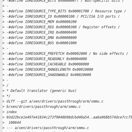
>
 -#define IORESOURCE_BITS 0x000000ff / Bus-specific bits /
>
 -
>
 -#define IORESOURCE_TYPE_BITS 0x00001f00 / Resource type /
>
 -#define IORESOURCE_IO 0x00000100 / PCI/ISA I/O ports /
>
 -#define IORESOURCE_MEM 0x00000200
>
 -#define IORESOURCE_REG 0x00000300 / Register offsets /
>
 -#define IORESOURCE_IRQ 0x00000400
>
 -#define IORESOURCE_DMA 0x00000800
>
 -#define IORESOURCE_BUS 0x00001000
>
 -
>
 -#define IORESOURCE_PREFETCH 0x00002000 / No side effects /
>
 -#define IORESOURCE_READONLY 0x00004000
>
 -#define IORESOURCE_CACHEABLE 0x00008000
>
 -#define IORESOURCE_RANGELENGTH 0x00010000
>
 -#define IORESOURCE_SHADOWABLE 0x00020000
>
 -
>
 /
>
 * Default translator (generic bus)
>
 */
>
 diff --git a/xen/drivers/passthrough/arm/smmu.c 
>
 b/xen/drivers/passthrough/arm/smmu.c
>
 index 
>
 03d22bce1e497e41834c273f9048b98dcbd48a54..aa6a968b574dce7cc7
>
  100644
>
 --- a/xen/drivers/passthrough/arm/smmu.c