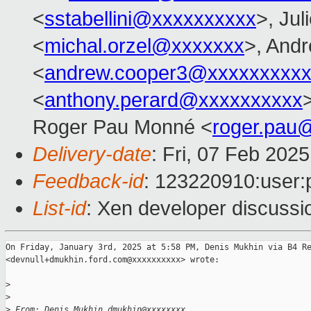
<
sstabellini@xxxxxxxxxx
>, Jul
<
michal.orzel@xxxxxxx
>, And
<
andrew.cooper3@xxxxxxxxx
<
anthony.perard@xxxxxxxxxx
Roger Pau Monné <
roger.pau
Delivery-date
: Fri, 07 Feb 202
Feedback-id
: 123220910:user:
List-id
: Xen developer discussio
On Friday, January 3rd, 2025 at 5:58 PM, Denis Mukhin via B4 Re
<devnull+dmukhin.ford.com@xxxxxxxxxx> wrote:

>
>
>
 From: Denis Mukhin dmukhin@xxxxxxxx