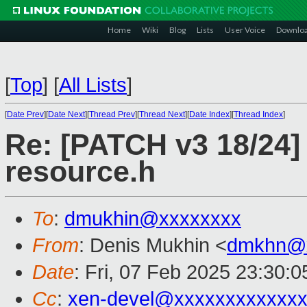
Home
Wiki
Blog
Lists
User Voice
Downlo
[
Top
]
[
All Lists
]
[
Date Prev
][
Date Next
][
Thread Prev
][
Thread Next
][
Date Index
][
Thread Index
]
Re: [PATCH v3 18/24] 
resource.h
To
:
dmukhin@xxxxxxxx
From
: Denis Mukhin <
dmkhn@
Date
: Fri, 07 Feb 2025 23:30:
Cc
:
xen-devel@xxxxxxxxxxxxx