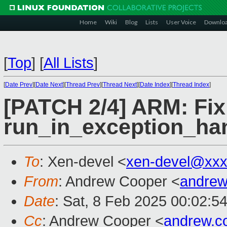
Home
Wiki
Blog
Lists
User Voice
Downlo
[
Top
]
[
All Lists
]
[
Date Prev
][
Date Next
][
Thread Prev
][
Thread Next
][
Date Index
][
Thread Index
]
[PATCH 2/4] ARM: Fix 
run_in_exception_han
To
: Xen-devel <
xen-devel@xxx
From
: Andrew Cooper <
andrew
Date
: Sat, 8 Feb 2025 00:02:5
Cc
: Andrew Cooper <
andrew.c