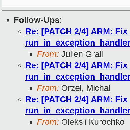
Follow-Ups
:
Re: [PATCH 2/4] ARM: Fix r
run_in_exception_handler
From:
Julien Grall
Re: [PATCH 2/4] ARM: Fix r
run_in_exception_handler
From:
Orzel, Michal
Re: [PATCH 2/4] ARM: Fix r
run_in_exception_handler
From:
Oleksii Kurochko