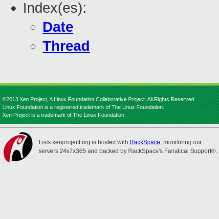
Index(es):
Date
Thread
©2013 Xen Project, A Linux Foundation Collaborative Project. All Rights Reserved.
Linux Foundation is a registered trademark of The Linux Foundation.
Xen Project is a trademark of The Linux Foundation.
Lists.xenproject.org is hosted with
RackSpace
, monitoring our
servers 24x7x365 and backed by RackSpace's Fanatical Support®.