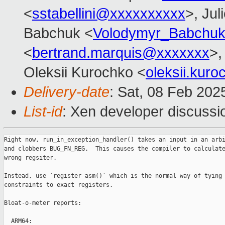
<
sstabellini@xxxxxxxxxx
>, Jul
Babchuk <
Volodymyr_Babchu
<
bertrand.marquis@xxxxxxx
>,
Oleksii Kurochko <
oleksii.kur
Delivery-date
: Sat, 08 Feb 202
List-id
: Xen developer discussio
Right now, run_in_exception_handler() takes an input in an arbi
and clobbers BUG_FN_REG.  This causes the compiler to calculate
wrong regsiter.

Instead, use `register asm()` which is the normal way of tying 
constraints to exact registers.

Bloat-o-meter reports:

  ARM64:
