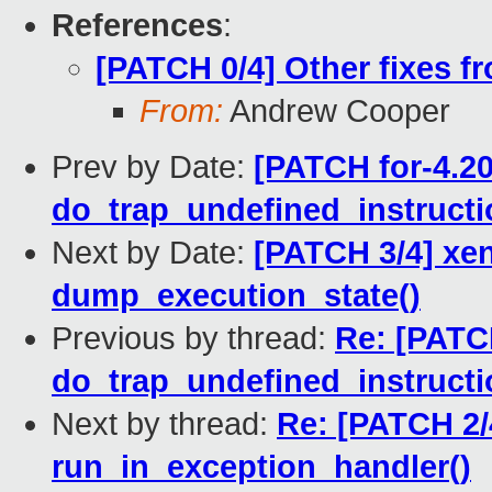
References
:
[PATCH 0/4] Other fixes
From:
Andrew Cooper
Prev by Date:
[PATCH for-4.20
do_trap_undefined_instruction
Next by Date:
[PATCH 3/4] xen
dump_execution_state()
Previous by thread:
Re: [PATCH
do_trap_undefined_instruction
Next by thread:
Re: [PATCH 2/4
run_in_exception_handler()