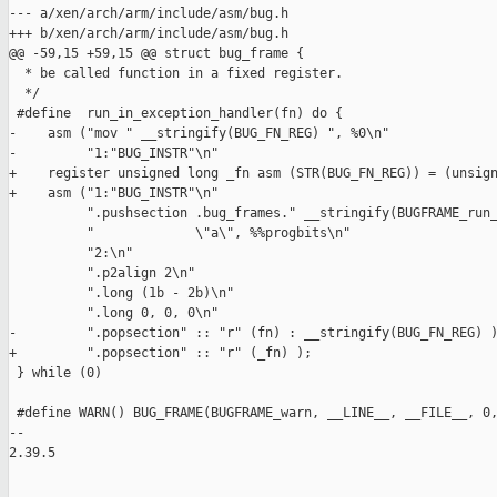
--- a/xen/arch/arm/include/asm/bug.h

+++ b/xen/arch/arm/include/asm/bug.h

@@ -59,15 +59,15 @@ struct bug_frame {

  * be called function in a fixed register.

  */

 #define  run_in_exception_handler(fn) do {                    
-    asm ("mov " __stringify(BUG_FN_REG) ", %0\n"              
-         "1:"BUG_INSTR"\n"                                    
+    register unsigned long _fn asm (STR(BUG_FN_REG)) = (unsign
+    asm ("1:"BUG_INSTR"\n"                                    
          ".pushsection .bug_frames." __stringify(BUGFRAME_run_
          "             \"a\", %%progbits\n"                   
          "2:\n"                                               
          ".p2align 2\n"                                       
          ".long (1b - 2b)\n"                                  
          ".long 0, 0, 0\n"                                    
-         ".popsection" :: "r" (fn) : __stringify(BUG_FN_REG) )
+         ".popsection" :: "r" (_fn) );                        
 } while (0)

 #define WARN() BUG_FRAME(BUGFRAME_warn, __LINE__, __FILE__, 0,
-- 

2.39.5
