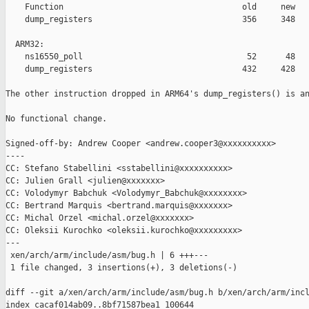
    Function                                     old     new   
    dump_registers                               356     348   
  ARM32:

    ns16550_poll                                  52      48   
    dump_registers                               432     428   
The other instruction dropped in ARM64's dump_registers() is an
No functional change.

Signed-off-by: Andrew Cooper <andrew.cooper3@xxxxxxxxxx>

----

CC: Stefano Stabellini <sstabellini@xxxxxxxxxx>

CC: Julien Grall <julien@xxxxxxx>

CC: Volodymyr Babchuk <Volodymyr_Babchuk@xxxxxxxx>

CC: Bertrand Marquis <bertrand.marquis@xxxxxxx>

CC: Michal Orzel <michal.orzel@xxxxxxx>

CC: Oleksii Kurochko <oleksii.kurochko@xxxxxxxxx>

---

 xen/arch/arm/include/asm/bug.h | 6 +++---

 1 file changed, 3 insertions(+), 3 deletions(-)

diff --git a/xen/arch/arm/include/asm/bug.h b/xen/arch/arm/incl
index cacaf014ab09..8bf71587bea1 100644
