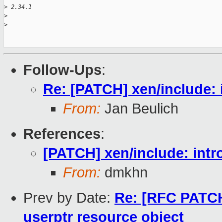
>
 2.34.1
>
>
Follow-Ups
:
Re: [PATCH] xen/include: 
From:
Jan Beulich
References
:
[PATCH] xen/include: intr
From:
dmkhn
Prev by Date:
Re: [RFC PATCH 
userptr resource object