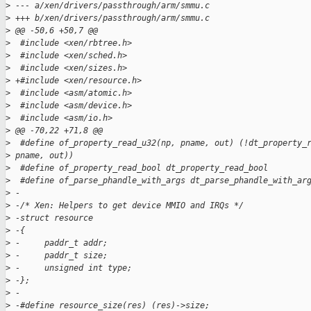
>
 --- a/xen/drivers/passthrough/arm/smmu.c
>
 +++ b/xen/drivers/passthrough/arm/smmu.c
>
 @@ -50,6 +50,7 @@
>
  #include <xen/rbtree.h>
>
  #include <xen/sched.h>
>
  #include <xen/sizes.h>
>
 +#include <xen/resource.h>
>
  #include <asm/atomic.h>
>
  #include <asm/device.h>
>
  #include <asm/io.h>
>
 @@ -70,22 +71,8 @@
>
  #define of_property_read_u32(np, pname, out) (!dt_property_
>
 pname, out))
>
  #define of_property_read_bool dt_property_read_bool
>
  #define of_parse_phandle_with_args dt_parse_phandle_with_ar
>
 -
>
 -/* Xen: Helpers to get device MMIO and IRQs */
>
 -struct resource
>
 -{
>
 -     paddr_t addr;
>
 -     paddr_t size;
>
 -     unsigned int type;
>
 -};
>
 -
>
 -#define resource_size(res) (res)->size;