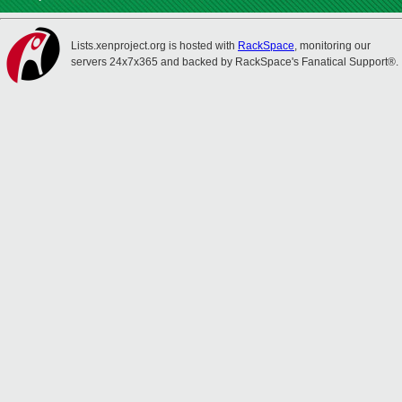
Lists.xenproject.org is hosted with
RackSpace
, monitoring our
servers 24x7x365 and backed by RackSpace's Fanatical Support®.