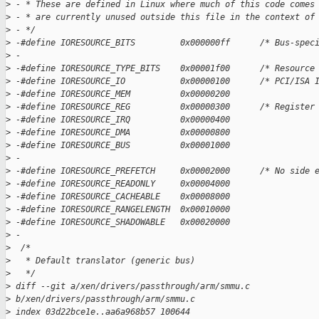
>
 - * These are defined in Linux where much of this code comes
>
 - * are currently unused outside this file in the context of
>
 - */
>
 -#define IORESOURCE_BITS         0x000000ff      /* Bus-spec
>
 -
>
 -#define IORESOURCE_TYPE_BITS    0x00001f00      /* Resource
>
 -#define IORESOURCE_IO           0x00000100      /* PCI/ISA 
>
 -#define IORESOURCE_MEM          0x00000200
>
 -#define IORESOURCE_REG          0x00000300      /* Register
>
 -#define IORESOURCE_IRQ          0x00000400
>
 -#define IORESOURCE_DMA          0x00000800
>
 -#define IORESOURCE_BUS          0x00001000
>
 -
>
 -#define IORESOURCE_PREFETCH     0x00002000      /* No side 
>
 -#define IORESOURCE_READONLY     0x00004000
>
 -#define IORESOURCE_CACHEABLE    0x00008000
>
 -#define IORESOURCE_RANGELENGTH  0x00010000
>
 -#define IORESOURCE_SHADOWABLE   0x00020000
>
 -
>
  /*
>
   * Default translator (generic bus)
>
   */
>
 diff --git a/xen/drivers/passthrough/arm/smmu.c 
>
 b/xen/drivers/passthrough/arm/smmu.c
>
 index 03d22bce1e..aa6a968b57 100644