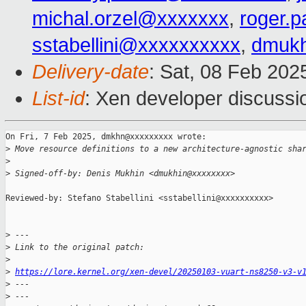
michal.orzel@xxxxxxx
,
roger.
sstabellini@xxxxxxxxxx
,
dmuk
Delivery-date
: Sat, 08 Feb 202
List-id
: Xen developer discussio
On Fri, 7 Feb 2025, dmkhn@xxxxxxxxx wrote:

>
 Move resource definitions to a new architecture-agnostic sha
>
>
 Signed-off-by: Denis Mukhin <dmukhin@xxxxxxxx>
Reviewed-by: Stefano Stabellini <sstabellini@xxxxxxxxxx>

>
 ---
>
 Link to the original patch:
>
>
https://lore.kernel.org/xen-devel/20250103-vuart-ns8250-v3-v
>
 ---
>
 ---