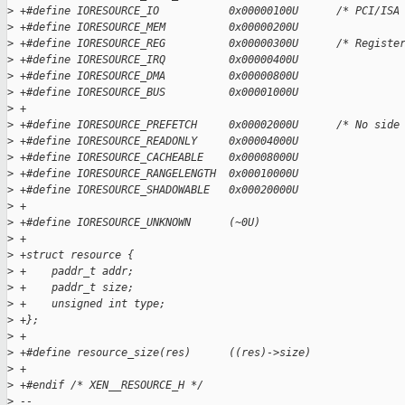
>
 +#define IORESOURCE_IO           0x00000100U      /* PCI/ISA
>
 +#define IORESOURCE_MEM          0x00000200U
>
 +#define IORESOURCE_REG          0x00000300U      /* Registe
>
 +#define IORESOURCE_IRQ          0x00000400U
>
 +#define IORESOURCE_DMA          0x00000800U
>
 +#define IORESOURCE_BUS          0x00001000U
>
 +
>
 +#define IORESOURCE_PREFETCH     0x00002000U      /* No side
>
 +#define IORESOURCE_READONLY     0x00004000U
>
 +#define IORESOURCE_CACHEABLE    0x00008000U
>
 +#define IORESOURCE_RANGELENGTH  0x00010000U
>
 +#define IORESOURCE_SHADOWABLE   0x00020000U
>
 +
>
 +#define IORESOURCE_UNKNOWN      (~0U)
>
 +
>
 +struct resource {
>
 +    paddr_t addr;
>
 +    paddr_t size;
>
 +    unsigned int type;
>
 +};
>
 +
>
 +#define resource_size(res)      ((res)->size)
>
 +
>
 +#endif /* XEN__RESOURCE_H */
>
 -- 