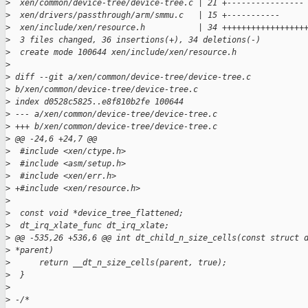
>
  xen/common/device-tree/device-tree.c | 21 +----------------
>
  xen/drivers/passthrough/arm/smmu.c   | 15 +-----------
>
  xen/include/xen/resource.h           | 34 +++++++++++++++++
>
  3 files changed, 36 insertions(+), 34 deletions(-)
>
  create mode 100644 xen/include/xen/resource.h
>
>
 diff --git a/xen/common/device-tree/device-tree.c 
>
 b/xen/common/device-tree/device-tree.c
>
 index d0528c5825..e8f810b2fe 100644
>
 --- a/xen/common/device-tree/device-tree.c
>
 +++ b/xen/common/device-tree/device-tree.c
>
 @@ -24,6 +24,7 @@
>
  #include <xen/ctype.h>
>
  #include <asm/setup.h>
>
  #include <xen/err.h>
>
 +#include <xen/resource.h>
>
>
  const void *device_tree_flattened;
>
  dt_irq_xlate_func dt_irq_xlate;
>
 @@ -535,26 +536,6 @@ int dt_child_n_size_cells(const struct 
>
 *parent)
>
      return __dt_n_size_cells(parent, true);
>
  }
>
>
 -/*