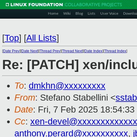
Home
Wiki
Blog
Lists
User Voice
Downlo
[
Top
]
[
All Lists
]
[
Date Prev
][
Date Next
][
Thread Prev
][
Thread Next
][
Date Index
][
Thread Index
]
Re: [PATCH] xen/incl
To
:
dmkhn@xxxxxxxxx
From
: Stefano Stabellini <
sstab
Date
: Fri, 7 Feb 2025 18:54:3
Cc
:
xen-devel@xxxxxxxxxxxxx
anthony.perard@xxxxxxxxxx
,