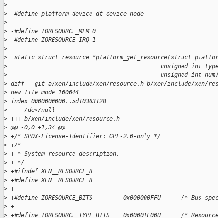
>
 -
>
  #define platform_device dt_device_node
>
>
 -#define IORESOURCE_MEM 0
>
 -#define IORESOURCE_IRQ 1
>
 -
>
  static struct resource *platform_get_resource(struct platfo
>
                                             unsigned int typ
>
                                             unsigned int num
>
 diff --git a/xen/include/xen/resource.h b/xen/include/xen/re
>
 new file mode 100644
>
 index 0000000000..5d10363128
>
 --- /dev/null
>
 +++ b/xen/include/xen/resource.h
>
 @@ -0,0 +1,34 @@
>
 +/* SPDX-License-Identifier: GPL-2.0-only */
>
 +/*
>
 + * System resource description.
>
 + */
>
 +#ifndef XEN__RESOURCE_H
>
 +#define XEN__RESOURCE_H
>
 +
>
 +#define IORESOURCE_BITS         0x000000FFU      /* Bus-spe
>
 +
>
 +#define IORESOURCE_TYPE_BITS    0x00001F00U      /* Resourc