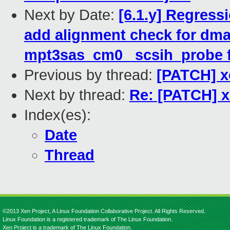
Next by Date:
[6.1.y] Regress
add alignment check for dma
mpt3sas_cm0 _scsih_probe f
Previous by thread:
[PATCH] x
Next by thread:
Re: [PATCH] x
Index(es):
Date
Thread
©2013 Xen Project, A Linux Foundation Collaborative Project. All Rights Reserved.
Linux Foundation is a registered trademark of The Linux Foundation.
Xen Project is a trademark of The Linux Foundation.