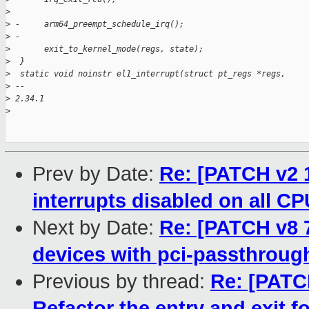
>
>
 -     arm64_preempt_schedule_irq();
>
 -
>
       exit_to_kernel_mode(regs, state);
>
  }
>
  static void noinstr el1_interrupt(struct pt_regs *regs,
>
 -- 
>
 2.34.1
>
Prev by Date:
Re: [PATCH v2 1
interrupts disabled on all C
Next by Date:
Re: [PATCH v8 
devices with pci-passthrou
Previous by thread:
Re: [PATCH
Refactor the entry and exit 