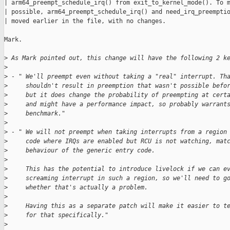
| arm64_preempt_schedule_irq() from exit_to_kernel_mode(). To m
| possible, arm64_preempt_schedule_irq() and need_irq_preemptio
| moved earlier in the file, with no changes.

Mark.

>
 As Mark pointed out, this change will have the following 2 k
>
>
 - " We'll preempt even without taking a "real" interrupt. Th
>
     shouldn't result in preemption that wasn't possible befo
>
     but it does change the probability of preempting at cert
>
     and might have a performance impact, so probably warrant
>
     benchmark."
>
>
 - " We will not preempt when taking interrupts from a region
>
     code where IRQs are enabled but RCU is not watching, mat
>
     behaviour of the generic entry code.
>
>
     This has the potential to introduce livelock if we can e
>
     screaming interrupt in such a region, so we'll need to g
>
     whether that's actually a problem.
>
>
     Having this as a separate patch will make it easier to t
>
     for that specifically."
>