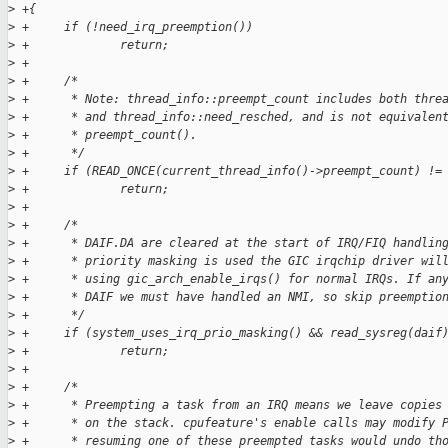
>
 +{
>
 +     if (!need_irq_preemption())
>
 +             return;
>
 +
>
 +     /*
>
 +      * Note: thread_info::preempt_count includes both thre
>
 +      * and thread_info::need_resched, and is not equivalen
>
 +      * preempt_count().
>
 +      */
>
 +     if (READ_ONCE(current_thread_info()->preempt_count) !=
>
 +             return;
>
 +
>
 +     /*
>
 +      * DAIF.DA are cleared at the start of IRQ/FIQ handlin
>
 +      * priority masking is used the GIC irqchip driver wil
>
 +      * using gic_arch_enable_irqs() for normal IRQs. If an
>
 +      * DAIF we must have handled an NMI, so skip preemptio
>
 +      */
>
 +     if (system_uses_irq_prio_masking() && read_sysreg(daif
>
 +             return;
>
 +
>
 +     /*
>
 +      * Preempting a task from an IRQ means we leave copies
>
 +      * on the stack. cpufeature's enable calls may modify 
>
 +      * resuming one of these preempted tasks would undo th