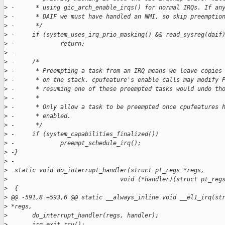
>
 -      * using gic_arch_enable_irqs() for normal IRQs. If an
>
 -      * DAIF we must have handled an NMI, so skip preemptio
>
 -      */
>
 -     if (system_uses_irq_prio_masking() && read_sysreg(daif
>
 -             return;
>
 -
>
 -     /*
>
 -      * Preempting a task from an IRQ means we leave copies
>
 -      * on the stack. cpufeature's enable calls may modify 
>
 -      * resuming one of these preempted tasks would undo th
>
 -      *
>
 -      * Only allow a task to be preempted once cpufeatures 
>
 -      * enabled.
>
 -      */
>
 -     if (system_capabilities_finalized())
>
 -             preempt_schedule_irq();
>
 -}
>
 -
>
  static void do_interrupt_handler(struct pt_regs *regs,
>
                                void (*handler)(struct pt_reg
>
  {
>
 @@ -591,8 +593,6 @@ static __always_inline void __el1_irq(st
>
 *regs,
>
       do_interrupt_handler(regs, handler);
>
       irq_exit_rcu();