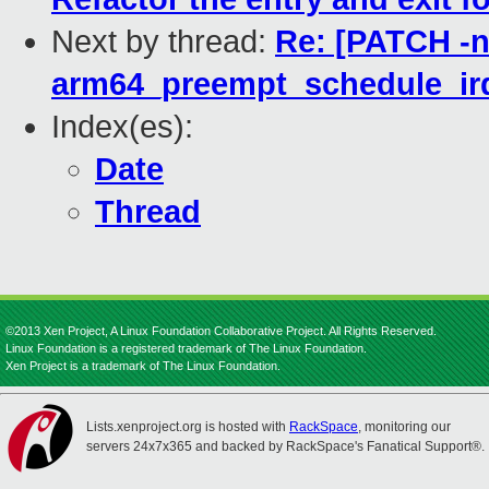
Next by thread:
Re: [PATCH -n
arm64_preempt_schedule_irq
Index(es):
Date
Thread
©2013 Xen Project, A Linux Foundation Collaborative Project. All Rights Reserved.
Linux Foundation is a registered trademark of The Linux Foundation.
Xen Project is a trademark of The Linux Foundation.
Lists.xenproject.org is hosted with
RackSpace
, monitoring our
servers 24x7x365 and backed by RackSpace's Fanatical Support®.