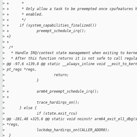
>
 +      *
>
 +      * Only allow a task to be preempted once cpufeatures 
>
 +      * enabled.
>
 +      */
>
 +     if (system_capabilities_finalized())
>
 +             preempt_schedule_irq();
>
 +}
>
 +
>
  /*
>
   * Handle IRQ/context state management when exiting to kern
>
   * After this function returns it is not safe to call regul
>
 @@ -97,6 +139,8 @@ static __always_inline void __exit_to_ker
>
 pt_regs *regs,
>
                       return;
>
               }
>
>
 +             arm64_preempt_schedule_irq();
>
 +
>
               trace_hardirqs_on();
>
       } else {
>
               if (state.exit_rcu)
>
 @@ -281,48 +325,6 @@ static void noinstr arm64_exit_el1_dbg(
>
 *regs,
>
               lockdep_hardirqs_on(CALLER_ADDR0);
>
  }