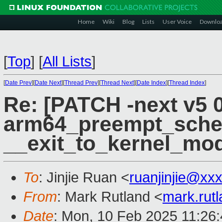
Home
Wiki
Blog
Lists
User Voice
Downlo
[
Top
]
[
All Lists
]
[
Date Prev
][
Date Next
][
Thread Prev
][
Thread Next
][
Date Index
][
Thread Index
]
Re: [PATCH -next v5 
arm64_preempt_schedu
__exit_to_kernel_mod
To
: Jinjie Ruan <
ruanjinjie@xx
From
: Mark Rutland <
mark.rut
Date
: Mon, 10 Feb 2025 11:26