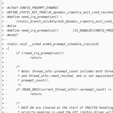
>
>
 -#ifdef CONFIG_PREEMPT_DYNAMIC
>
 -DEFINE_STATIC_KEY_TRUE(sk_dynamic_irqentry_exit_cond_resche
>
 -#define need_irq_preemption() \
>
 -     (static_branch_unlikely(&sk_dynamic_irqentry_exit_cond
>
 -#else
>
 -#define need_irq_preemption()        (IS_ENABLED(CONFIG_PRE
>
 -#endif
>
 -
>
 -static void __sched arm64_preempt_schedule_irq(void)
>
 -{
>
 -     if (!need_irq_preemption())
>
 -             return;
>
 -
>
 -     /*
>
 -      * Note: thread_info::preempt_count includes both thre
>
 -      * and thread_info::need_resched, and is not equivalen
>
 -      * preempt_count().
>
 -      */
>
 -     if (READ_ONCE(current_thread_info()->preempt_count) !=
>
 -             return;
>
 -
>
 -     /*
>
 -      * DAIF.DA are cleared at the start of IRQ/FIQ handlin
>
 -      * priority masking is used the GIC irqchip driver wil