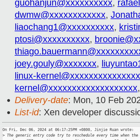
guohanjun@xxxxxxxxxx
,
rafa
dwmw@xxxxxxxxxxxx
,
Jonat
liaochang1@xxxxxxxxxx
,
kris
ptosi@xxxxxxxxxx
,
broonie@x
thiago.bauermann@xxxxxxxxx
joey.gouly@xxxxxxx
,
liuyunta
linux-kernel@xxxxxxxxxxxxxx
kernel@xxxxxxxxxxxxxxxxxxx
Delivery-date
: Mon, 10 Feb 20
List-id
: Xen developer discussio
On Fri, Dec 06, 2024 at 06:17:25PM +0800, Jinjie Ruan wrote:

>
 The generic entry code try to reschedule every time when the