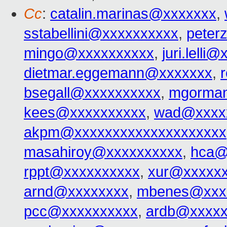
Cc
:
catalin.marinas@xxxxxxx
,
sstabellini@xxxxxxxxxx
,
peter
mingo@xxxxxxxxxx
,
juri.lelli
dietmar.eggemann@xxxxxxx
,
bsegall@xxxxxxxxxx
,
mgorma
kees@xxxxxxxxxx
,
wad@xxxx
akpm@xxxxxxxxxxxxxxxxxxxx
masahiroy@xxxxxxxxxx
,
hca@
rppt@xxxxxxxxxx
,
xur@xxxxx
arnd@xxxxxxxx
,
mbenes@xxx
pcc@xxxxxxxxxx
,
ardb@xxxxx