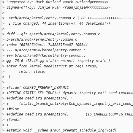
>
 Suggested-by: Mark Rutland <mark.rutland@xxxxxxx>
>
 Signed-off-by: Jinjie Ruan <ruanjinjie@xxxxxxxxxx>
>
 ---
>
  arch/arm64/kernel/entry-common.c | 88 ++++++++++++++++-----
>
  1 file changed, 44 insertions(+), 44 deletions(-)
>
>
 diff --git a/arch/arm64/kernel/entry-common.c 
>
 b/arch/arm64/kernel/entry-common.c
>
 index 1687627b2ecf..7a588515ee07 100644
>
 --- a/arch/arm64/kernel/entry-common.c
>
 +++ b/arch/arm64/kernel/entry-common.c
>
 @@ -75,6 +75,48 @@ static noinstr irqentry_state_t 
>
 enter_from_kernel_mode(struct pt_regs *regs)
>
       return state;
>
  }
>
>
 +#ifdef CONFIG_PREEMPT_DYNAMIC
>
 +DEFINE_STATIC_KEY_TRUE(sk_dynamic_irqentry_exit_cond_resche
>
 +#define need_irq_preemption() \
>
 +     (static_branch_unlikely(&sk_dynamic_irqentry_exit_cond
>
 +#else
>
 +#define need_irq_preemption()        (IS_ENABLED(CONFIG_PRE
>
 +#endif
>
 +
>
 +static void __sched arm64_preempt_schedule_irq(void)