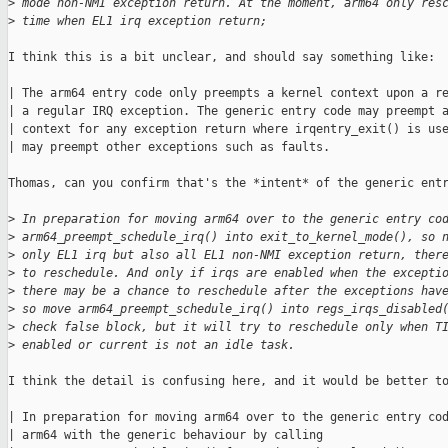
>
 mode non-NMI exception return. At the moment, arm64 only res
>
 time when EL1 irq exception return;
I think this is a bit unclear, and should say something like:

| The arm64 entry code only preempts a kernel context upon a re
| a regular IRQ exception. The generic entry code may preempt a
| context for any exception return where irqentry_exit() is use
| may preempt other exceptions such as faults.

Thomas, can you confirm that's the *intent* of the generic entr
>
 In preparation for moving arm64 over to the generic entry co
>
 arm64_preempt_schedule_irq() into exit_to_kernel_mode(), so 
>
 only EL1 irq but also all EL1 non-NMI exception return, ther
>
 to reschedule. And only if irqs are enabled when the excepti
>
 there may be a chance to reschedule after the exceptions hav
>
 so move arm64_preempt_schedule_irq() into regs_irqs_disabled
>
 check false block, but it will try to reschedule only when T
>
 enabled or current is not an idle task.
I think the detail is confusing here, and it would be better to
| In preparation for moving arm64 over to the generic entry cod
| arm64 with the generic behaviour by calling
