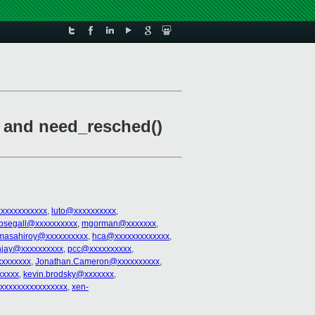
) and need_resched()
xxxxxxxxxxx
,
luto@xxxxxxxxxx
,
bsegall@xxxxxxxxxx
,
mgorman@xxxxxxx
,
masahiroy@xxxxxxxxxx
,
hca@xxxxxxxxxxxxx
,
njay@xxxxxxxxxx
,
pcc@xxxxxxxxxx
,
xxxxxxx
,
Jonathan.Cameron@xxxxxxxxxx
,
xxxxx
,
kevin.brodsky@xxxxxxx
,
xxxxxxxxxxxxxxxxx
,
xen-