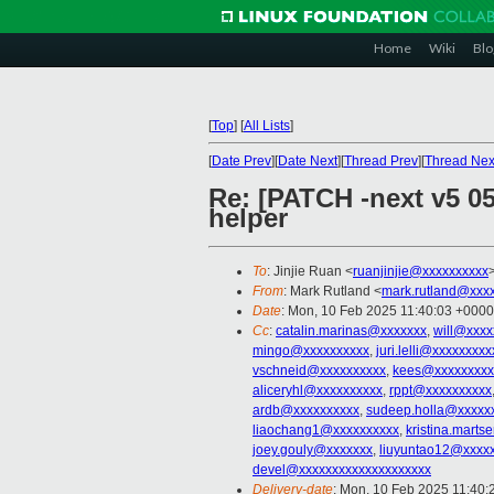
Home
Wiki
Blo
[
Top
]
[
All Lists
]
[
Date Prev
][
Date Next
][
Thread Prev
][
Thread Nex
Re: [PATCH -next v5 0
helper
To
: Jinjie Ruan <
ruanjinjie@xxxxxxxxxx
From
: Mark Rutland <
mark.rutland@xxx
Date
: Mon, 10 Feb 2025 11:40:03 +0000
Cc
:
catalin.marinas@xxxxxxx
,
will@xxxx
mingo@xxxxxxxxxx
,
juri.lelli@xxxxxxxxx
vschneid@xxxxxxxxxx
,
kees@xxxxxxxxx
aliceryhl@xxxxxxxxxx
,
rppt@xxxxxxxxxx
ardb@xxxxxxxxxx
,
sudeep.holla@xxxxx
liaochang1@xxxxxxxxxx
,
kristina.mart
joey.gouly@xxxxxxx
,
liuyuntao12@xxxx
devel@xxxxxxxxxxxxxxxxxxxx
Delivery-date
: Mon, 10 Feb 2025 11:40