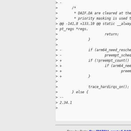
>
 -
>
       /*
>
        * DAIF.DA are cleared at th
>
        * priority masking is used 
>
 @@ -141,8 +133,10 @@ static __alwa
>
 pt_regs *regs,
>
                       return;
>
               }
>
>
 -             if (arm64_need_resch
>
 -                     preempt_sche
>
 +             if (!preempt_count()
>
 +                     if (arm64_ne
>
 +                             pree
>
 +             }
>
>
               trace_hardirqs_on();
>
       } else {
>
 -- 
>
 2.34.1
>