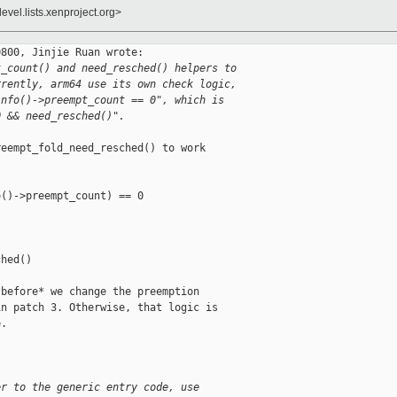
evel.lists.xenproject.org>
800, Jinjie Ruan wrote:

t_count() and need_resched() helpers to
rrently, arm64 use its own check logic,
info()->preempt_count == 0", which is
0 && need_resched()".
eempt_fold_need_resched() to work

()->preempt_count) == 0

hed()

before* we change the preemption

n patch 3. Otherwise, that logic is

.

er to the generic entry code, use