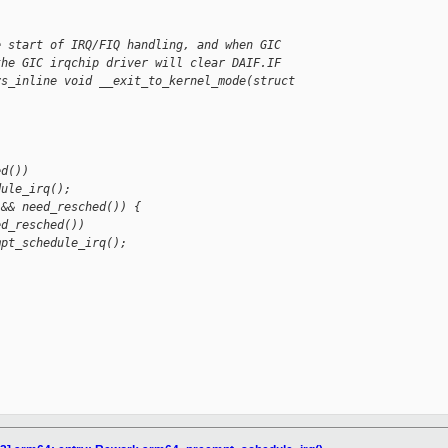
e start of IRQ/FIQ handling, and when GIC
the GIC irqchip driver will clear DAIF.IF
ys_inline void __exit_to_kernel_mode(struct 
ed())
dule_irq();
 && need_resched()) {
ed_resched())
mpt_schedule_irq();