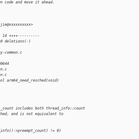
wn code and move it ahead.
njie@xxxxxxxxxx>
| 14 ++++----------
10 deletions(-)
ry-common.c 
00644
on.c
on.c
ool arm64_need_resched(void)
t_count includes both thread_info::count
ched, and is not equivalent to
_info()->preempt_count) != 0)