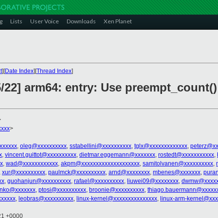
g
Lists
User Voice
Downloads
Xen Planet
t
][
Date Index
][
Thread Index
]
5/22] arm64: entry: Use preempt_count(
>
xxxx
>
xxxxxx
,
oleg@xxxxxxxxxx
,
sstabellini@xxxxxxxxxx
,
tglx@xxxxxxxxxxxxx
,
peterz@xx
x
,
vincent.guittot@xxxxxxxxxx
,
dietmar.eggemann@xxxxxxx
,
rostedt@xxxxxxxxxxx
,
x
,
wad@xxxxxxxxxxxx
,
akpm@xxxxxxxxxxxxxxxxxxxx
,
samitolvanen@xxxxxxxxxx
,
,
xur@xxxxxxxxxx
,
paulmck@xxxxxxxxxx
,
arnd@xxxxxxxx
,
mbenes@xxxxxxx
,
pura
xx
,
guohanjun@xxxxxxxxxx
,
rafael@xxxxxxxxxx
,
liuwei09@xxxxxxxx
,
dwmw@xxxxx
senko@xxxxxxx
,
ptosi@xxxxxxxxxx
,
broonie@xxxxxxxxxx
,
thiago.bauermann@xxxxx
xxxxxx
,
leobras@xxxxxxxxxx
,
linux-kernel@xxxxxxxxxxxxxxx
,
linux-arm-kernel@xx
:21 +0000