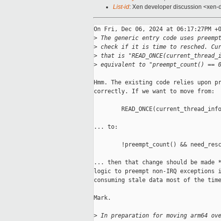
List-id
: Xen developer discussion <xen-d
On Fri, Dec 06, 2024 at 06:17:27PM +0
>
 The generic entry code uses preemp
>
 check if it is time to resched. Cu
>
 that is "READ_ONCE(current_thread_
>
 equivalent to "preempt_count() == 
Hmm. The existing code relies upon pr
correctly. If we want to move from:

        READ_ONCE(current_thread_info
... to:

        !preempt_count() && need_resc
... then that change should be made *
logic to preempt non-IRQ exceptions i
consuming stale data most of the time
Mark.

>
 In preparation for moving arm64 ov