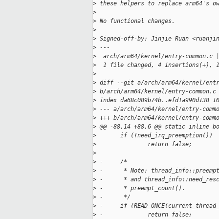
>
 these helpers to replace arm64's o
>
>
 No functional changes.
>
>
 Signed-off-by: Jinjie Ruan <ruanji
>
 ---
>
  arch/arm64/kernel/entry-common.c 
>
  1 file changed, 4 insertions(+), 
>
>
 diff --git a/arch/arm64/kernel/ent
>
 b/arch/arm64/kernel/entry-common.c
>
 index da68c089b74b..efd1a990d138 1
>
 --- a/arch/arm64/kernel/entry-comm
>
 +++ b/arch/arm64/kernel/entry-comm
>
 @@ -88,14 +88,6 @@ static inline b
>
       if (!need_irq_preemption())
>
               return false;
>
>
 -     /*
>
 -      * Note: thread_info::preemp
>
 -      * and thread_info::need_res
>
 -      * preempt_count().
>
 -      */
>
 -     if (READ_ONCE(current_thread
>
 -             return false;