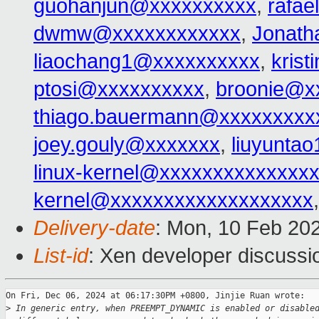
guohanjun@xxxxxxxxxx
,
rafa
dwmw@xxxxxxxxxxxx
,
Jonat
liaochang1@xxxxxxxxxx
,
kris
ptosi@xxxxxxxxxx
,
broonie@x
thiago.bauermann@xxxxxxxxx
joey.gouly@xxxxxxx
,
liuyunta
linux-kernel@xxxxxxxxxxxxxx
kernel@xxxxxxxxxxxxxxxxxxx
Delivery-date
: Mon, 10 Feb 20
List-id
: Xen developer discussio
On Fri, Dec 06, 2024 at 06:17:30PM +0800, Jinjie Ruan wrote:

>
 In generic entry, when PREEMPT_DYNAMIC is enabled or disable