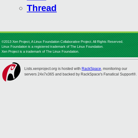
Thread
©2013 Xen Project, A Linux Foundation Collaborative Project. All Rights Reserved.
Linux Foundation is a registered trademark of The Linux Foundation.
Xen Project is a trademark of The Linux Foundation.
Lists.xenproject.org is hosted with
RackSpace
, monitoring our
servers 24x7x365 and backed by RackSpace's Fanatical Support®.