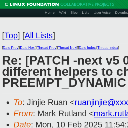
Home
Wiki
Blog
Lists
User Voice
Downlo
[
Top
]
[
All Lists
]
[
Date Prev
][
Date Next
][
Thread Prev
][
Thread Next
][
Date Index
][
Thread Index
]
Re: [PATCH -next v5 0
different helpers to 
PREEMPT_DYNAMIC
To
: Jinjie Ruan <
ruanjinjie@xx
From
: Mark Rutland <
mark.rut
Date
: Mon, 10 Feb 2025 11:54