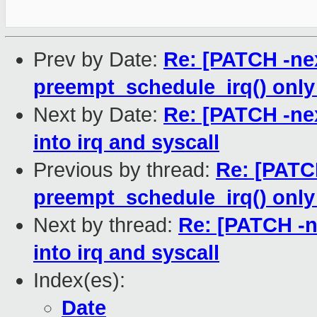
Prev by Date:
Re: [PATCH -nex
preempt_schedule_irq() onl
Next by Date:
Re: [PATCH -nex
into irq and syscall
Previous by thread:
Re: [PATCH
preempt_schedule_irq() onl
Next by thread:
Re: [PATCH -ne
into irq and syscall
Index(es):
Date