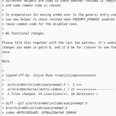
>
 different helpers are used to check whether resched is requi
>
 and some common code is reused.
>
>
 In preparation for moving arm64 over to the generic entry co
>
 use new helper to check resched when PREEMPT_DYNAMIC enabled
>
 reuse common code for the disabled case.
>
>
 No functional changes.
Please fold this together with the last two patches; it's undoi
changes you made in patch 6, and it'd be far clearer to see tha
once.

Mark.

>
>
 Signed-off-by: Jinjie Ruan <ruanjinjie@xxxxxxxxxx>
>
 ---
>
  arch/arm64/include/asm/preempt.h |  3 +++
>
  arch/arm64/kernel/entry-common.c | 21 +++++++++++----------
>
  2 files changed, 14 insertions(+), 10 deletions(-)
>
>
 diff --git a/arch/arm64/include/asm/preempt.h 
>
 b/arch/arm64/include/asm/preempt.h
>
 index d0f93385bd85..0f0ba250efe8 100644