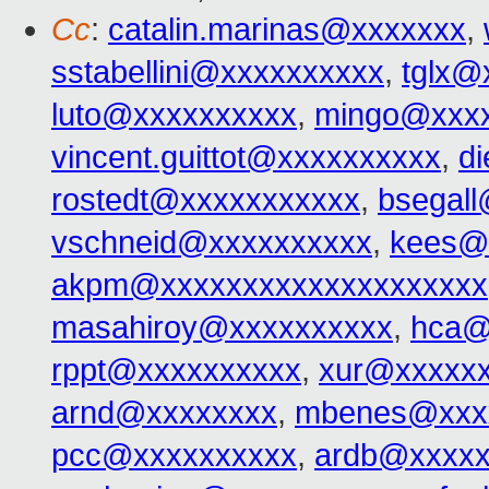
Cc
:
catalin.marinas@xxxxxxx
,
sstabellini@xxxxxxxxxx
,
tglx@
luto@xxxxxxxxxx
,
mingo@xxx
vincent.guittot@xxxxxxxxxx
,
d
rostedt@xxxxxxxxxxx
,
bsegal
vschneid@xxxxxxxxxx
,
kees@
akpm@xxxxxxxxxxxxxxxxxxxx
masahiroy@xxxxxxxxxx
,
hca@
rppt@xxxxxxxxxx
,
xur@xxxxx
arnd@xxxxxxxx
,
mbenes@xxx
pcc@xxxxxxxxxx
,
ardb@xxxxx