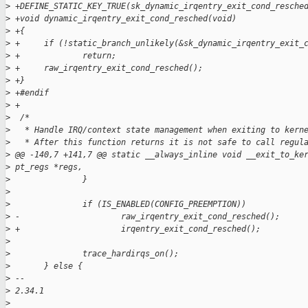
>
 +DEFINE_STATIC_KEY_TRUE(sk_dynamic_irqentry_exit_cond_resche
>
 +void dynamic_irqentry_exit_cond_resched(void)
>
 +{
>
 +     if (!static_branch_unlikely(&sk_dynamic_irqentry_exit_
>
 +             return;
>
 +     raw_irqentry_exit_cond_resched();
>
 +}
>
 +#endif
>
 +
>
  /*
>
   * Handle IRQ/context state management when exiting to kern
>
   * After this function returns it is not safe to call regul
>
 @@ -140,7 +141,7 @@ static __always_inline void __exit_to_ke
>
 pt_regs *regs,
>
               }
>
>
               if (IS_ENABLED(CONFIG_PREEMPTION))
>
 -                     raw_irqentry_exit_cond_resched();
>
 +                     irqentry_exit_cond_resched();
>
>
               trace_hardirqs_on();
>
       } else {
>
 -- 
>
 2.34.1
>