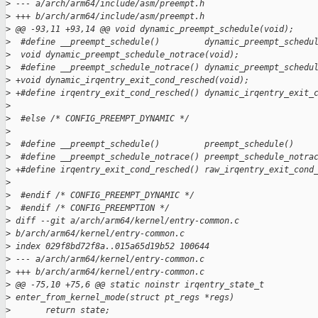
>
 --- a/arch/arm64/include/asm/preempt.h
>
 +++ b/arch/arm64/include/asm/preempt.h
>
 @@ -93,11 +93,14 @@ void dynamic_preempt_schedule(void);
>
  #define __preempt_schedule()         dynamic_preempt_schedu
>
  void dynamic_preempt_schedule_notrace(void);
>
  #define __preempt_schedule_notrace() dynamic_preempt_schedu
>
 +void dynamic_irqentry_exit_cond_resched(void);
>
 +#define irqentry_exit_cond_resched() dynamic_irqentry_exit_
>
>
  #else /* CONFIG_PREEMPT_DYNAMIC */
>
>
  #define __preempt_schedule()         preempt_schedule()
>
  #define __preempt_schedule_notrace() preempt_schedule_notra
>
 +#define irqentry_exit_cond_resched() raw_irqentry_exit_cond
>
>
  #endif /* CONFIG_PREEMPT_DYNAMIC */
>
  #endif /* CONFIG_PREEMPTION */
>
 diff --git a/arch/arm64/kernel/entry-common.c 
>
 b/arch/arm64/kernel/entry-common.c
>
 index 029f8bd72f8a..015a65d19b52 100644
>
 --- a/arch/arm64/kernel/entry-common.c
>
 +++ b/arch/arm64/kernel/entry-common.c
>
 @@ -75,10 +75,6 @@ static noinstr irqentry_state_t 
>
 enter_from_kernel_mode(struct pt_regs *regs)
>
       return state;