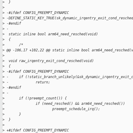
>
  }
>
>
 -#ifdef CONFIG_PREEMPT_DYNAMIC
>
 -DEFINE_STATIC_KEY_TRUE(sk_dynamic_irqentry_exit_cond_resche
>
 -#endif
>
 -
>
  static inline bool arm64_need_resched(void)
>
  {
>
       /*
>
 @@ -106,17 +102,22 @@ static inline bool arm64_need_resched(
>
>
  void raw_irqentry_exit_cond_resched(void)
>
  {
>
 -#ifdef CONFIG_PREEMPT_DYNAMIC
>
 -     if (!static_branch_unlikely(&sk_dynamic_irqentry_exit_
>
 -             return;
>
 -#endif
>
 -
>
       if (!preempt_count()) {
>
               if (need_resched() && arm64_need_resched())
>
                       preempt_schedule_irq();
>
       }
>
  }
>
>
 +#ifdef CONFIG_PREEMPT_DYNAMIC