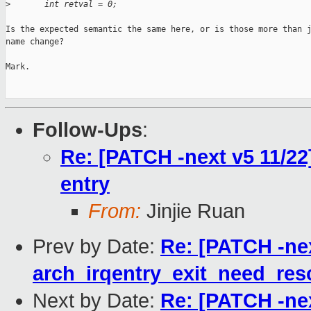
>
       int retval = 0;
Is the expected semantic the same here, or is those more than j
name change?

Mark.

Follow-Ups
:
Re: [PATCH -next v5 11/22
entry
From:
Jinjie Ruan
Prev by Date:
Re: [PATCH -nex
arch_irqentry_exit_need_res
Next by Date:
Re: [PATCH -nex