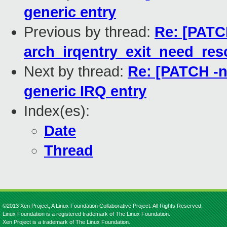
generic entry
Previous by thread:
Re: [PATCH
arch_irqentry_exit_need_res
Next by thread:
Re: [PATCH -ne
generic IRQ entry
Index(es):
Date
Thread
©2013 Xen Project, A Linux Foundation Collaborative Project. All Rights Reserved.
Linux Foundation is a registered trademark of The Linux Foundation.
Xen Project is a trademark of The Linux Foundation.