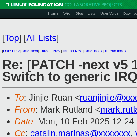
Home
Wiki
Blog
Lists
User Voice
Downlo
[
Top
]
[
All Lists
]
[
Date Prev
][
Date Next
][
Thread Prev
][
Thread Next
][
Date Index
][
Thread Index
]
Re: [PATCH -next v5 1
Switch to generic IRQ
To
: Jinjie Ruan <
ruanjinjie@xx
From
: Mark Rutland <
mark.rut
Date
: Mon, 10 Feb 2025 12:24
Cc
:
catalin.marinas@xxxxxxx
,