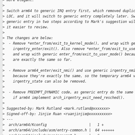
>
 more elegant.
>
>
 Switch arm64 to generic IRQ entry first, which removed dupli
>
 LOC, and it will switch to generic entry completely later. S
>
 generic entry in two steps according to Mark's suggestion wi
>
 it easier to review.
>
>
 The changes are below:
>
  - Remove *enter_from/exit_to_kernel_mode(), and wrap with g
>
    irqentry_enter/exit(). Also remove *enter_from/exit_to_us
>
    and wrap with generic enter_from/exit_to_user_mode() beca
>
    are exactly the same so far.
>
>
  - Remove arm64_enter/exit_nmi() and use generic irqentry_nm
>
    because they're exactly the same, so the temporary arm64 
>
    irqentry_state can also be removed.
>
>
  - Remove PREEMPT_DYNAMIC code, as generic entry do the same
>
    if arm64 implement arch_irqentry_exit_need_resched().
>
>
 Suggested-by: Mark Rutland <mark.rutland@xxxxxxx>
>
 Signed-off-by: Jinjie Ruan <ruanjinjie@xxxxxxxxxx>
>
 ---
>
  arch/arm64/Kconfig                    |   1 +
>
  arch/arm64/include/asm/entry-common.h |  64 ++++++