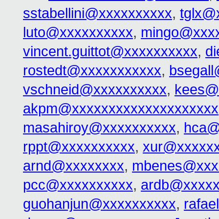
sstabellini@xxxxxxxxxx
,
tglx@
luto@xxxxxxxxxx
,
mingo@xxx
vincent.guittot@xxxxxxxxxx
,
d
rostedt@xxxxxxxxxxx
,
bsegal
vschneid@xxxxxxxxxx
,
kees@
akpm@xxxxxxxxxxxxxxxxxxxx
masahiroy@xxxxxxxxxx
,
hca@
rppt@xxxxxxxxxx
,
xur@xxxxx
arnd@xxxxxxxx
,
mbenes@xxx
pcc@xxxxxxxxxx
,
ardb@xxxxx
guohanjun@xxxxxxxxxx
,
rafa