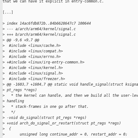
that we can have it explicit in entry-common.c.

[...]

>
 index 14ac6fdb872b..84b6628647c7 100644
>
 --- a/arch/arm64/kernel/signal.c
>
 +++ b/arch/arm64/kernel/signal.c
>
 @@ -9,6 +9,7 @@
>
  #include <linux/cache.h>
>
  #include <linux/compat.h>
>
  #include <linux/errno.h>
>
 +#include <linux/irq-entry-common.h>
>
  #include <linux/kernel.h>
>
  #include <linux/signal.h>
>
  #include <linux/freezer.h>
>
 @@ -1603,7 +1604,7 @@ static void handle_signal(struct ksign
>
 pt_regs *regs)
>
   * the kernel can handle, and then we build all the user-le
>
 handling
>
   * stack-frames in one go after that.
>
   */
>
 -void do_signal(struct pt_regs *regs)
>
 +void arch_do_signal_or_restart(struct pt_regs *regs)
>
  {
>
       unsigned long continue_addr = 0, restart_addr = 0;