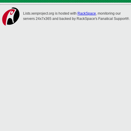
Lists.xenproject.org is hosted with
RackSpace
, monitoring our
servers 24x7x365 and backed by RackSpace's Fanatical Support®.