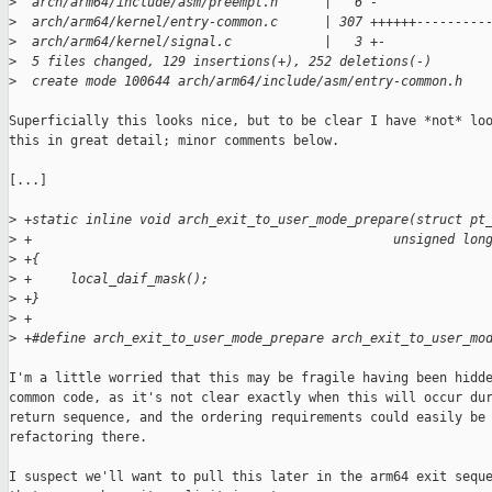
>
  arch/arm64/include/asm/preempt.h      |   6 -
>
  arch/arm64/kernel/entry-common.c      | 307 ++++++---------
>
  arch/arm64/kernel/signal.c            |   3 +-
>
  5 files changed, 129 insertions(+), 252 deletions(-)
>
  create mode 100644 arch/arm64/include/asm/entry-common.h
Superficially this looks nice, but to be clear I have *not* loo
this in great detail; minor comments below.

[...]

>
 +static inline void arch_exit_to_user_mode_prepare(struct pt
>
 +                                               unsigned lon
>
 +{
>
 +     local_daif_mask();
>
 +}
>
 +
>
 +#define arch_exit_to_user_mode_prepare arch_exit_to_user_mo
I'm a little worried that this may be fragile having been hidde
common code, as it's not clear exactly when this will occur dur
return sequence, and the ordering requirements could easily be 
refactoring there.

I suspect we'll want to pull this later in the arm64 exit seque