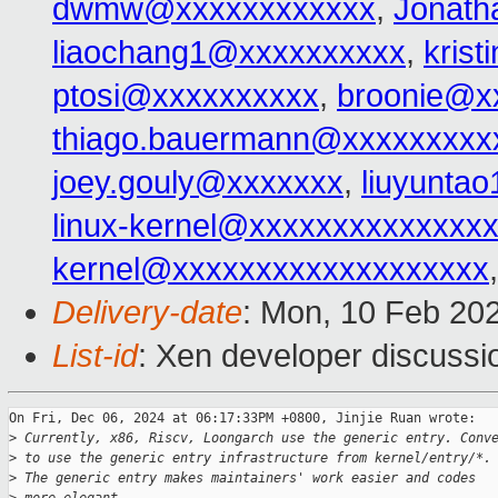
dwmw@xxxxxxxxxxxx
,
Jonat
liaochang1@xxxxxxxxxx
,
kris
ptosi@xxxxxxxxxx
,
broonie@x
thiago.bauermann@xxxxxxxxx
joey.gouly@xxxxxxx
,
liuyunta
linux-kernel@xxxxxxxxxxxxxx
kernel@xxxxxxxxxxxxxxxxxxx
Delivery-date
: Mon, 10 Feb 20
List-id
: Xen developer discussio
On Fri, Dec 06, 2024 at 06:17:33PM +0800, Jinjie Ruan wrote:

>
 Currently, x86, Riscv, Loongarch use the generic entry. Conv
>
 to use the generic entry infrastructure from kernel/entry/*.
>
 The generic entry makes maintainers' work easier and codes