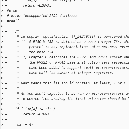
>
 +    if ( isa[2] != '6' && isa[3] != '4' )
>
 +        return -EINVAL;
>
 +#else
>
 +# error "unsupported RISC-V bitness"
>
 +#endif
>
 +
>
 +    /*
>
 +     * In unpriv. specification (*_20240411) is mentioned th
>
 +     * (1) A RISC-V ISA is defined as a base integer ISA, wh
>
 +     *     present in any implementation, plus optional exte
>
 +     *     the base ISA.
>
 +     * (2) Chapter 6 describes the RV32E and RV64E subset va
>
 +     *     the RV32I or RV64I base instruction sets respecti
>
 +     *     have been added to support small microcontrollers
>
 +     *     have half the number of integer registers.
>
 +     *
>
 +     * What means that isa should contain, at least, I or E.
>
 +     *
>
 +     * As Xen isn't expected to be run on microcontrollers a
>
 +     * to device tree binding the first extension should be 
>
 +     */
>
 +    if ( isa[4] != 'i' )
>
 +        return -EINVAL;
>
 +
>
 +    isa += 4;