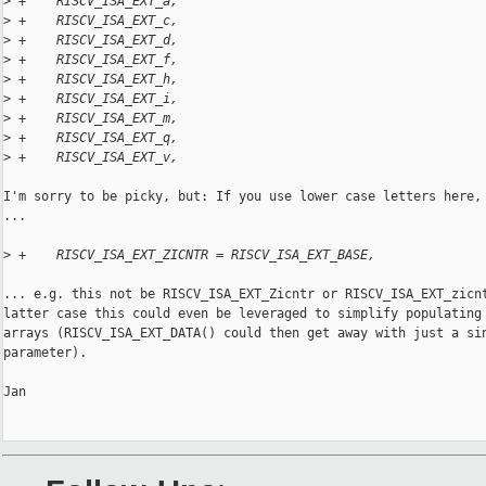
>
 +    RISCV_ISA_EXT_a,
>
 +    RISCV_ISA_EXT_c,
>
 +    RISCV_ISA_EXT_d,
>
 +    RISCV_ISA_EXT_f,
>
 +    RISCV_ISA_EXT_h,
>
 +    RISCV_ISA_EXT_i,
>
 +    RISCV_ISA_EXT_m,
>
 +    RISCV_ISA_EXT_q,
>
 +    RISCV_ISA_EXT_v,
I'm sorry to be picky, but: If you use lower case letters here, 
...

>
 +    RISCV_ISA_EXT_ZICNTR = RISCV_ISA_EXT_BASE,
... e.g. this not be RISCV_ISA_EXT_Zicntr or RISCV_ISA_EXT_zicnt
latter case this could even be leveraged to simplify populating 
arrays (RISCV_ISA_EXT_DATA() could then get away with just a sin
parameter).

Jan
