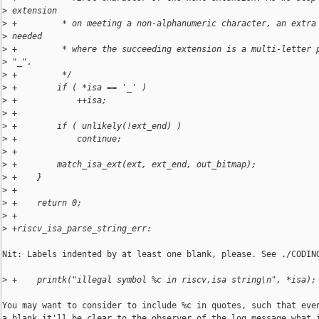
>
 extension
>
 +         * on meeting a non-alphanumeric character, an extra
>
 needed
>
 +         * where the succeeding extension is a multi-letter 
>
 "_".
>
 +         */
>
 +        if ( *isa == '_' )
>
 +            ++isa;
>
 +
>
 +        if ( unlikely(!ext_end) )
>
 +            continue;
>
 +
>
 +        match_isa_ext(ext, ext_end, out_bitmap);
>
 +    }
>
 +
>
 +    return 0;
>
 +
>
 +riscv_isa_parse_string_err:
Nit: Labels indented by at least one blank, please. See ./CODING
>
 +    printk("illegal symbol %c in riscv,isa string\n", *isa);
You may want to consider to include %c in quotes, such that even
a blank it'll be clear to the observer of the log message what i