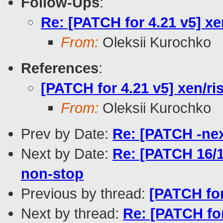
Follow-Ups
:
Re: [PATCH for 4.21 v5] xe
From:
Oleksii Kurochko
References
:
[PATCH for 4.21 v5] xen/ri
From:
Oleksii Kurochko
Prev by Date:
Re: [PATCH -nex
Next by Date:
Re: [PATCH 16/1
non-stop
Previous by thread:
[PATCH for
Next by thread:
Re: [PATCH for