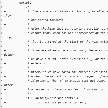
>
 +        default:
>
 +            /*
>
 +             * Things are a little easier for single-letter 
>
 they
>
 +             * are parsed forwards.
>
 +             *
>
 +             * After checking that our starting position is 
>
 +             * ensure that, when isa was incremented at the 
>
 loop,
>
 +             * that it arrived at the start of the next exte
>
 +             *
>
 +             * If we are already on a non-digit, there is no
>
 Either
>
 +             * we have a multi-letter extension's _, or the 
>
 +             * extension.
>
 +             *
>
 +             * Otherwise we have found the current extension
>
 +             * number. Parse past it, and a subsequent p/min
>
 +             * if present. The `p` extension must not appear
>
 after
>
 +             * a number, so there is no fear of missing it.
>
 +             */
>
 +            if ( unlikely(!isalpha(*ext)) )
>
 +                goto riscv_isa_parse_string_err;
>
 +