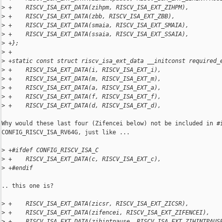
>
 +    RISCV_ISA_EXT_DATA(zihpm, RISCV_ISA_EXT_ZIHPM),
>
 +    RISCV_ISA_EXT_DATA(zbb, RISCV_ISA_EXT_ZBB),
>
 +    RISCV_ISA_EXT_DATA(smaia, RISCV_ISA_EXT_SMAIA),
>
 +    RISCV_ISA_EXT_DATA(ssaia, RISCV_ISA_EXT_SSAIA),
>
 +};
>
 +
>
 +static const struct riscv_isa_ext_data __initconst required_
>
 +    RISCV_ISA_EXT_DATA(i, RISCV_ISA_EXT_i),
>
 +    RISCV_ISA_EXT_DATA(m, RISCV_ISA_EXT_m),
>
 +    RISCV_ISA_EXT_DATA(a, RISCV_ISA_EXT_a),
>
 +    RISCV_ISA_EXT_DATA(f, RISCV_ISA_EXT_f),
>
 +    RISCV_ISA_EXT_DATA(d, RISCV_ISA_EXT_d),
Why would these last four (Zifencei below) not be included in #i
CONFIG_RISCV_ISA_RV64G, just like ...

>
 +#ifdef CONFIG_RISCV_ISA_C
>
 +    RISCV_ISA_EXT_DATA(c, RISCV_ISA_EXT_c),
>
 +#endif
.. this one is?

>
 +    RISCV_ISA_EXT_DATA(zicsr, RISCV_ISA_EXT_ZICSR),
>
 +    RISCV_ISA_EXT_DATA(zifencei, RISCV_ISA_EXT_ZIFENCEI),
>
 +    RISCV_ISA_EXT_DATA(zihintpause, RISCV_ISA_EXT_ZIHINTPAUS