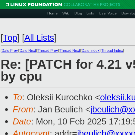
Home
Wiki
Blog
Lists
User Voice
Downlo
[
Top
]
[
All Lists
]
[
Date Prev
][
Date Next
][
Thread Prev
][
Thread Next
][
Date Index
][
Thread Index
]
Re: [PATCH for 4.21 v5
by cpu
To
: Oleksii Kurochko <
oleksii.
From
: Jan Beulich <
jbeulich@x
Date
: Mon, 10 Feb 2025 17:19
Autocrypt
: addr=
jbeulich@xxxx