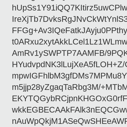
hUpSs1Y91iQQ7KItirz5uwCPl
IreXjTb7DvksRgJNvCkWtYnl
FFGg+Av3IQeFatkJAyju0PPth
t0ARxu2xytAkkLCel1Lz1WLmw
AmRv1ySWPTP7AAMFB/9PQK/V
HYudvpdNK3lLujXeA5fLOH+Z
mpwIGFhlbM3gfDMs7MPMu8YQ
m5jjp28yZgaqTaRbg3M/+MT
EKYTQGybRCjpnKHGOxG0rfF
wkkEGBECAAkFAlk3nEQCGww
nAuWpQkjM1ASeQwSHEeAW