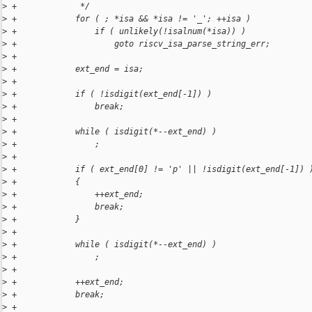
>
 +             */
>
 +            for ( ; *isa && *isa != '_'; ++isa )
>
 +                if ( unlikely(!isalnum(*isa)) )
>
 +                    goto riscv_isa_parse_string_err;
>
 +
>
 +            ext_end = isa;
>
 +
>
 +            if ( !isdigit(ext_end[-1]) )
>
 +                break;
>
 +
>
 +            while ( isdigit(*--ext_end) )
>
 +                ;
>
 +
>
 +            if ( ext_end[0] != 'p' || !isdigit(ext_end[-1]) 
>
 +            {
>
 +                ++ext_end;
>
 +                break;
>
 +            }
>
 +
>
 +            while ( isdigit(*--ext_end) )
>
 +                ;
>
 +
>
 +            ++ext_end;
>
 +            break;
>
 +