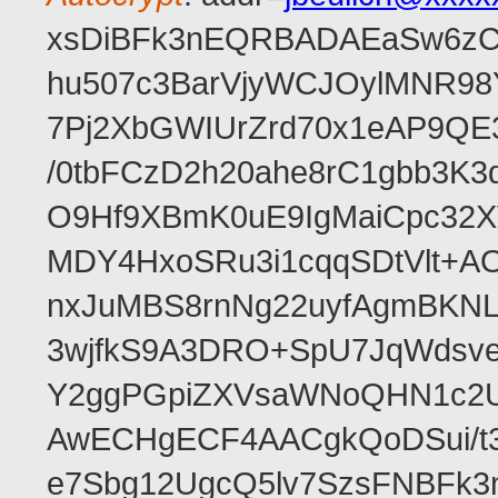
xsDiBFk3nEQRBADAEaSw6zC/
hu507c3BarVjyWCJOylMNR98
7Pj2XbGWIUrZrd70x1eAP9QE
/0tbFCzD2h20ahe8rC1gbb3K3
O9Hf9XBmK0uE9IgMaiCpc32XV
MDY4HxoSRu3i1cqqSDtVlt+
nxJuMBS8rnNg22uyfAgmBKNL
3wjfkS9A3DRO+SpU7JqWdsve
Y2ggPGpiZXVsaWNoQHN1c2
AwECHgECF4AACgkQoDSui/t3
e7Sbg12UgcQ5lv7SzsFNBFk3