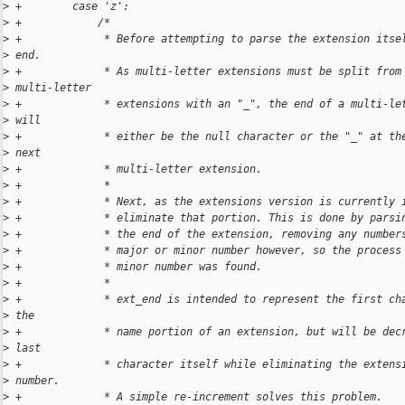
>
 +        case 'z':
>
 +            /*
>
 +             * Before attempting to parse the extension itse
>
 end.
>
 +             * As multi-letter extensions must be split from
>
 multi-letter
>
 +             * extensions with an "_", the end of a multi-le
>
 will
>
 +             * either be the null character or the "_" at th
>
 next
>
 +             * multi-letter extension.
>
 +             *
>
 +             * Next, as the extensions version is currently 
>
 +             * eliminate that portion. This is done by parsi
>
 +             * the end of the extension, removing any number
>
 +             * major or minor number however, so the process
>
 +             * minor number was found.
>
 +             *
>
 +             * ext_end is intended to represent the first ch
>
 the
>
 +             * name portion of an extension, but will be dec
>
 last
>
 +             * character itself while eliminating the extens
>
 number.
>
 +             * A simple re-increment solves this problem.