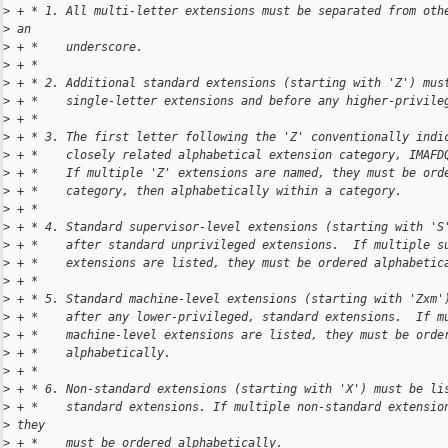
>
 + * 1. All multi-letter extensions must be separated from oth
>
 an
>
 + *    underscore.
>
 + *
>
 + * 2. Additional standard extensions (starting with 'Z') mus
>
 + *    single-letter extensions and before any higher-privile
>
 + *
>
 + * 3. The first letter following the 'Z' conventionally indi
>
 + *    closely related alphabetical extension category, IMAFD
>
 + *    If multiple 'Z' extensions are named, they must be ord
>
 + *    category, then alphabetically within a category.
>
 + *
>
 + * 4. Standard supervisor-level extensions (starting with 'S
>
 + *    after standard unprivileged extensions.  If multiple s
>
 + *    extensions are listed, they must be ordered alphabetic
>
 + *
>
 + * 5. Standard machine-level extensions (starting with 'Zxm'
>
 + *    after any lower-privileged, standard extensions.  If m
>
 + *    machine-level extensions are listed, they must be orde
>
 + *    alphabetically.
>
 + *
>
 + * 6. Non-standard extensions (starting with 'X') must be li
>
 + *    standard extensions. If multiple non-standard extensio
>
 they
>
 + *    must be ordered alphabetically.