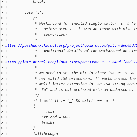
>
 +            break;
>
 +
>
 +        case 's':
>
 +            /*
>
 +             * Workaround for invalid single-letter 's' & 'u
>
 +             *   Before QEMU 7.1 it was an issue with misa t
>
 +             *   conversion:
>
 +             *     
>
https://patchwork.kernel.org/project/qemu-devel/patch/dee09d7
>
 +             *   Additional details of the workaround on Lin
>
 +             *     
>
https://lore.kernel.org/linux-riscv/ae93358e-e117-b43d-faad-7
>
 +             *
>
 +             * No need to set the bit in riscv_isa as 's' & 
>
 +             * not valid ISA extensions. It works unless the
>
 +             * multi-letter extension in the ISA string begi
>
 +             * "Su" and is not prefixed with an underscore.
>
 +             */
>
 +            if ( ext[-1] != '_' && ext[1] == 'u' )
>
 +            {
>
 +                ++isa;
>
 +                ext_end = NULL;
>
 +                break;
>
 +            }
>
 +            fallthrough;