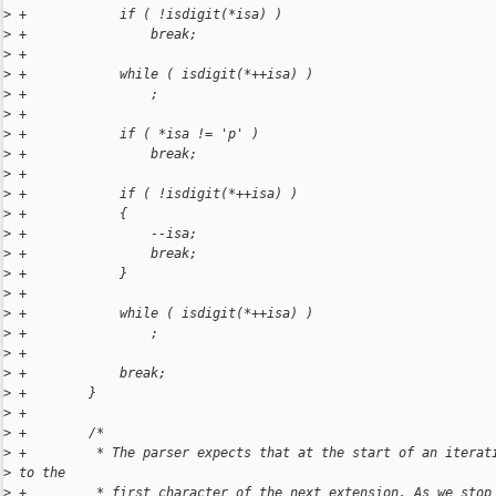
>
 +            if ( !isdigit(*isa) )
>
 +                break;
>
 +
>
 +            while ( isdigit(*++isa) )
>
 +                ;
>
 +
>
 +            if ( *isa != 'p' )
>
 +                break;
>
 +
>
 +            if ( !isdigit(*++isa) )
>
 +            {
>
 +                --isa;
>
 +                break;
>
 +            }
>
 +
>
 +            while ( isdigit(*++isa) )
>
 +                ;
>
 +
>
 +            break;
>
 +        }
>
 +
>
 +        /*
>
 +         * The parser expects that at the start of an iterat
>
 to the
>
 +         * first character of the next extension. As we stop