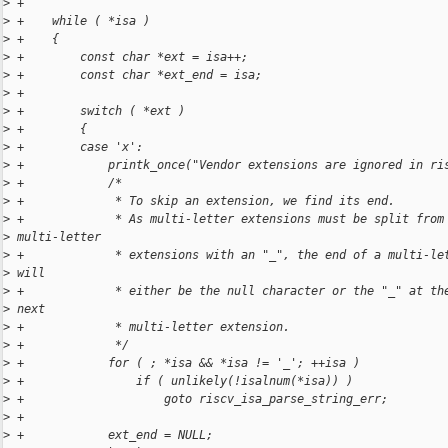
>
 +
>
 +    while ( *isa )
>
 +    {
>
 +        const char *ext = isa++;
>
 +        const char *ext_end = isa;
>
 +
>
 +        switch ( *ext )
>
 +        {
>
 +        case 'x':
>
 +            printk_once("Vendor extensions are ignored in ri
>
 +            /*
>
 +             * To skip an extension, we find its end.
>
 +             * As multi-letter extensions must be split from
>
 multi-letter
>
 +             * extensions with an "_", the end of a multi-le
>
 will
>
 +             * either be the null character or the "_" at th
>
 next
>
 +             * multi-letter extension.
>
 +             */
>
 +            for ( ; *isa && *isa != '_'; ++isa )
>
 +                if ( unlikely(!isalnum(*isa)) )
>
 +                    goto riscv_isa_parse_string_err;
>
 +
>
 +            ext_end = NULL;