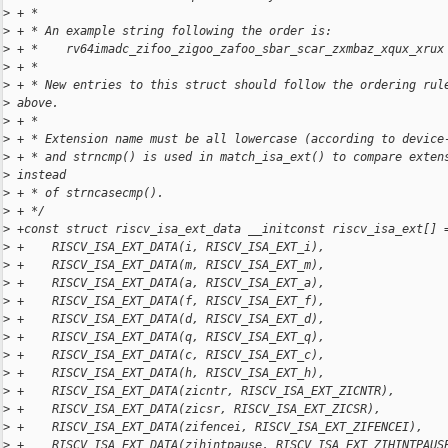
>
 + *
>
 + * An example string following the order is:
>
 + *    rv64imadc_zifoo_zigoo_zafoo_sbar_scar_zxmbaz_xqux_xrux
>
 + *
>
 + * New entries to this struct should follow the ordering rul
>
 above.
>
 + *
>
 + * Extension name must be all lowercase (according to device
>
 + * and strncmp() is used in match_isa_ext() to compare exten
>
 instead
>
 + * of strncasecmp().
>
 + */
>
 +const struct riscv_isa_ext_data __initconst riscv_isa_ext[] 
>
 +    RISCV_ISA_EXT_DATA(i, RISCV_ISA_EXT_i),
>
 +    RISCV_ISA_EXT_DATA(m, RISCV_ISA_EXT_m),
>
 +    RISCV_ISA_EXT_DATA(a, RISCV_ISA_EXT_a),
>
 +    RISCV_ISA_EXT_DATA(f, RISCV_ISA_EXT_f),
>
 +    RISCV_ISA_EXT_DATA(d, RISCV_ISA_EXT_d),
>
 +    RISCV_ISA_EXT_DATA(q, RISCV_ISA_EXT_q),
>
 +    RISCV_ISA_EXT_DATA(c, RISCV_ISA_EXT_c),
>
 +    RISCV_ISA_EXT_DATA(h, RISCV_ISA_EXT_h),
>
 +    RISCV_ISA_EXT_DATA(zicntr, RISCV_ISA_EXT_ZICNTR),
>
 +    RISCV_ISA_EXT_DATA(zicsr, RISCV_ISA_EXT_ZICSR),
>
 +    RISCV_ISA_EXT_DATA(zifencei, RISCV_ISA_EXT_ZIFENCEI),
>
 +    RISCV_ISA_EXT_DATA(zihintpause, RISCV_ISA_EXT_ZIHINTPAUS