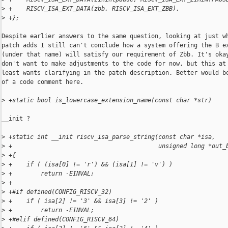
>
 +    RISCV_ISA_EXT_DATA(zbb, RISCV_ISA_EXT_ZBB),
>
 +};
Despite earlier answers to the same question, looking at just wh
patch adds I still can't conclude how a system offering the B ex
(under that name) will satisfy our requirement of Zbb. It's okay
don't want to make adjustments to the code for now, but this at 
least wants clarifying in the patch description. Better would be
of a code comment here.

>
 +static bool is_lowercase_extension_name(const char *str)
__init ?

>
 +static int __init riscv_isa_parse_string(const char *isa,
>
 +                                         unsigned long *out_
>
 +{
>
 +    if ( (isa[0] != 'r') && (isa[1] != 'v') )
>
 +        return -EINVAL;
>
 +
>
 +#if defined(CONFIG_RISCV_32)
>
 +    if ( isa[2] != '3' && isa[3] != '2' )
>
 +        return -EINVAL;
>
 +#elif defined(CONFIG_RISCV_64)