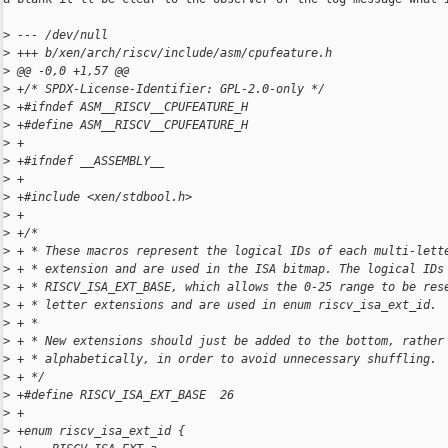
>
 --- /dev/null
>
 +++ b/xen/arch/riscv/include/asm/cpufeature.h
>
 @@ -0,0 +1,57 @@
>
 +/* SPDX-License-Identifier: GPL-2.0-only */
>
 +#ifndef ASM__RISCV__CPUFEATURE_H
>
 +#define ASM__RISCV__CPUFEATURE_H
>
 +
>
 +#ifndef __ASSEMBLY__
>
 +
>
 +#include <xen/stdbool.h>
>
 +
>
 +/*
>
 + * These macros represent the logical IDs of each multi-lett
>
 + * extension and are used in the ISA bitmap. The logical IDs
>
 + * RISCV_ISA_EXT_BASE, which allows the 0-25 range to be res
>
 + * letter extensions and are used in enum riscv_isa_ext_id.
>
 + *
>
 + * New extensions should just be added to the bottom, rather
>
 + * alphabetically, in order to avoid unnecessary shuffling.
>
 + */
>
 +#define RISCV_ISA_EXT_BASE  26
>
 +
>
 +enum riscv_isa_ext_id {