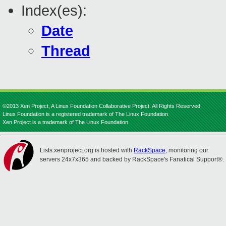
Index(es):
Date
Thread
©2013 Xen Project, A Linux Foundation Collaborative Project. All Rights Reserved.
Linux Foundation is a registered trademark of The Linux Foundation.
Xen Project is a trademark of The Linux Foundation.
Lists.xenproject.org is hosted with
RackSpace
, monitoring our
servers 24x7x365 and backed by RackSpace's Fanatical Support®.