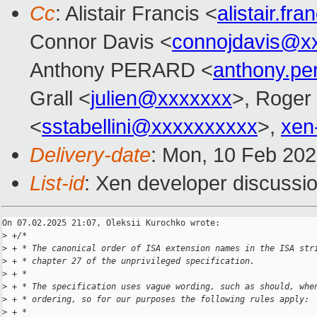
Cc
: Alistair Francis <
alistair.f
Connor Davis <
connojdavis@x
Anthony PERARD <
anthony.p
Grall <
julien@xxxxxxx
>, Roger
<
sstabellini@xxxxxxxxxx
>,
xen
Delivery-date
: Mon, 10 Feb 20
List-id
: Xen developer discussio
On 07.02.2025 21:07, Oleksii Kurochko wrote:

>
 +/*
>
 + * The canonical order of ISA extension names in the ISA str
>
 + * chapter 27 of the unprivileged specification.
>
 + *
>
 + * The specification uses vague wording, such as should, whe
>
 + * ordering, so for our purposes the following rules apply:
>
 + *