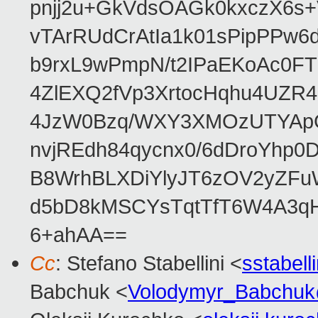
pnjj2u+GkVdsOAGk0kxczX6
vTArRUdCrAtIa1k01sPipPPw
b9rxL9wPmpN/t2IPaEKoAc0
4ZlEXQ2fVp3XrtocHqhu4UZR
4JzW0Bzq/WXY3XMOzUTYApG
nvjREdh84qycnx0/6dDroYhp0
B8WrhBLXDiYlyJT6zOV2yZFu
d5bD8kMSCYsTqtTfT6W4A3qH
6+ahAA==
Cc
: Stefano Stabellini <
sstabel
Babchuk <
Volodymyr_Babchu