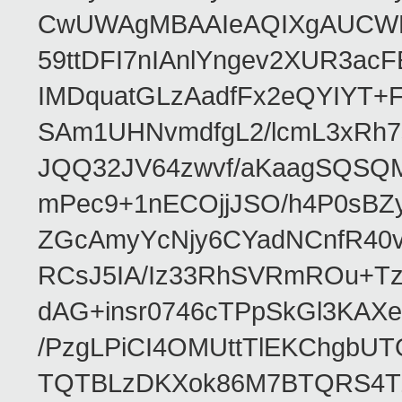
CwUWAgMBAAIeAQIXgAUCWKD
59ttDFI7nIAnlYngev2XUR3ac
IMDquatGLzAadfFx2eQYIYT+F
SAm1UHNvmdfgL2/lcmL3xRh7
JQQ32JV64zwvf/aKaagSQSQ
mPec9+1nECOjjJSO/h4P0sBZ
ZGcAmyYcNjy6CYadNCnfR40
RCsJ5IA/Iz33RhSVRmROu+Tz
dAG+insr0746cTPpSkGl3KAX
/PzgLPiCI4OMUttTlEKChgbUT
TQTBLzDKXok86M7BTQRS4TZ/