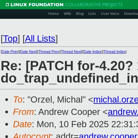
Home
Wiki
Blog
Lists
User Voice
Downlo
[
Top
]
[
All Lists
]
[
Date Prev
][
Date Next
][
Thread Prev
][
Thread Next
][
Date Index
][
Thread Index
]
Re: [PATCH for-4.20? 
do_trap_undefined_inst
To
: "Orzel, Michal" <
michal.orz
From
: Andrew Cooper <
andrew
Date
: Mon, 10 Feb 2025 22:31
Autocrypt
: addr=
andrew.coope