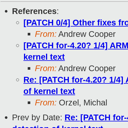
References
:
[PATCH 0/4] Other fixes 
From:
Andrew Cooper
[PATCH for-4.20? 1/4] ARM3
kernel text
From:
Andrew Cooper
Re: [PATCH for-4.20? 1/4]
of kernel text
From:
Orzel, Michal
Prev by Date:
Re: [PATCH for-