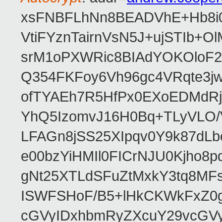
xsFNBFLhNn8BEADVhE+Hb8i0
VtiFYznTairnVsN5J+ujSTIb
srM1oPXWRic8BIAdYOKOloF23
Q354FKFoy6Vh96gc4VRqte3j
ofTYAEh7R5HfPx0EXoEDMdRj
YhQ5IzomvJ16H0Bq+TLyVLO
LFAGn8jSS25XIpqv0Y9k87dLb
e00bzYiHMIl0FICrNJU0Kjho
gNt25XTLdSFuZtMxkY3tq8MF
ISWFSHoF/B5+lHkCKWkFxZ0
cGVyIDxhbmRyZXcuY29vcGV