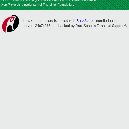
Linux Foundation is a registered trademark of The Linux Foundation.
Xen Project is a trademark of The Linux Foundation.
Lists.xenproject.org is hosted with
RackSpace
, monitoring our
servers 24x7x365 and backed by RackSpace's Fanatical Support®.