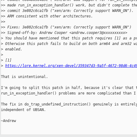
>
> made run_in_exception_handler() work, but didn't complete th
>
> commit 3e802c6ca1fb ("xen/arm: Correctly support WARN_ON"). 
>
> ARM consistent with other architectures.
>
>
>
> Fixes: 3e802c6ca1fb ("xen/arm: Correctly support WARN_ON")
>
> Signed-off-by: Andrew Cooper <andrew.cooper3@xxxxxxxxxx>
>
 You should have mentioned that this patch requires [1] as a p
>
 Otherwise this patch fails to build on both arm64 and arm32 w
>
 enabled.
>
>
 [1]
>
https://lore.kernel.org/xen-devel/359347d3-9a5f-4672-98d6-4c4
That is unintentional.

I'm going to split this patch in half, because it's clear that t
run_in_exception_handler() problems are more complicated than I 
The fix in do_trap_undefined_instruction() genuinely is entirely
independent of UBSAN.

~Andrew
