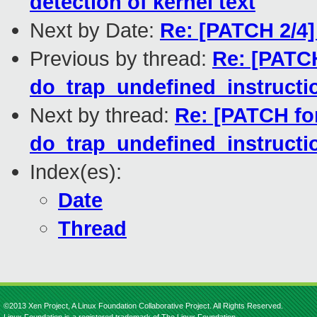
detection of kernel text
Next by Date:
Re: [PATCH 2/4]
Previous by thread:
Re: [PATCH
do_trap_undefined_instruction
Next by thread:
Re: [PATCH for
do_trap_undefined_instruction
Index(es):
Date
Thread
©2013 Xen Project, A Linux Foundation Collaborative Project. All Rights Reserved.