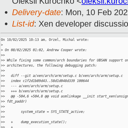
Oleksii Kurochko <
oleksii.kur
Delivery-date
: Mon, 10 Feb 20
List-id
: Xen developer discussio
On 10/02/2025 10:13 am, Orzel, Michal wrote:

>
>
 On 08/02/2025 01:02, Andrew Cooper wrote:
>
>
>
> While fixing some common/arch boundaries for UBSAN support o
>
> architectures, the following debugging patch:
>
>
>
>   diff --git a/xen/arch/arm/setup.c b/xen/arch/arm/setup.c
>
>   index c1f2d1b89d43..58d1d048d339 100644
>
>   --- a/xen/arch/arm/setup.c
>
>   +++ b/xen/arch/arm/setup.c
>
>   @@ -504,6 +504,8 @@ void asmlinkage __init start_xen(unsig
>
> fdt_paddr)
>
>
>
>        system_state = SYS_STATE_active;
>
>
>
>   +    dump_execution_state();
>
>   +