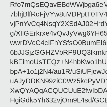
Rfo7mQsEQavEBdWWjbga6eMn
7bhjBlfRcFjVYw8uVDPptT0TV
vjPnYvCq4NsqY2XSdAJ02HrdY
g/XIlGErkrxe4vQvJyVwg6YH
wwrDVcC4cIFhYSfsO0BumEI6
6bJJSjzGGHZVbRP9UQ3lkmkm
kBEimoUsTEQz+N4hbKwo1hUL
bpA+1o1j2N4/au1R/uSiUFjew
uAJyDDKN99ziC0Wz5kcPyVD1
XwQYAQgACQUCUuE2fwIbDA
HgiGdk5Yh632vjOm9L4sd/GC