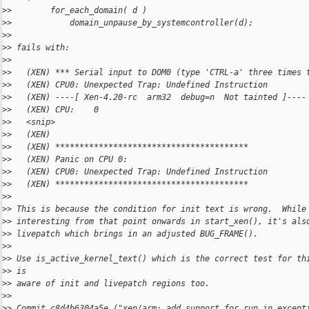
>
>        for_each_domain( d )
>
>            domain_unpause_by_systemcontroller(d);
>
>
>
> fails with:
>
>
>
>   (XEN) *** Serial input to DOM0 (type 'CTRL-a' three times 
>
>   (XEN) CPU0: Unexpected Trap: Undefined Instruction
>
>   (XEN) ----[ Xen-4.20-rc  arm32  debug=n  Not tainted ]----
>
>   (XEN) CPU:    0
>
>   <snip>
>
>   (XEN)
>
>   (XEN) ****************************************
>
>   (XEN) Panic on CPU 0:
>
>   (XEN) CPU0: Unexpected Trap: Undefined Instruction
>
>   (XEN) ****************************************
>
>
>
> This is because the condition for init text is wrong.  While
>
> interesting from that point onwards in start_xen(), it's als
>
> livepatch which brings in an adjusted BUG_FRAME().
>
>
>
> Use is_active_kernel_text() which is the correct test for th
>
> is
>
> aware of init and livepatch regions too.
>
>
>
> Commit c8d4b6304a5e ("xen/arm: add support for run_in_except